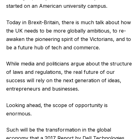
started on an American university campus.
Today in Brexit-Britain, there is much talk about how
the UK needs to be more globally ambitious, to re-
awaken the pioneering spirit of the Victorians, and to
be a future hub of tech and commerce.
While media and politicians argue about the structure
of laws and regulations, the real future of our
success will rely on the next generation of ideas,
entrepreneurs and businesses.
Looking ahead, the scope of opportunity is
enormous.
Such will be the transformation in the global
economy that a 2017 Report by Dell Technologies