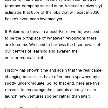
(another company started at an American university)
estimates that 85% of the jobs that will exist in 2030
haven’t even been invented yet.
If Britain is to thrive in a post-Brexit world, we need
to be the birthplace of whatever revolutions there
are to come. We need to harness the brainpower of
our centres of learning and awaken the
entrepreneurial spirit.
History has shown time and again that the real game-
changing businesses have often been spawned by a
spotty undergraduate. So, to that end, here are five
reasons to encourage the students amongst us to
launch new ventures sooner rather than later: