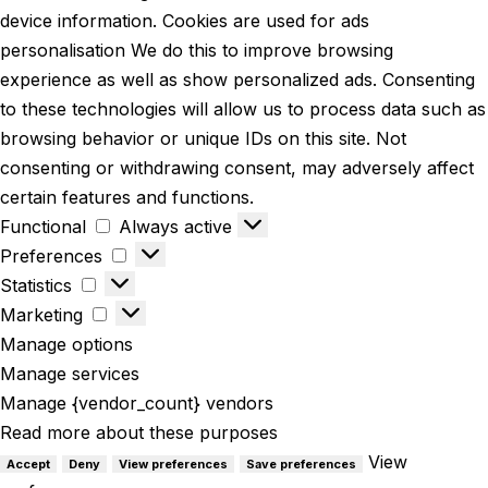
device information. Cookies are used for ads
personalisation We do this to improve browsing
experience as well as show personalized ads. Consenting
to these technologies will allow us to process data such as
browsing behavior or unique IDs on this site. Not
consenting or withdrawing consent, may adversely affect
certain features and functions.
Functional
Always active
Preferences
Statistics
Marketing
Manage options
Manage services
Manage {vendor_count} vendors
Read more about these purposes
View
Accept
Deny
View preferences
Save preferences