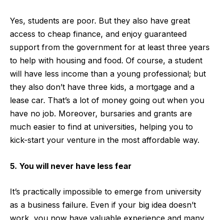
Yes, students are poor. But they also have great
access to cheap finance, and enjoy guaranteed
support from the government for at least three years
to help with housing and food. Of course, a student
will have less income than a young professional; but
they also don’t have three kids, a mortgage and a
lease car. That’s a lot of money going out when you
have no job. Moreover, bursaries and grants are
much easier to find at universities, helping you to
kick-start your venture in the most affordable way.
5. You will never have less fear
It’s practically impossible to emerge from university
as a business failure. Even if your big idea doesn’t
work, you now have valuable experience and many