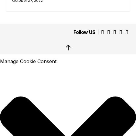
October 27, 2022
Follow US
↑
Manage Cookie Consent