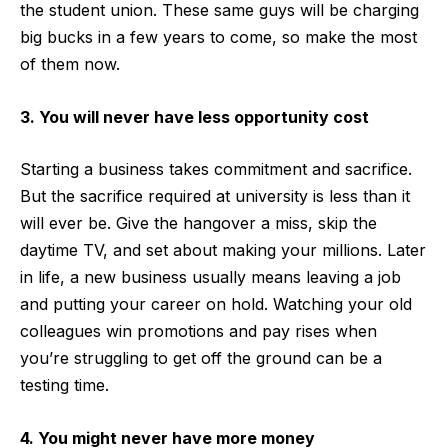
the student union. These same guys will be charging
big bucks in a few years to come, so make the most
of them now.
3. You will never have less opportunity cost
Starting a business takes commitment and sacrifice.
But the sacrifice required at university is less than it
will ever be. Give the hangover a miss, skip the
daytime TV, and set about making your millions. Later
in life, a new business usually means leaving a job
and putting your career on hold. Watching your old
colleagues win promotions and pay rises when
you’re struggling to get off the ground can be a
testing time.
4. You might never have more money