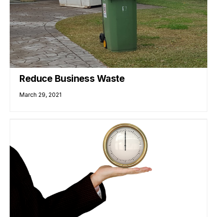
Reduce Business Waste
March 29, 2021