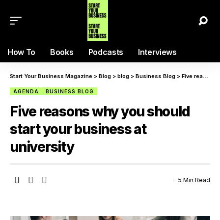
How To
Books
Podcasts
Interviews
Start Your Business Magazine
>
Blog
>
blog
>
Business Blog
>
Five reasons why you should start your business at university
AGENDA
BUSINESS BLOG
Five reasons why you should
start your business at
university
5 Min Read