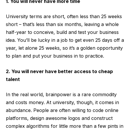
1. You will never have more time
University terms are short, often less than 25 weeks
short – that’s less than six months, leaving a whole
half-year to conceive, build and test your business
idea. You’ll be lucky in a job to get even 25 days off a
year, let alone 25 weeks, so it’s a golden opportunity
to plan and put your business in to practice.
2. You will never have better access to cheap
talent
In the real world, brainpower is a rare commodity
and costs money. At university, though, it comes in
abundance. People are often willing to code online
platforms, design awesome logos and construct
complex algorithms for little more than a few pints in