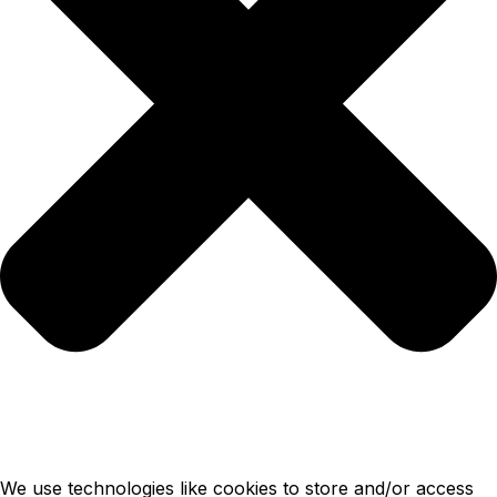
We use technologies like cookies to store and/or access