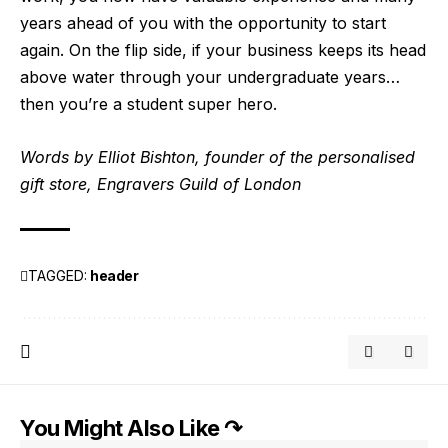
years ahead of you with the opportunity to start
again. On the flip side, if your business keeps its head
above water through your undergraduate years…
then you’re a student super hero.
Words by Elliot Bishton, founder of the
personalised
gift store, Engravers Guild of London
TAGGED:
header
You Might Also Like ↷