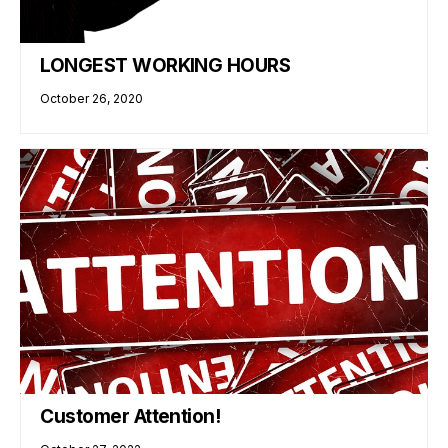
LONGEST WORKING HOURS
October 26, 2020
Customer Attention!