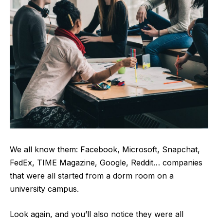
We all know them: Facebook, Microsoft, Snapchat,
FedEx, TIME Magazine, Google, Reddit… companies
that were all started from a dorm room on a
university campus.
Look again, and you’ll also notice they were all