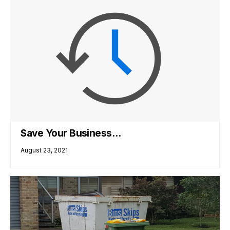
Save Your Business…
August 23, 2021