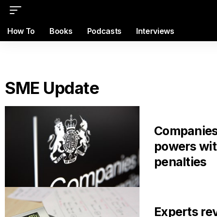
How To
Books
Podcasts
Interviews
SME Update
Companies
powers wi
penalties
Experts re