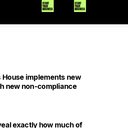
 House implements new
th new non-compliance
veal exactly how much of