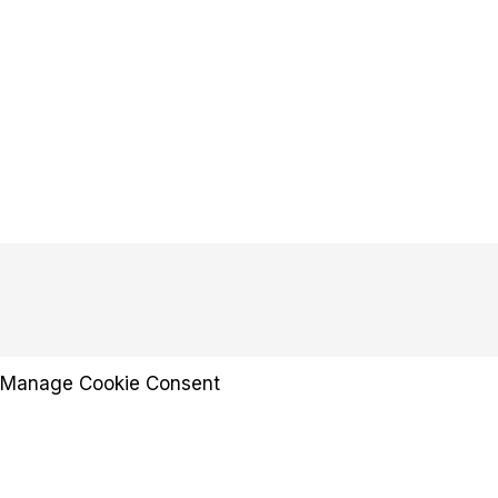
Manage Cookie Consent