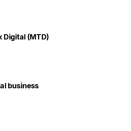
 Digital (MTD)
nal business