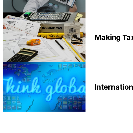
Making Tax
Internatio