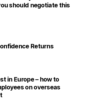
you should negotiate this
onfidence Returns
st in Europe – how to
ployees on overseas
t