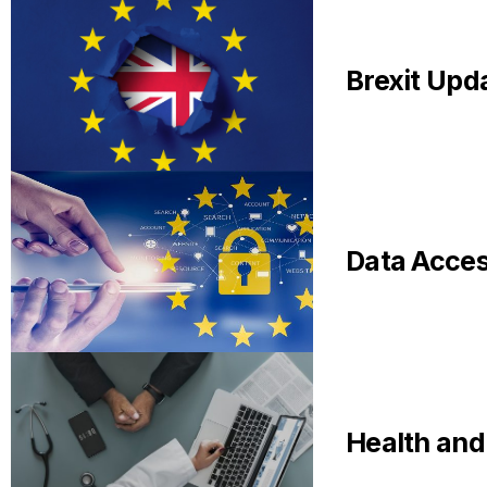
Brexit Upda
Data Acce
Health and