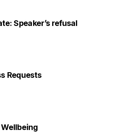
te: Speaker’s refusal
ss Requests
 Wellbeing