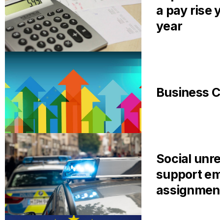
a pay rise 
year
Business C
Social unre
support em
assignmen