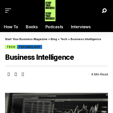
How To
Books
Podcasts
Interviews
Start Your Business Magazine
>
Blog
>
Tech
>
Business Intelligence
TECH
TECHNOLOGY
Business Intelligence
9 Min Read