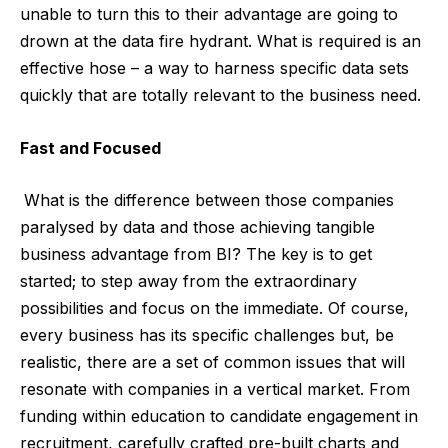
unable to turn this to their advantage are going to
drown at the data fire hydrant. What is required is an
effective hose – a way to harness specific data sets
quickly that are totally relevant to the business need.
Fast and Focused
What is the difference between those companies
paralysed by data and those achieving tangible
business advantage from BI? The key is to get
started; to step away from the extraordinary
possibilities and focus on the immediate. Of course,
every business has its specific challenges but, be
realistic, there are a set of common issues that will
resonate with companies in a vertical market. From
funding within education to candidate engagement in
recruitment, carefully crafted pre-built charts and