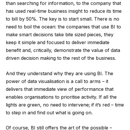
than searching for information, to the company that
has used real-time business insight to reduce its time
to bill by 50%. The key is to start small. There is no
need to boil the ocean: the companies that use BI to
make smart decisions take bite sized pieces, they
keep it simple and focused to deliver immediate
benefit and, critically, demonstrate the value of data
driven decision making to the rest of the business.
And they understand why they are using BI. The
power of data visualisation is a call to arms – it
delivers that immediate view of performance that
enables organisations to prioritise activity. If all the
lights are green, no need to intervene; if it’s red – time
to step in and find out what is going on.
Of course, BI still offers the art of the possible –