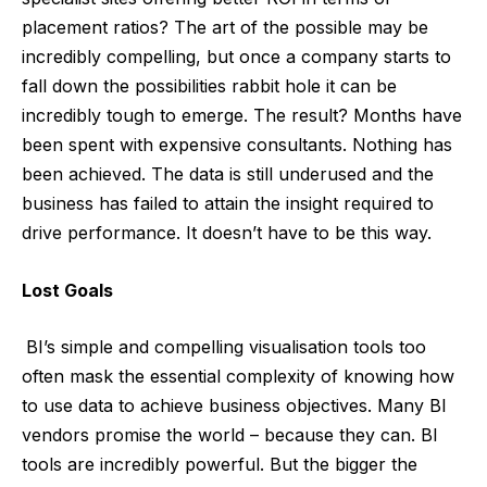
placement ratios? The art of the possible may be
incredibly compelling, but once a company starts to
fall down the possibilities rabbit hole it can be
incredibly tough to emerge. The result? Months have
been spent with expensive consultants. Nothing has
been achieved. The data is still underused and the
business has failed to attain the insight required to
drive performance. It doesn’t have to be this way.
Lost Goals
BI’s simple and compelling visualisation tools too
often mask the essential complexity of knowing how
to use data to achieve business objectives. Many BI
vendors promise the world – because they can. BI
tools are incredibly powerful. But the bigger the