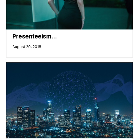
Presenteeism…
August 20, 2018