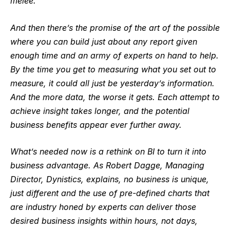
melee.
And then there’s the promise of the art of the possible
where you can build just about any report given
enough time and an army of experts on hand to help.
By the time you get to measuring what you set out to
measure, it could all just be yesterday’s information.
And the more data, the worse it gets. Each attempt to
achieve insight takes longer, and the potential
business benefits appear ever further away.
What’s needed now is a rethink on BI to turn it into
business advantage. As Robert Dagge, Managing
Director,
Dynistics
, explains, no business is unique,
just different and the use of pre-defined charts that
are industry honed by experts can deliver those
desired business insights within hours, not days,