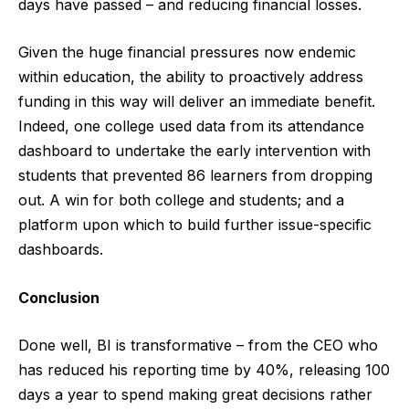
days have passed – and reducing financial losses.
Given the huge financial pressures now endemic
within education, the ability to proactively address
funding in this way will deliver an immediate benefit.
Indeed, one college used data from its attendance
dashboard to undertake the early intervention with
students that prevented 86 learners from dropping
out. A win for both college and students; and a
platform upon which to build further issue-specific
dashboards.
Conclusion
Done well, BI is transformative – from the CEO who
has reduced his reporting time by 40%, releasing 100
days a year to spend making great decisions rather