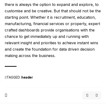
there is always the option to expand and explore, to
customise and be creative. But that should not be the
starting point. Whether it is recruitment, education,
manufacturing, financial services or property, expert
crafted dashboards provide organisations with the
chance to get immediately up and running with
relevant insight and priorities to achieve instant wins
and create the foundation for data driven decision
making across the business.
TAGGED:
header