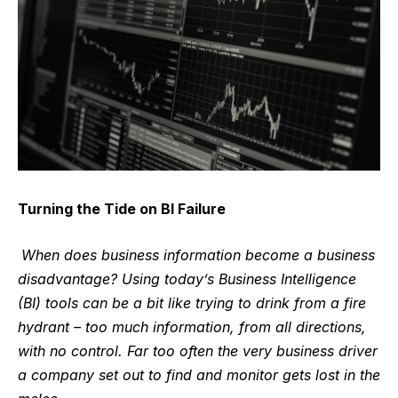
Turning the Tide on BI Failure
When does business information become a business
disadvantage? Using today’s Business Intelligence
(BI) tools can be a bit like trying to drink from a fire
hydrant – too much information, from all directions,
with no control. Far too often the very business driver
a company set out to find and monitor gets lost in the