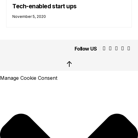
Tech-enabled start ups
November 5, 2020
Follow US
↑
Manage Cookie Consent