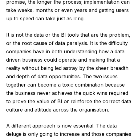
promise, the longer the process; implementation can
take weeks, months or even years and getting users
up to speed can take just as long.
It is not the data or the BI tools that are the problem,
or the root cause of data paralysis. It is the difficulty
companies have in both understanding how a data
driven business could operate and making that a
reality without being led astray by the sheer breadth
and depth of data opportunities. The two issues
together can become a toxic combination because
the business never achieves the quick wins required
to prove the value of BI or reinforce the correct data
culture and attitude across the organisation.
A different approach is now essential. The data
deluge is only going to increase and those companies