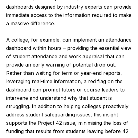
dashboards designed by industry experts can provide
immediate access to the information required to make
a massive difference.
A college, for example, can implement an attendance
dashboard within hours – providing the essential view
of student attendance and work appraisal that can
provide an early warning of potential drop out.
Rather than waiting for term or year-end reports,
leveraging real-time information, a red flag on the
dashboard can prompt tutors or course leaders to
intervene and understand why that student is
struggling. In addition to helping colleges proactively
address student safeguarding issues, this insight
supports the Project 42 issue, minimising the loss of
funding that results from students leaving before 42