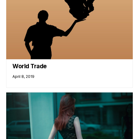
World Trade
April 8, 2019