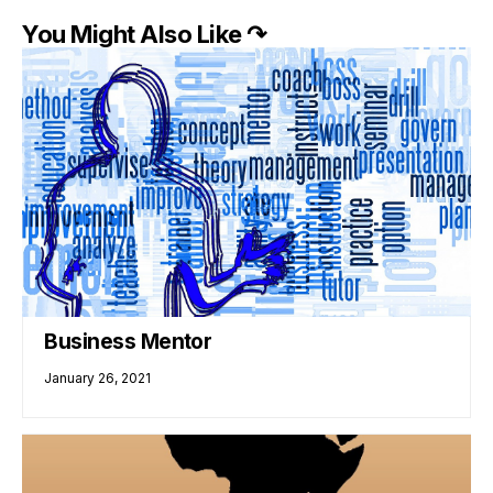
You Might Also Like ↷
Business Mentor
January 26, 2021