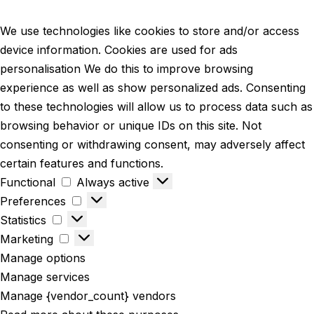
We use technologies like cookies to store and/or access
device information. Cookies are used for ads
personalisation We do this to improve browsing
experience as well as show personalized ads. Consenting
to these technologies will allow us to process data such as
browsing behavior or unique IDs on this site. Not
consenting or withdrawing consent, may adversely affect
certain features and functions.
Functional
Always active
Preferences
Statistics
Marketing
Manage options
Manage services
Manage {vendor_count} vendors