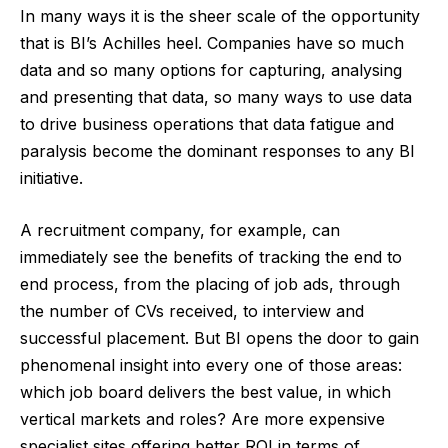
In many ways it is the sheer scale of the opportunity
that is BI’s Achilles heel. Companies have so much
data and so many options for capturing, analysing
and presenting that data, so many ways to use data
to drive business operations that data fatigue and
paralysis become the dominant responses to any BI
initiative.
A recruitment company, for example, can
immediately see the benefits of tracking the end to
end process, from the placing of job ads, through
the number of CVs received, to interview and
successful placement. But BI opens the door to gain
phenomenal insight into every one of those areas:
which job board delivers the best value, in which
vertical markets and roles? Are more expensive
specialist sites offering better ROI in terms of