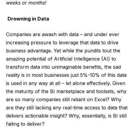
weeks or months!
Drowning in Data
Companies are awash with data – and under ever
increasing pressure to leverage that data to drive
business advantage. Yet while the pundits tout the
amazing potential of Artificial Intelligence (AI) to
transform data into unimaginable benefits, the sad
reality is in most businesses just 5%-10% of this data
is used in any way at all – let alone effectively. Given
the maturity of the BI marketplace and toolsets, why
are so many companies still reliant on Excel? Why
are they still lacking any real-time access to data that
delivers actionable insight? Why, essentially, is BI still
failing to deliver?