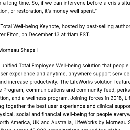
r a long time. So, if we can intervene before a crisis situ
ion, or restoration, it’s money well spent.”
st Total Well-being Keynote, hosted by best-selling auth
ter Elton, on December 13 at 11am EST.
Morneau Shepell
y unified Total Employee Well-being solution that peopl
t user experience and anytime, anywhere support servic
d increase productivity. The LifeWorks solution featur
e Program, communications and community feed, perks
ion, and a wellness program. Joining forces in 2018, L
g together the best user experience and clinical suppor
sical, social and financial well-being for people every
rth America, UK and Australia, LifeWorks by Morneau S