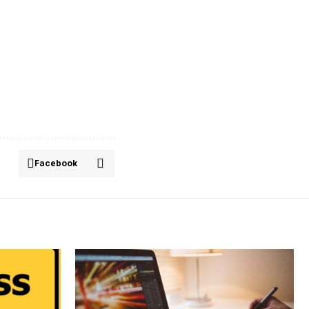
Facebook