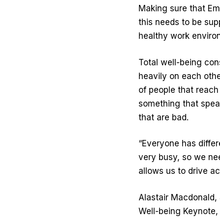
Making sure that Emp
this needs to be sup
healthy work enviro
Total well-being consi
heavily on each othe
of people that reach
something that speak
that are bad.
“Everyone has differ
very busy, so we need
allows us to drive a
Alastair Macdonald, 
Well-being Keynote, 