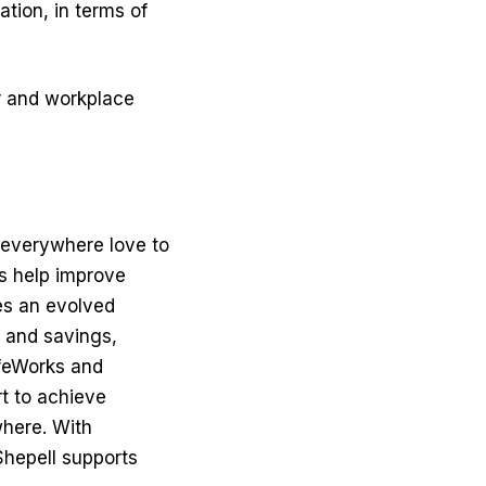
ation, in terms of
or and workplace
e everywhere love to
es help improve
es an evolved
 and savings,
ifeWorks and
t to achieve
where. With
hepell supports