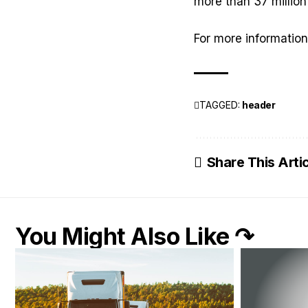
more than 37 million
For more information
TAGGED:
header
Share This Arti
You Might Also Like ↷