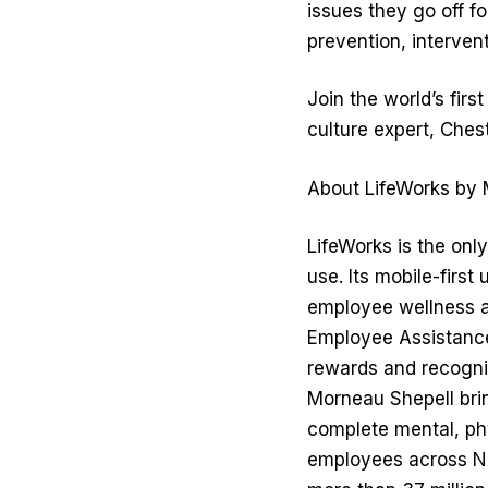
issues they go off fo
prevention, intervent
Join the world’s fir
culture expert, Ches
About LifeWorks by 
LifeWorks is the onl
use. Its mobile-firs
employee wellness an
Employee Assistanc
rewards and recognit
Morneau Shepell brin
complete mental, phy
employees across No