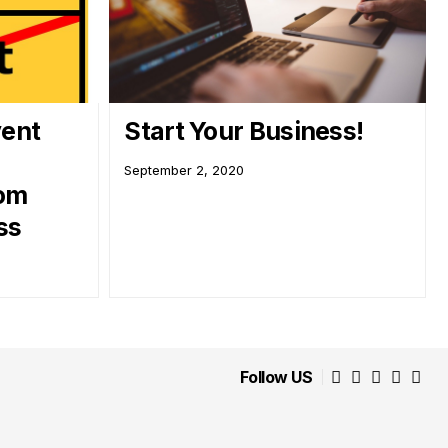
vent
Start Your Business!
September 2, 2020
rom
ss
Follow US