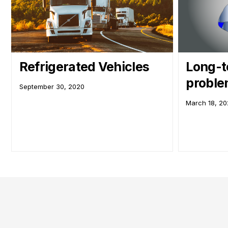
Refrigerated Vehicles
Long-t
probl
September 30, 2020
March 18, 2