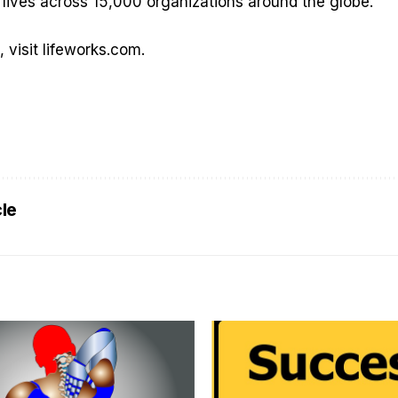
 lives across 15,000 organizations around the globe.
, visit
lifeworks.com
.
cle