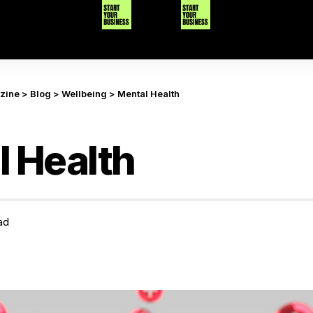
azine
>
Blog
>
Wellbeing
>
Mental Health
 Health
ad