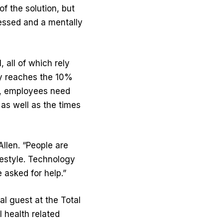
f the solution, but
ressed and a mentally
, all of which rely
nly reaches the 10%
e, employees need
as well as the times
Allen. “People are
ifestyle. Technology
 asked for help.”
l guest at the Total
 health related