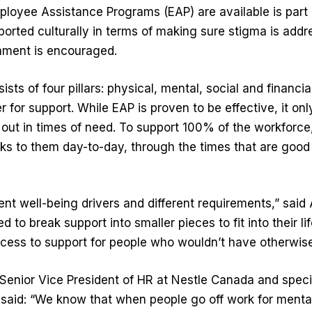
loyee Assistance Programs (EAP) are available is part o
ported culturally in terms of making sure stigma is add
nment is encouraged.
sts of four pillars: physical, mental, social and financial
r for support. While EAP is proven to be effective, it o
 out in times of need. To support 100% of the workforc
s to them day-to-day, through the times that are good 
ent well-being drivers and different requirements,” said 
 to break support into smaller pieces to fit into their l
ccess to support for people who wouldn’t have otherwise
Senior Vice President of HR at Nestle Canada and specia
said: “We know that when people go off work for mental