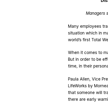
Dis
Managers s
Many employees trans
situation which in 
world’s first Total W
When it comes to mai
But in order to be e
time, in their persona
Paula Allen, Vice Pre
LifeWorks by Morneau
that someone will tra
there are early warn