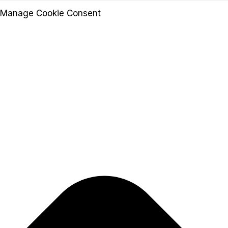
Manage Cookie Consent