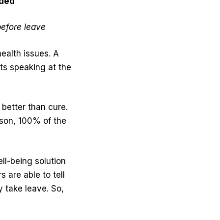
ided
efore leave
ealth issues. A
ts speaking at the
 better than cure.
rson, 100% of the
ell-being solution
are able to tell
y take leave. So,