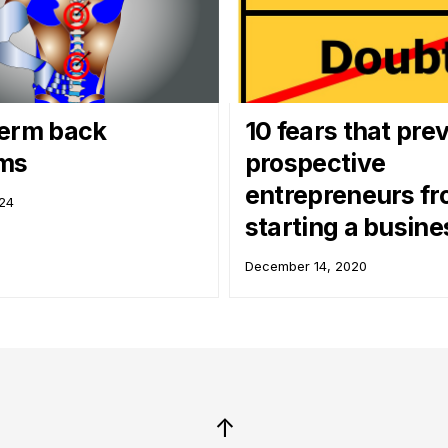
erm back
10 fears that pre
ems
prospective
entrepreneurs f
024
starting a busine
December 14, 2020
↑