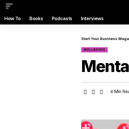
How To
Books
Podcasts
Interviews
Start Your Business Mag
WELLBEING
Mental
4 Min Re