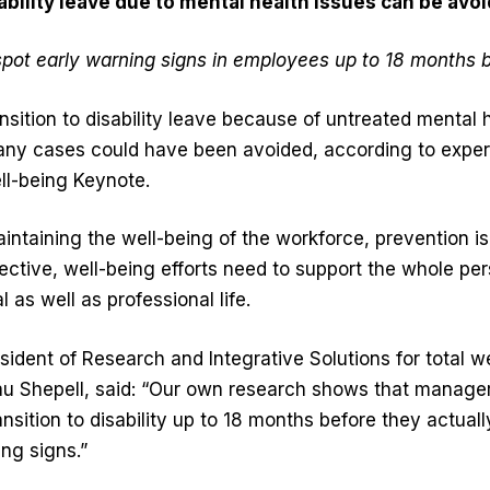
ability leave due to mental health issues can be avo
pot early warning signs in employees up to 18 months b
ition to disability leave because of untreated mental h
many cases could have been avoided, according to exper
ell-being Keynote.
ntaining the well-being of the workforce, prevention is
ffective, well-being efforts need to support the whole pe
l as well as professional life.
sident of Research and Integrative Solutions for total w
 Shepell, said: “Our own research shows that managers 
nsition to disability up to 18 months before they actuall
ing signs.”