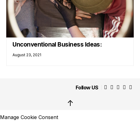
Unconventional Business Ideas:
August 23, 2021
Follow US
↑
Manage Cookie Consent