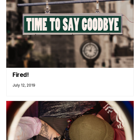
Fired!
July 12, 2019