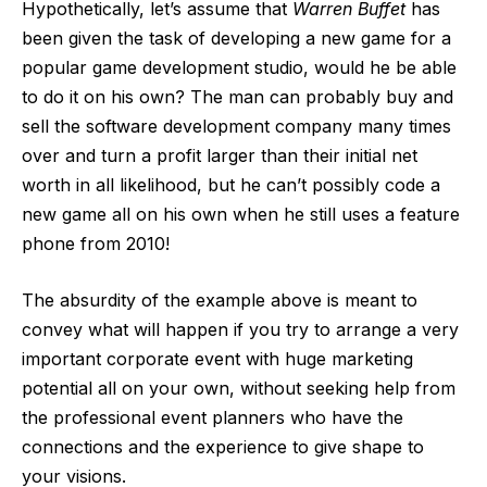
Hypothetically, let’s assume that
Warren Buffet
has
been given the task of developing a new game for a
popular game development studio, would he be able
to do it on his own? The man can probably buy and
sell the software development company many times
over and turn a profit larger than their initial net
worth in all likelihood, but he can’t possibly code a
new game all on his own when
he still uses a feature
phone from 2010
!
The absurdity of the example above is meant to
convey what will happen if you try to arrange a very
important corporate event with huge marketing
potential all on your own, without seeking help from
the professional event planners who have the
connections and the experience to give shape to
your visions.