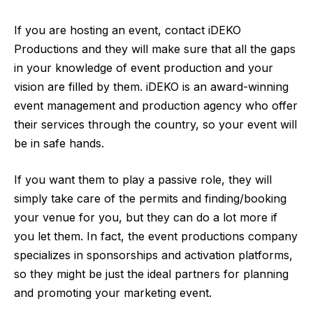
If you are hosting an event, contact
iDEKO
Productions
and they will make sure that all the gaps
in your knowledge of event production and your
vision are filled by them. iDEKO is an award-winning
event management and production agency who offer
their services through the country, so your event will
be in safe hands.
If you want them to play a passive role, they will
simply take care of the permits and finding/booking
your venue for you, but they can do a lot more if
you let them. In fact, the event productions company
specializes in sponsorships and activation platforms,
so they might be just the ideal partners for planning
and promoting your marketing event.