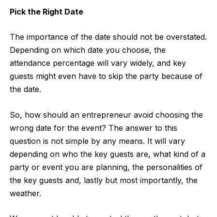
Pick the Right Date
The importance of the date should not be overstated.
Depending on which date you choose, the
attendance percentage will vary widely, and key
guests might even have to skip the party because of
the date.
So, how should an entrepreneur avoid choosing the
wrong date for the event? The answer to this
question is not simple by any means. It will vary
depending on who the key guests are, what kind of a
party or event you are planning, the personalities of
the key guests and, lastly but most importantly, the
weather.