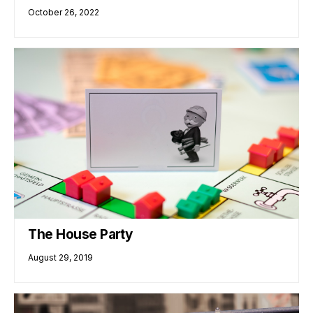
October 26, 2022
The House Party
August 29, 2019