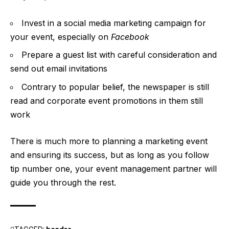
Invest in a social media marketing campaign for
your event, especially on
Facebook
Prepare a guest list with careful consideration and
send out email invitations
Contrary to popular belief, the newspaper is still
read and corporate event promotions in them still
work
There is much more to planning a marketing event
and ensuring its success, but as long as you follow
tip number one, your event management partner will
guide you through the rest.