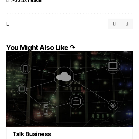
TAGGED:
header
You Might Also Like ↷
Talk Business