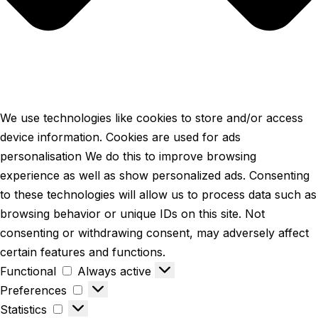
We use technologies like cookies to store and/or access
device information. Cookies are used for ads
personalisation We do this to improve browsing
experience as well as show personalized ads. Consenting
to these technologies will allow us to process data such as
browsing behavior or unique IDs on this site. Not
consenting or withdrawing consent, may adversely affect
certain features and functions.
Functional
Always active
Preferences
Statistics