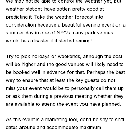
We may not be able to control the weather yet, but
weather stations have gotten pretty good at
predicting it.
Take the weather forecast into
consideration
because a beautiful evening event on a
summer day in one of NYC’s many park venues
would be a disaster if it started raining!
Try to pick holidays or weekends, although the cost
will be higher and the good venues will likely need to
be booked well in advance for that. Perhaps the best
way to ensure that at least the key guests do not
miss your event would be to personally call them up
or ask them during a previous meeting whether they
are available to attend the event you have planned.
As this event is a marketing tool, don’t be shy to shift
dates around and accommodate maximum