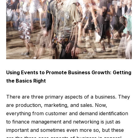
Using Events to Promote Business Growth: Getting
the Basics Right
There are three primary aspects of a business. They
are production, marketing, and sales. Now,
everything from customer and demand identification
to finance management and networking is just as
important and sometimes even more so, but these