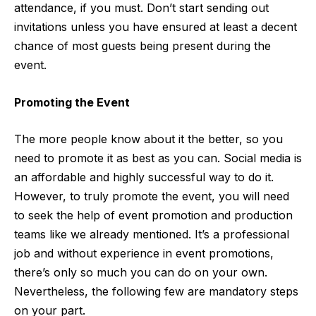
attendance, if you must. Don’t start sending out
invitations unless you have ensured at least a decent
chance of most guests being present during the
event.
Promoting the Event
The more people know about it the better, so you
need to promote it as best as you can. Social media is
an affordable and highly successful way to do it.
However, to truly promote the event, you will need
to seek the help of event promotion and production
teams like we already mentioned. It’s a professional
job and without experience in event promotions,
there’s only so much you can do on your own.
Nevertheless, the following few are mandatory steps
on your part.