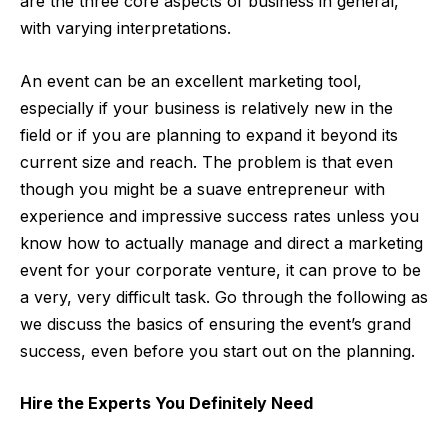
are the three core aspects of business in general,
with varying interpretations.
An event can be an excellent marketing tool,
especially if your business is relatively new in the
field or if you are planning to expand it beyond its
current size and reach. The problem is that even
though you might be a suave entrepreneur with
experience and impressive success rates unless you
know how to actually manage and direct a marketing
event for your corporate venture, it can prove to be
a very, very difficult task. Go through the following as
we discuss the basics of ensuring the event’s grand
success, even before you start out on the planning.
Hire the Experts You Definitely Need