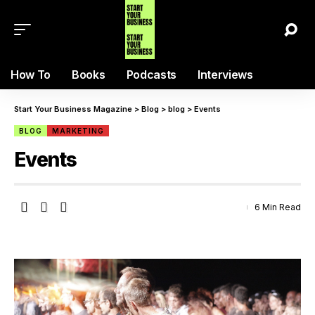
How To
Books
Podcasts
Interviews
Start Your Business Magazine
>
Blog
>
blog
>
Events
BLOG
MARKETING
Events
6 Min Read