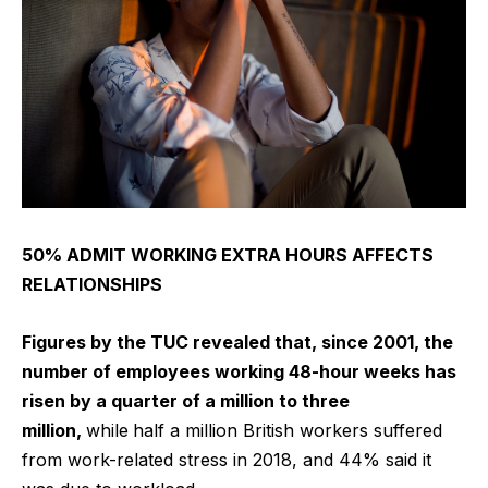
50% ADMIT WORKING EXTRA HOURS AFFECTS
RELATIONSHIPS
Figures by the TUC revealed that, since 2001, the
number of employees working 48-hour weeks has
risen by a quarter of a million to three
million,
while
half a million British workers suffered
from work-related stress in 2018, and 44% said it