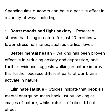
Spending time outdoors can have a positive effect in
a variety of ways including:
Boost moods and fight anxiety
– Research
shows that being in nature for just 20 minutes will
lower stress hormones, such as cortisol levels.
Better mental health
– Walking has been proven
effective in reducing anxiety and depression, and
further evidence suggests walking in nature improve
this further because different parts of our brains
activate in nature.
Eliminate fatigue
– Studies indicate that people’s
mental energy bounces back just by looking at
images of nature, while pictures of cities did not
effect.