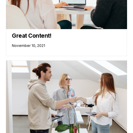
Great Content!
November 10, 2021