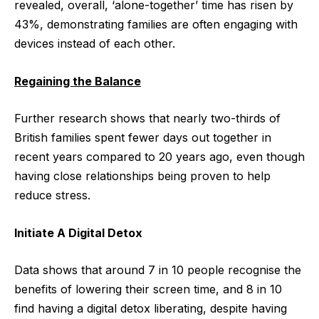
revealed, overall, ‘alone-together’ time has risen by
43%, demonstrating families are often engaging with
devices instead of each other.
Regaining the Balance
Further research shows that nearly two-thirds of
British families spent fewer days out together in
recent years compared to 20 years ago, even though
having close relationships being proven to help
reduce stress.
Initiate A Digital Detox
Data shows that around 7 in 10 people recognise the
benefits of lowering their screen time, and 8 in 10
find having a digital detox liberating, despite having