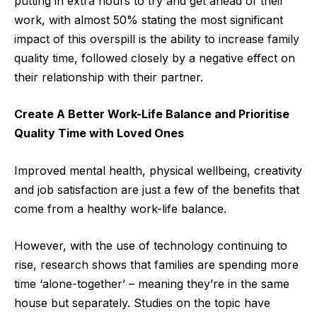
putting in extra hours to try and get ahead of their
work, with almost 50% stating the most significant
impact of this overspill is the ability to increase family
quality time, followed closely by a negative effect on
their relationship with their partner.
Create A Better Work-Life Balance and Prioritise
Quality Time with Loved Ones
Improved mental health, physical wellbeing, creativity
and job satisfaction are just a few of the benefits that
come from a healthy work-life balance.
However, with the use of technology continuing to
rise, research shows that families are spending more
time ‘alone-together’ – meaning they’re in the same
house but separately. Studies on the topic have