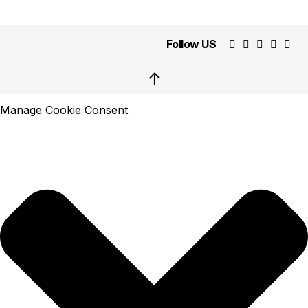
Follow US
↑
Manage Cookie Consent