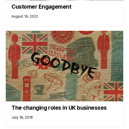
Customer Engagement
August 19, 2022
The changing roles in UK businesses
July 18, 2018