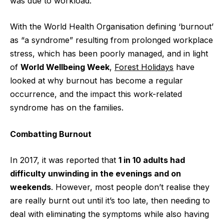
was due to workload.
With the World Health Organisation defining ‘burnout’
as “a syndrome” resulting from prolonged workplace
stress, which has been poorly managed, and in light
of
World Wellbeing Week
,
Forest Holidays
have
looked at why burnout has become a regular
occurrence, and the impact this work-related
syndrome has on the families.
Combatting Burnout
In 2017, it was reported that
1 in 10 adults had
difficulty unwinding in the evenings and on
weekends
. However, most people don’t realise they
are really burnt out until it’s too late, then needing to
deal with eliminating the symptoms while also having