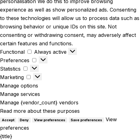
personalisation We do this to improve browsing
experience as well as show personalized ads. Consenting
to these technologies will allow us to process data such as
browsing behavior or unique IDs on this site. Not
consenting or withdrawing consent, may adversely affect
certain features and functions.
Functional
Always active
Preferences
Statistics
Marketing
Manage options
Manage services
Manage {vendor_count} vendors
Read more about these purposes
View
Accept
Deny
View preferences
Save preferences
preferences
{title}