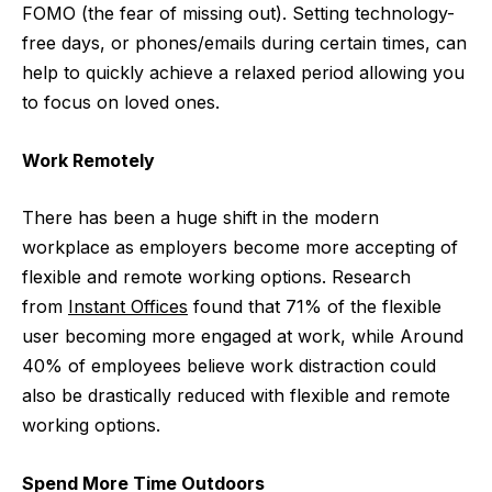
FOMO (the fear of missing out). Setting technology-
free days, or phones/emails during certain times, can
help to quickly achieve a relaxed period allowing you
to focus on loved ones.
Work Remotely
There has been a huge shift in the modern
workplace as employers become more accepting of
flexible and remote working options. Research
from
Instant Offices
found that 71% of the flexible
user becoming more engaged at work, while Around
40% of employees believe work distraction could
also be drastically reduced with flexible and remote
working options.
Spend More Time Outdoors