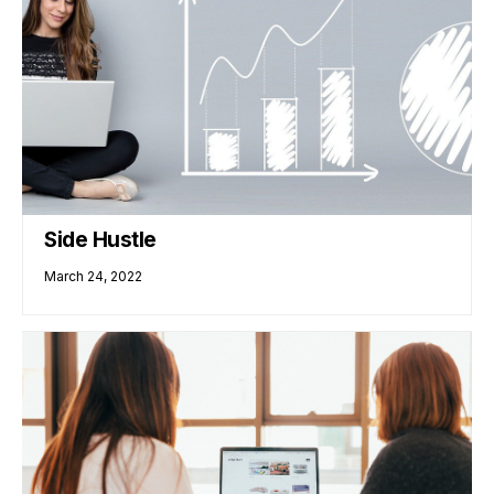
Side Hustle
March 24, 2022