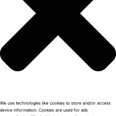
We use technologies like cookies to store and/or access
device information. Cookies are used for ads