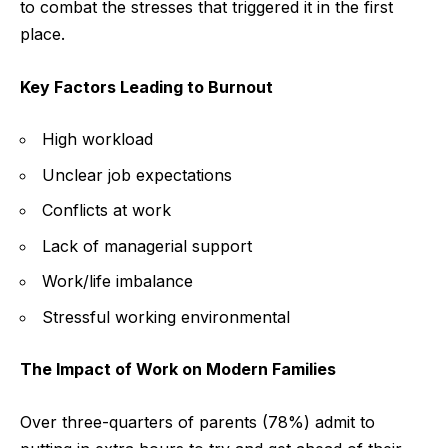
to combat the stresses that triggered it in the first
place.
Key Factors Leading to Burnout
High workload
Unclear job expectations
Conflicts at work
Lack of managerial support
Work/life imbalance
Stressful working environmental
The Impact of Work on Modern Families
Over three-quarters of parents (78%) admit to