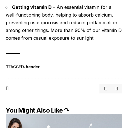
Getting vitamin D
– An essential vitamin for a
well-functioning body, helping to absorb calcium,
preventing osteoporosis and reducing inflammation
among other things. More than 90% of our vitamin D
comes from casual exposure to sunlight.
TAGGED:
header
You Might Also Like ↷