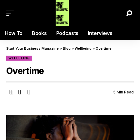
How To
Books
Podcasts
Interviews
Start Your Business Magazine
>
Blog
>
Wellbeing
>
Overtime
WELLBEING
Overtime
5 Min Read