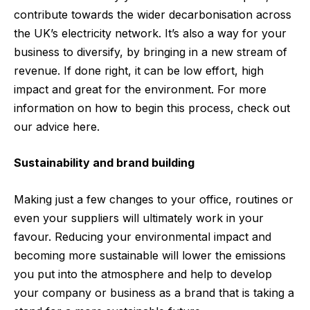
contribute towards the wider decarbonisation across
the UK’s electricity network. It’s also a way for your
business to diversify, by bringing in a new stream of
revenue. If done right, it can be low effort, high
impact and great for the environment. For more
information on how to begin this process, check out
our advice
here
.
Sustainability and brand building
Making just a few changes to your office, routines or
even your suppliers will ultimately work in your
favour. Reducing your environmental impact and
becoming more sustainable will lower the emissions
you put into the atmosphere and help to develop
your company or business as a brand that is taking a