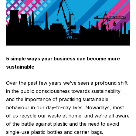
5 simple ways your business can become more
sustainable
Over the past few years we’ve seen a profound shift
in the public consciousness towards sustainability
and the importance of practising sustainable
behaviour in our day-to-day lives. Nowadays, most
of us recycle our waste at home, and we’re all aware
of the battle against plastic and the need to avoid
single-use plastic bottles and carrier bags.