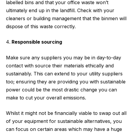
labelled bins and that your office waste won’t
ultimately end up in the landfill. Check with your
cleaners or building management that the binmen will
dispose of this waste correctly.
Responsible sourcing
Make sure any suppliers you may be in day-to-day
contact with source their materials ethically and
sustainably. This can extend to your utility suppliers
too; ensuring they are providing you with sustainable
power could be the most drastic change you can
make to cut your overall emissions.
Whilst it might not be financially viable to swap out all
of your equipment for sustainable alternatives, you
can focus on certain areas which may have a huge