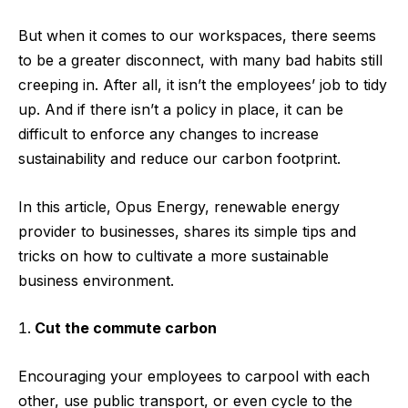
But when it comes to our workspaces, there seems
to be a greater disconnect, with many bad habits still
creeping in. After all, it isn’t the employees’ job to tidy
up. And if there isn’t a policy in place, it can be
difficult to enforce any changes to increase
sustainability and reduce our carbon footprint.
In this article,
Opus Energy
, renewable energy
provider to businesses, shares its simple tips and
tricks on how to cultivate a more sustainable
business environment.
Cut the commute carbon
Encouraging your employees to carpool with each
other, use public transport, or even cycle to the