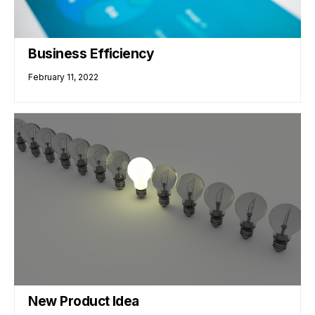
Business Efficiency
February 11, 2022
New Product Idea