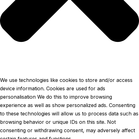
We use technologies like cookies to store and/or access
device information. Cookies are used for ads
personalisation We do this to improve browsing
experience as well as show personalized ads. Consenting
to these technologies will allow us to process data such as
browsing behavior or unique IDs on this site. Not
consenting or withdrawing consent, may adversely affect
certain features and functions.