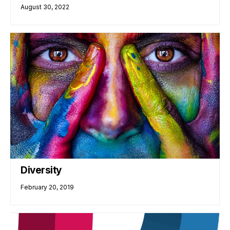
August 30, 2022
Diversity
February 20, 2019