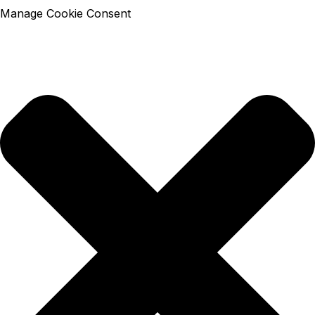
Manage Cookie Consent