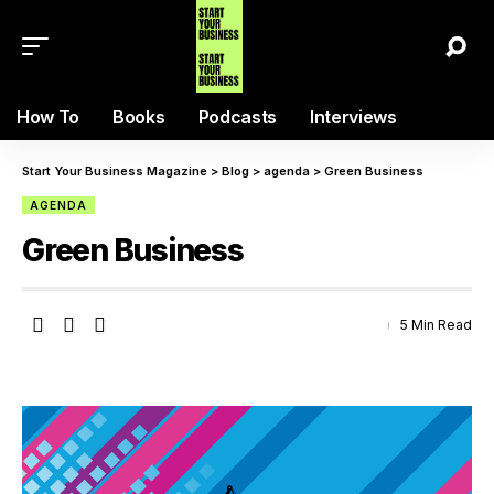
How To
Books
Podcasts
Interviews
Start Your Business Magazine
>
Blog
>
agenda
>
Green Business
AGENDA
Green Business
5 Min Read