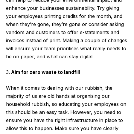
enhance your businesses sustainability. Try giving
your employees printing credits for the month, and
when they’re gone, they’re gone or consider asking
vendors and customers to offer e-statements and
invoices instead of print. Making a couple of changes
will ensure your team prioritises what really needs to
be on paper, and what can stay digital.
Aim for zero waste to landfill
When it comes to dealing with our rubbish, the
majority of us are old hands at organising our
household rubbish, so educating your employees on
this should be an easy task. However, you need to
ensure you have the right infrastructure in place to
allow this to happen. Make sure you have clearly