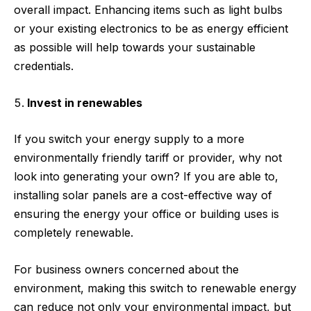
overall impact. Enhancing items such as light bulbs
or your existing electronics to be as energy efficient
as possible will help towards your sustainable
credentials.
Invest in renewables
If you switch your energy supply to a more
environmentally friendly tariff or provider, why not
look into generating your own? If you are able to,
installing solar panels are a cost-effective way of
ensuring the energy your office or building uses is
completely renewable.
For business owners concerned about the
environment, making this switch to renewable energy
can reduce not only your environmental impact, but