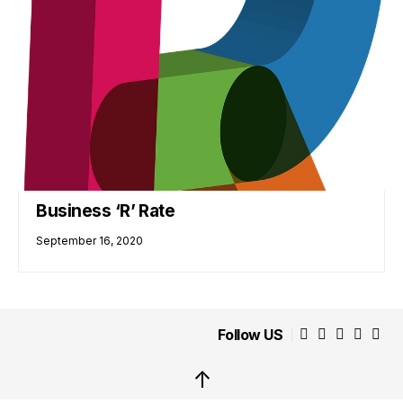
Business ‘R’ Rate
September 16, 2020
Follow US
↑