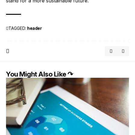
stand for a more sustainable future.
TAGGED:
header
You Might Also Like ↷