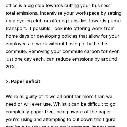
office is a big step towards cutting your business’
total emissions. Incentivise your workspace by setting
up a cycling club or offering subsidies towards public
transport. If possible, look into offering work from
home days or developing policies that allow for your
employees to work without having to battle the
commute. Removing your commute carbon for even
just one day each, can reduce emissions by around
20%.
Paper deficit
We’re all guilty of it: we all print far more than we
need or will ever use. Whilst it can be difficult to go
completely paper free, being aware of the paper
you’re using and attempting to cut down this figure
can help to reduce your environmental impact and