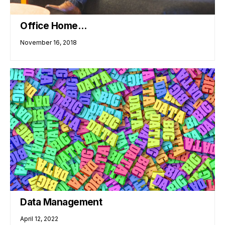
Office Home…
November 16, 2018
Data Management
April 12, 2022