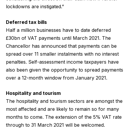
lockdowns are instigated.”
Deferred tax bills
Half a million businesses have to date deferred
£30bn of VAT payments until March 2021. The
Chancellor has announced that payments can be
spread over 11 smaller instalments with no interest
penalties. Self-assessment income taxpayers have
also been given the opportunity to spread payments
over a 12-month window from January 2021.
Hospitality and tourism
The hospitality and tourism sectors are amongst the
most affected and are likely to remain so for many
months to come. The extension of the 5% VAT rate
through to 31 March 2021 will be welcomed.