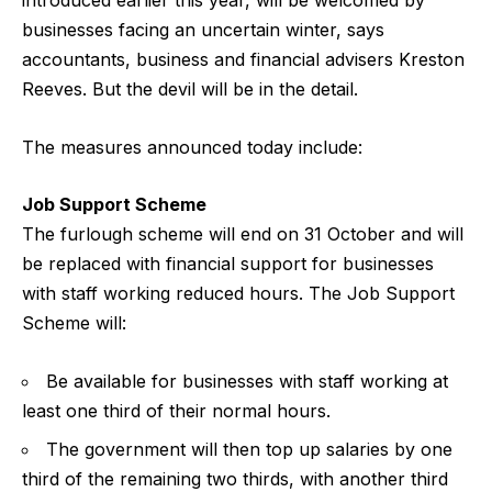
introduced earlier this year, will be welcomed by
businesses facing an uncertain winter, says
accountants, business and financial advisers Kreston
Reeves. But the devil will be in the detail.
The measures announced today include:
Job Support Scheme
The furlough scheme will end on 31 October and will
be replaced with financial support for businesses
with staff working reduced hours. The Job Support
Scheme will:
Be available for businesses with staff working at
least one third of their normal hours.
The government will then top up salaries by one
third of the remaining two thirds, with another third