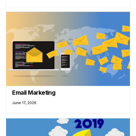
Email Marketing
June 17, 2026