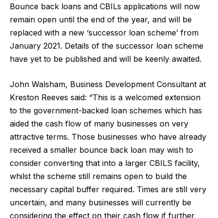
Bounce back loans and CBILs applications will now
remain open until the end of the year, and will be
replaced with a new ‘successor loan scheme’ from
January 2021. Details of the successor loan scheme
have yet to be published and will be keenly awaited.
John Walsham, Business Development Consultant at
Kreston Reeves said: “This is a welcomed extension
to the government-backed loan schemes which has
aided the cash flow of many businesses on very
attractive terms. Those businesses who have already
received a smaller bounce back loan may wish to
consider converting that into a larger CBILS facility,
whilst the scheme still remains open to build the
necessary capital buffer required. Times are still very
uncertain, and many businesses will currently be
considering the effect on their cash flow if further