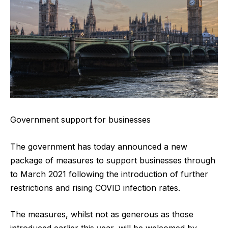
Government support for businesses
The government has today announced a new
package of measures to support businesses through
to March 2021 following the introduction of further
restrictions and rising COVID infection rates.
The measures, whilst not as generous as those