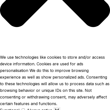
We use technologies like cookies to store and/or access
device information. Cookies are used for ads
personalisation We do this to improve browsing
experience as well as show personalized ads. Consenting
to these technologies will allow us to process data such as
browsing behavior or unique IDs on this site. Not
consenting or withdrawing consent, may adversely affect
certain features and functions.