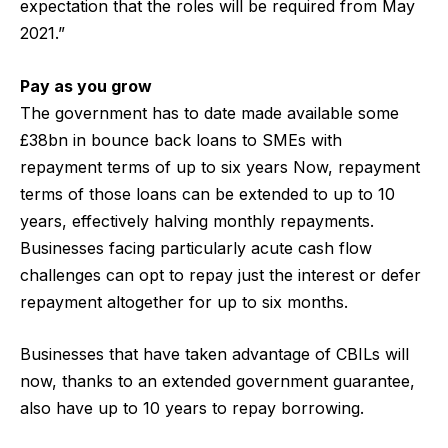
expectation that the roles will be required from May
2021.”
Pay as you grow
The government has to date made available some
£38bn in bounce back loans to SMEs with
repayment terms of up to six years Now, repayment
terms of those loans can be extended to up to 10
years, effectively halving monthly repayments.
Businesses facing particularly acute cash flow
challenges can opt to repay just the interest or defer
repayment altogether for up to six months.
Businesses that have taken advantage of CBILs will
now, thanks to an extended government guarantee,
also have up to 10 years to repay borrowing.