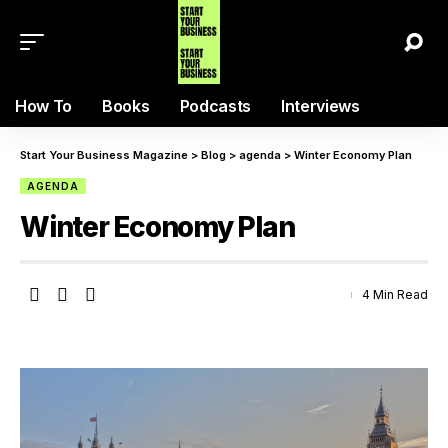
How To
Books
Podcasts
Interviews
Start Your Business Magazine
>
Blog
>
agenda
>
Winter Economy Plan
AGENDA
Winter Economy Plan
4 Min Read