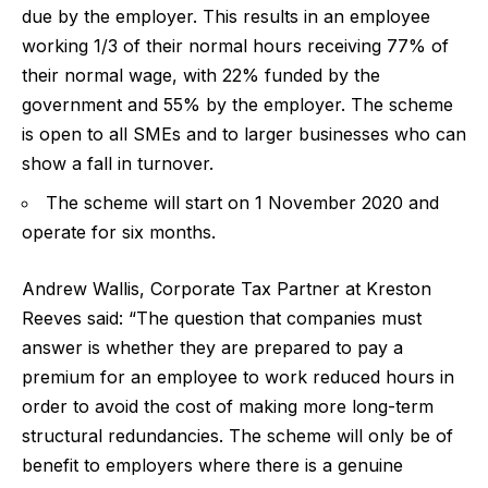
due by the employer. This results in an employee
working 1/3 of their normal hours receiving 77% of
their normal wage, with 22% funded by the
government and 55% by the employer. The scheme
is open to all SMEs and to larger businesses who can
show a fall in turnover.
The scheme will start on 1 November 2020 and
operate for six months.
Andrew Wallis, Corporate Tax Partner at Kreston
Reeves said:
“The question that companies must
answer is whether they are prepared to pay a
premium for an employee to work reduced hours in
order to avoid the cost of making more long-term
structural redundancies. The scheme will only be of
benefit to employers where there is a genuine