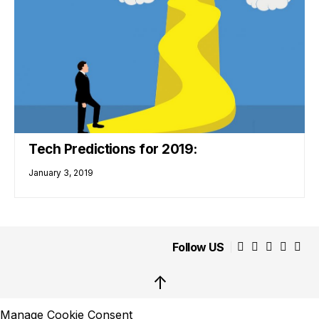
Tech Predictions for 2019:
January 3, 2019
Follow US
↑
Manage Cookie Consent