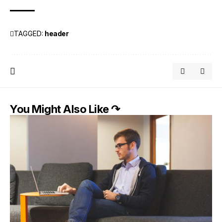
TAGGED:
header
You Might Also Like ↷