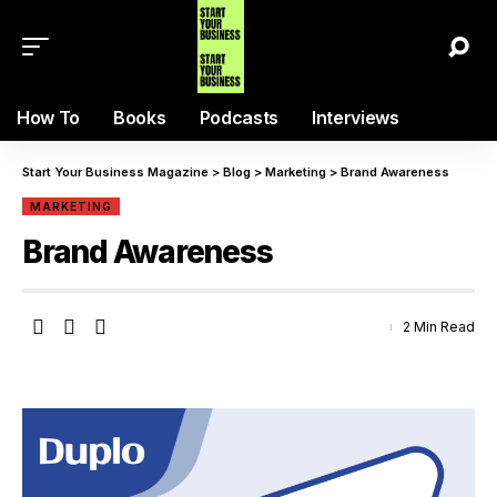
How To
Books
Podcasts
Interviews
Start Your Business Magazine
>
Blog
>
Marketing
>
Brand Awareness
MARKETING
Brand Awareness
2 Min Read