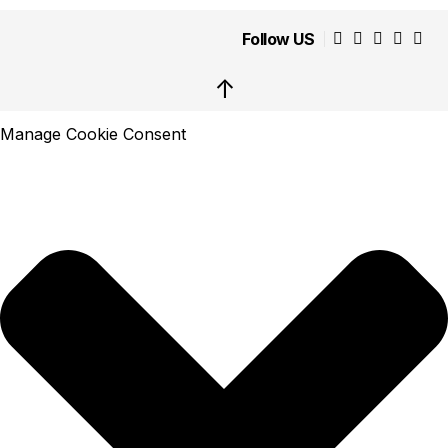
Follow US
↑
Manage Cookie Consent