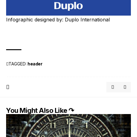
Infographic designed by:
Duplo International
TAGGED:
header
You Might Also Like ↷