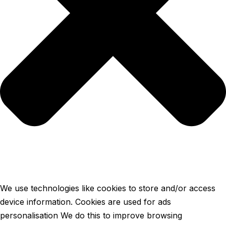
We use technologies like cookies to store and/or access
device information. Cookies are used for ads
personalisation We do this to improve browsing