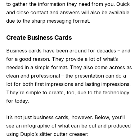
to gather the information they need from you. Quick
and close contact and answers will also be available
due to the sharp messaging format.
Create Business Cards
Business cards have been around for decades – and
for a good reason. They provide a lot of what’s
needed in a simple format. They also come across as
clean and professional – the presentation can do a
lot for both first impressions and lasting impressions.
They’re simple to create, too, due to the technology
for today.
It’s not just business cards, however. Below, you’ll
see an infographic of what can be cut and produced
using Duplo’s slitter cutter creaser: