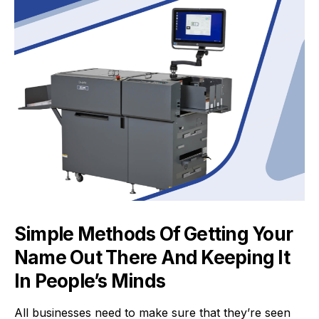
Simple Methods Of Getting Your
Name Out There And Keeping It
In People’s Minds
All businesses need to make sure that they’re seen