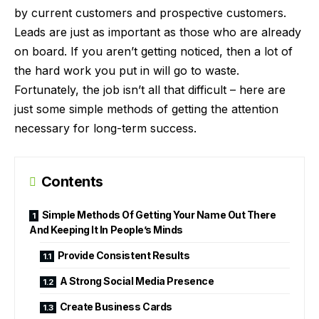
by current customers and prospective customers.
Leads are just as important as those who are already
on board. If you aren’t getting noticed, then a lot of
the hard work you put in will go to waste.
Fortunately, the job isn’t all that difficult – here are
just some simple methods of getting the attention
necessary for long-term success.
Contents
Simple Methods Of Getting Your Name Out There
And Keeping It In People’s Minds
Provide Consistent Results
A Strong Social Media Presence
Create Business Cards