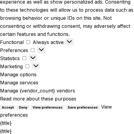
experience as well as show personalized ads. Consenting
to these technologies will allow us to process data such as
browsing behavior or unique IDs on this site. Not
consenting or withdrawing consent, may adversely affect
certain features and functions.
Functional
Always active
Preferences
Statistics
Marketing
Manage options
Manage services
Manage {vendor_count} vendors
Read more about these purposes
View
Accept
Deny
View preferences
Save preferences
preferences
{title}
{title}