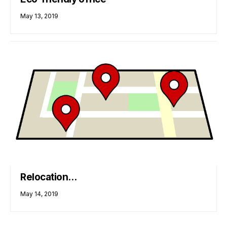
May 13, 2019
Relocation…
May 14, 2019