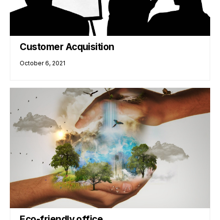
Customer Acquisition
October 6, 2021
Eco-friendly office