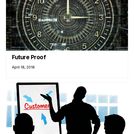
Future Proof
April 18, 2018