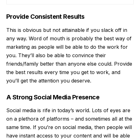
Provide Consistent Results
This is obvious but not attainable if you slack off in
any way. Word of mouth is probably the best way of
marketing as people will be able to do the work for
you. They’ll also be able to convince their
friends/family better than anyone else could. Provide
the best results every time you get to work, and
you’ll get the attention you deserve.
A Strong Social Media Presence
Social media is rife in today’s world. Lots of eyes are
on a plethora of platforms – and sometimes all at the
same time. If you’re on social media, then people will
have instant access to your content and will be able