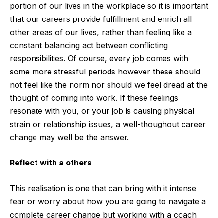
portion of our lives in the workplace so it is important
that our careers provide fulfillment and enrich all
other areas of our lives, rather than feeling like a
constant balancing act between conflicting
responsibilities. Of course, every job comes with
some more stressful periods however these should
not feel like the norm nor should we feel dread at the
thought of coming into work. If these feelings
resonate with you, or your job is causing physical
strain or relationship issues, a well-thoughout career
change may well be the answer.
Reflect with a others
This realisation is one that can bring with it intense
fear or worry about how you are going to navigate a
complete career change but working with a coach