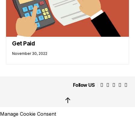
Get Paid
November 30, 2022
Follow US
↑
Manage Cookie Consent