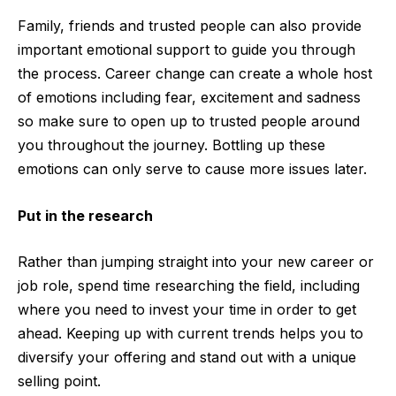
Family, friends and trusted people can also provide
important emotional support to guide you through
the process. Career change can create a whole host
of emotions including fear, excitement and sadness
so make sure to open up to trusted people around
you throughout the journey. Bottling up these
emotions can only serve to cause more issues later.
Put in the research
Rather than jumping straight into your new career or
job role, spend time researching the field, including
where you need to invest your time in order to get
ahead. Keeping up with current trends helps you to
diversif
y your offering and
stand out with a unique
selling point.