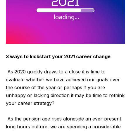
3 ways to kickstart your 2021 career change
As 2020 quickly draws to a close it is time to
evaluate whether we have achieved our goals over
the course of the year or perhaps if you are
unhappy or lacking direction it may be time to rethink
your career strategy?
As the pension age rises alongside an ever-present
long hours culture, we are spending a considerable