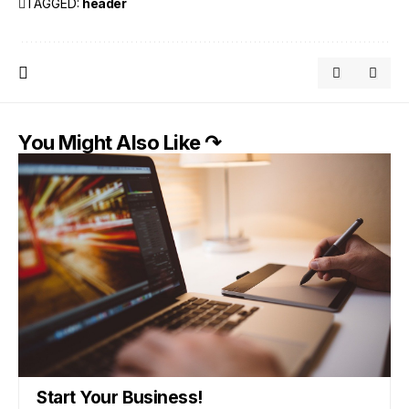
TAGGED:
header
You Might Also Like ↷
Start Your Business!