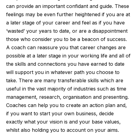
can provide an important confidant and guide. These
feelings may be even further heightened if you are at
a later stage of your career and feel as if you have
‘wasted’ your years to date, or are a disappointment
those who consider you to be a beacon of success.
A coach can reassure you that career changes are
possible at a later stage in your working life and all of
the skills and connections you have earned to date
will support you in whatever path you choose to
take. There are many transferable skills which are
useful in the vast majority of industries such as time
management, research, organisation and presenting.
Coaches can help you to create an action plan and,
if you want to start your own business, decide
exactly what your vision is and your base values,
whilst also holding you to account on your aims.