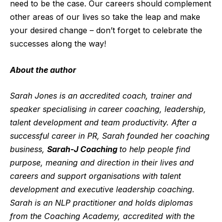
need to be the case. Our careers should complement
other areas of our lives so take the leap and make
you
r
desired change
– don’t forget to celebrate
the
successes along the way!
About the author
Sarah Jones is an accredited coach, trainer and
speaker specialising in career coaching, leadership,
talent development and team productivity. After a
successful career in PR, Sarah founded her coaching
business,
Sarah-J Coaching
to help people find
purpose, meaning and direction in their lives and
careers and support organisations with talent
development and executive leadership coaching.
Sarah is an NLP practitioner and holds diplomas
from the Coaching Academy, accredited with the