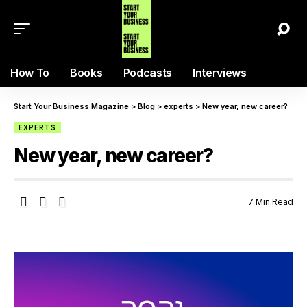
How To
Books
Podcasts
Interviews
Start Your Business Magazine
>
Blog
>
experts
>
New year, new career?
EXPERTS
New year, new career?
7 Min Read