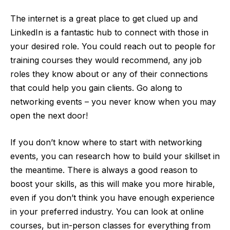
The internet is a great place to get clued up and
LinkedIn is a fantastic hub to connect with those in
your desired role. You could reach out to people for
training courses they would recommend, any job
roles they know about or any of their connections
that could help you gain clients. Go along to
networking events – you never know when you may
open the next door!
If you don’t know where to start with networking
events, you can research how to build your skillset in
the meantime. There is always a good reason to
boost your skills, as this will make you more hirable,
even if you don’t think you have enough experience
in your preferred industry. You can look at online
courses, but in-person classes for everything from