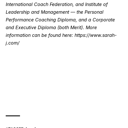
International Coach Federation, and Institute of
Leadership and Management — the Personal
Performance Coaching Diploma, and a Corporate
and Executive Diploma (both Merit). More
information can be found here:
https://www.sarah-
j.com/