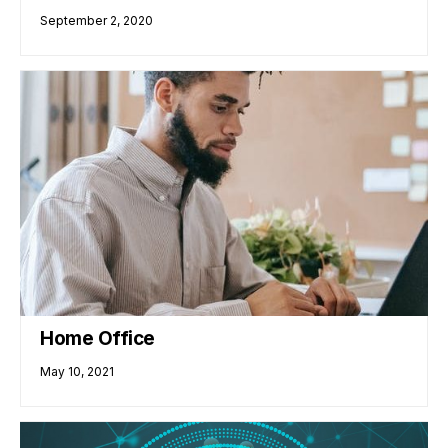
September 2, 2020
Home Office
May 10, 2021