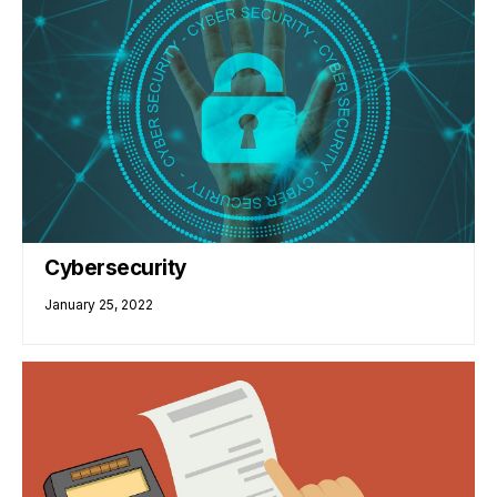
Cybersecurity
January 25, 2022