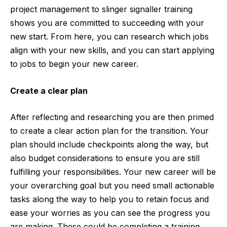
project management to
slinger signaller training
shows you are committed to succeeding with your
new start. From here, you can research which jobs
align with your new skills, and you can start applying
to jobs to begin your new career.
Create a clear plan
After reflecting and res
earching you are then primed
to create
a clear action plan for the transition. Your
plan should include checkpoints along the way, but
also budget considerations to ensure you are still
fulfilling your responsibilities. Your new career will be
your overarching goal but you need small actionable
tasks along the way to help you to retain focus and
ease your worries as you can see the progress you
are making. These could be completing a training