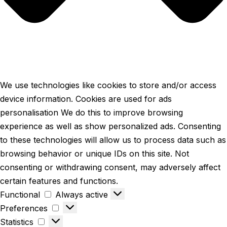
We use technologies like cookies to store and/or access
device information. Cookies are used for ads
personalisation We do this to improve browsing
experience as well as show personalized ads. Consenting
to these technologies will allow us to process data such as
browsing behavior or unique IDs on this site. Not
consenting or withdrawing consent, may adversely affect
certain features and functions.
Functional
Always active
Preferences
Statistics