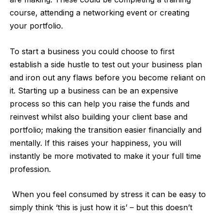
course, attending a networking event or creating
your portfolio.
To start a business you could choose to first
establish a side hustle to test out your business plan
and iron out any flaws before you become reliant on
it. Starting up a business can be an expensive
process so this can help you raise the funds and
reinvest whilst also building your client base and
portfolio; making the transition easier financially and
mentally. If this raises your happiness, you will
instantly be more motivated to make it your full time
profession.
When you feel consumed by stress it can be easy to
simply think ‘this is just how it is’ – but this doesn’t