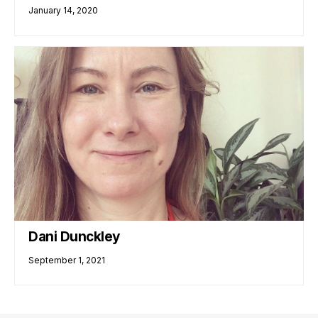
January 14, 2020
Dani Dunckley
September 1, 2021