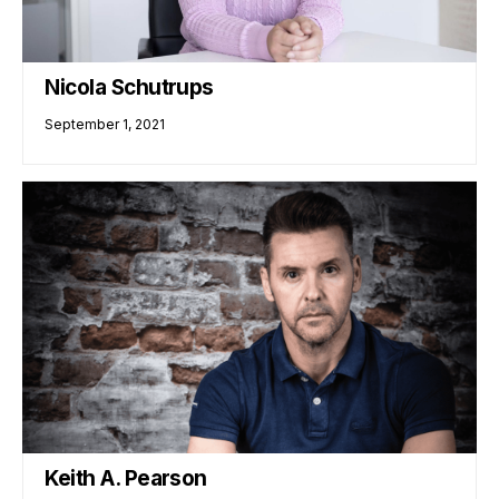
Nicola Schutrups
September 1, 2021
Keith A. Pearson