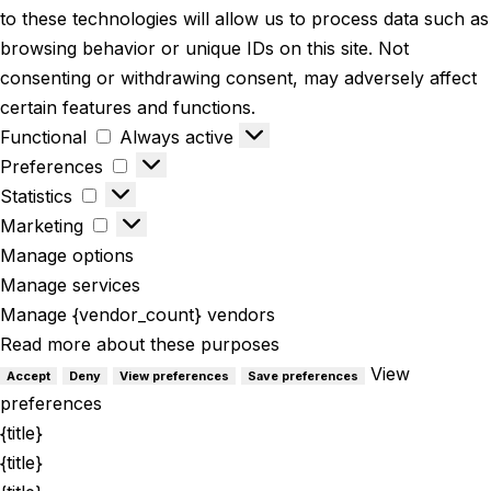
to these technologies will allow us to process data such as
browsing behavior or unique IDs on this site. Not
consenting or withdrawing consent, may adversely affect
certain features and functions.
Functional
Always active
Preferences
Statistics
Marketing
Manage options
Manage services
Manage {vendor_count} vendors
Read more about these purposes
View
Accept
Deny
View preferences
Save preferences
preferences
{title}
{title}