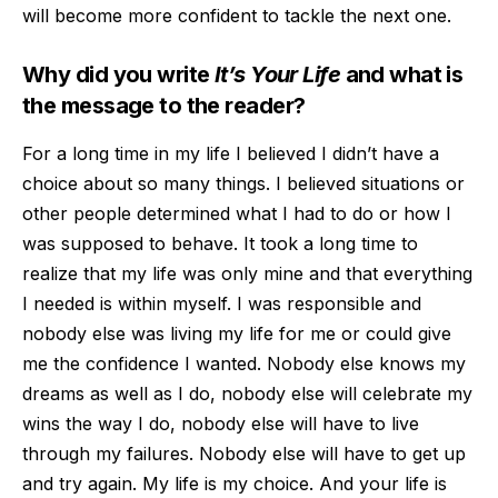
will become more confident to tackle the next one.
Why did you write
It’s Your Life
and what is
the message to the reader?
For a long time in my life
I believed I didn’t have a
choice about so many things. I believed situatio
ns or
other people determined what I had to do or how I
was supposed to behave. It took a long time to
realize that my life was only mine and that everything
I needed is within myself. I was responsible and
nobody else was living my life for me or could gi
ve
me the confidence I wanted. Nobody else knows my
dreams as well as I do, nobody else will celebrate my
wins the way I do, nobody else will have to live
through my failures. Nobody else will have to get up
and try again. My life is my choice. And your li
fe is