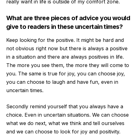
really want in life is outside of my comfort zone.
What
are three pieces of advice you would
give to readers in these uncertain times?
Keep looking for the positive. It might be hard and
not obvious right now but there is always a positive
in a situation and there are always positives in life.
The more you se
e them, the more they will come to
you. The same is true for joy, you can choose joy,
you can choose to laugh and have fun, even in
uncertain times.
Secondly remind yourself that you always have a
choice. Even in uncertain situations. We can choose
what
we do next, what we think and tell ourselves
and we can choose to look for joy and positivity.