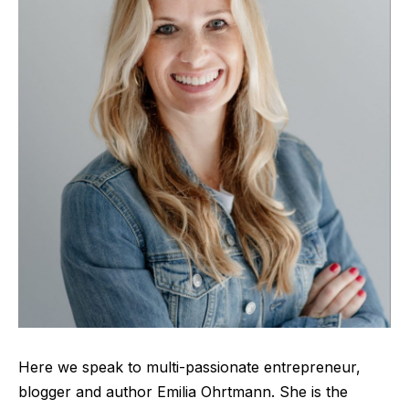
Here we speak to
multi-passionate entrepren
eur,
blogger and author Emilia Ohrtmann. She is the