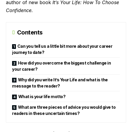
author of new book
It’s Your Life: How To Choose
Confidence.
Contents
Can you tell us a little bit more about your career
journey to date?
How did you overcome the biggest challenge in
your career?
Why did you write It’s Your Life and what is the
message to the reader?
What is your life motto?
What are three pieces of advice you would give to
readers in these uncertain times?