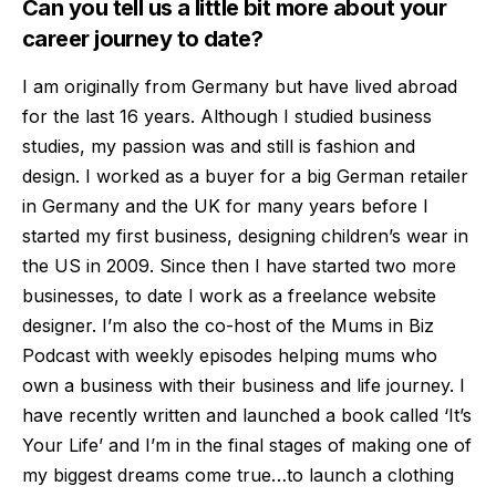
Can you tell us a little bit more about your
career journey to date?
I am originally from Germany but have lived abroad
for the last 16 years. Although I studied business
studies, my passion was and still is fashion and
design. I worked as a buyer for a big German retailer
in Germany and the UK for many years before I
start
ed my first business, designing children’s wear in
the US in 2009. Since then I have started two more
businesses, to date I work as a freelance website
designer. I’m also the co-host of the Mums in Biz
Podcast with weekly episodes helping mums who
own a bu
siness with their business and life journey. I
have recently written and launched a book called ‘It’s
Your Life’ and I’m in the final stages of making one of
my biggest dreams come true…to launch a clothing