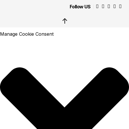
Follow US
↑
Manage Cookie Consent