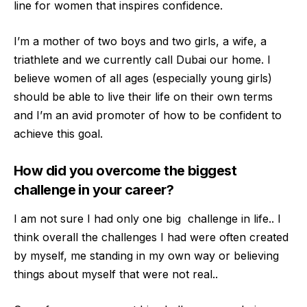
line for women that inspires confidence.
I’m a
mother of two boys and two girls, a wife, a
triathlete and we currently call Dubai our home. I
believe women of all ages (especially young girls)
should be able to live their life on their own terms
and I’m an avid promoter of how to be confident to
achiev
e this goal.
How did you overcome the biggest
challenge in your career?
I am not sure I had only one big challenge in life.. I
think overall the challenges I had were often created
by myself, me standing in my own way or believing
things about myself th
at were not real..