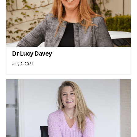
Dr Lucy Davey
July 2, 2021