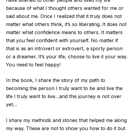
because of what I thought others wanted for me or
said about me. Once I realized that it truly does not
matter what others think, it’s so liberating. It does not
matter what confidence means to others. It matters
that you feel confiden
t with yourself. No matter if
that is as an introvert or extrovert, a sporty person
or a dreamer. It’s your life, choose to live it your way.
You need to feel happy!
In the book, I share the story of my path to
becoming the person I truly want to be and l
ive the
life I truly want to live…and this journey is not over
yet…
I share my methods and stories that helped me along
my way. These are not to show you how to do it but