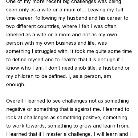
O
ne of my more recent big challenges was being
seen only as a wife or a mum of… Leaving my full
time career, following my husband and his career to
two different countries, where I felt I was often
labelled as a wife or a mom and not as
my own
person with my own business and life, was
something I struggled with. It took me quite some time
to define myself and to realize that it is enough if I
know who I am. I don’t need a job title, a husband or
my children to be defined. I, as a person,
am
enough.
Overall I learned to see challenges not as something
negative or something that is against me. I learned to
look at challenges as something positive, something
to work towards, something to grow and learn from.
I learned that if I master a chal
lenge, I will learn and I