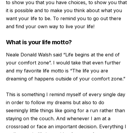
to show you that you have choices, to show you that
it is possible and to make you
think about what you
want your life to be. To remind you to go out there
and find your own way to live your life!
What is your life motto?
Neale Donald Walsh said “Life begins at the end of
your comfort zone”. I would take that even further
and my favorite life motto is “The life you are
dreaming of happens outside of your comfort zone.”
This is something I remind myself of every single day
i
n order to follow my dreams but also to do
seemingly little things like going for a run rather than
staying on the couch. And whenever I am at a
crossroad or face an important decision. Everything I