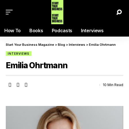
How To
Books
Podcasts
Interviews
Start Your Business Magazine
>
Blog
>
Interviews
>
Emilia Ohrtmann
INTERVIEWS
Emilia Ohrtmann
10 Min Read