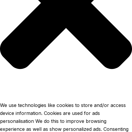
We use technologies like cookies to store and/or access
device information. Cookies are used for ads
personalisation We do this to improve browsing
experience as well as show personalized ads. Consenting