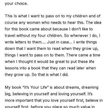
your choice.
This Is what I want to pass on to my children and of
course any woman who needs to hear this. The idea
for this book came about because I don’t like to
travel without my four children. So whenever I do, I
write letters to them…. Just in
case… I write things
down that I want them to read when they grow up,
things I want to pass on to them. There came a time
when I thought it would be great to put these life
lessons into a book that they can read later when
they grow up. So that is what I d
id.
My book “It’s Your Life” is about dreams, dreaming
big, believing in yourself and loving yourself. It’s
more important that you love yourself first, believe in
yourself first, before you place so much value in