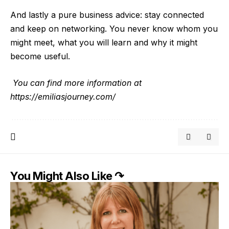
And lastly a pure business advice: stay connected
and keep on networking. You never know whom you
might meet, what you will learn and why it might
become usefu
l.
You can find more information at
https://emiliasjourney.com/
You Might Also Like ↷