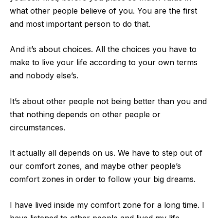
what other people believe of you. You are
the first
and most important person to do that.
And it’s about choices. All the choices you have to
make to live your life according to your own terms
and nobody else’s.
It’s about other people not being better than you and
that nothing depends on other
people or
circumstances.
It actually all depends on us. We have to step out of
our comfort zones, and maybe other people’s
comfort zones in order to follow your big dreams.
I have lived inside my comfort zone for a long time. I
have listened to other peop
le and lived my life