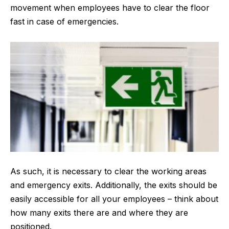
movement when employees have to clear the floor
fast in case of emergencies.
As such, it is necessary to clear the working areas
and emergency exits. Additionally, the exits should be
easily accessible for all your employees – think about
how many exits there are and where they are
positioned.