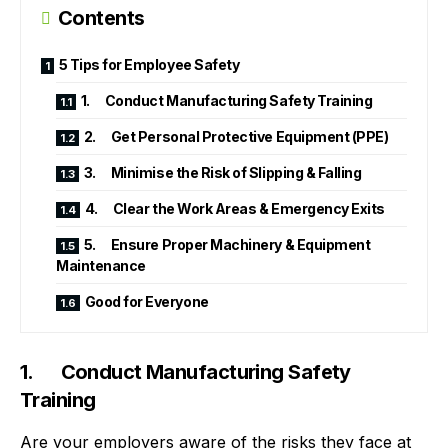
Contents
5 Tips for Employee Safety
1. Conduct Manufacturing Safety Training
2. Get Personal Protective Equipment (PPE)
3. Minimise the Risk of Slipping & Falling
4. Clear the Work Areas & Emergency Exits
5. Ensure Proper Machinery & Equipment
Maintenance
Good for Everyone
1. Conduct Manufacturing Safety
Training
Are your employers aware of the risks they face at