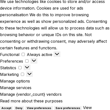
We use technologies like cookies to store and/or access
device information. Cookies are used for ads
personalisation We do this to improve browsing
experience as well as show personalized ads. Consenting
to these technologies will allow us to process data such as
browsing behavior or unique IDs on this site. Not
consenting or withdrawing consent, may adversely affect
certain features and functions.
Functional
Always active
Preferences
Statistics
Marketing
Manage options
Manage services
Manage {vendor_count} vendors
Read more about these purposes
View
Accept
Deny
View preferences
Save preferences