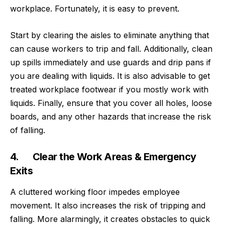
workplace
. Fortunately, it is easy to prevent.
Start by clearing the aisles to eliminate anything that
can cause workers to trip and fall. Additionally, clean
up spills immediately and use guards and drip pans if
you are dealing with liquids. It is also advisable to get
treated workplace footwear if you mostly work with
liquids. Finally, ensure that you cover all holes, loose
boards, and any other hazards that increase the risk
of falling.
4. Clear the Work Areas & Emergency
Exits
A cluttered working floor impedes employee
movement. It also increases the risk of tripping and
falling. More alarmingly, it creates obstacles to quick