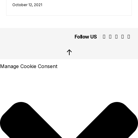
October 12, 2021
Follow US
↑
Manage Cookie Consent