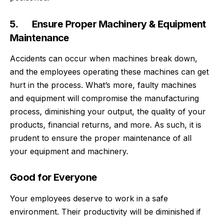
5. Ensure Proper Machinery & Equipment
Maintenance
Accidents can occur when machines break down,
and the employees operating these machines can get
hurt in the process. What’s more, faulty machines
and equipment will compromise the manufacturing
process, diminishing your output, the quality of your
products, financial returns, and more. As such, it is
prudent to ensure the proper maintenance of all
your equipment and machinery.
Good for Everyone
Your employees deserve to work in a safe
environment. Their productivity will be diminished if