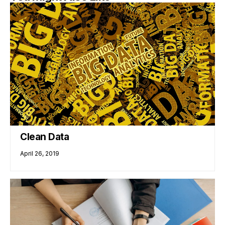
Clean Data
April 26, 2019