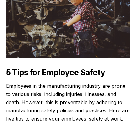
5 Tips for Employee Safety
Employees in the
manufacturing industry
are prone
to various risks, including injuries, illnesses, and
death. However, this is preventable by adhering to
manufacturing safety policies and practices. Here are
five tips to ensure your employees’ safety at work.