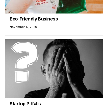
Eco-Friendly Business
November 12, 2020
Startup Pitfalls