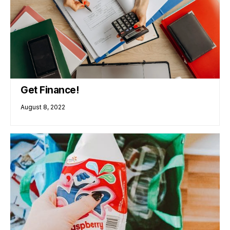
Get Finance!
August 8, 2022