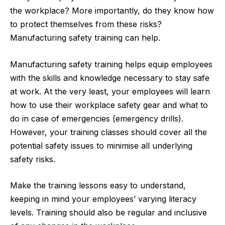
the workplace? More importantly, do they know how
to protect themselves from these risks?
Manufacturing safety training can help.
Manufacturing safety training helps equip employees
with the skills and knowledge necessary to stay safe
at work. At the very least, your employees will learn
how to use their workplace safety gear and what to
do in case of emergencies (emergency drills).
However, your training classes should cover all the
potential safety issues to minimise all underlying
safety risks.
Make the training lessons easy to understand,
keeping in mind your employees’ varying literacy
levels. Training should also be regular and inclusive