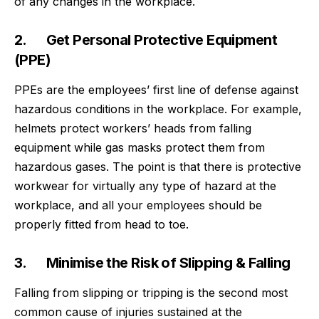
of any changes in the workplace.
2. Get Personal Protective Equipment
(PPE)
PPEs are the employees’ first line of defense against
hazardous conditions in the workplace. For example,
helmets protect workers’ heads from falling
equipment while gas masks protect them from
hazardous gases. The point is that there is protective
workwear
for virtually any type of hazard at the
workplace, and all your employees should be
properly fitted from head to toe.
3. Minimise the Risk of Slipping & Falling
Falling from slipping or tripping is the
second most
common cause of injuries sustained at the