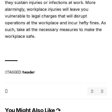
they sustain injuries or infections at work. More
alarmingly, workplace injuries will leave you
vulnerable to
legal charges
that will disrupt
operations at the workplace and incur hefty fines. As
such, take all the necessary measures to make the
workplace safe.
TAGGED:
header
You Might Also Like ↷