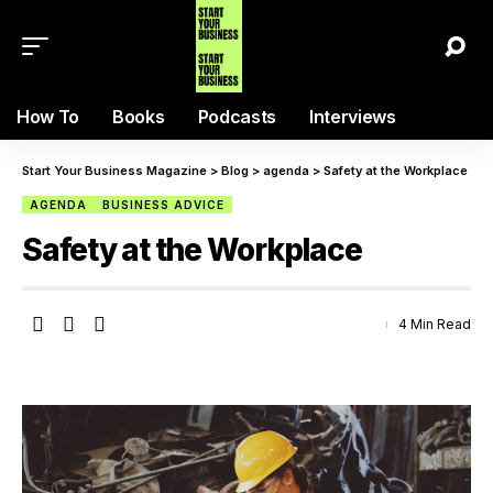
How To
Books
Podcasts
Interviews
Start Your Business Magazine
>
Blog
>
agenda
>
Safety at the Workplace
AGENDA
BUSINESS ADVICE
Safety at the Workplace
4 Min Read