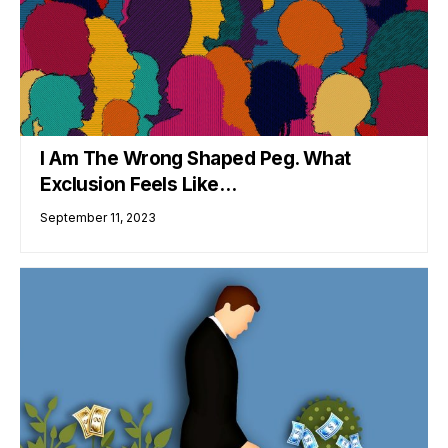
I Am The Wrong Shaped Peg. What
Exclusion Feels Like…
September 11, 2023