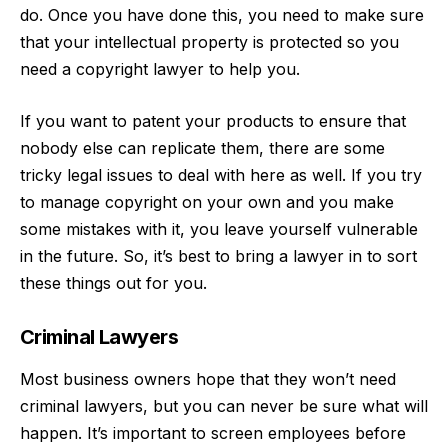
do. Once you have done this, you need to
make sure
that your intellectual property is protected
so you
need a copyright lawyer to help you.
If you want to patent your products to ensure that
nobody else can replicate them, there are some
tricky legal issues to deal with here as well. If you try
to manage copyright on your own and you make
some mistakes with it, you leave yourself vulnerable
in the future. So, it’s best to bring a lawyer in to sort
these things out for you.
Criminal Lawyers
Most business owners hope that they won’t need
criminal lawyers, but you can never be sure what will
happen. It’s important to screen employees before