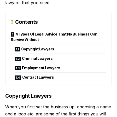
lawyers that you need.
Contents
4 Types Of Legal Advice That No Business Can
Survive Without
Copyright Lawyers
Criminal Lawyers
Employment Lawyers
Contract Lawyers
Copyright Lawyers
When you first set the business up, choosing a name
and a logo etc. are some of the first things you will