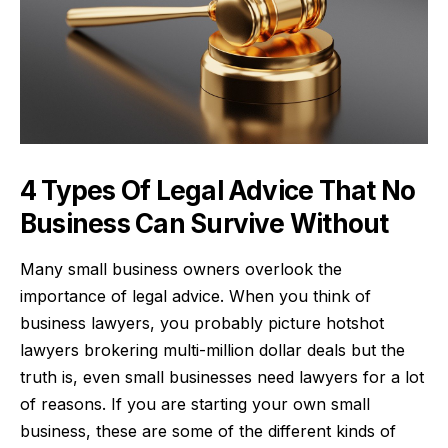
4 Types Of Legal Advice That No
Business Can Survive Without
Many small business owners overlook the
importance of legal advice. When you think of
business lawyers, you probably picture hotshot
lawyers brokering multi-million dollar deals but the
truth is, even small businesses need lawyers for a lot
of reasons. If you are starting your own small
business, these are some of the different kinds of