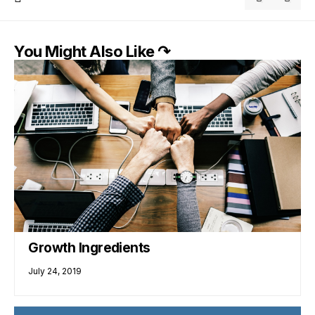
You Might Also Like ↷
Growth Ingredients
July 24, 2019