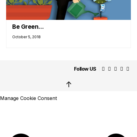
Be Green…
October 5, 2018
Follow US
↑
Manage Cookie Consent