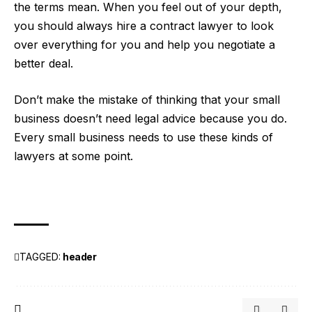
the terms mean. When you feel out of your depth,
you should always hire a contract lawyer to look
over everything for you and help you negotiate a
better deal.
Don’t make the mistake of thinking that your small
business doesn’t need legal advice because you do.
Every small business needs to use these kinds of
lawyers at some point.
TAGGED:
header