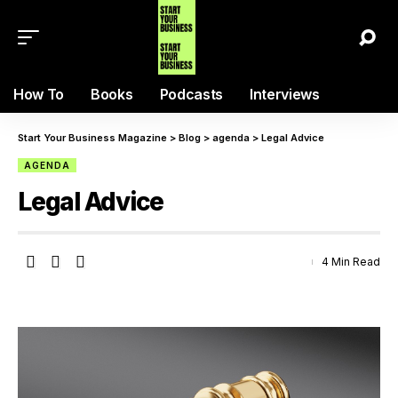
How To
Books
Podcasts
Interviews
Start Your Business Magazine
>
Blog
>
agenda
>
Legal Advice
AGENDA
Legal Advice
4 Min Read