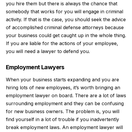
you hire them but there is always the chance that
somebody that works for you will engage in criminal
activity. If that is the case, you should seek the advice
of
accomplished criminal defense attorneys
because
your business could get caught up in the whole thing.
If you are liable for the actions of your employee,
you will need a lawyer to defend you.
Employment Lawyers
When your business starts expanding and you are
hiring lots of new employees, it’s worth bringing an
employment lawyer on board. There are a lot of
laws
surrounding employment
and they can be confusing
for new business owners. The problem is, you will
find yourself in a lot of trouble if you inadvertently
break employment laws. An employment lawyer will