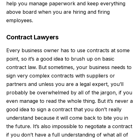
help you manage paperwork and keep everything
above board when you are hiring and firing
employees.
Contract Lawyers
Every business owner has to use contracts at some
point, so it’s a good idea to brush up on
basic
contract law
. But sometimes, your business needs to
sign very complex contracts with suppliers or
partners and unless you are a legal expert, you’ll
probably be overwhelmed by all of the jargon, if you
even manage to read the whole thing. But it’s never a
good idea to sign a contract that you don’t really
understand because it will come back to bite you in
the future. It’s also impossible to negotiate a contract
if you don’t have a full understanding of what all of