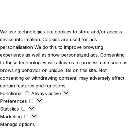
We use technologies like cookies to store and/or access
device information. Cookies are used for ads
personalisation We do this to improve browsing
experience as well as show personalized ads. Consenting
to these technologies will allow us to process data such as
browsing behavior or unique IDs on this site. Not
consenting or withdrawing consent, may adversely affect
certain features and functions.
Functional
Always active
Preferences
Statistics
Marketing
Manage options