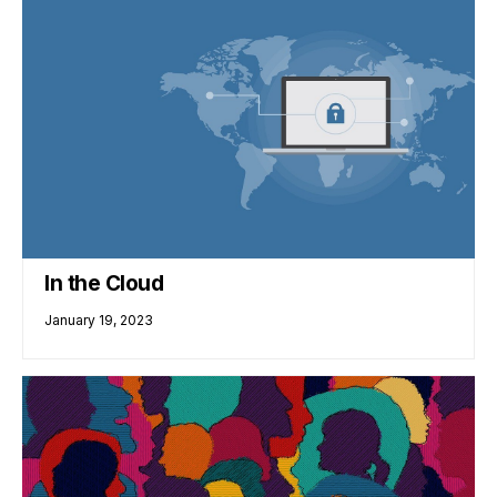
In the Cloud
January 19, 2023