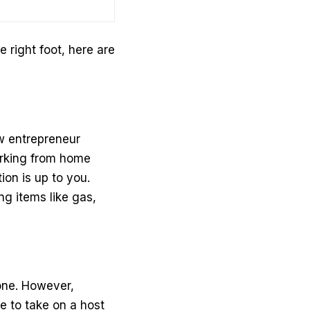
e right foot, here are
w entrepreneur
working from home
ion is up to you.
ng items like gas,
lone. However,
 to take on a host