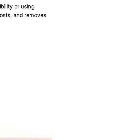
ility or using
g costs, and removes