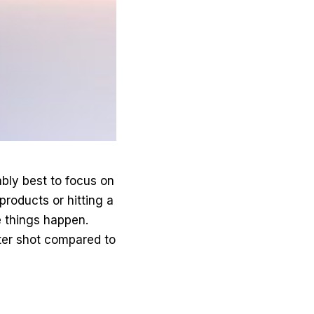
ably best to focus on
 products or hitting a
e things happen.
tter shot compared to