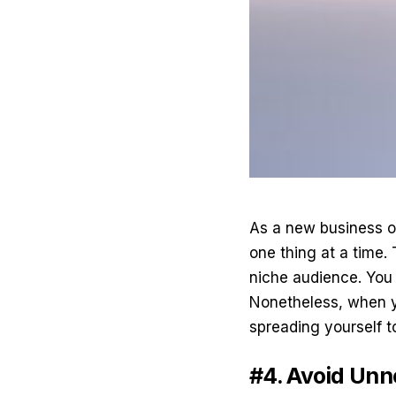
As a new business ow
one thing at a time. 
niche audience. You 
Nonetheless, when yo
spreading yourself to
#4. Avoid Un