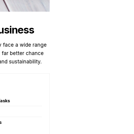
Business
bly face a wide range
a far better chance
nd sustainability.
Tasks
s