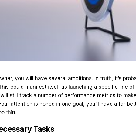
ner, you will have several ambitions. In truth, it’s prob
This could manifest itself as launching a specific line of
will still track a number of performance metrics to mak
ur attention is honed in one goal, you’ll have a far be
o thin.
necessary Tasks