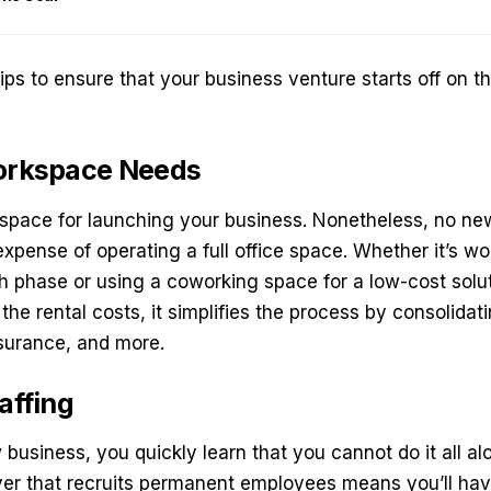
 tips to ensure that your business venture starts off on th
Workspace Needs
kspace for launching your business. Nonetheless, no ne
expense of operating a full office space. Whether it’s 
ch phase or using a
coworking space
for a low-cost solut
he rental costs, it simplifies the process by consolidati
insurance, and more.
affing
business, you quickly learn that you cannot do it all a
r that recruits permanent employees means you’ll have