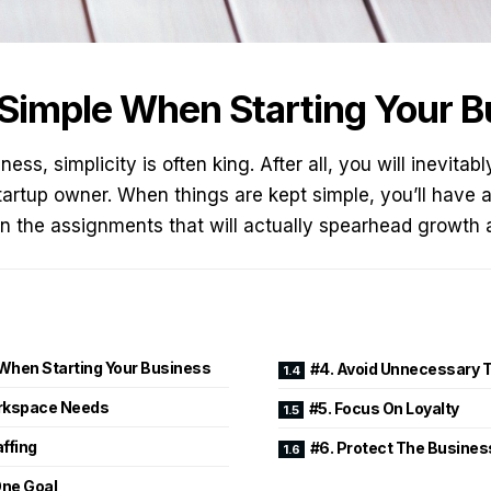
 Simple When Starting Your 
ess, simplicity is often king. After all, you will inevita
tartup owner. When things are kept simple, you’ll have 
n the assignments that will actually spearhead growth a
 When Starting Your Business
#4. Avoid Unnecessary 
orkspace Needs
#5. Focus On Loyalty
affing
#6. Protect The Busines
One Goal