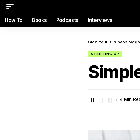
How To
Books
Podcasts
Interviews
Start Your Business Mag
STARTING UP
Simple
4 Min Re