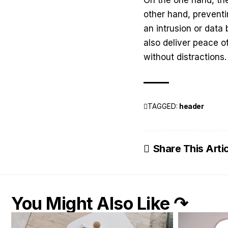
other hand, preventi
an intrusion or data
also deliver peace o
without distractions
TAGGED:
header
Share This Arti
You Might Also Like ↷