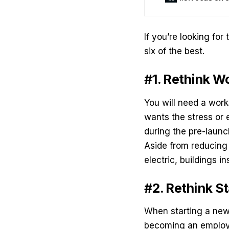
If you’re looking for
six of the best.
#1. Rethink 
You will need a wor
wants the stress or 
during the pre-laun
Aside from reducing t
electric, buildings 
#2. Rethink St
When starting a new 
becoming an employe