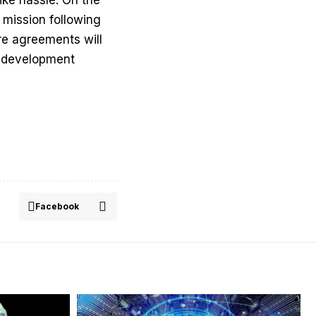
 mission following
re agreements will
ss development
Facebook