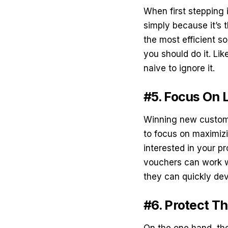
When first stepping 
simply because it’s 
the most efficient so
you should do it. Li
naive to ignore it.
#5. Focus On 
Winning new custome
to focus on maximizi
interested in your p
vouchers
can work w
they can quickly dev
#6. Protect T
On the one hand, the