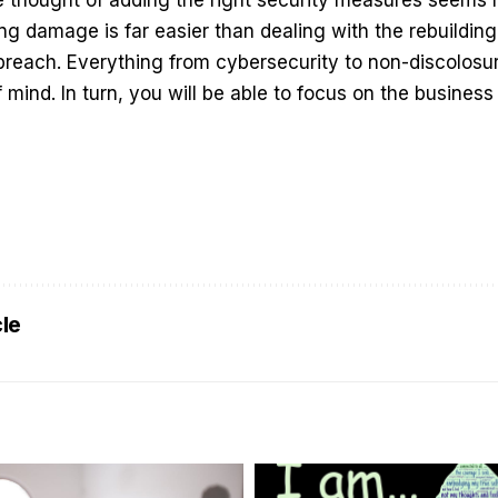
ng damage is far easier than dealing with the rebuilding
 breach. Everything from cybersecurity to non-discolosu
f mind. In turn, you will be able to focus on the busine
.
cle