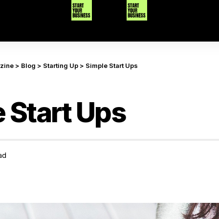
azine
>
Blog
>
Starting Up
>
Simple Start Ups
 Start Ups
ad