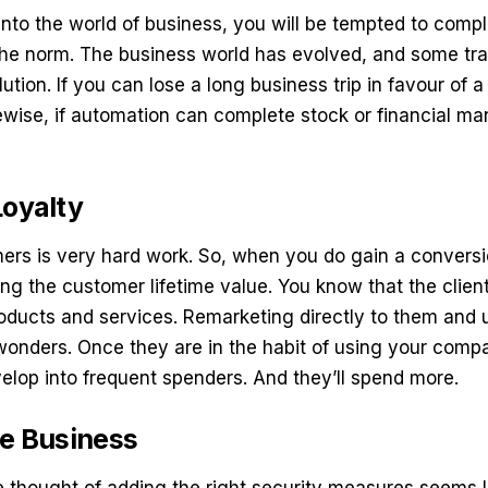
into the world of business, you will be tempted to com
the norm. The business world has evolved, and some tra
lution. If you can lose a long business trip in favour of 
kewise, if automation can complete stock or financial ma
Loyalty
rs is very hard work. So, when you do gain a conversi
ng the customer lifetime value. You know that the client
roducts and services. Remarketing directly to them and
onders. Once they are in the habit of using your comp
elop into frequent spenders. And they’ll spend more.
he Business
 thought of adding the right security measures seems l