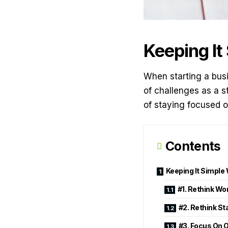
Keeping It
When starting a busin
of challenges as a s
of staying focused o
Contents
Keeping It Simple
#1. Rethink W
#2. Rethink St
#3. Focus On 