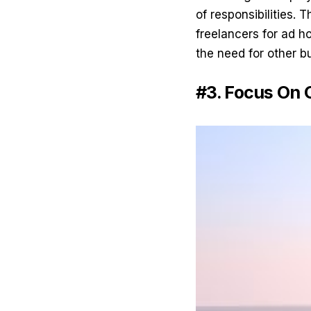
of responsibilities. 
freelancers for ad ho
the need for other b
#3. Focus On 