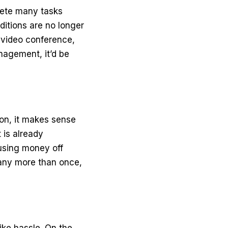
plete many tasks
ditions are no longer
a
video conference
,
nagement, it’d be
on, it makes sense
 is already
 using
money off
any more than once,
ike hassle. On the