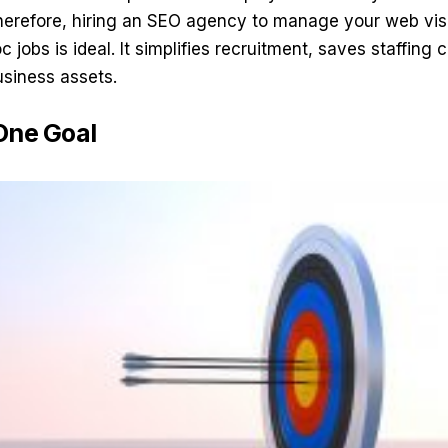
Therefore, hiring an
SEO agency
to manage your web visib
c jobs is ideal. It simplifies recruitment, saves staffin
usiness assets.
One Goal