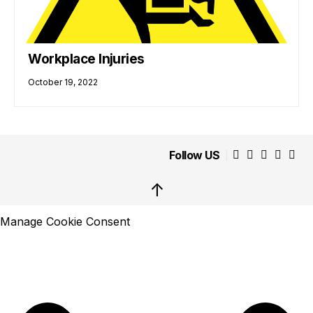
Workplace Injuries
October 19, 2022
Follow US
↑
Manage Cookie Consent