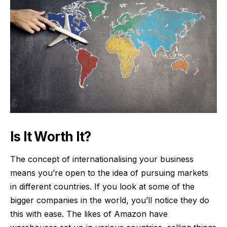
Is It Worth It?
The concept of internationalising your business
means you’re open to the idea of pursuing markets
in different countries. If you look at some of the
bigger companies in the world, you’ll notice they do
this with ease. The likes of Amazon have