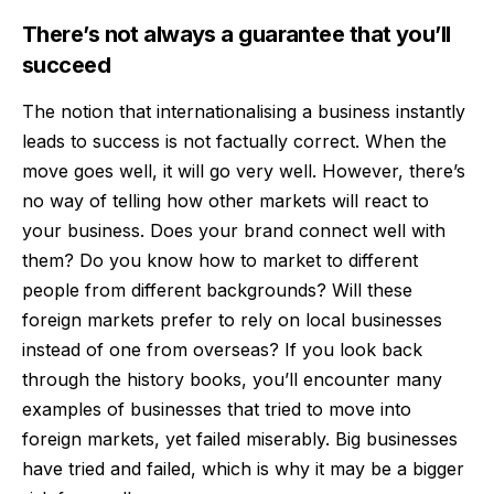
There’s not always a guarantee that you’ll
succeed
The notion that internationalising a business instantly
leads to success is not factually correct. When the
move goes well, it will go very well. However, there’s
no way of telling how other markets will react to
your business. Does your brand connect well with
them? Do you know
how to market
to different
people from different backgrounds? Will these
foreign markets prefer to rely on local businesses
instead of one from overseas? If you look back
through the history books, you’ll encounter many
examples of businesses that tried to move into
foreign markets, yet failed miserably. Big businesses
have tried and failed, which is why it may be a bigger