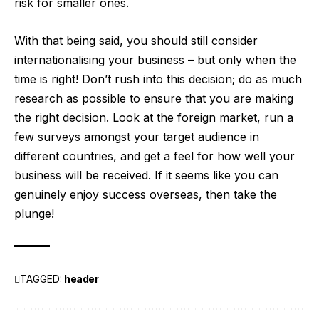
risk for smaller ones.
With that being said, you should still consider
internationalising your business – but only when the
time is right! Don’t rush into this decision; do as much
research as possible to ensure that you are making
the right decision. Look at the foreign market, run a
few surveys amongst your target audience in
different countries, and get a feel for how well your
business will be received. If it seems like you can
genuinely enjoy success overseas, then take the
plunge!
TAGGED:
header