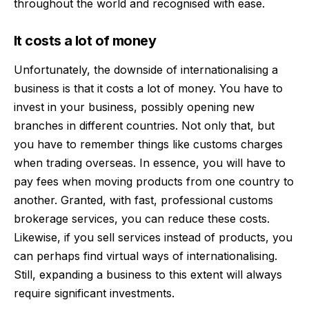
throughout the world and recognised with ease.
It costs a lot of money
Unfortunately, the downside of internationalising a
business is that it costs a lot of money. You have to
invest in your business, possibly opening new
branches in different countries. Not only that, but
you have to remember things like customs charges
when trading overseas. In essence, you will have to
pay fees when moving products from one country to
another. Granted, with
fast, professional customs
brokerage services
, you can reduce these costs.
Likewise, if you sell services instead of products, you
can perhaps find virtual ways of internationalising.
Still, expanding a business to this extent will always
require significant investments.