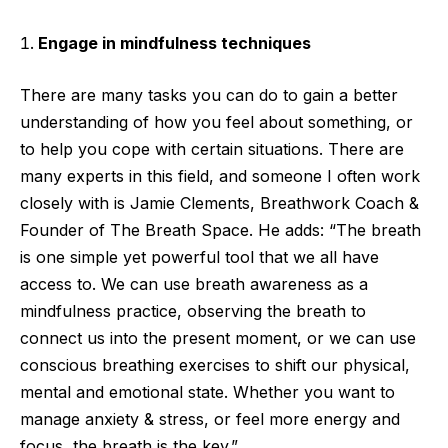
Engage in mindfulness techniques
There are many tasks you can do to gain a better
understanding of how you feel about something, or
to help you cope with certain situations. There are
many experts in this field, and someone I often work
closely with is Jamie Clements, Breathwork Coach &
Founder of The Breath Space. He adds: “The breath
is one simple yet powerful tool that we all have
access to. We can use breath awareness as a
mindfulness practice, observing the breath to
connect us into the present moment, or we can use
conscious breathing exercises to shift our physical,
mental and emotional state. Whether you want to
manage anxiety & stress, or feel more energy and
focus, the breath is the key.”