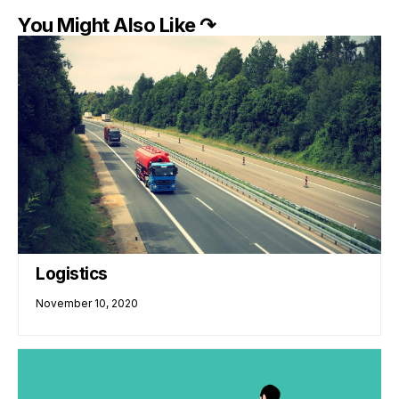
You Might Also Like ↷
Logistics
November 10, 2020