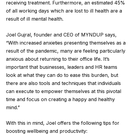
receiving treatment. Furthermore, an estimated 45%
of all working days which are lost to ill health are a
result of ill mental health.
Joel Gujral, founder and CEO of MYNDUP says,
“With increased anxieties presenting themselves as a
result of the pandemic, many are feeling particularly
anxious about returning to their office life. It’s
important that businesses, leaders and HR teams
look at what they can do to ease this burden, but
there are also tools and techniques that individuals
can execute to empower themselves at this pivotal
time and focus on creating a happy and healthy
mind.”
With this in mind, Joel offers the following tips for
boosting wellbeing and productivity: