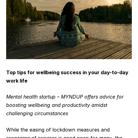
Top tips for wellbeing success in your day-to-day
work life
Mental health startup – MYNDUP offers advice for
boosting wellbeing and productivity amidst
challenging circumstances
While the easing of lockdown measures and
reopening of services is good news for many, the