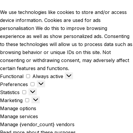
We use technologies like cookies to store and/or access
device information. Cookies are used for ads
personalisation We do this to improve browsing
experience as well as show personalized ads. Consenting
to these technologies will allow us to process data such as
browsing behavior or unique IDs on this site. Not
consenting or withdrawing consent, may adversely affect
certain features and functions.
Functional
Always active
Preferences
Statistics
Marketing
Manage options
Manage services
Manage {vendor_count} vendors
Read more about these purposes