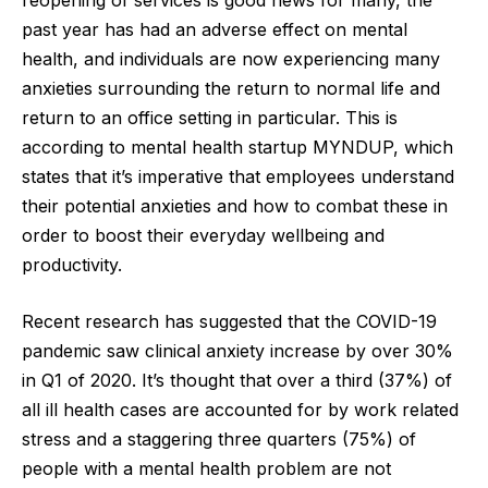
past year has had an adverse effect on mental
health, and individuals are now experiencing many
anxieties surrounding the return to normal life and
return to an office setting in particular. This is
according to mental health startup
MYNDUP
, which
states that it’s imperative that employees understand
their potential anxieties and how to combat these in
order to boost their everyday wellbeing and
productivity.
Recent research has suggested that the COVID-19
pandemic saw clinical anxiety increase by over 30%
in Q1 of 2020. It’s thought that over a third (37%) of
all ill health cases are accounted for by work related
stress and a staggering three quarters (75%) of
people with a mental health problem are not