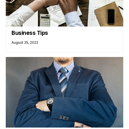
Business Tips
August 25, 2022