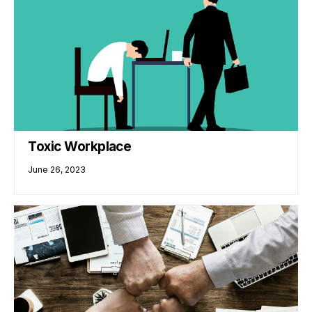
Toxic Workplace
June 26, 2023