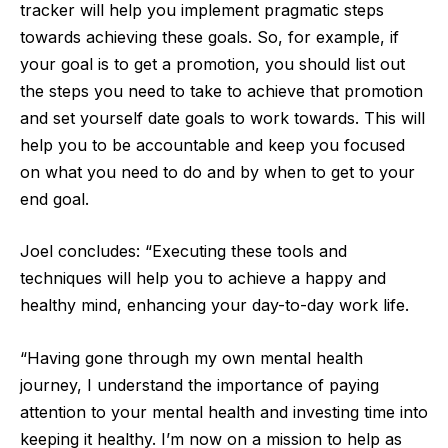
tracker will help you implement pragmatic steps
towards achieving these goals. So, for example, if
your goal is to get a promotion, you should list out
the steps you need to take to achieve that promotion
and set yourself date goals to work towards. This will
help you to be accountable and keep you focused
on what you need to do and by when to get to your
end goal.
Joel concludes: “Executing these tools and
techniques will help you to achieve a happy and
healthy mind, enhancing your day-to-day work life.
“Having gone through my own mental health
journey, I understand the importance of paying
attention to your mental health and investing time into
keeping it healthy. I’m now on a mission to help as