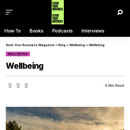
How To
Books
Podcasts
Interviews
Start Your Business Magazine
>
Blog
>
Wellbeing
>
Wellbeing
WELLBEING
Wellbeing
6 Min Read