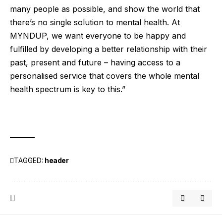
many people as possible, and show the world that
there’s no single solution to mental health. At
MYNDUP, we want everyone to be happy and
fulfilled by developing a better relationship with their
past, present and future – having access to a
personalised service that covers the whole mental
health spectrum is key to this.”
TAGGED:
header