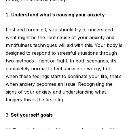
Understand what’s causing your anxiety
First and foremost, you should try to understand
what might be the root cause of your anxiety and
mindfulness techniques will aid with this. Your body is
designed to respond to stressful situations through
two methods – fight or flight. In both scenarios, it’s
completely normal to feel unease or worry, but
when these feelings start to dominate your life, that’s
when anxiety becomes an issue. Recognising the
signs of your anxiety and understanding what
triggers this is the first step.
Set yourself goals