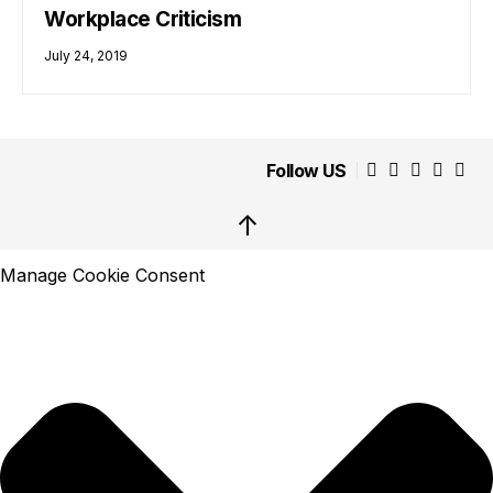
Workplace Criticism
July 24, 2019
Follow US
↑
Manage Cookie Consent