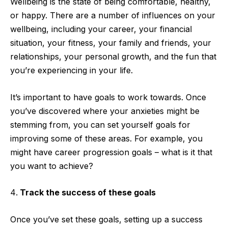
Wellbeing is the state of being comfortable, healthy,
or happy. There are a number of influences on your
wellbeing, including your career, your financial
situation, your fitness, your family and friends, your
relationships, your personal growth, and the fun that
you’re experiencing in your life.
It’s important to have goals to work towards. Once
you’ve discovered where your anxieties might be
stemming from, you can set yourself goals for
improving some of these areas. For example, you
might have career progression goals – what is it that
you want to achieve?
Track the success of these goals
Once you’ve set these goals, setting up a success