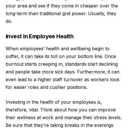
your area and see if they come in cheaper over the
long-term than traditional grid power. Usually, they
do.
Invest In Employee Health
When employees’ health and wellbeing begin to
suffer, it can take its toll on your bottom line. Once
burnout starts creeping in, standards start declining
and people take more sick days. Furthermore, it can
even lead to a higher staff turnover as workers look
for easier roles and cushier positions.
Investing in the
health of your employees
is,
therefore, vital. Think about how you can improve
their wellness at work and manage their stress levels.
Be sure that they’re taking breaks in the evenings