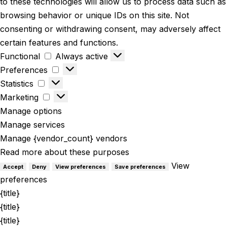
to these technologies will allow us to process data such as
browsing behavior or unique IDs on this site. Not
consenting or withdrawing consent, may adversely affect
certain features and functions.
Functional
Always active
Preferences
Statistics
Marketing
Manage options
Manage services
Manage {vendor_count} vendors
Read more about these purposes
View
Accept
Deny
View preferences
Save preferences
preferences
{title}
{title}
{title}