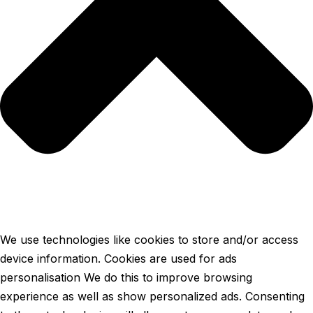
We use technologies like cookies to store and/or access
device information. Cookies are used for ads
personalisation We do this to improve browsing
experience as well as show personalized ads. Consenting