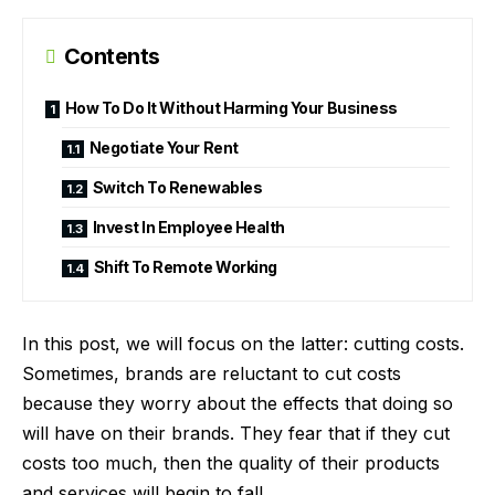
Contents
How To Do It Without Harming Your Business
Negotiate Your Rent
Switch To Renewables
Invest In Employee Health
Shift To Remote Working
In this post, we will focus on the latter: cutting costs.
Sometimes, brands are reluctant to cut costs
because they worry about the effects that doing so
will have on their brands. They fear that if they cut
costs too much, then the quality of their products
and services will begin to fall.