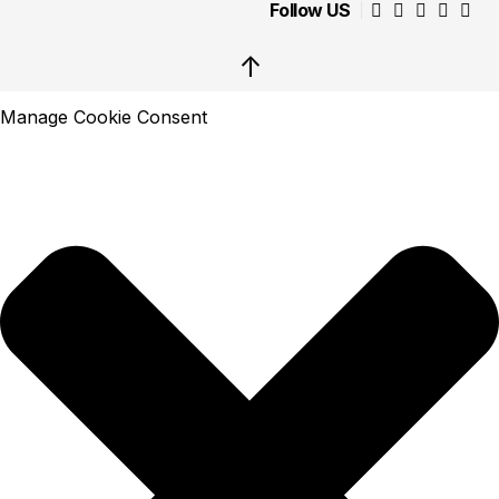
Follow US
↑
Manage Cookie Consent