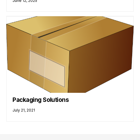
June 12, 2025
Packaging Solutions
July 21, 2021