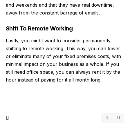
and weekends and that they have real downtime,
away from the constant barrage of emails.
Shift To Remote Working
Lastly, you might want to consider permanently
shifting to
remote working
. This way, you can lower
or eliminate many of your fixed premises costs, with
minimal impact on your business as a whole. If you
still need office space, you can always rent it by the
hour instead of paying for it all month long.