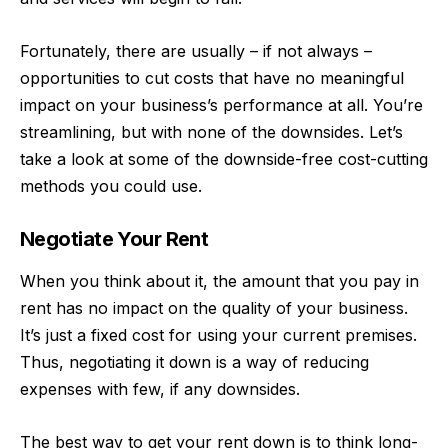
Fortunately, there are usually – if not always –
opportunities to cut costs that have no meaningful
impact on your
business’s performance at all
. You’re
streamlining, but with none of the downsides. Let’s
take a look at some of the downside-free cost-cutting
methods you could use.
Negotiate Your Rent
When you think about it, the amount that you pay in
rent has no impact on the quality of your business.
It’s just a fixed cost for using your current premises.
Thus, negotiating it down is a way of reducing
expenses with few, if any downsides.
The best way to
get your rent down
is to think long-