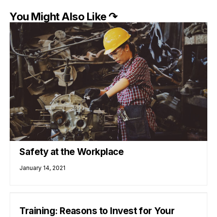
You Might Also Like ↷
Safety at the Workplace
January 14, 2021
Training: Reasons to Invest for Your