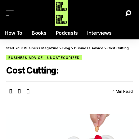
How To
Books
Podcasts
Interviews
Start Your Business Magazine
>
Blog
>
Business Advice
>
Cost Cutting:
BUSINESS ADVICE
UNCATEGORIZED
Cost Cutting:
4 Min Read