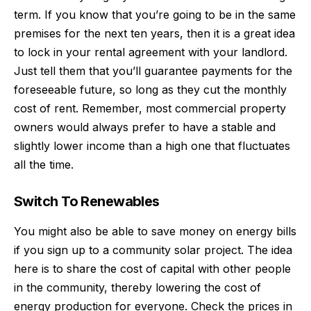
term. If you know that you’re going to be in the same
premises for the next ten years, then it is a great idea
to lock in your rental agreement with your landlord.
Just tell them that you’ll guarantee payments for the
foreseeable future, so long as they cut the monthly
cost of rent. Remember, most commercial property
owners would always prefer to have a stable and
slightly lower income than a high one that fluctuates
all the time.
Switch To Renewables
You might also be able to save money on energy bills
if you
sign up
to a community solar project. The idea
here is to share the cost of capital with other people
in the community, thereby lowering the cost of
energy production for everyone. Check the prices in