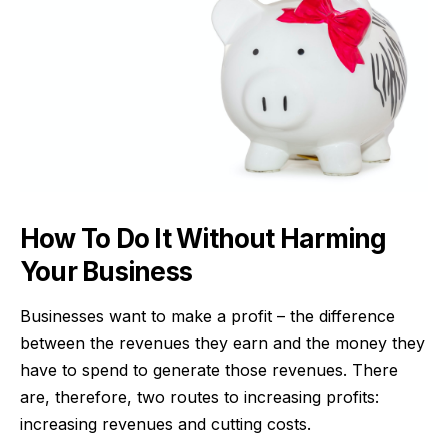
How To Do It Without Harming
Your Business
Businesses want to make a profit – the difference
between the revenues they earn and the money they
have to spend to generate those revenues. There
are, therefore, two routes to increasing profits:
increasing revenues and cutting costs.