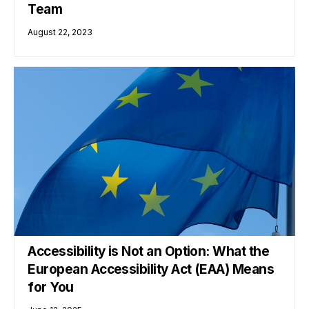
Team
August 22, 2023
Accessibility is Not an Option: What the
European Accessibility Act (EAA) Means
for You