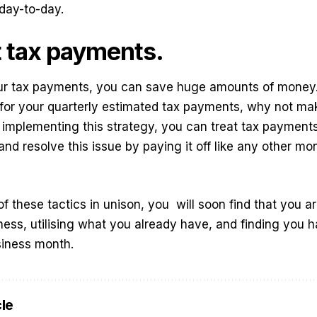
 day-to-day.
 tax payments.
ur tax payments, you can save huge amounts of money. 
for your quarterly estimated tax payments, why not mak
implementing this strategy, you can treat tax payments 
nd resolve this issue by paying it off like any other mo
of these tactics in unison, you
will soon find that you a
ness, utilising what you already have, and finding you
siness month.
cle