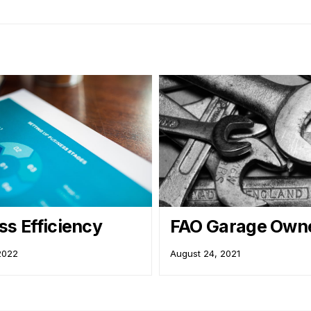
ss Efficiency
FAO Garage Owne
 2022
August 24, 2021