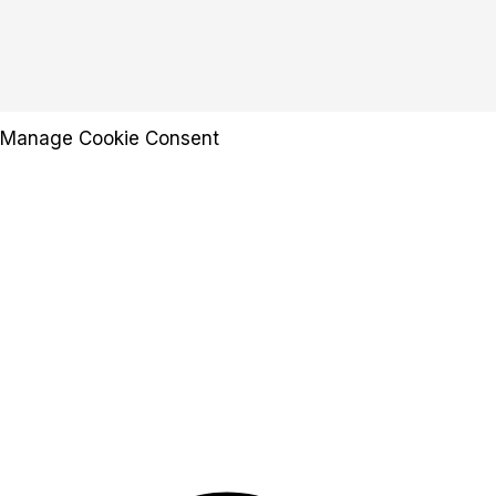
Manage Cookie Consent