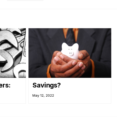
rs:
Savings?
May 12, 2022