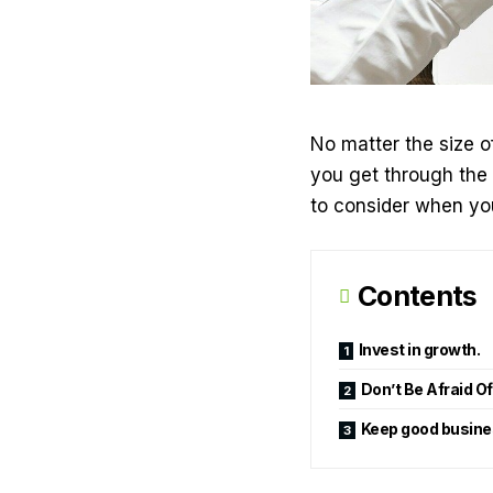
No matter the size o
you get through the 
to consider when you
Contents
Invest in growth.
Don’t Be Afraid O
Keep good busines