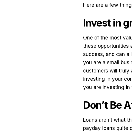
Here are a few thing
Invest in 
One of the most valu
these opportunities 
success, and can allo
you are a small busi
customers will truly 
investing in your com
you are investing in 
Don’t Be A
Loans aren’t what th
payday loans
quite o