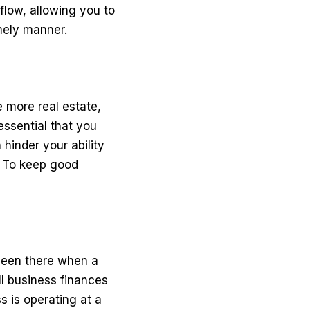
flow, allowing you to
mely manner.
 more real estate,
 essential that you
hinder your ability
t. To keep good
 been there when a
ll business finances
 is operating at a