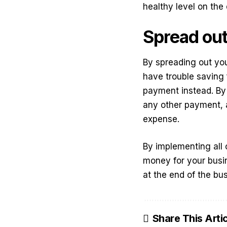
healthy level on the
Spread out
By spreading out yo
have trouble saving 
payment instead. By 
any other payment, a
expense.
By implementing all 
money for your busi
at the end of the bu
Share This Arti