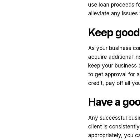
use loan proceeds fo
alleviate any issues
Keep good 
As your business con
acquire additional in
keep your business c
to get approval for a
credit, pay off all y
Have a good
Any successful busin
client is consistent
appropriately, you c