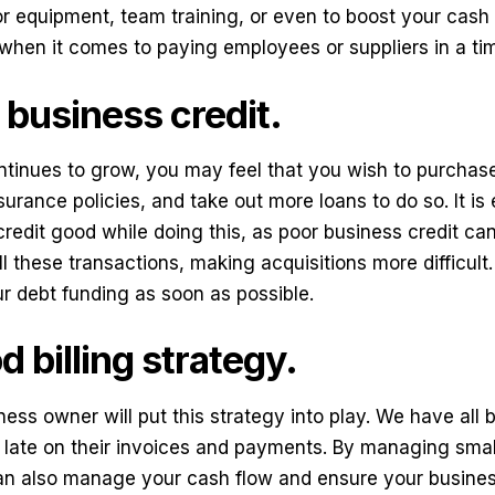
r equipment, team training, or even to boost your cash 
 when it comes to paying employees or suppliers in a ti
business credit.
tinues to grow, you may feel that you wish to purchase
surance policies, and take out more loans to do so. It is
redit good while doing this, as poor business credit can 
ll these transactions, making acquisitions more difficul
our debt funding as soon as possible.
 billing strategy.
ess owner will put this strategy into play. We have all
ly late on their invoices and payments. By managing sma
an also manage your cash flow and ensure your business