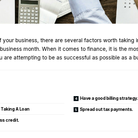
f your business, there are several factors worth taking 
business month. When it comes to finance, it is the mo
 are attempting to be as successful as possible as a b
Have a good billing strategy.
f Taking A Loan
Spread out tax payments.
s credit.