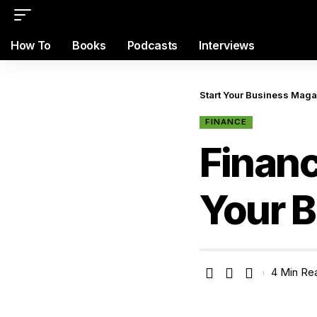
How To
Books
Podcasts
Interviews
Start Your Business Mag
FINANCE
Financ
Your 
4 Min Re