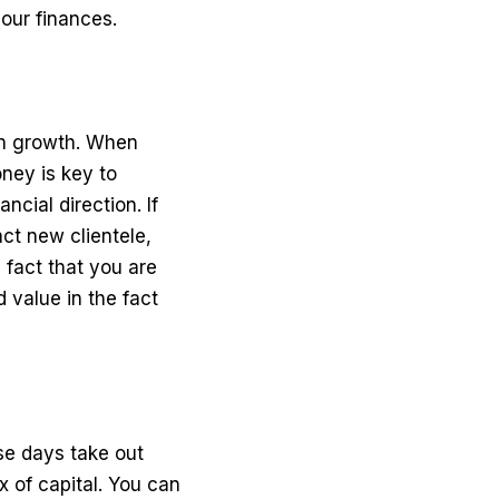
our finances.
in growth. When
ney is key to
ncial direction. If
ct new clientele,
 fact that you are
d value in the fact
se days take out
x of capital. You can