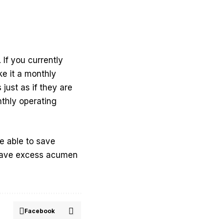
If you currently
e it a monthly
just as if they are
nthly operating
re able to save
 have excess acumen
Facebook