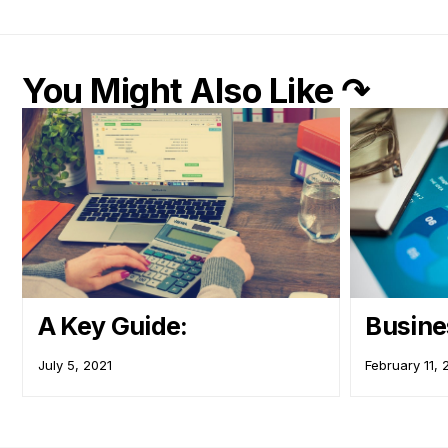
You Might Also Like ↷
A Key Guide:
Busine
July 5, 2021
February 11,