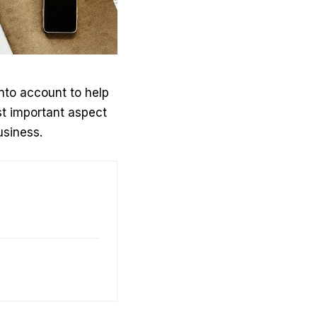
into account to help
st important aspect
usiness.