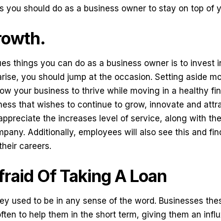
s you should do as a business owner to stay on top of y
growth.
es things you can do as a business owner is to invest 
arise, you should jump at the occasion. Setting aside mo
w your business to thrive while moving in a healthy fina
ness that wishes to continue to grow, innovate and attra
appreciate the increases level of service, along with the
pany. Additionally, employees will also see this and fin
their careers.
fraid Of Taking A Loan
ey used to be in any sense of the word. Businesses the
ften to help them in the short term, giving them an influ