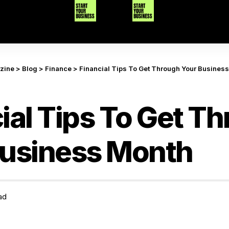
azine
>
Blog
>
Finance
>
Financial Tips To Get Through Your Busines
ial Tips To Get T
Business Month
ad