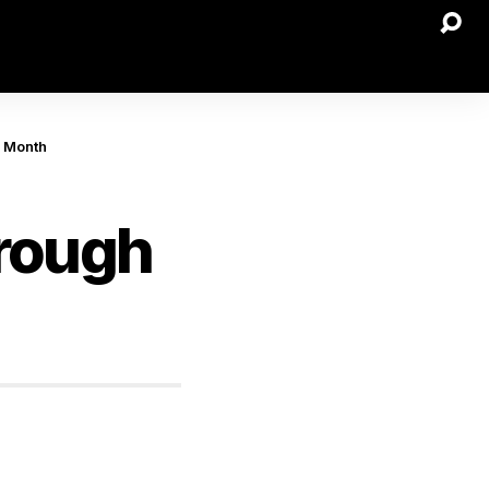
s Month
hrough