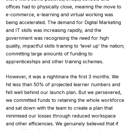
offices had to physically close, meaning the move to
e-commerce, e-learning and virtual working was
being accelerated. The demand for Digital Marketing
and IT skills was increasing rapidly, and the
government was recognising the need for high
quality, impactful skills training to ‘level up’ the nation;
committing large amounts of funding to
apprenticeships and other training schemes.
However, it was a nightmare the first 3 months. We
hit less than 50% of projected learner numbers and
fell well behind our launch plan. But we persevered,
we committed funds to retaining the whole workforce
and sat down with the team to create a plan that
minimised our losses through reduced workspace
and other efficiencies. We genuinely believed that if