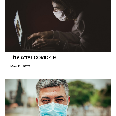
Life After COVID-19
May 12, 2020