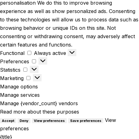
personalisation We do this to improve browsing
experience as well as show personalized ads. Consenting
to these technologies will allow us to process data such as
browsing behavior or unique IDs on this site. Not
consenting or withdrawing consent, may adversely affect
certain features and functions.
Functional
Always active
Preferences
Statistics
Marketing
Manage options
Manage services
Manage {vendor_count} vendors
Read more about these purposes
View
Accept
Deny
View preferences
Save preferences
preferences
{title}