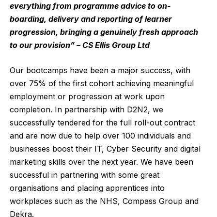
everything from programme advice to on-
boarding, delivery and reporting of learner
progression, bringing a genuinely fresh approach
to our provision” – CS Ellis Group Ltd
Our bootcamps have been a major success, with
over 75% of the first cohort achieving meaningful
employment or progression at work upon
completion. In partnership with D2N2, we
successfully tendered for the full roll-out contract
and are now due to help over 100 individuals and
businesses boost their IT, Cyber Security and digital
marketing skills over the next year. We have been
successful in partnering with some great
organisations and placing apprentices into
workplaces such as the NHS, Compass Group and
Dekra.