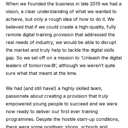
When we founded the business in late 2019 we had a
vision, a clear understanding of what we wanted to
achieve, but only a rough idea of how to do it. We
believed that if we could create a high-quality, fully
remote digital training provision that addressed the
real needs of industry, we would be able to disrupt
the market and truly help to tackle the digital skills
gap. So we set off on a mission to ‘Unleash the digital
leaders of tomorrow.©’, although we weren’t quite
sure what that meant at the time.
We had (and still have!) a highly skilled team,
passionate about creating a provision that truly
empowered young people to succeed and we were
now ready to deliver our first ever training
programmes. Despite the hostile start-up conditions,
there were some positives; shops, schools and