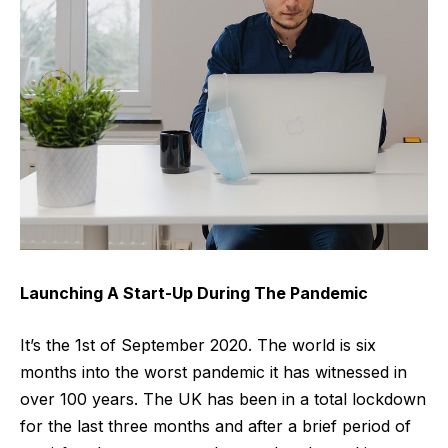
Launching A Start-Up During The Pandemic
It’s the 1st of September 2020. The world is six
months into the worst pandemic it has witnessed in
over 100 years. The UK has been in a total lockdown
for the last three months and after a brief period of