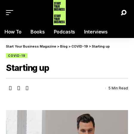
How To
Books
Podcasts
Interviews
Start Your Business Magazine
>
Blog
>
COVID-19
>
Starting up
COVID-19
Starting up
5 Min Read