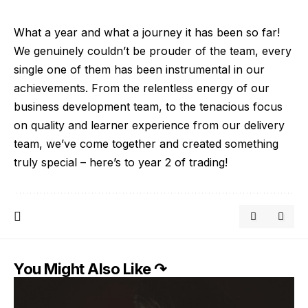
What a year and what a journey it has been so far!
We genuinely couldn’t be prouder of the team, every
single one of them has been instrumental in our
achievements. From the relentless energy of our
business development team, to the tenacious focus
on quality and learner experience from our delivery
team, we’ve come together and created something
truly special – here’s to year 2 of trading!
You Might Also Like ↷