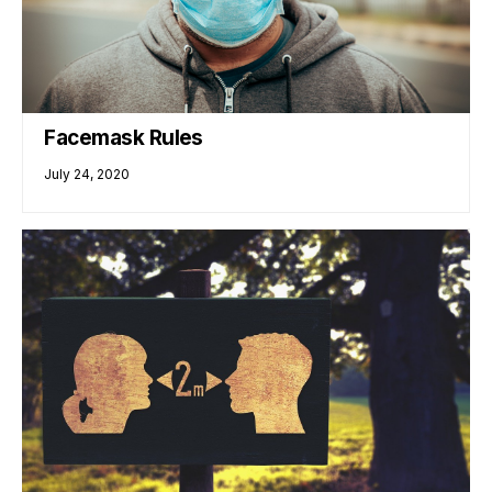
Facemask Rules
July 24, 2020