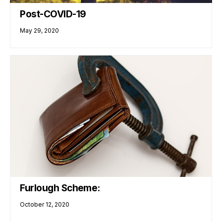
Post-COVID-19
May 29, 2020
Furlough Scheme:
October 12, 2020