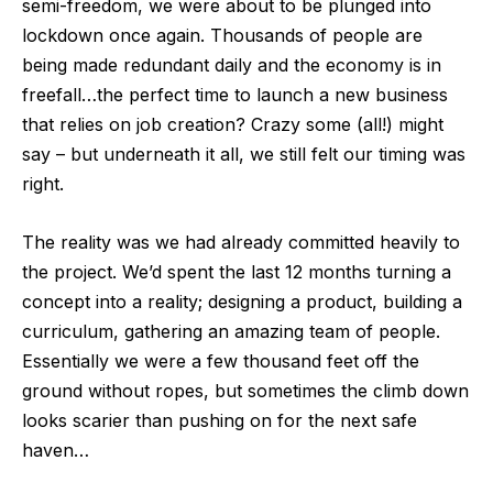
semi-freedom, we were about to be plunged into
lockdown once again. Thousands of people are
being made redundant daily and the economy is in
freefall…the perfect time to launch a new business
that relies on job creation? Crazy some (all!) might
say – but underneath it all, we still felt our timing was
right.
The reality was we had already committed heavily to
the project. We’d spent the last 12 months turning a
concept into a reality; designing a product, building a
curriculum, gathering an amazing team of people.
Essentially we were a few thousand feet off the
ground without ropes, but sometimes the climb down
looks scarier than pushing on for the next safe
haven…