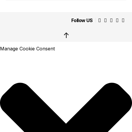
Follow US
↑
Manage Cookie Consent