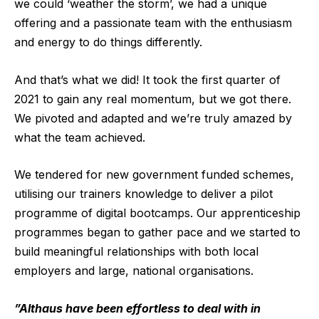
we could ‘weather the storm’, we had a unique
offering and a passionate team with the enthusiasm
and energy to do things differently.
And that’s what we did! It took the first quarter of
2021 to gain any real momentum, but we got there.
We pivoted and adapted and we’re truly amazed by
what the team achieved.
We tendered for new government funded schemes,
utilising our trainers knowledge to deliver a pilot
programme of digital bootcamps. Our apprenticeship
programmes began to gather pace and we started to
build meaningful relationships with both local
employers and large, national organisations.
”Althaus have been effortless to deal with in