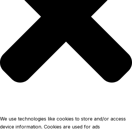
We use technologies like cookies to store and/or access
device information. Cookies are used for ads