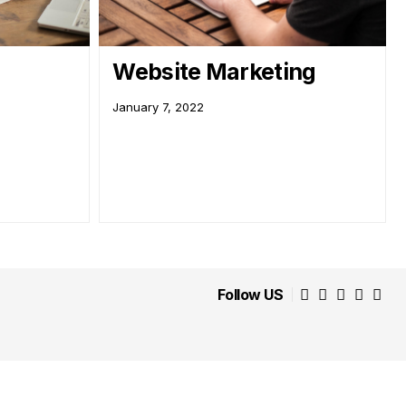
Website Marketing
January 7, 2022
Follow US