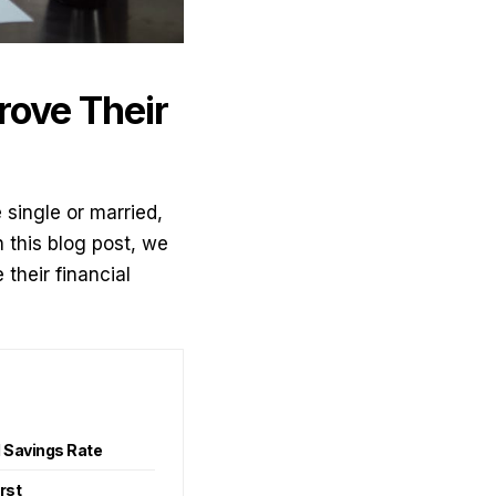
rove Their
e single or married,
n this blog post, we
their financial
l Savings Rate
irst