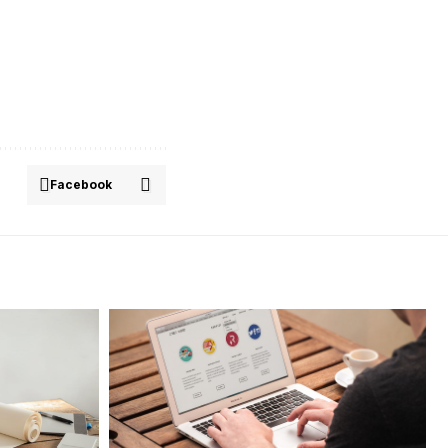
Facebook