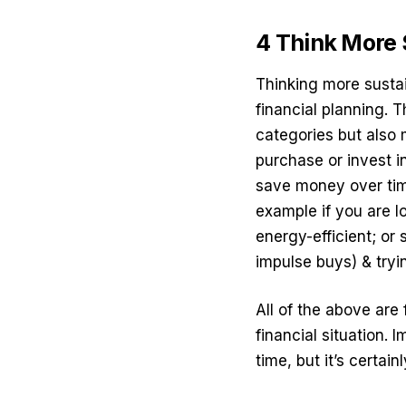
4 Think More
Thinking more sustai
financial planning. 
categories but also 
purchase or invest i
save money over time
example if you are l
energy-efficient; o
impulse buys) & tryi
All of the above are 
financial situation.
time, but it’s certain