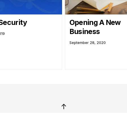
Security
Opening A New
Business
019
September 28, 2020
↑