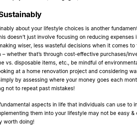
 Sustainably
nably about your lifestyle choices is another fundament
This doesn’t just involve focusing on reducing expenses i
making wiser, less wasteful decisions when it comes to 
n – whether that’s through cost-effective purchases/in
 vs. disposable items, etc., be mindful of
environmenta
ooking at a home renovation project and considering wa
r simply by assessing where your money goes each month
ng not to repeat past mistakes!
fundamental aspects in life that individuals can use to 
 Implementing them into your lifestyle may not be easy 
ly worth doing!