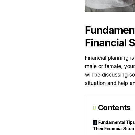
Fundamenta
Financial S
Financial planning is
male or female, young
will be discussing s
situation and help e
Contents
Fundamental Tips 
Their Financial Situa