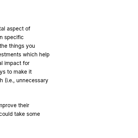
al aspect of
n specific
the things you
vestments which help
l impact
for
ys to make it
 (i.e., unnecessary
improve their
& could take some