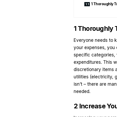
1 Thoroughly 
1 Thoroughly
Everyone needs to ke
your expenses, you 
specific categories,
expenditures
. This 
discretionary items
utilities (electricity
isn’t – there are ma
needed.
2 Increase Yo