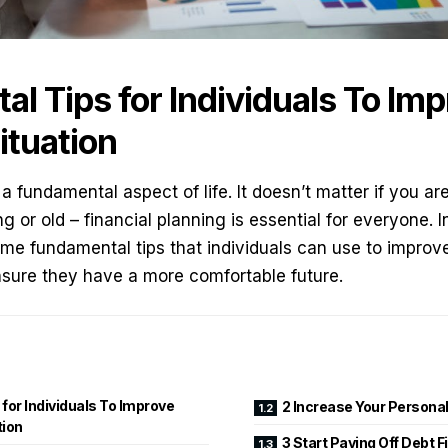
l Tips for Individuals To Imp
ituation
 a fundamental aspect of life. It doesn’t matter if you ar
 or old – financial planning is essential for everyone. I
ome fundamental tips that individuals can use to improve 
nsure they have a more comfortable future.
for Individuals To Improve
2 Increase Your Persona
tion
3 Start Paying Off Debt F