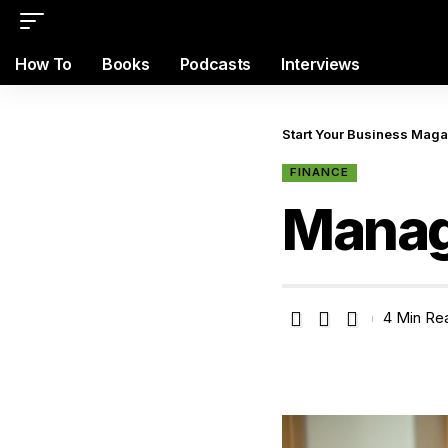
How To
Books
Podcasts
Interviews
Start Your Business Mag
FINANCE
Manag
4 Min Re