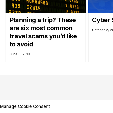
Planning a trip? These
Cyber 
are six most common
October 2, 2
travel scams you’d like
to avoid
June 6, 2018
Manage Cookie Consent