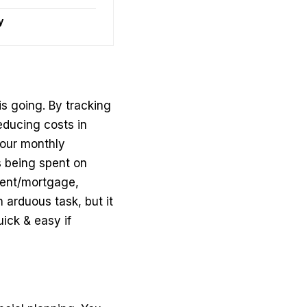
y
s going. By tracking
educing costs in
your
monthly
s being spent on
rent/mortgage,
an arduous task, but it
ick & easy if