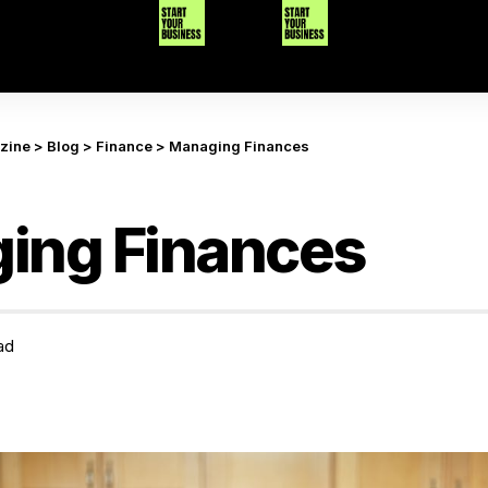
azine
>
Blog
>
Finance
>
Managing Finances
ing Finances
ad