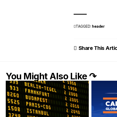
TAGGED:
header
Share This Arti
You Might Also Like ↷