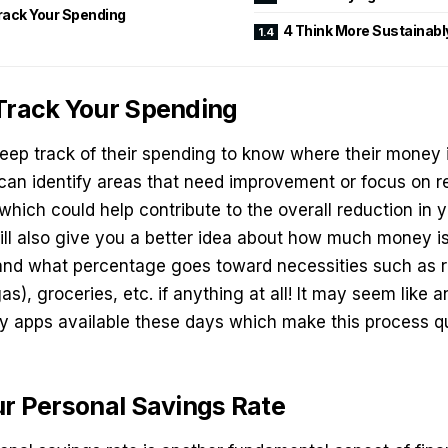
Track Your Spending
4 Think More Sustainabl
 Track Your Spending
ep track of their spending to know where their money i
can identify areas that need improvement or focus on r
 which could help contribute to the overall reduction in 
will also give you a better idea about how much money i
 and what percentage goes toward necessities such as 
, gas), groceries, etc. if anything at all! It may seem like 
ny apps available these days which make this process qu
ur Personal Savings Rate