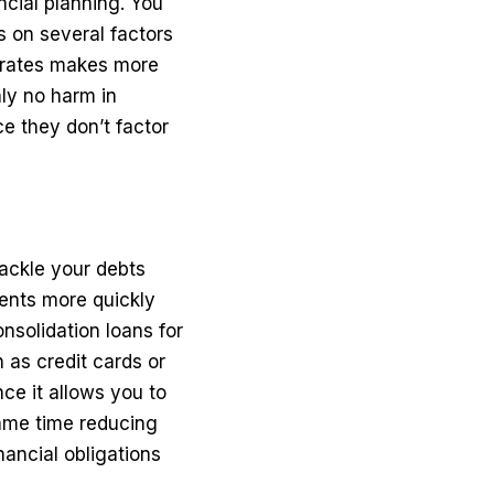
ncial planning. You
 on several factors
s rates makes more
nly no harm in
e they don’t factor
tackle your debts
ments more quickly
nsolidation loans for
 as credit cards or
nce it allows you to
same time reducing
nancial obligations