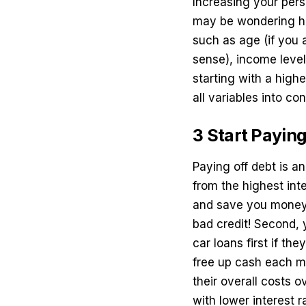
Increasing your pers
may be wondering ho
such as age (if you 
sense), income level
starting with a high
all variables into con
3 Start Paying
Paying off debt is an
from the highest inte
and save you money 
bad credit
! Second, 
car loans first if th
free up cash each m
their overall costs 
with lower interest r