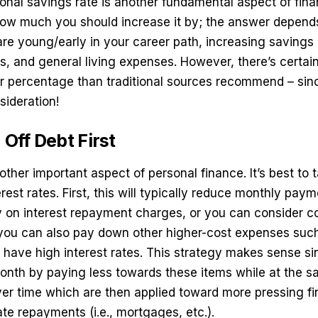
onal savings rate is another fundamental aspect of fina
w much you should increase it by; the answer depends
are young/early in your career path, increasing saving
s, and general living expenses. However, there’s certai
er percentage than traditional sources recommend – sinc
sideration!
 Off Debt First
other important aspect of personal finance. It’s best to 
rest rates. First, this will typically reduce monthly pay
on interest repayment charges, or you can consider
co
you can also pay down other higher-cost expenses such
ey have high interest rates. This strategy makes sense si
onth by paying less towards these items while at the 
over time which are then applied toward more pressing fi
ate repayments (i.e., mortgages, etc.).