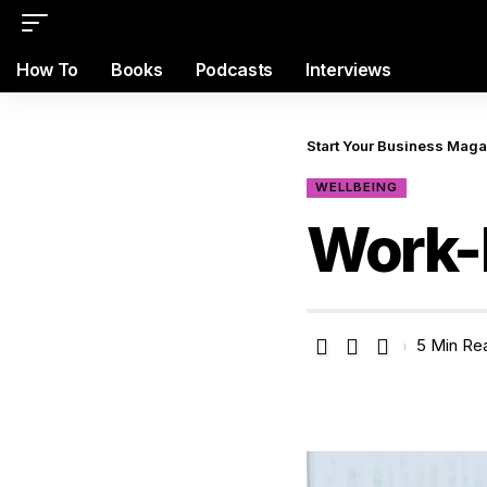
How To
Books
Podcasts
Interviews
Start Your Business Mag
WELLBEING
Work-L
5 Min Re