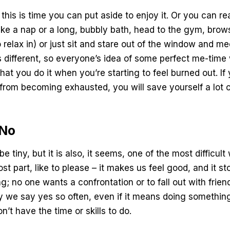
this is time you can put aside to enjoy it. Or you can re
ake a nap or a long, bubbly bath, head to the gym, bro
 relax in) or just sit and stare out of the window and m
 different, so everyone’s idea of some perfect me-time wi
hat you do it when you’re starting to feel burned out. I
from becoming exhausted, you will save yourself a lot 
 No
e tiny, but it is also, it seems, one of the most difficu
ost part, like to please – it makes us feel good, and it 
ng; no one wants a confrontation or to fall out with frie
 we say yes so often, even if it means doing something
on’t have the time or skills to do.