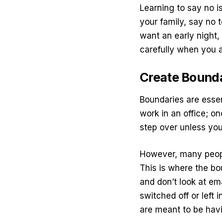
Learning to say no
is
your family, say no 
want an early night,
carefully when you a
Create Bound
Boundaries are essen
work in an office; on
step over unless you
However, many peop
This is where the bo
and don’t look at ema
switched off or left
are meant to be hav