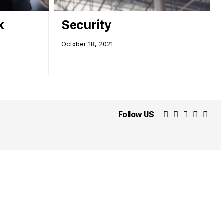
k
Security
October 18, 2021
Follow US