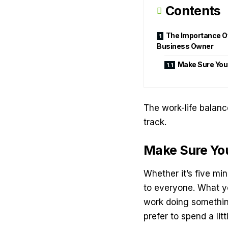
Contents
The Importance Of
Business Owner
Make Sure You
The work-life balanc
track.
Make Sure Yo
Whether it’s five mi
to everyone. What yo
work doing somethin
prefer to spend a lit