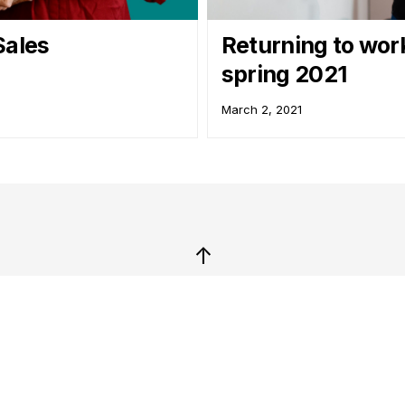
Sales
Returning to wor
spring 2021
March 2, 2021
↑