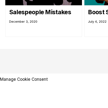
Salespeople Mistakes
Boost 
December 3, 2020
July 4, 2022
Manage Cookie Consent