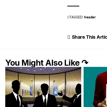
TAGGED:
header
Share This Arti
You Might Also Like ↷