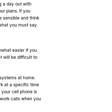
ng a day out with
ur plans. If you
e sensible and think
 what you must say.
ewhat easier if you
will be difficult to
 systems at home.
k at a specific time
 your cell phone is
y work calls when you