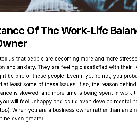
ance Of The Work-Life Balan
Owner
 tell us that people are becoming more and more stress
n and anxiety. They are feeling dissatisfied with their 
ght be one of these people. Even if you’re not, you pr
at least some of these issues. If so, the reason behind i
alance is skewed, and more time is being spent in work th
you will feel unhappy and could even develop mental he
too). When you are
a business owner
rather than an em
an be even greater.