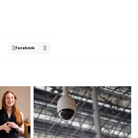
Facebook