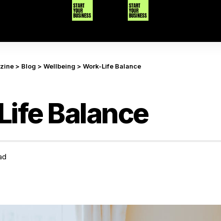
azine
>
Blog
>
Wellbeing
>
Work-Life Balance
ife Balance
ad