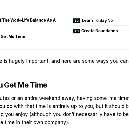
 The Work-Life Balance As A
Learn To Say No
Create Boundaries
 Get Me Time
e is hugely important, and here are some ways you can 
u Get Me Time
nutes or an entire weekend away, having some ‘me time’
u do with that time is entirely up to you, but it should
g you enjoy (although you don’t necessarily have to b
tle time in their own company).