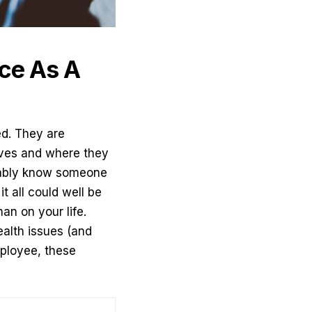
ce As A
ed. They are
lives and where they
obably know someone
t all could well be
an on your life.
alth issues (and
ployee, these