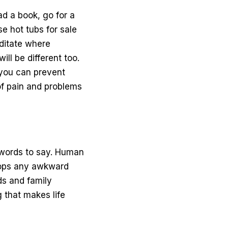
ad a book, go for a
wse
hot tubs for sale
editate where
ll be different too.
f you can prevent
of pain and problems
lt words to say. Human
stops any awkward
nds and family
 that makes life