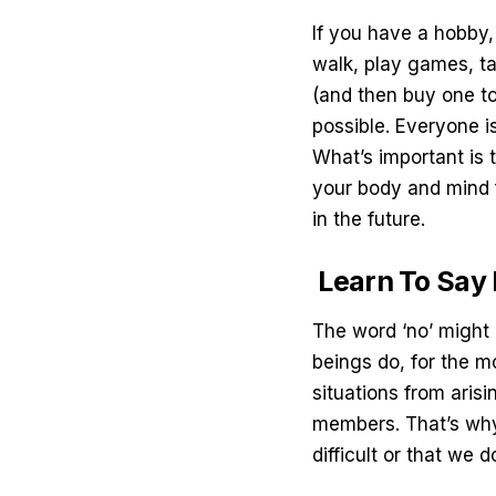
If you have a hobby, 
walk, play games, t
(and then buy one to
possible. Everyone is
What’s important is t
your body and mind 
in the future.
Learn To Say
The word ‘no’ might b
beings do, for the m
situations from arisi
members. That’s why
difficult or that we d