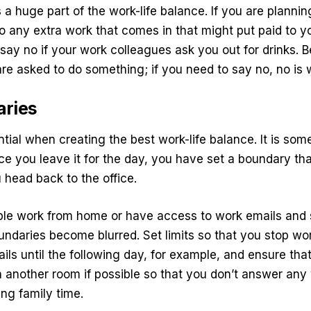
 a huge part of the work-life balance. If you are planni
to any extra work that comes in that might put paid to yo
 say no if your work colleagues ask you out for drinks. B
re asked to do something; if you need to say no, no is
aries
tial when creating the best work-life balance. It is som
ce you leave it for the day, you have set a boundary that 
 head back to the office.
le work from home or have access to work emails and
undaries become blurred. Set limits so that you stop wor
ils until the following day, for example, and ensure that
 in another room if possible so that you don’t answer an
ing family time.