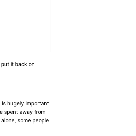
put it back on
 is hugely important
 be spent away from
e alone, some people