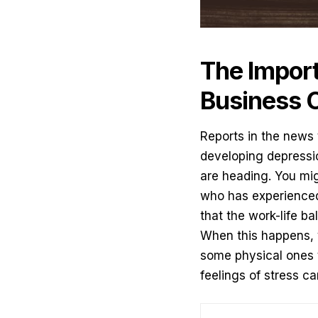
The Import
Business 
Reports in the news
developing depressio
are heading. You mi
who has experienced 
that the work-life b
When this happens, 
some physical ones 
feelings of stress c