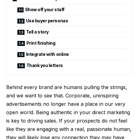
Show off your staff
Use buyer personas
Tell a story
Print finishing
Integrate with online
Thank you letters
Behind every brand are humans pulling the strings,
and we want to see that. Corporate, uninspiring
advertisements no longer have a place in our very
open world. Being authentic in your direct marketing
is key to driving sales. If your prospects do not feel
like they are engaging with a real, passionate human,
they will likely lose any connection they may have