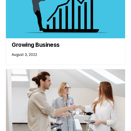
Growing Business
August 3, 2022