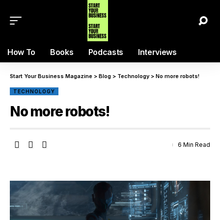
How To
Books
Podcasts
Interviews
Start Your Business Magazine
>
Blog
>
Technology
>
No more robots!
TECHNOLOGY
No more robots!
6 Min Read