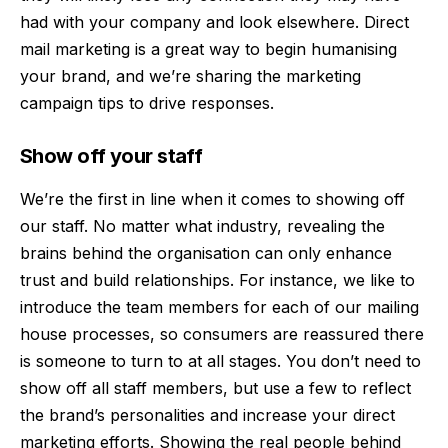
had with your company and look elsewhere. Direct
mail marketing is a great way to begin humanising
your brand, and we’re sharing the marketing
campaign tips to drive responses.
Show off your staff
We’re the first in line when it comes to showing off
our staff. No matter what industry, revealing the
brains behind the organisation can only enhance
trust and build relationships. For instance, we like to
introduce the team members for each of our mailing
house processes, so consumers are reassured there
is someone to turn to at all stages. You don’t need to
show off all staff members, but use a few to reflect
the brand’s personalities and increase your direct
marketing efforts. Showing the real people behind