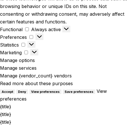
browsing behavior or unique IDs on this site. Not
consenting or withdrawing consent, may adversely affect
certain features and functions.
Functional
Always active
Preferences
Statistics
Marketing
Manage options
Manage services
Manage {vendor_count} vendors
Read more about these purposes
View
Accept
Deny
View preferences
Save preferences
preferences
{title}
{title}
{title}