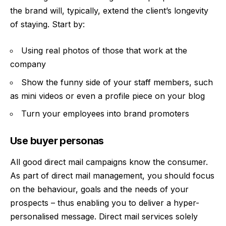
the brand will, typically, extend the client’s longevity
of staying. Start by:
Using real photos of those that work at the
company
Show the funny side of your staff members, such
as mini videos or even a profile piece on your blog
Turn your employees into brand promoters
Use buyer personas
All good direct mail campaigns know the consumer.
As part of
direct mail
management, you should focus
on the behaviour, goals and the needs of your
prospects – thus enabling you to deliver a hyper-
personalised message. Direct mail services solely