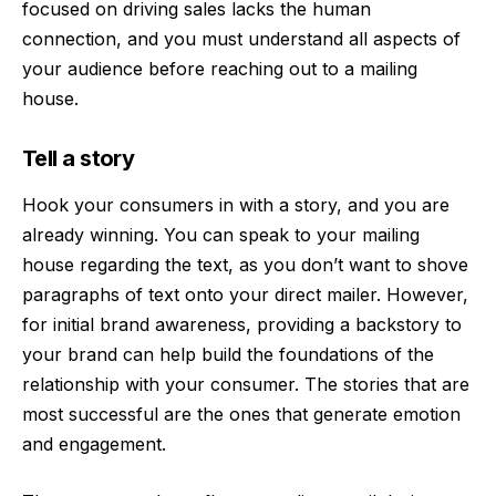
focused on driving sales lacks the human
connection, and you must understand all aspects of
your audience before reaching out to a mailing
house.
Tell a story
Hook your consumers in with a story, and you are
already winning. You can speak to your mailing
house regarding the text, as you don’t want to shove
paragraphs of text onto your direct mailer. However,
for initial brand awareness, providing a backstory to
your brand can help build the foundations of the
relationship with your consumer. The stories that are
most successful are the ones that generate emotion
and engagement.