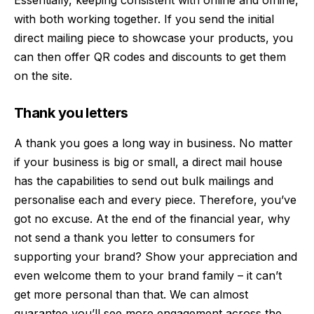
with both working together. If you send the initial
direct mailing piece to showcase your products, you
can then offer QR codes and discounts to get them
on the site.
Thank you letters
A thank you goes a long way in business. No matter
if your business is big or small, a direct mail house
has the capabilities to send out bulk mailings and
personalise each and every piece. Therefore, you’ve
got no excuse. At the end of the financial year, why
not send a thank you letter to consumers for
supporting your brand? Show your appreciation and
even welcome them to your brand family – it can’t
get more personal than that. We can almost
guarantee you’ll see more engagement across the