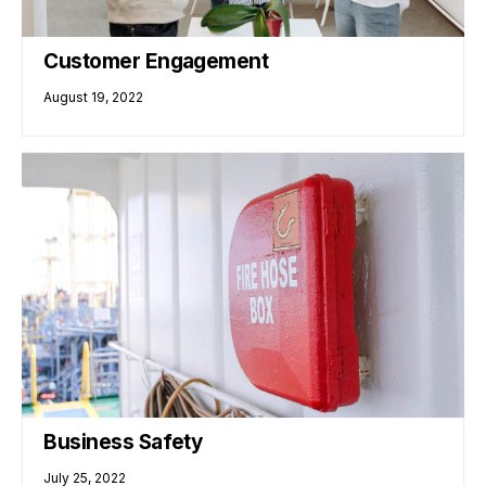
Customer Engagement
August 19, 2022
Business Safety
July 25, 2022