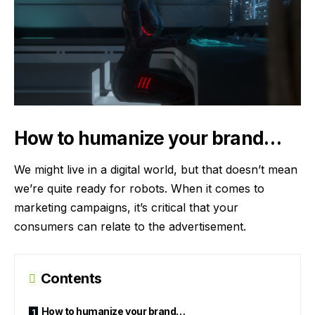
How to humanize your brand…
We might live in a digital world, but that doesn’t mean
we’re quite ready for robots. When it comes to
marketing campaigns, it’s critical that your
consumers can relate to the advertisement.
Contents
How to humanize your brand…