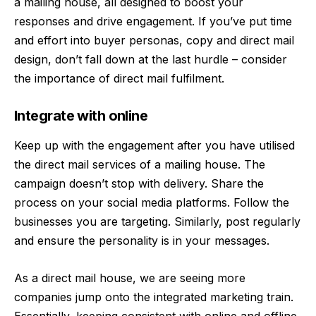
a mailing house, all designed to boost your
responses and drive engagement. If you’ve put time
and effort into buyer personas, copy and direct mail
design, don’t fall down at the last hurdle – consider
the importance of direct mail fulfilment.
Integrate with online
Keep up with the engagement after you have utilised
the direct mail services of a mailing house. The
campaign doesn’t stop with delivery. Share the
process on your social media platforms. Follow the
businesses you are targeting. Similarly, post regularly
and ensure the personality is in your messages.
As a direct mail house, we are seeing more
companies jump onto the integrated marketing train.
Essentially, keeping consistent with online and offline,