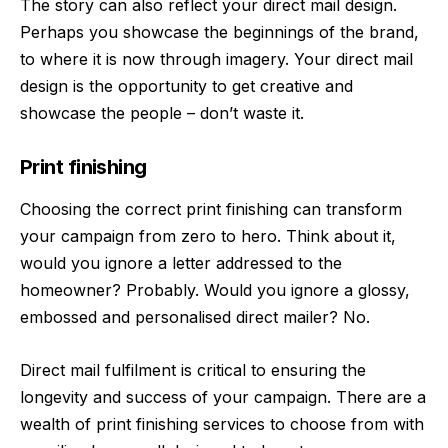
The story can also reflect your direct mail design.
Perhaps you showcase the beginnings of the brand,
to where it is now through imagery. Your direct mail
design is the opportunity to get creative and
showcase the people – don’t waste it.
Print finishing
Choosing the correct print finishing can transform
your campaign from zero to hero. Think about it,
would you ignore a letter addressed to the
homeowner? Probably. Would you ignore a glossy,
embossed and personalised direct mailer? No.
Direct mail fulfilment is critical to ensuring the
longevity and success of your campaign. There are a
wealth of print finishing services to choose from with