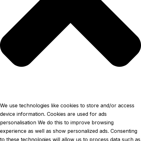
We use technologies like cookies to store and/or access
device information. Cookies are used for ads
personalisation We do this to improve browsing
experience as well as show personalized ads. Consenting
to these technologies will allow us to process data such as