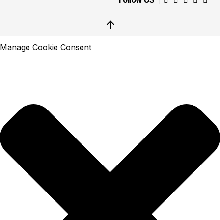
Follow US
↑
Manage Cookie Consent