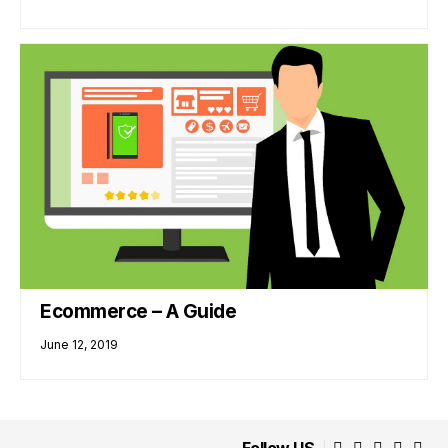
Ecommerce – A Guide
June 12, 2019