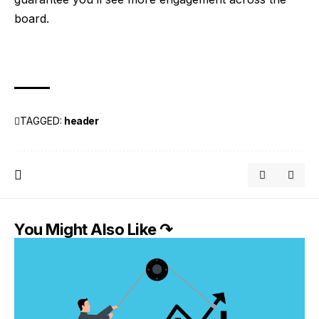
board.
TAGGED:
header
You Might Also Like ↷