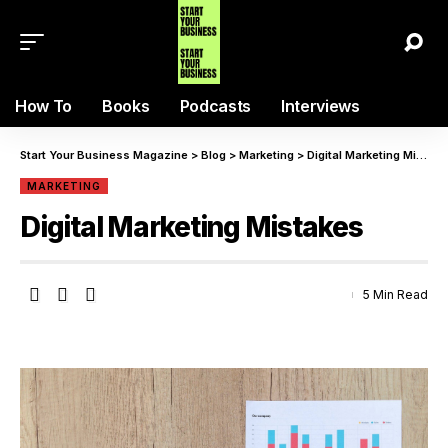
How To
Books
Podcasts
Interviews
Start Your Business Magazine
>
Blog
>
Marketing
>
Digital Marketing Mistakes
MARKETING
Digital Marketing Mistakes
5 Min Read