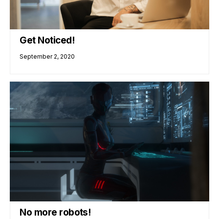
Get Noticed!
September 2, 2020
No more robots!