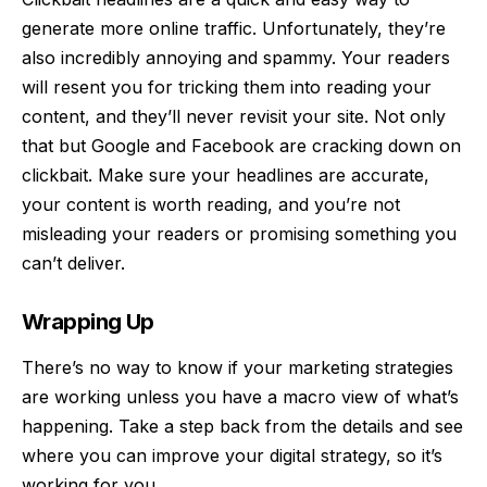
generate more online traffic. Unfortunately, they’re
also incredibly annoying and spammy. Your readers
will resent you for tricking them into reading your
content, and they’ll never revisit your site. Not only
that but Google and Facebook are cracking down on
clickbait. Make sure your headlines are accurate,
your content is worth reading, and you’re not
misleading your readers or promising something you
can’t deliver.
Wrapping Up
There’s no way to know if your marketing strategies
are working unless you have a macro view of what’s
happening. Take a step back from the details and see
where you can improve your digital strategy, so it’s
working for you.