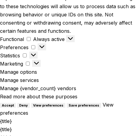
to these technologies will allow us to process data such as
browsing behavior or unique IDs on this site. Not
consenting or withdrawing consent, may adversely affect
certain features and functions.
Functional
Always active
Preferences
Statistics
Marketing
Manage options
Manage services
Manage {vendor_count} vendors
Read more about these purposes
View
Accept
Deny
View preferences
Save preferences
preferences
{title}
{title}