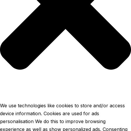
We use technologies like cookies to store and/or access
device information. Cookies are used for ads
personalisation We do this to improve browsing
experience as well as show personalized ads. Consenting