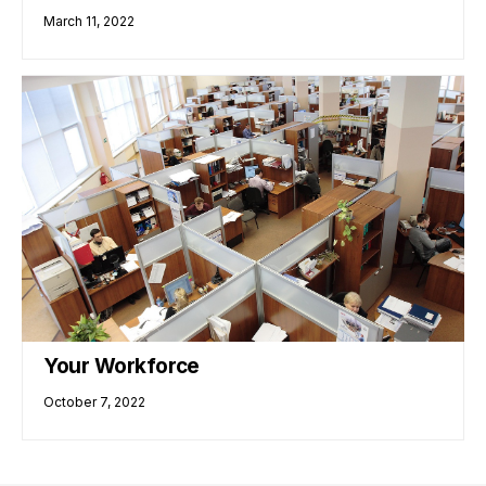
March 11, 2022
Your Workforce
October 7, 2022