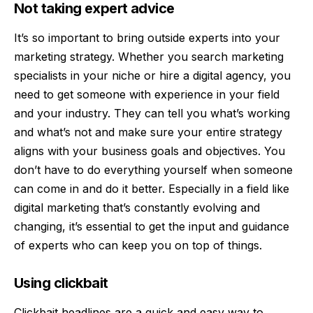
Not taking expert advice
It’s so important to bring outside experts into your
marketing strategy. Whether you
search marketing
specialists
in your niche or hire a digital agency, you
need to get someone with experience in your field
and your industry. They can tell you what’s working
and what’s not and make sure your entire strategy
aligns with your business goals and objectives. You
don’t have to do everything yourself when someone
can come in and do it better. Especially in a field like
digital marketing that’s constantly evolving and
changing, it’s essential to get the input and guidance
of experts who can keep you on top of things.
Using clickbait
Clickbait headlines
are a quick and easy way to