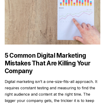
5 Common Digital Marketing
Mistakes That Are Killing Your
Company
Digital marketing isn’t a one-size-fits-all approach. It
requires constant testing and measuring to find the
right audience and content at the right time. The
bigger your company gets, the trickier it is to keep