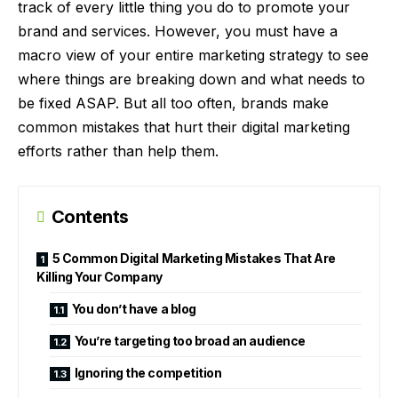
track of every little thing you do to promote your
brand and services. However, you must have a
macro view of your entire marketing strategy to see
where things are breaking down and what needs to
be fixed ASAP. But all too often, brands make
common mistakes
that hurt their digital marketing
efforts rather than help them.
Contents
5 Common Digital Marketing Mistakes That Are
Killing Your Company
You don’t have a blog
You’re targeting too broad an audience
Ignoring the competition