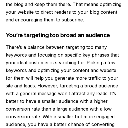
the blog and keep them there. That means optimizing
your website to direct readers to your blog content
and encouraging them to subscribe.
You’re targeting too broad an audience
There’s a balance between
targeting too many
keywords and focusing on specific key phrase
s that
your ideal customer is searching for. Picking a few
keywords and optimizing your content and website
for them will help you generate more traffic to your
site and leads. However, targeting a broad audience
with a general message won’t attract any leads. It’s
better to have a smaller audience with a higher
conversion rate than a large audience with a low
conversion rate. With a smaller but more engaged
audience, you have a better chance of converting