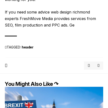
If you need some advice web design richmond
experts FreshMove Media provides services from
SEO, film production and PPC ads. Ge
TAGGED:
header
You Might Also Like ↷