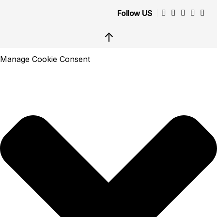
Follow US
↑
Manage Cookie Consent