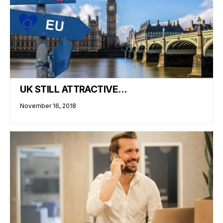
UK STILL ATTRACTIVE…
November 16, 2018