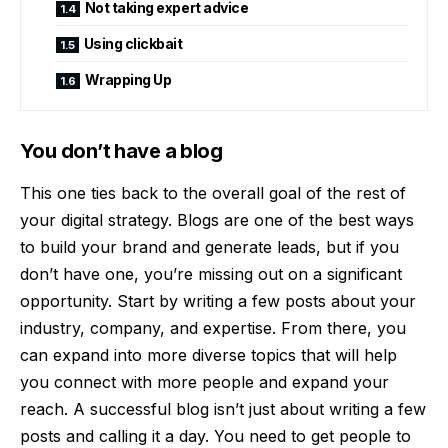
Not taking expert advice
Using clickbait
Wrapping Up
You don’t have a blog
This one ties back to the overall goal of the rest of
your digital strategy. Blogs are one of the best ways
to build your brand and generate leads, but if you
don’t have one, you’re missing out on a significant
opportunity. Start by writing a few posts about your
industry, company, and expertise. From there, you
can expand into more diverse topics that will help
you connect with more people and expand your
reach. A successful blog isn’t just about writing a few
posts and calling it a day. You need to get people to