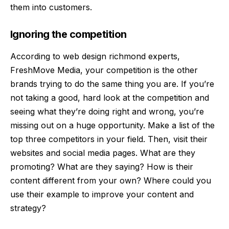
them into customers.
Ignoring the competition
According to
web design richmond
experts,
FreshMove Media, y
our competition is the other
brands trying to do the same thing you are. If you’re
not taking a good, hard look at the competition and
seeing what they’re doing right and wrong, you’re
missing out on a huge opportunity. Make a list of the
top three competitors in your field. Then, visit their
websites and social media pages. What are they
promoting? What are they saying? How is their
content different from your own? Where could you
use their example to improve your content and
strategy?