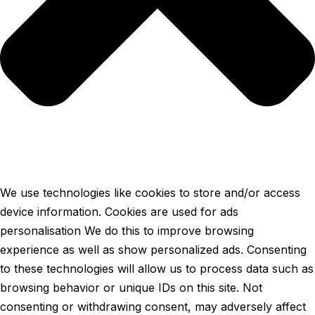
We use technologies like cookies to store and/or access
device information. Cookies are used for ads
personalisation We do this to improve browsing
experience as well as show personalized ads. Consenting
to these technologies will allow us to process data such as
browsing behavior or unique IDs on this site. Not
consenting or withdrawing consent, may adversely affect