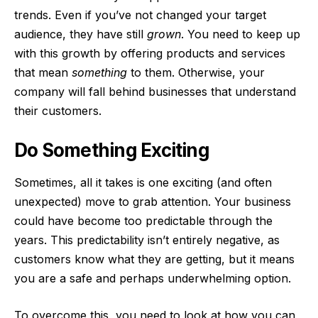
trends. Even if you’ve not changed your target
audience, they have still
grown
. You need to keep up
with this growth by offering products and services
that mean
something
to them. Otherwise, your
company will fall behind businesses that understand
their customers.
Do Something Exciting
Sometimes, all it takes is one exciting (and often
unexpected) move to grab attention. Your business
could have become too predictable through the
years. This predictability isn’t entirely negative, as
customers know what they are getting, but it means
you are a safe and perhaps underwhelming option.
To overcome this, you need to look at how you can