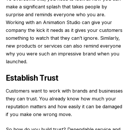
make a significant splash that takes people by
surprise and reminds everyone who you are.
Working with an
Animation Studio
can give your
company the kick it needs as it gives your customers
something to watch that they can’t ignore. Similarly,
new products or services can also remind everyone
why you were such an impressive brand when you
launched.
Establish Trust
Customers want to work with brands and businesses
they can trust. You already know how much your
reputation matters and how easily it can be damaged
if you make one wrong move.
So how do you build trust? Dependable service and