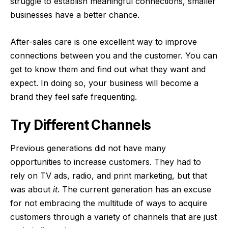
struggle to establish meaningful connections, smaller
businesses have a better chance.
After-sales care is one excellent way to improve
connections between you and the customer. You can
get to know them and find out what they want and
expect. In doing so, your business will become a
brand they feel safe frequenting.
Try Different Channels
Previous generations did not have many
opportunities to increase customers. They had to
rely on TV ads, radio, and print marketing, but that
was about
it
. The current generation has an excuse
for not embracing the multitude of ways to
acquire
customers through a variety of channels
that are just