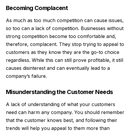
Becoming Complacent
As much as too much competition can cause issues,
so too can a lack of competition. Businesses without
strong competition become too
comfortable
and,
therefore, complacent. They stop trying to appeal to
customers as they know they are the go-to choice
regardless. While this can still prove profitable, it still
causes disinterest and can eventually lead to a
company’s failure.
Misunderstanding the Customer Needs
A lack of understanding of what your customers
need can harm any company. You should remember
that the customer knows best, and following their
trends will help you appeal to them more than