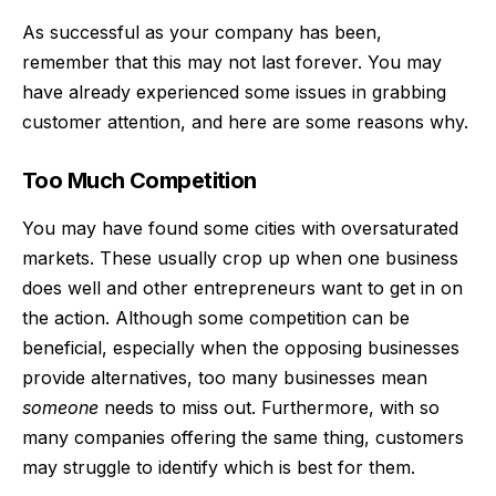
As successful as your company has been,
remember that this may not last forever. You may
have already experienced some issues in grabbing
customer attention, and here are some reasons why.
Too Much Competition
You may have found some cities with oversaturated
markets. These usually crop up when one business
does well and other entrepreneurs want to get in on
the action. Although some competition can be
beneficial, especially when the opposing businesses
provide alternatives, too many businesses mean
someone
needs to miss out. Furthermore, with so
many companies offering the same thing, customers
may struggle to identify which is best for them.