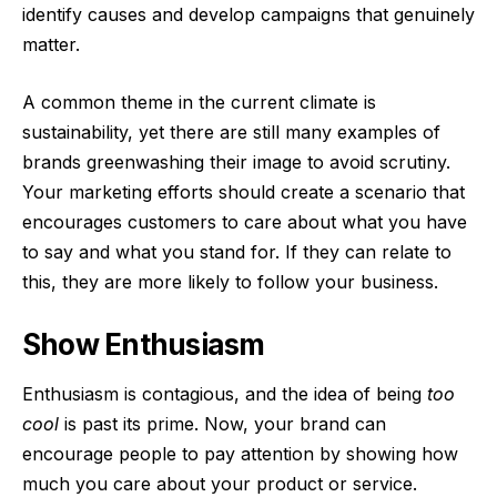
identify causes and develop campaigns that genuinely
matter.
A common theme in the current climate is
sustainability, yet there are still many examples of
brands greenwashing their image to avoid scrutiny.
Your marketing efforts should create a scenario that
encourages customers to care about what you have
to say and what you stand for. If they can relate to
this, they are more likely to follow your business.
Show Enthusiasm
Enthusiasm is contagious, and the idea of being
too
cool
is past its prime. Now, your brand can
encourage people to pay attention by showing how
much you care about your product or service.