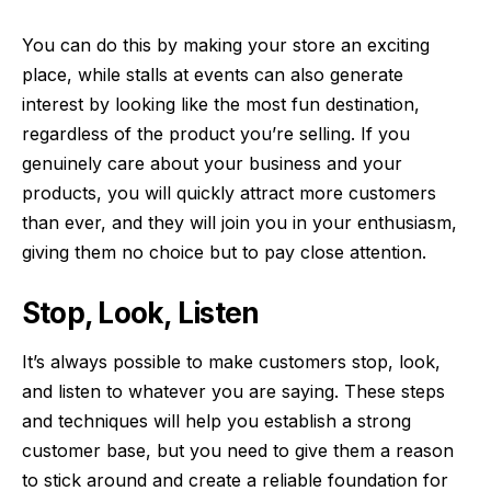
You can do this by making your store an exciting
place, while stalls at events can also generate
interest by looking like the most fun destination,
regardless of the product you’re selling. If you
genuinely care about your business and your
products, you will quickly attract more customers
than ever, and they will join you in your enthusiasm,
giving them no choice but to pay close attention.
Stop, Look, Listen
It’s always possible to make customers stop, look,
and listen to whatever you are saying. These steps
and techniques will help you establish a strong
customer base, but you need to give them a reason
to stick around and create a reliable foundation for