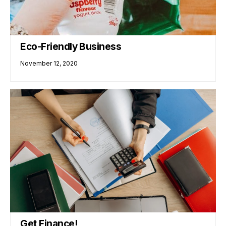
Eco-Friendly Business
November 12, 2020
Get Finance!