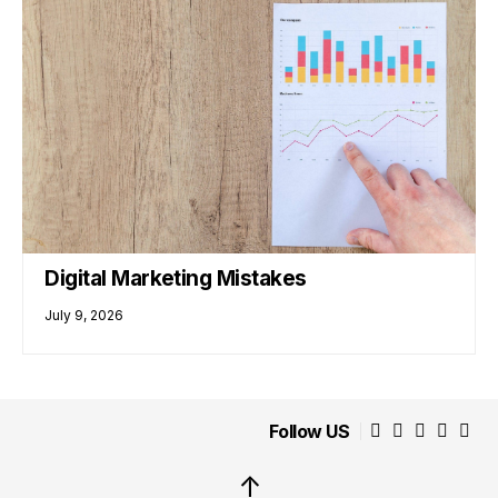
Digital Marketing Mistakes
July 9, 2026
Follow US
↑