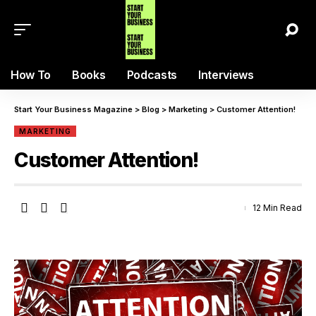
How To
Books
Podcasts
Interviews
Start Your Business Magazine
>
Blog
>
Marketing
>
Customer Attention!
MARKETING
Customer Attention!
12 Min Read