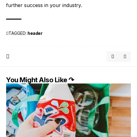
further success in your industry.
TAGGED:
header
You Might Also Like ↷