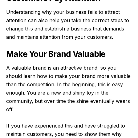
Understanding why your business fails to attract
attention can also help you take the correct steps to
change this and establish a business that demands
and maintains attention from your customers.
Make Your Brand Valuable
A valuable brand is an attractive brand, so you
should learn how to make your brand more valuable
than the competition. In the beginning, this is easy
enough. You are a new and shiny toy in the
community, but over time the shine eventually wears
off.
If you have experienced this and have struggled to
maintain customers, you need to show them why