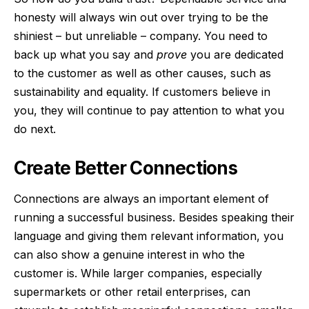
honesty will always win out over trying to be the
shiniest – but unreliable – company. You need to
back up what you say and
prove
you are dedicated
to the customer as well as other causes, such as
sustainability and equality. If customers believe in
you, they will continue to pay attention to what you
do next.
Create Better Connections
Connections are always an important element of
running a successful business. Besides speaking their
language and giving them relevant information, you
can also show a genuine interest in who the
customer is. While larger companies, especially
supermarkets or other retail enterprises, can