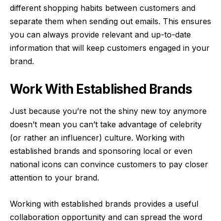
different shopping habits between customers and
separate them when sending out emails. This ensures
you can always provide relevant and up-to-date
information that will keep customers engaged in your
brand.
Work With Established Brands
Just because you’re not the shiny new toy anymore
doesn’t mean you can’t take advantage of celebrity
(or rather an influencer) culture. Working with
established brands and sponsoring local or even
national icons can convince customers to pay closer
attention to your brand.
Working with established brands provides a useful
collaboration opportunity and can spread the word