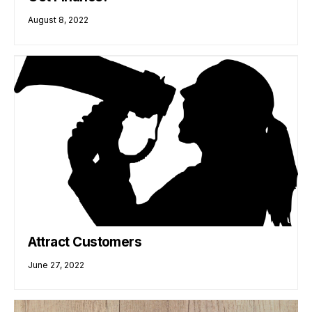
August 8, 2022
Attract Customers
June 27, 2022