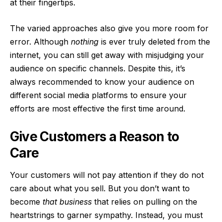
at their fingertips.
The varied approaches also give you more room for
error. Although
nothing
is ever truly deleted from the
internet, you can still get away with misjudging your
audience on specific channels. Despite this, it’s
always recommended to know your audience on
different social media platforms to ensure your
efforts are most effective the first time around.
Give Customers a Reason to
Care
Your customers will not pay attention if they do not
care about what you sell. But you don’t want to
become
that business
that relies on pulling on the
heartstrings to garner sympathy. Instead, you must