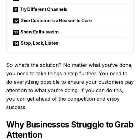
Try Different Channels
Give Customers a Reason to Care
Show Enthusiasm
Stop, Look, Listen
So what’s the solution? No matter what you’ve done,
you need to take things a step further. You need to
do everything possible to ensure your customers pay
attention to what you’re doing. If you can do this,
you can get ahead of the competition and enjoy
success.
Why Businesses Struggle to Grab
Attention