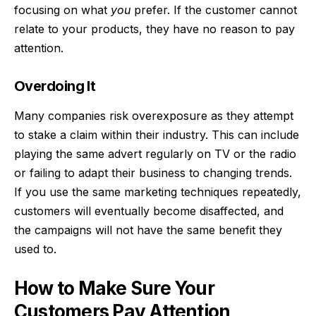
focusing on what
you
prefer. If the customer cannot
relate to your products, they have no reason to pay
attention.
Overdoing It
Many companies risk overexposure as they attempt
to stake a claim within their industry. This can include
playing the same advert regularly on TV or the radio
or failing to adapt their business to changing trends.
If you use the same marketing techniques repeatedly,
customers will eventually become disaffected, and
the campaigns will not have the same benefit they
used to.
How to Make Sure Your
Customers Pay Attention