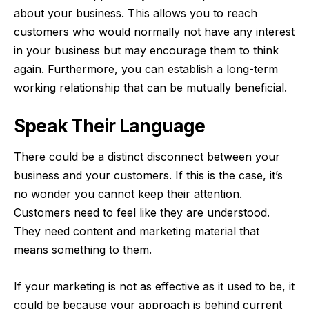
about your business. This allows you to reach
customers who would normally not have any interest
in your business but may encourage them to think
again. Furthermore, you can establish a long-term
working relationship that can be mutually beneficial.
Speak Their Language
There could be a distinct disconnect between your
business and your customers. If this is the case, it’s
no wonder you cannot keep their attention.
Customers need to feel like they are understood.
They need content and marketing material that
means something to them.
If your marketing is not as effective as it used to be, it
could be because your approach is behind current