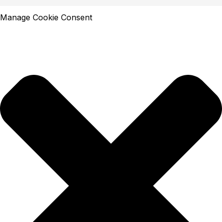
Manage Cookie Consent