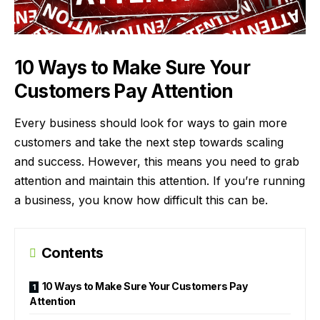
10 Ways to Make Sure Your
Customers Pay Attention
Every business should look for ways to gain
more
customers
and take the next step towards scaling
and success. However, this means you need to grab
attention and maintain this attention. If you’re running
a business, you know how difficult this can be.
Contents
10 Ways to Make Sure Your Customers Pay
Attention