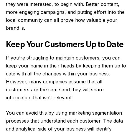
they were interested, to begin with. Better content,
more engaging campaigns, and putting effort into the
local community can all prove how valuable your
brand is.
Keep Your Customers Up to Date
If you’re struggling to maintain customers, you can
keep your name in their heads by keeping them up to
date with all the changes within your business.
However, many companies assume that all
customers are the same and they will share
information that isn’t relevant.
You can avoid this by using
marketing segmentation
processes that understand each customer. The data
and analytical side of your business will identify