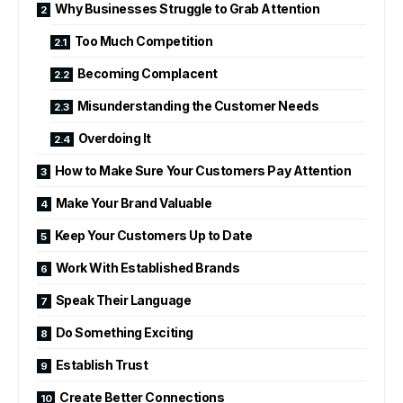
Why Businesses Struggle to Grab Attention
Too Much Competition
Becoming Complacent
Misunderstanding the Customer Needs
Overdoing It
How to Make Sure Your Customers Pay Attention
Make Your Brand Valuable
Keep Your Customers Up to Date
Work With Established Brands
Speak Their Language
Do Something Exciting
Establish Trust
Create Better Connections