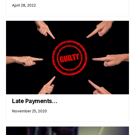
April 28, 2022
Late Payments…
November 25, 2020