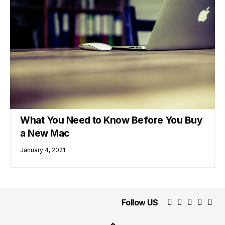
What You Need to Know Before You Buy
a New Mac
January 4, 2021
Follow US