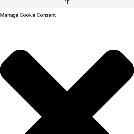
↑
Manage Cookie Consent