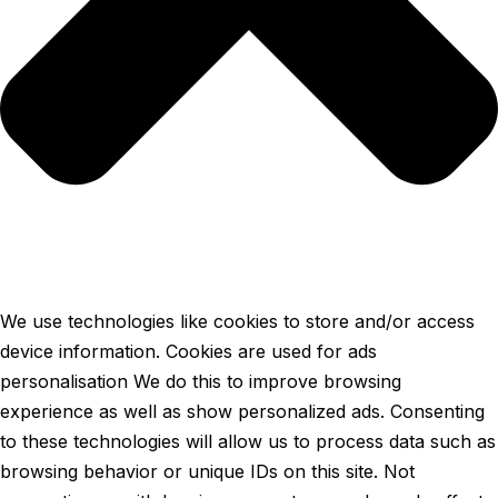
We use technologies like cookies to store and/or access
device information. Cookies are used for ads
personalisation We do this to improve browsing
experience as well as show personalized ads. Consenting
to these technologies will allow us to process data such as
browsing behavior or unique IDs on this site. Not