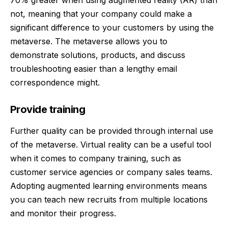
not, meaning that your company could make a
significant difference to your customers by using the
metaverse. The metaverse allows you to
demonstrate solutions, products, and discuss
troubleshooting easier than a lengthy email
correspondence might.
Provide training
Further quality can be provided through internal use
of the metaverse. Virtual reality can be a useful tool
when it comes to company training, such as
customer service agencies or company sales teams.
Adopting augmented learning environments means
you can teach new recruits from multiple locations
and monitor their progress.