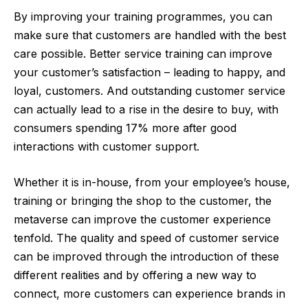
By improving your training programmes, you can
make sure that customers are handled with the best
care possible. Better service training can improve
your customer’s satisfaction – leading to happy, and
loyal, customers. And outstanding customer service
can actually lead to a rise in the desire to buy, with
consumers spending 17% more after good
interactions with customer support.
Whether it is in-house, from your employee’s house,
training or bringing the shop to the customer, the
metaverse can improve the customer experience
tenfold. The quality and speed of customer service
can be improved through the introduction of these
different realities and by offering a new way to
connect, more customers can experience brands in