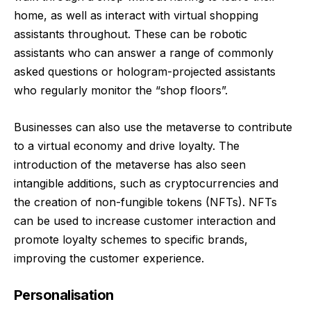
home, as well as interact with virtual shopping
assistants throughout. These can be robotic
assistants who can answer a range of commonly
asked questions or hologram-projected assistants
who regularly monitor the “shop floors”.
Businesses can also use the metaverse to contribute
to a virtual economy and drive loyalty. The
introduction of the metaverse has also seen
intangible additions, such as cryptocurrencies and
the creation of non-fungible tokens (NFTs). NFTs
can be used to increase customer interaction and
promote loyalty schemes to specific brands,
improving the customer experience.
Personalisation