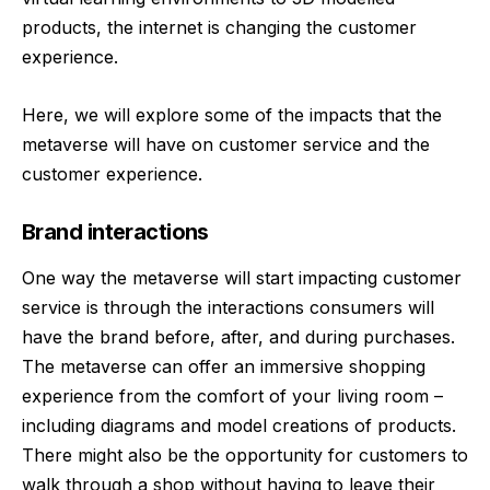
products, the internet is changing the customer
experience.
Here, we will explore some of the impacts that the
metaverse will have on customer service and the
customer experience.
Brand interactions
One way the metaverse will start impacting customer
service is through the interactions consumers will
have the brand before, after, and during purchases.
The metaverse can offer an immersive shopping
experience from the comfort of your living room –
including diagrams and model creations of products.
There might also be the opportunity for customers to
walk through a shop without having to leave their