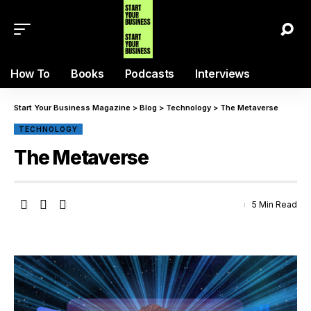
How To
Books
Podcasts
Interviews
Start Your Business Magazine
>
Blog
>
Technology
>
The Metaverse
TECHNOLOGY
The Metaverse
5 Min Read