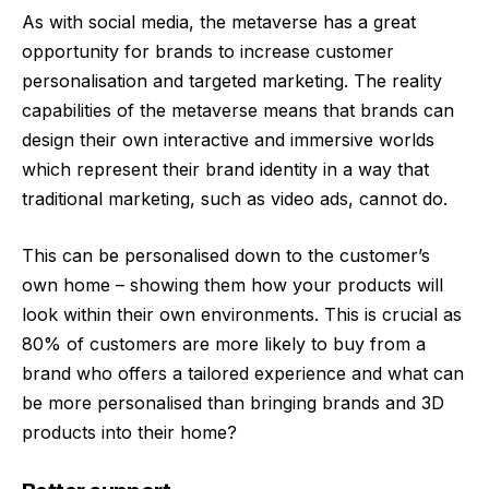
As with social media, the metaverse has a great
opportunity for brands to increase customer
personalisation and targeted marketing. The reality
capabilities of the metaverse means that brands can
design their own interactive and immersive worlds
which represent their brand identity in a way that
traditional marketing, such as video ads, cannot do.
This can be personalised down to the customer’s
own home – showing them how your products will
look within their own environments. This is crucial as
80% of customers are more likely to buy from a
brand who offers a tailored experience and what can
be more personalised than bringing brands and 3D
products into their home?