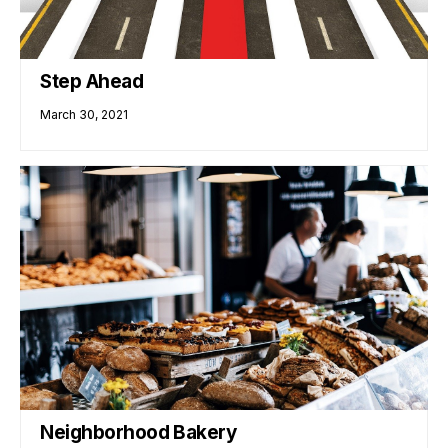
Step Ahead
March 30, 2021
Neighborhood Bakery