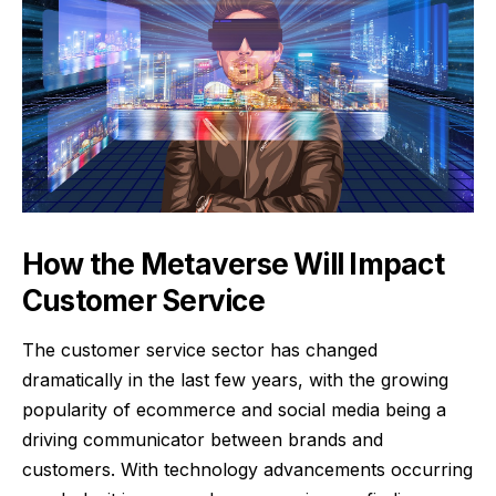
How the Metaverse Will Impact
Customer Service
The customer service sector has changed
dramatically in the last few years, with the growing
popularity of ecommerce and social media being a
driving communicator between brands and
customers. With technology advancements occurring