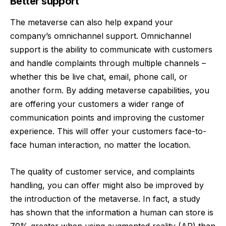
Better support
The metaverse can also help expand your
company’s omnichannel support. Omnichannel
support is the ability to communicate with customers
and handle complaints through multiple channels –
whether this be live chat, email, phone call, or
another form. By adding metaverse capabilities, you
are offering your customers a wider range of
communication points and improving the customer
experience. This will offer your customers face-to-
face human interaction, no matter the location.
The quality of customer service, and complaints
handling, you can offer might also be improved by
the introduction of the metaverse. In fact, a study
has shown that the information a human can store is
70% greater when using augmented reality (AR) than