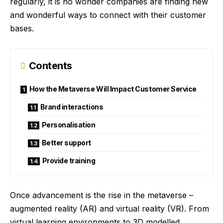
regularly, it is no wonder companies are finding new
and wonderful ways to connect with their customer
bases.
Contents
How the Metaverse Will Impact Customer Service
Brand interactions
Personalisation
Better support
Provide training
Once advancement is the rise in the metaverse –
augmented reality (AR) and virtual reality (VR). From
virtual learning environments to 3D modelled