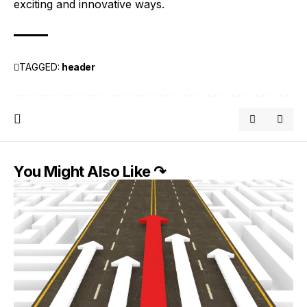
exciting and innovative ways.
TAGGED:
header
You Might Also Like ↷