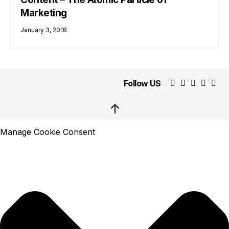
Marketing
January 3, 2018
Follow US
↑
Manage Cookie Consent