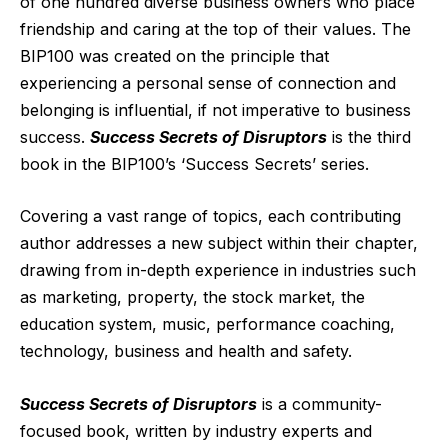
of one hundred diverse business owners who place
friendship and caring at the top of their values. The
BIP100 was created on the principle that
experiencing a personal sense of connection and
belonging is influential, if not imperative to business
success.
Success Secrets of Disruptors
is the third
book in the BIP100’s ‘Success Secrets’ series.
Covering a
vast range of topics, each contributing
author addresses a new subject within their chapter,
drawing from in-depth experience in industries such
as marketing, property, the stock market, the
education system, music, performance coaching,
technology, business and health and safety.
Success Secrets of Disruptors
is a community-
focused book, written by industry experts and