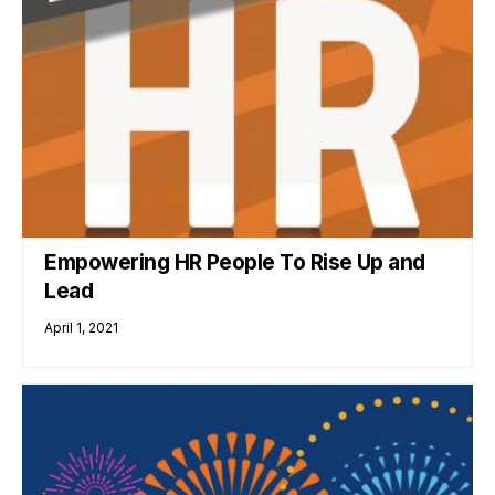
Empowering HR People To Rise Up and
Lead
April 1, 2021