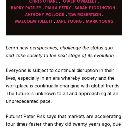
Learn new perspectives, challenge the status quo
and
take society to the next stage of its evolution
Everyone is subject to continual disruption in their
lives, especially in an era whereby society and the
workplace is continually changing with global trends.
The future is unknown to all and approaching at an
unprecedented pace.
Futurist Peter Fisk says that markets are accelerating
four times faster than they did twenty years ago
, due