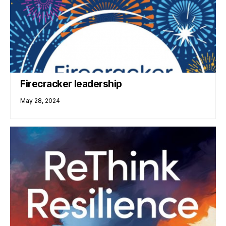
Firecracker leadership
May 28, 2024