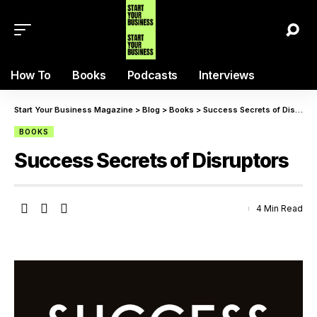
How To
Books
Podcasts
Interviews
Start Your Business Magazine
>
Blog
>
Books
>
Success Secrets of Disruptors
BOOKS
Success Secrets of Disruptors
4 Min Read