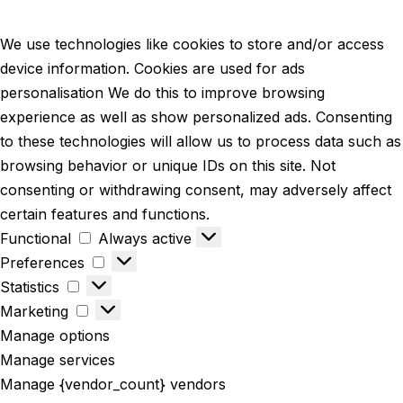
We use technologies like cookies to store and/or access
device information. Cookies are used for ads
personalisation We do this to improve browsing
experience as well as show personalized ads. Consenting
to these technologies will allow us to process data such as
browsing behavior or unique IDs on this site. Not
consenting or withdrawing consent, may adversely affect
certain features and functions.
Functional
Always active
Preferences
Statistics
Marketing
Manage options
Manage services
Manage {vendor_count} vendors