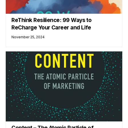
ReThink Resilience: 99 Ways to
ReCharge Your Career and Life
November 25, 2024
Content – The Atomic Particle of