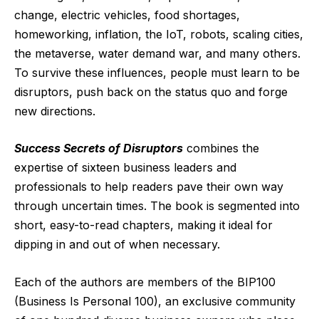
change, electric vehicles, food shortages,
homeworking, inflation, the IoT, robots, scaling cities,
the metaverse, water demand war, and many others.
To survive these influences, people must learn to be
disruptors, push back on the status quo and forge
new directions.
Success Secrets of Disruptors
combines the
expertise of sixteen business leaders and
professionals to help readers pave their own way
through uncertain times. The book is segmented into
short, easy-to-read chapters, making it ideal for
dipping in and out of when necessary.
Each of the authors are members of the BIP100
(Business Is Personal 100), an exclusive community