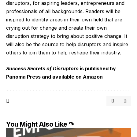
disruptors, for aspiring leaders, entrepreneurs and
professionals of all backgrounds.
Readers will be
inspired to
identify areas in their own field that are
crying out for change and create their own
disruption strategy to bring about positive change. It
will also be the source to help disruptors and inspire
others to join them to help reshape their industry.
Success Secrets of Disruptors
is published by
Panoma Press
and available on
Amazon
You Might Also Like ↷