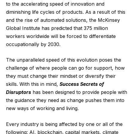
to the accelerating speed of innovation and
diminishing life cycles of products. As a result of this
and the rise of automated solutions, the
McKinsey
Global Institute has predicted
that 375 million
workers worldwide will be forced to differentiate
occupationally by 2030.
The unparalleled speed of this evolution poses the
challenge of where people can go for support, how
they must change their mindset or diversify their
skills. With this in mind,
Success Secrets of
Disruptors
has been designed to provide people with
the guidance they need as change pushes them into
new ways of working and living.
Every industry is being affected by one or all of the
following: AI, blockchain, capital markets, climate