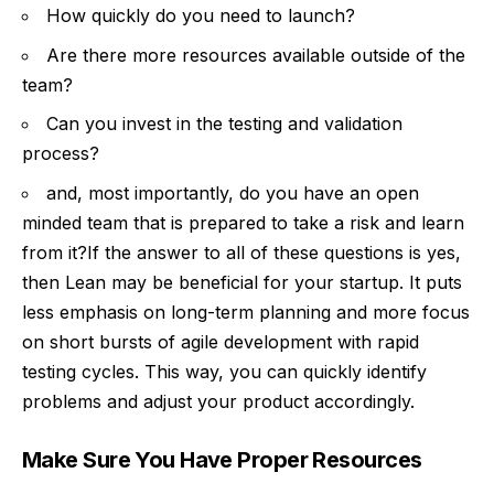
How quickly do you need to launch?
Are there more resources available outside of the
team?
Can you invest in the testing and validation
process?
and, most importantly, do you have an open
minded team that is prepared to take a risk and learn
from it?If the answer to all of these questions is yes,
then Lean may be beneficial for your startup. It puts
less emphasis on long-term planning and more focus
on short bursts of agile development with rapid
testing cycles. This way, you can quickly identify
problems and adjust your product accordingly.
Make Sure You Have Proper Resources