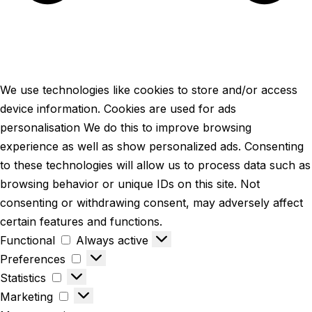
We use technologies like cookies to store and/or access
device information. Cookies are used for ads
personalisation We do this to improve browsing
experience as well as show personalized ads. Consenting
to these technologies will allow us to process data such as
browsing behavior or unique IDs on this site. Not
consenting or withdrawing consent, may adversely affect
certain features and functions.
Functional
Always active
Preferences
Statistics
Marketing