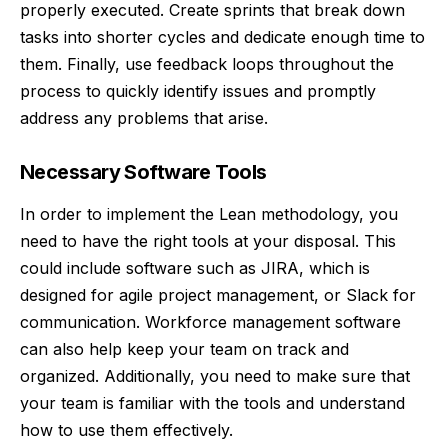
properly executed. Create sprints that break down
tasks into shorter cycles and dedicate enough time to
them. Finally, use feedback loops throughout the
process to quickly identify issues and promptly
address any problems that arise.
Necessary Software Tools
In order to implement the Lean methodology, you
need to have the right tools at your disposal. This
could include software such as JIRA, which is
designed for agile project management, or Slack for
communication. Workforce management software
can also help keep your team on track and
organized. Additionally, you need to make sure that
your team is familiar with the tools and understand
how to use them effectively.