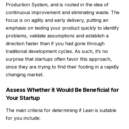
Production System, and is rooted in the idea of
continuous improvement and eliminating waste. The
focus is on agility and early delivery, putting an
emphasis on testing your product quickly to identify
problems, validate assumptions and establish a
direction faster than if you had gone through
traditional development cycles. As such, it’s no
surprise that startups often favor this approach,
since they are trying to find their footing in a rapidly
changing market.
Assess Whether it Would Be Beneficial for
Your Startup
The main criteria for determining if Lean is suitable
for you include: