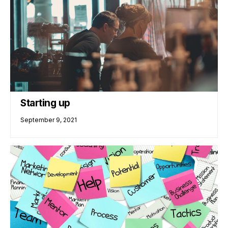
Starting up
September 9, 2021