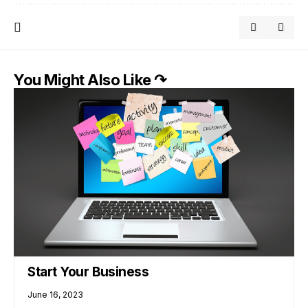
You Might Also Like ↷
Start Your Business
June 16, 2023