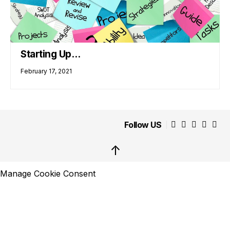
Starting Up…
February 17, 2021
Follow US
↑
Manage Cookie Consent