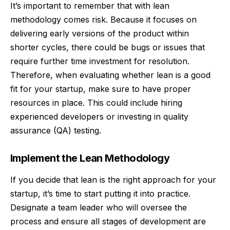
It’s important to remember that with lean
methodology comes risk. Because it focuses on
delivering early versions of the product within
shorter cycles, there could be bugs or issues that
require further time investment for resolution.
Therefore, when evaluating whether lean is a good
fit for your startup, make sure to have proper
resources in place. This could include hiring
experienced developers or investing in quality
assurance (QA) testing.
Implement the Lean Methodology
If you decide that lean is the right approach for your
startup, it’s time to start putting it into practice.
Designate a team leader who will oversee the
process and ensure all stages of development are