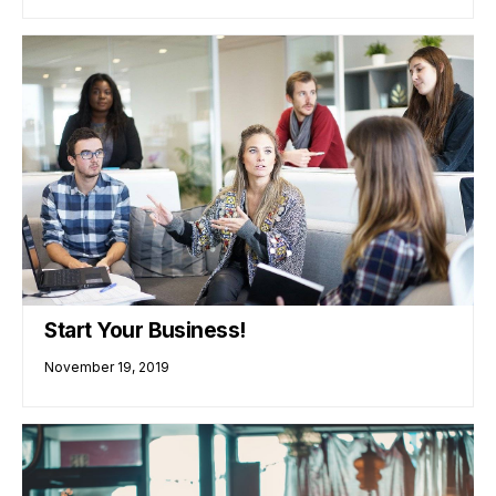
Start Your Business!
November 19, 2019