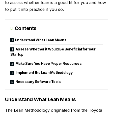
to assess whether lean is a good fit for you and how
to put it into practice if you do.
Contents
Understand What Lean Means
Assess Whether it Would Be Beneficial for Your
Startup
Make Sure You Have Proper Resources
Implement the Lean Methodology
Necessary Software Tools
Understand What Lean Means
The Lean Methodology originated from the Toyota