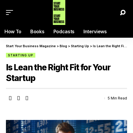
How To
Books
Podcasts
Interviews
Start Your Business Magazine
>
Blog
>
Starting Up
>
Is Lean the Right Fit for Your Startup
STARTING UP
Is Lean the Right Fit for Your
Startup
5 Min Read