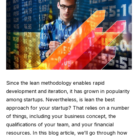
Since the lean methodology enables rapid
development and iteration, it has grown in popularity
among startups. Nevertheless, is lean the best
approach for your startup? That relies on a number
of things, including your business concept, the
qualifications of your team, and your financial
resources. In this blog article, we’ll go through how