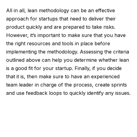
All in all, lean methodology can be an effective
approach for startups that need to deliver their
product quickly and are prepared to take risks.
However, it’s important to make sure that you have
the right resources and tools in place before
implementing the methodology. Assessing the criteria
outlined above can help you determine whether lean
is a good fit for your startup. Finally, if you decide
that it is, then make sure to have an experienced
team leader in charge of the process, create sprints
and use feedback loops to quickly identify any issues.