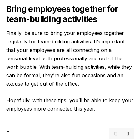
Bring employees together for
team-building activities
Finally, be sure to bring your employees together
regularly for
team-building activities
. It’s important
that your employees are all connecting on a
personal level both professionally and out of the
work bubble. With team-building activities, while they
can be formal, they’re also fun occasions and an
excuse to get out of the office.
Hopefully, with these tips, you’ll be able to keep your
employees more connected this year.