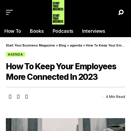
How To
Books
Podcasts
Interviews
Start Your Business Magazine
>
Blog
>
agenda
>
How To Keep Your Employees More Connected In 2023
AGENDA
How To Keep Your Employees
More Connected In 2023
4 Min Read