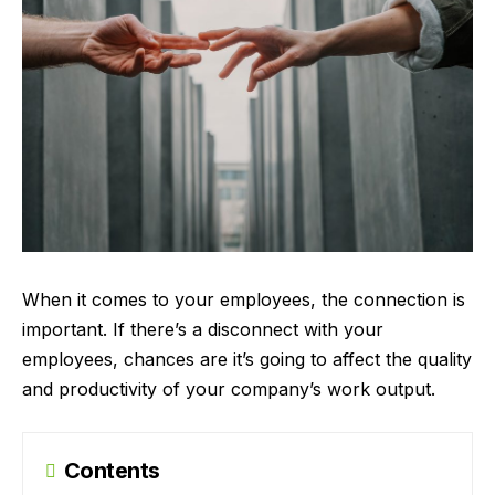
When it comes to your employees, the connection is
important. If there’s a disconnect with your
employees, chances are it’s going to affect the quality
and productivity of your company’s work output.
Contents