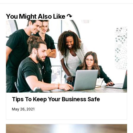
You Might Also Like ↷
Tips To Keep Your Business Safe
May 26, 2021