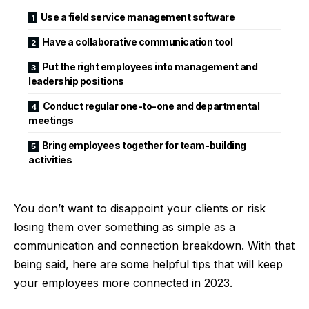
Use a field service management software
Have a collaborative communication tool
Put the right employees into management and
leadership positions
Conduct regular one-to-one and departmental
meetings
Bring employees together for team-building
activities
You don’t want to disappoint your clients or risk
losing them over something as simple as a
communication and connection breakdown. With that
being said, here are some helpful tips that will keep
your employees more connected in 2023.