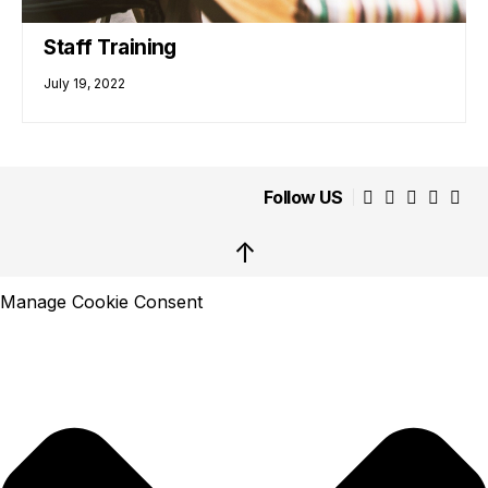
Staff Training
July 19, 2022
Follow US
↑
Manage Cookie Consent