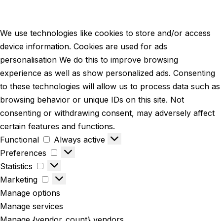
We use technologies like cookies to store and/or access
device information. Cookies are used for ads
personalisation We do this to improve browsing
experience as well as show personalized ads. Consenting
to these technologies will allow us to process data such as
browsing behavior or unique IDs on this site. Not
consenting or withdrawing consent, may adversely affect
certain features and functions.
Functional
Always active
Preferences
Statistics
Marketing
Manage options
Manage services
Manage {vendor_count} vendors