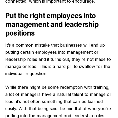
connected, which is important to encourage.
Put the right employees into
management and leadership
positions
It’s a common mistake that businesses will end up
putting certain employees into management or
leadership roles and it turns out, they’re not made to
manage or lead. This is a hard pill to swallow for the
individual in question.
While there might be some redemption with training,
a lot of managers have a natural talent to manage or
lead, it’s not often something that can be learned
easily. With that being said, be mindful of who you’re
putting into the management and leadership roles.