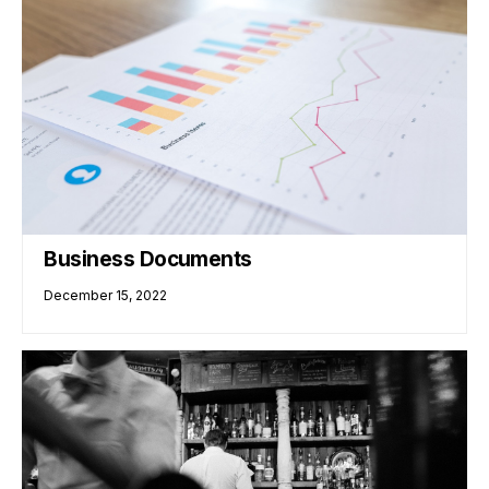
Business Documents
December 15, 2022