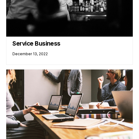
Service Business
December 13, 2022