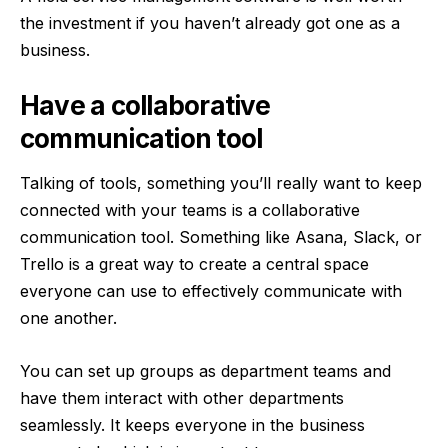
the investment if you haven’t already got one
as a
business
.
Have a collaborative
communication tool
Talking of tools, something you’ll really want to keep
connected with your teams is a collaborative
communication tool. Something like Asana, Slack, or
Trello is a great way to create a central space
everyone can use to effectively communicate with
one another.
You can set up groups as department teams and
have them interact with other departments
seamlessly. It keeps everyone in the business