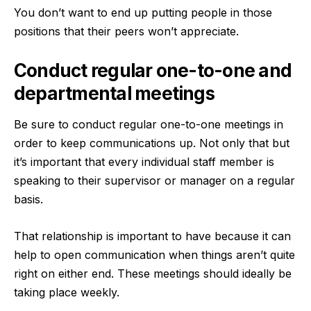
You don’t want to end up putting people in those
positions that their peers won’t appreciate.
Conduct regular one-to-one and
departmental meetings
Be sure to conduct regular one-to-one meetings in
order to keep communications up. Not only that but
it’s important that every individual staff member is
speaking to their supervisor or manager on a regular
basis.
That relationship is important to have because it can
help to open communication when things aren’t quite
right on either end. These meetings should ideally be
taking place weekly.