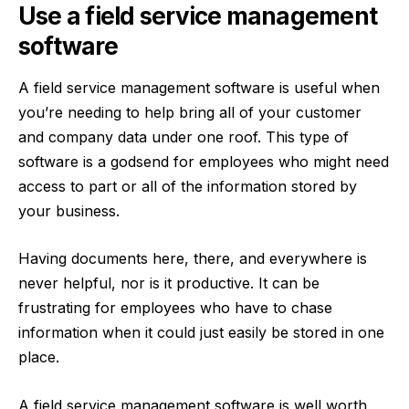
Use a field service management
software
A
field service management software
is useful when
you’re needing to help bring all of your customer
and company data under one roof. This type of
software is a godsend for employees who might need
access to part or all of the information stored by
your business.
Having documents here, there, and everywhere is
never helpful, nor is it productive. It can be
frustrating for employees who have to chase
information when it could just easily be stored in one
place.
A field service management software is well worth