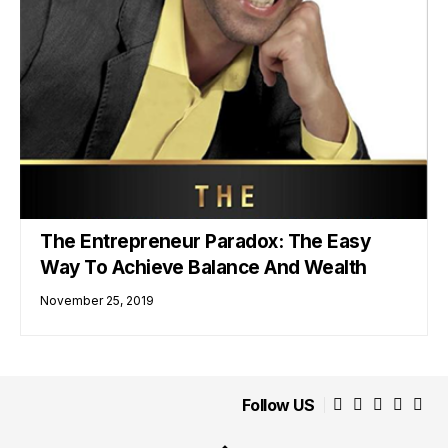
The Entrepreneur Paradox: The Easy
Way To Achieve Balance And Wealth
November 25, 2019
Follow US