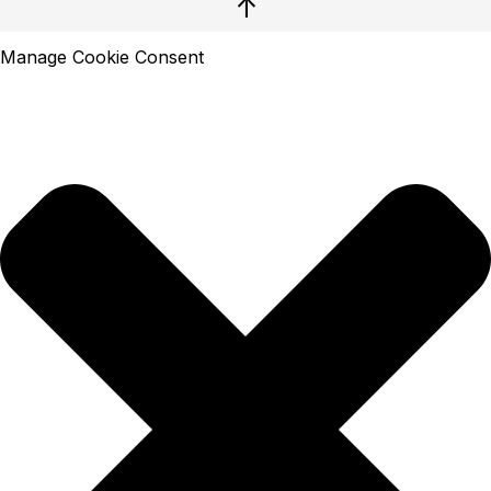
↑
Manage Cookie Consent