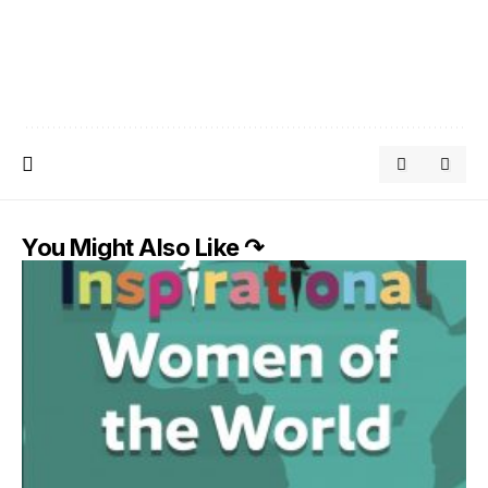
You Might Also Like ↷