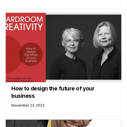
How to design the future of your
business
November 23, 2023