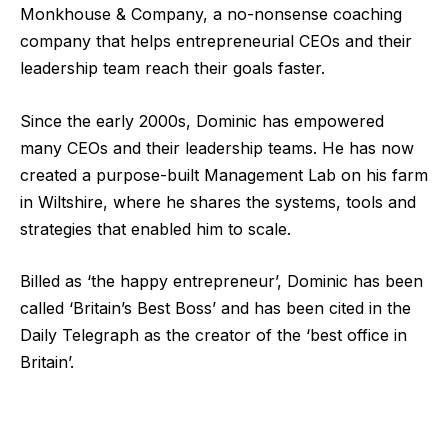
Monkhouse & Company, a no-nonsense coaching
company that helps entrepreneurial CEOs and their
leadership team reach their goals faster.
Since the early 2000s, Dominic has empowered
many CEOs and their leadership teams. He has now
created a purpose-built Management Lab on his farm
in Wiltshire, where he shares the systems, tools and
strategies that enabled him to scale.
Billed as ‘the happy entrepreneur’, Dominic has been
called ‘Britain’s Best Boss’ and has been cited in the
Daily Telegraph as the creator of the ‘best office in
Britain’.