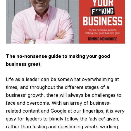
The no-nonsense guide to making your good
business great
Life as a leader can be somewhat overwhelming at
times, and throughout the different stages of a
business’ growth, there will always be challenges to
face and overcome. With an array of business-
related content and Google at our fingertips, it is very
easy for leaders to blindly follow the ‘advice’ given,
rather than testing and questioning what’s working