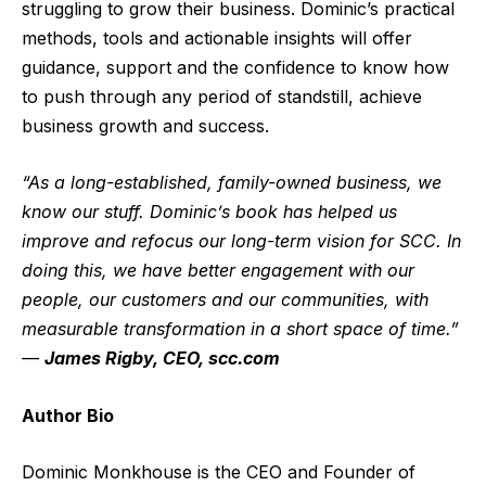
struggling to grow their business. Dominic’s practical
methods, tools and actionable insights will offer
guidance, support and the confidence to know how
to push through any period of standstill, achieve
business growth and success.
“As a long-established, family-owned business, we
know our stuff. Dominic’s book has helped us
improve and refocus our long-term vision for SCC. In
doing this, we have better engagement with our
people, our customers and our communities, with
measurable transformation in a short space of time.”
—
James Rigby, CEO, scc.com
Author Bio
Dominic Monkhouse is the CEO and Founder of