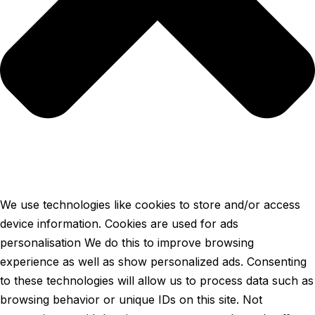
We use technologies like cookies to store and/or access
device information. Cookies are used for ads
personalisation We do this to improve browsing
experience as well as show personalized ads. Consenting
to these technologies will allow us to process data such as
browsing behavior or unique IDs on this site. Not