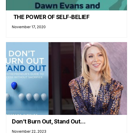
THE POWER OF SELF-BELIEF
November 17, 2020
Don’t Burn Out, Stand Out…
November 22, 2023