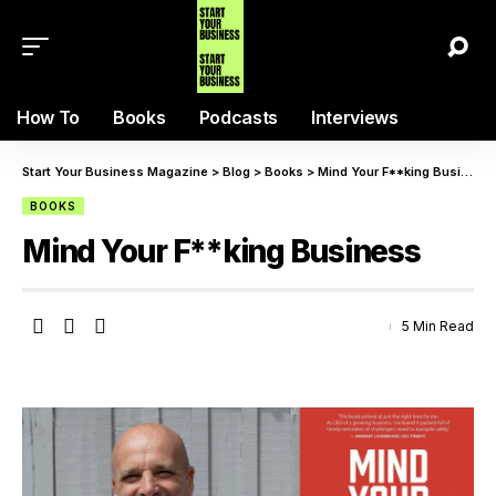
How To
Books
Podcasts
Interviews
Start Your Business Magazine
>
Blog
>
Books
>
Mind Your F**king Business
BOOKS
Mind Your F**king Business
5 Min Read