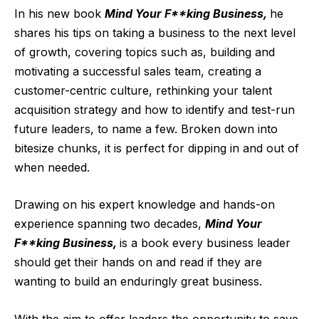
In his new book
Mind Your F**king Business,
he
shares his tips on taking a business to the next level
of growth, covering topics such as, building and
motivating a successful sales team, creating a
customer-centric culture, rethinking your talent
acquisition strategy and how to identify and test-run
future leaders, to name a few. Broken down into
bitesize chunks, it is perfect for dipping in and out of
when needed.
Drawing on his expert knowledge and hands-on
experience spanning two decades,
Mind Your
F**king Business,
is a book every business leader
should get their hands on and read if they are
wanting to build an enduringly great business.
With the aim to offer leaders the opportunity to save