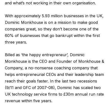
and what’s not working in their own organisation.
With approximately
5.93 million businesses
in the UK,
Dominic Monkhouse is on a mission to make good
companies great, so they don’t become one of the
60% of businesses
that go bankrupt within the first
three years.
Billed as ‘the happy entrepreneur’, Dominic
Monkhouse is the CEO and Founder of Monkhouse &
Company, a no-nonsense coaching company that
helps entrepreneurial CEOs and their leadership team
reach their goals faster. In the last two recessions
(9/11 and GFC of 2007-08), Dominic has scaled two
UK technology service firms to £30m annual run rate
revenue within five years.