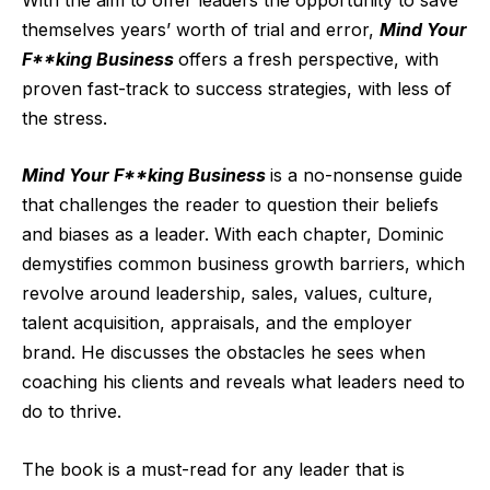
themselves years’ worth of trial and error,
Mind Your
F**king Business
offers a fresh perspective, with
proven fast-track to success strategies, with less of
the stress.
Mind Your F**king Business
is a no-nonsense guide
that challenges the reader to question their beliefs
and biases as a leader. With each chapter, Dominic
demystifies common business growth barriers, which
revolve around leadership, sales, values, culture,
talent acquisition, appraisals, and the employer
brand. He discusses the obstacles he sees when
coaching his clients and reveals what leaders need to
do to thrive.
The book is a must-read for any leader that is