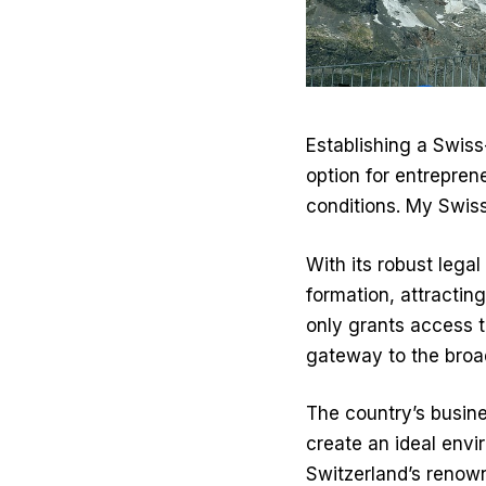
Establishing a Swis
option for entreprene
conditions.
My Swis
With its robust leg
formation, attractin
only grants access t
gateway to the broa
The country’s busines
create an ideal envi
Switzerland’s renow