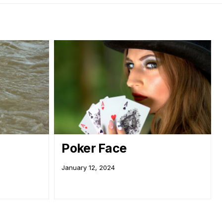
Poker Face
January 12, 2024