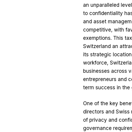
an unparalleled leve
to confidentiality h
and asset managemen
competitive, with fa
exemptions. This ta
Switzerland an attra
its strategic locatio
workforce, Switzerla
businesses across va
entrepreneurs and co
term success in the 
One of the key benef
directors and
Swiss 
of privacy and confid
governance requirem