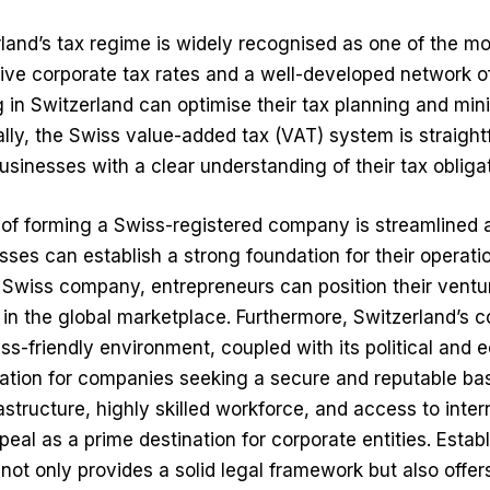
land’s tax regime is widely recognised as one of the mo
ive corporate tax rates and a well-developed network of 
in Switzerland can optimise their tax planning and mini
ally, the Swiss value-added tax (VAT) system is straigh
businesses with a clear understanding of their tax obliga
 of forming a Swiss-registered company is streamlined 
sses can establish a strong foundation for their operati
 Swiss company, entrepreneurs can position their ventu
in the global marketplace. Furthermore, Switzerland’s 
ss-friendly environment, coupled with its political and e
cation for companies seeking a secure and reputable ba
astructure, highly skilled workforce, and access to inte
appeal as a prime destination for corporate entities. Estab
ot only provides a solid legal framework but also offers