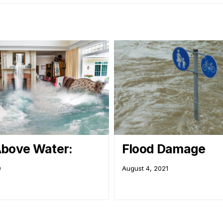
bove Water:
Flood Damage
9
August 4, 2021