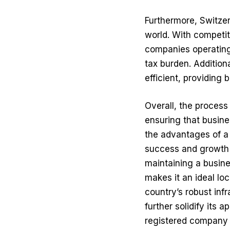
Furthermore, Switzer
world. With competit
companies operating 
tax burden. Addition
efficient, providing 
Overall, the process
ensuring that busine
the advantages of a
success and growth 
maintaining a busine
makes it an ideal lo
country’s robust infr
further solidify its 
registered company n