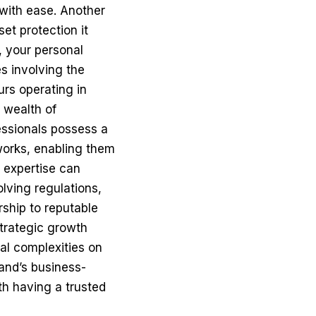
 with ease. Another
et protection it
, your personal
es involving the
urs operating in
 wealth of
essionals possess a
works, enabling them
r expertise can
lving regulations,
rship to reputable
trategic growth
gal complexities on
land’s business-
th having a trusted