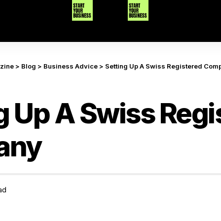
azine
>
Blog
>
Business Advice
>
Setting Up A Swiss Registered Com
g Up A Swiss Regi
any
ad