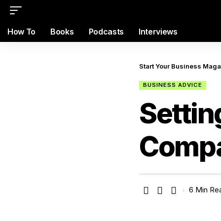
How To
Books
Podcasts
Interviews
Start Your Business Mag
BUSINESS ADVICE
Settin
Comp
6 Min Re