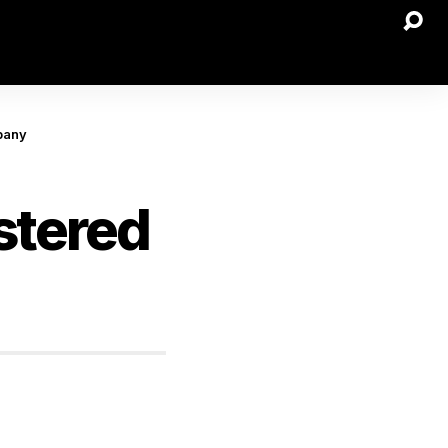
pany
stered