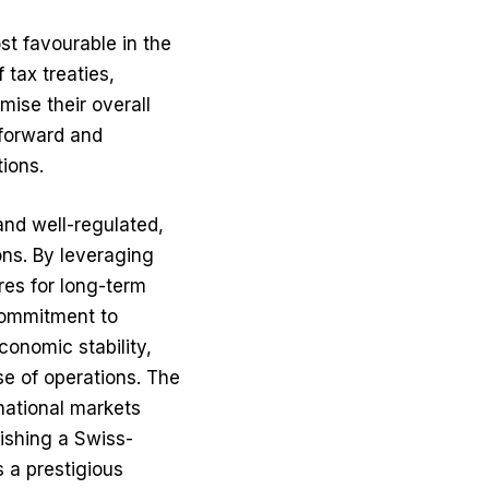
st favourable in the
tax treaties,
mise their overall
tforward and
tions.
and well-regulated,
ons. By leveraging
res for long-term
commitment to
conomic stability,
se of operations. The
rnational markets
lishing a Swiss-
 a prestigious