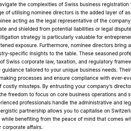
vigate the complexities of Swiss business registration
 of utilising nominee directors is the added layer of ass
inee acting as the legal representative of the company
e and shielded from potential liabilities or legal disput
itigation strategy is particularly valuable for entreprene
htened exposure. Furthermore, nominee directors bring a
ry-specific insights to the table. These seasoned prof
of Swiss corporate law, taxation, and regulatory frame
e guidance tailored to your unique business needs. Thei
-making processes and ensure compliance with ever-evo
of costly missteps. By entrusting your company’s directo
the freedom to focus on core business operations and s
perienced professionals handle the administrative and le
nergistic partnership allows you to capitalise on Switzer
 while benefiting from the peace of mind that comes wi
 corporate affairs.