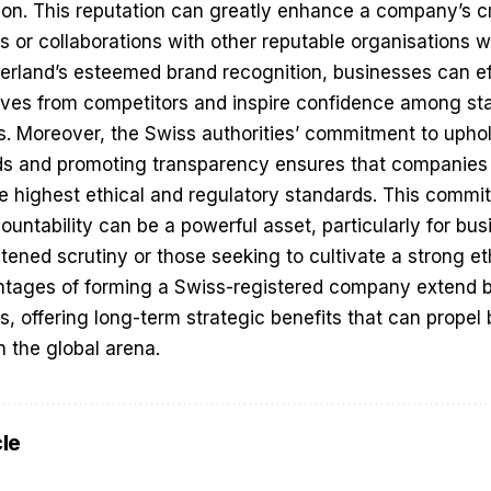
tion. This reputation can greatly enhance a company’s cr
ps or collaborations with other reputable organisations 
zerland’s esteemed brand recognition, businesses can ef
elves from competitors and inspire confidence among st
ts. Moreover, the Swiss authorities’ commitment to uphol
s and promoting transparency ensures that companies o
e highest ethical and regulatory standards. This commi
ntability can be a powerful asset, particularly for bus
htened scrutiny or those seeking to cultivate a strong e
ntages of forming a Swiss-registered company extend be
s, offering long-term strategic benefits that can prope
n the global arena.
cle