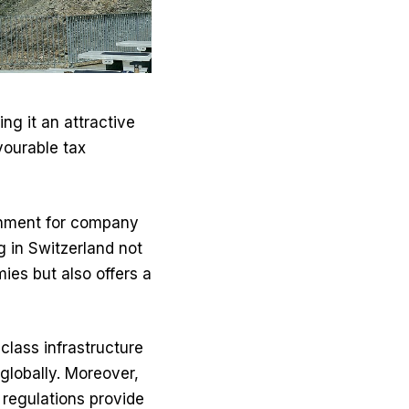
g it an attractive
vourable tax
ronment for company
g in Switzerland not
ies but also offers a
class infrastructure
globally. Moreover,
 regulations provide