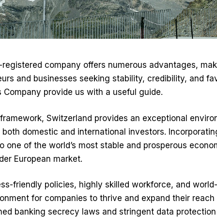
s-registered company offers numerous advantages, makin
urs and businesses seeking stability, credibility, and fa
s Company
provide us with a useful guide.
al framework, Switzerland provides an exceptional envi
g both domestic and international investors. Incorporatin
o one of the world’s most stable and prosperous econom
der European market.
s-friendly policies, highly skilled workforce, and world-
ronment for companies to thrive and expand their reach 
ned banking secrecy laws and stringent data protection