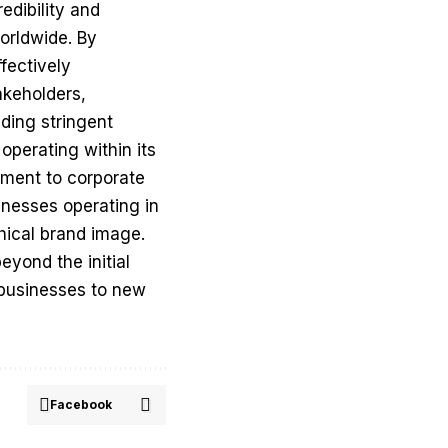
edibility and
worldwide. By
fectively
akeholders,
ding stringent
perating within its
tment to corporate
inesses operating in
thical brand image.
yond the initial
l businesses to new
Facebook