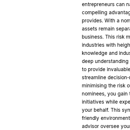
entrepreneurs can na
compelling advantage
provides. With a nom
assets remain separat
business. This risk m
industries with heig
knowledge and indust
deep understanding 
to provide invaluabl
streamline decision
minimising the risk 
nominees, you gain 
initiatives while ex
your behalf. This sy
friendly environment
advisor oversee your