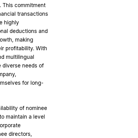
ts. This commitment
nancial transactions
e highly
ional deductions and
rowth, making
 profitability. With
nd multilingual
e diverse needs of
ompany,
emselves for long-
lability of nominee
to maintain a level
corporate
ee directors,