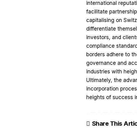
international reputa
facilitate partnershi
capitalising on Swit
differentiate thems
investors, and clien
compliance standard
borders adhere to th
governance and accou
industries with heig
Ultimately, the adva
incorporation proces
heights of success i
Share This Arti