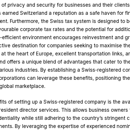
l of privacy and security for businesses and their clien
as earned Switzerland a reputation as a safe haven for fi
t. Furthermore, the Swiss tax system is designed to b
vourable corporate tax rates and the potential for addit
x-efficient environment encourages reinvestment and g
ctive destination for companies seeking to maximise their
n at the heart of Europe, excellent transportation links, a
nd offers a unique blend of advantages that cater to th
rious industries. By establishing a Swiss-registered c
rporations can leverage these benefits, positioning th
global marketplace.
its of setting up a Swiss-registered company is the avai
resident director services
. This allows business owners 
entiality while still adhering to the country’s stringent 
ents. By leveraging the expertise of experienced nomin