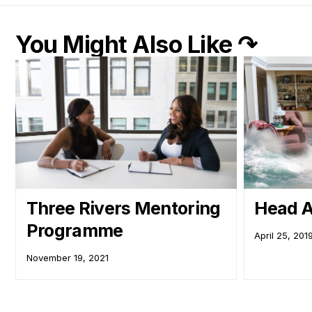
You Might Also Like ↷
Three Rivers Mentoring
Head A
Programme
April 25, 201
November 19, 2021