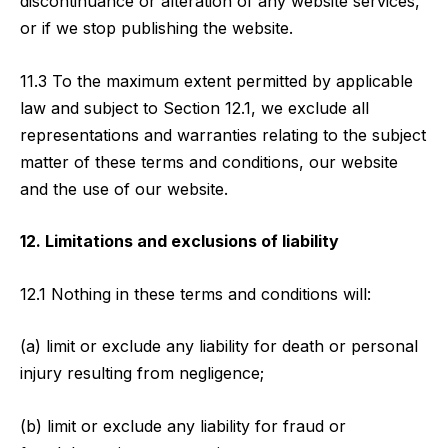
discontinuance or alteration of any website services,
or if we stop publishing the website.
11.3 To the maximum extent permitted by applicable
law and subject to Section 12.1, we exclude all
representations and warranties relating to the subject
matter of these terms and conditions, our website
and the use of our website.
12. Limitations and exclusions of liability
12.1 Nothing in these terms and conditions will:
(a) limit or exclude any liability for death or personal
injury resulting from negligence;
(b) limit or exclude any liability for fraud or