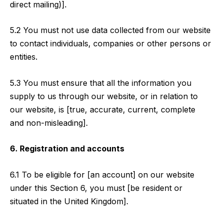
direct mailing)].
5.2 You must not use data collected from our website
to contact individuals, companies or other persons or
entities.
5.3 You must ensure that all the information you
supply to us through our website, or in relation to
our website, is [true, accurate, current, complete
and non-misleading].
6. Registration and accounts
6.1 To be eligible for [an account] on our website
under this Section 6, you must [be resident or
situated in the United Kingdom].