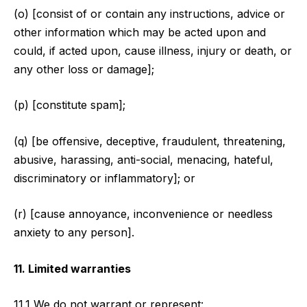
(o) [consist of or contain any instructions, advice or
other information which may be acted upon and
could, if acted upon, cause illness, injury or death, or
any other loss or damage];
(p) [constitute spam];
(q) [be offensive, deceptive, fraudulent, threatening,
abusive, harassing, anti-social, menacing, hateful,
discriminatory or inflammatory]; or
(r) [cause annoyance, inconvenience or needless
anxiety to any person].
11. Limited warranties
11.1 We do not warrant or represent: