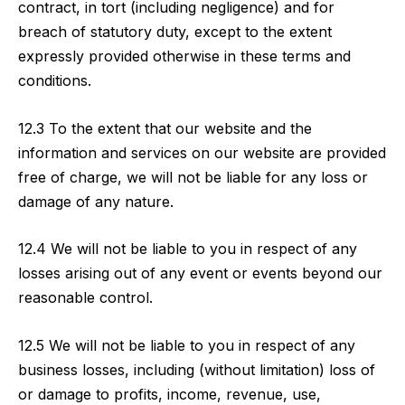
contract, in tort (including negligence) and for
breach of statutory duty, except to the extent
expressly provided otherwise in these terms and
conditions.
12.3 To the extent that our website and the
information and services on our website are provided
free of charge, we will not be liable for any loss or
damage of any nature.
12.4 We will not be liable to you in respect of any
losses arising out of any event or events beyond our
reasonable control.
12.5 We will not be liable to you in respect of any
business losses, including (without limitation) loss of
or damage to profits, income, revenue, use,