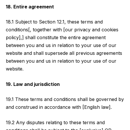
18. Entire agreement
18.1 Subject to Section 12.1, these terms and
conditions[, together with [our privacy and cookies
policy],] shall constitute the entire agreement
between you and us in relation to your use of our
website and shall supersede all previous agreements
between you and us in relation to your use of our
website.
19. Law and jurisdiction
19.1 These terms and conditions shall be governed by
and construed in accordance with [English law].
19.2 Any disputes relating to these terms and