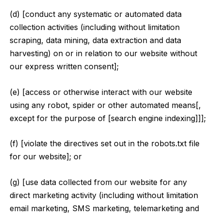
(d) [conduct any systematic or automated data
collection activities (including without limitation
scraping, data mining, data extraction and data
harvesting) on or in relation to our website without
our express written consent];
(e) [access or otherwise interact with our website
using any robot, spider or other automated means[,
except for the purpose of [search engine indexing]]];
(f) [violate the directives set out in the robots.txt file
for our website]; or
(g) [use data collected from our website for any
direct marketing activity (including without limitation
email marketing, SMS marketing, telemarketing and