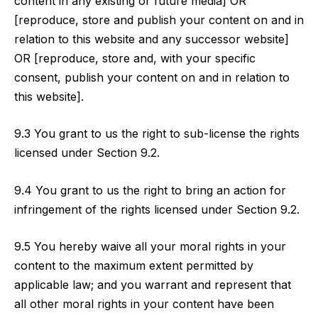
content in any existing or future media] OR
[reproduce, store and publish your content on and in
relation to this website and any successor website]
OR [reproduce, store and, with your specific
consent, publish your content on and in relation to
this website].
9.3 You grant to us the right to sub-license the rights
licensed under Section 9.2.
9.4 You grant to us the right to bring an action for
infringement of the rights licensed under Section 9.2.
9.5 You hereby waive all your moral rights in your
content to the maximum extent permitted by
applicable law; and you warrant and represent that
all other moral rights in your content have been