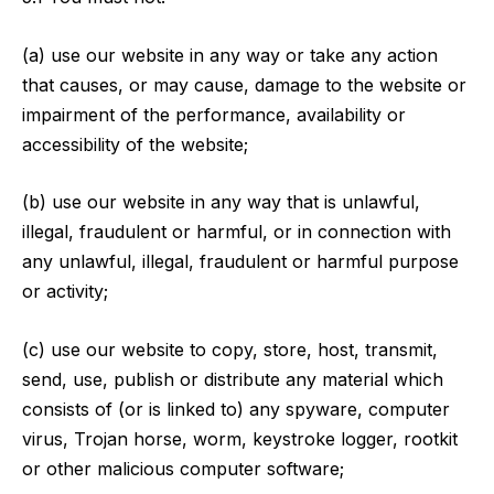
(a) use our website in any way or take any action
that causes, or may cause, damage to the website or
impairment of the performance, availability or
accessibility of the website;
(b) use our website in any way that is unlawful,
illegal, fraudulent or harmful, or in connection with
any unlawful, illegal, fraudulent or harmful purpose
or activity;
(c) use our website to copy, store, host, transmit,
send, use, publish or distribute any material which
consists of (or is linked to) any spyware, computer
virus, Trojan horse, worm, keystroke logger, rootkit
or other malicious computer software;