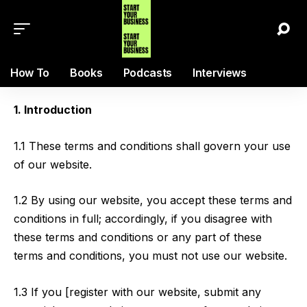
How To
Books
Podcasts
Interviews
1. Introduction
1.1 These terms and conditions shall govern your use
of our website.
1.2 By using our website, you accept these terms and
conditions in full; accordingly, if you disagree with
these terms and conditions or any part of these
terms and conditions, you must not use our website.
1.3 If you [register with our website, submit any