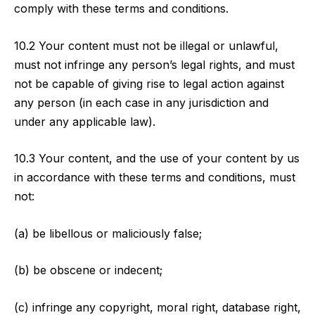
comply with these terms and conditions.
10.2 Your content must not be illegal or unlawful,
must not infringe any person’s legal rights, and must
not be capable of giving rise to legal action against
any person (in each case in any jurisdiction and
under any applicable law).
10.3 Your content, and the use of your content by us
in accordance with these terms and conditions, must
not:
(a) be libellous or maliciously false;
(b) be obscene or indecent;
(c) infringe any copyright, moral right, database right,