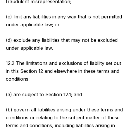
fraudulent misrepresentation;
(c) limit any liabilities in any way that is not permitted
under applicable law; or
(d) exclude any liabilities that may not be excluded
under applicable law.
12.2 The limitations and exclusions of liability set out
in this Section 12 and elsewhere in these terms and
conditions:
(a) are subject to Section 12.1; and
(b) govern all liabilities arising under these terms and
conditions or relating to the subject matter of these
terms and conditions, including liabilities arising in