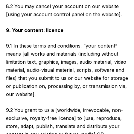
8.2 You may cancel your account on our website
[using your account control panel on the website].
9. Your content: licence
9.1 In these terms and conditions, “your content”
means [all works and materials (including without
limitation text, graphics, images, audio material, video
material, audio-visual material, scripts, software and
files) that you submit to us or our website for storage
or publication on, processing by, or transmission via,
our website].
9.2 You grant to us a [worldwide, irrevocable, non-
exclusive, royalty-free licence] to [use, reproduce,
store, adapt, publish, translate and distribute your