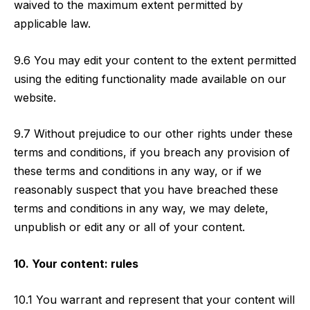
waived to the maximum extent permitted by
applicable law.
9.6 You may edit your content to the extent permitted
using the editing functionality made available on our
website.
9.7 Without prejudice to our other rights under these
terms and conditions, if you breach any provision of
these terms and conditions in any way, or if we
reasonably suspect that you have breached these
terms and conditions in any way, we may delete,
unpublish or edit any or all of your content.
10. Your content: rules
10.1 You warrant and represent that your content will