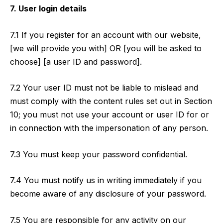
7. User login details
7.1 If you register for an account with our website,
[we will provide you with] OR [you will be asked to
choose] [a user ID and password].
7.2 Your user ID must not be liable to mislead and
must comply with the content rules set out in Section
10; you must not use your account or user ID for or
in connection with the impersonation of any person.
7.3 You must keep your password confidential.
7.4 You must notify us in writing immediately if you
become aware of any disclosure of your password.
7.5 You are responsible for any activity on our