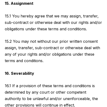
15. Assignment
15.1 You hereby agree that we may assign, transfer,
sub-contract or otherwise deal with our rights and/or
obligations under these terms and conditions.
15.2 You may not without our prior written consent
assign, transfer, sub-contract or otherwise deal with
any of your rights and/or obligations under these
terms and conditions.
16. Severability
16.1 If a provision of these terms and conditions is
determined by any court or other competent
authority to be unlawful and/or unenforceable, the
other provisions will continue in effect.