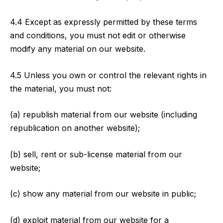
4.4 Except as expressly permitted by these terms
and conditions, you must not edit or otherwise
modify any material on our website.
4.5 Unless you own or control the relevant rights in
the material, you must not:
(a) republish material from our website (including
republication on another website);
(b) sell, rent or sub-license material from our
website;
(c) show any material from our website in public;
(d) exploit material from our website for a