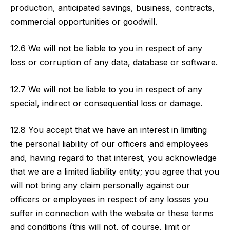
production, anticipated savings, business, contracts,
commercial opportunities or goodwill.
12.6 We will not be liable to you in respect of any
loss or corruption of any data, database or software.
12.7 We will not be liable to you in respect of any
special, indirect or consequential loss or damage.
12.8 You accept that we have an interest in limiting
the personal liability of our officers and employees
and, having regard to that interest, you acknowledge
that we are a limited liability entity; you agree that you
will not bring any claim personally against our
officers or employees in respect of any losses you
suffer in connection with the website or these terms
and conditions (this will not, of course, limit or