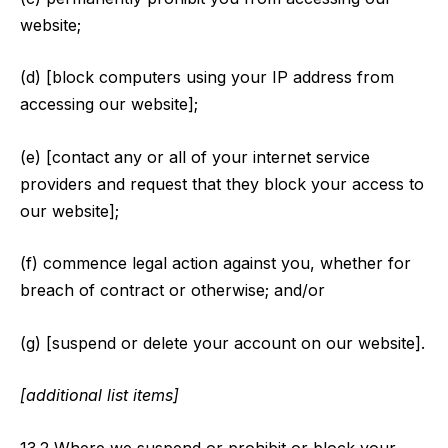
website;
(d) [block computers using your IP address from
accessing our website];
(e) [contact any or all of your internet service
providers and request that they block your access to
our website];
(f) commence legal action against you, whether for
breach of contract or otherwise; and/or
(g) [suspend or delete your account on our website].
[additional list items]
13.2 Where we suspend or prohibit or block your