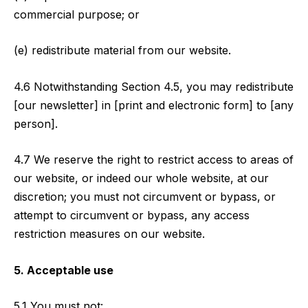
commercial purpose; or
(e) redistribute material from our website.
4.6 Notwithstanding Section 4.5, you may redistribute
[our newsletter] in [print and electronic form] to [any
person].
4.7 We reserve the right to restrict access to areas of
our website, or indeed our whole website, at our
discretion; you must not circumvent or bypass, or
attempt to circumvent or bypass, any access
restriction measures on our website.
5. Acceptable use
5.1 You must not: