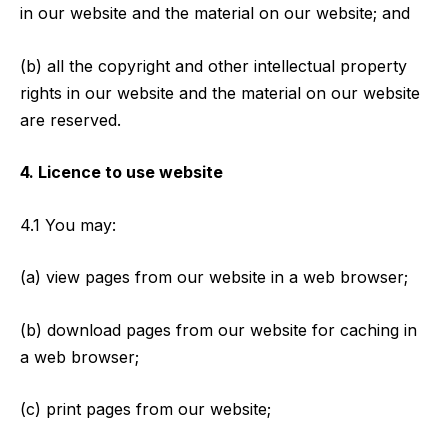
in our website and the material on our website; and
(b) all the copyright and other intellectual property
rights in our website and the material on our website
are reserved.
4. Licence to use website
4.1 You may:
(a) view pages from our website in a web browser;
(b) download pages from our website for caching in
a web browser;
(c) print pages from our website;