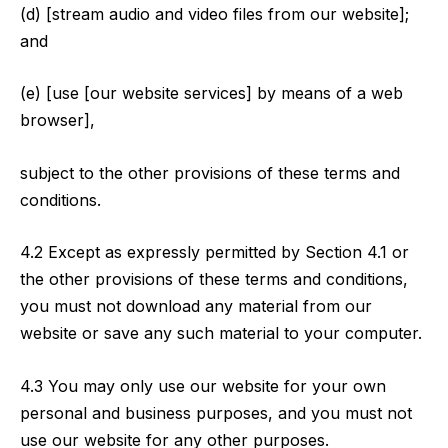
(d) [stream audio and video files from our website];
and
(e) [use [our website services] by means of a web
browser],
subject to the other provisions of these terms and
conditions.
4.2 Except as expressly permitted by Section 4.1 or
the other provisions of these terms and conditions,
you must not download any material from our
website or save any such material to your computer.
4.3 You may only use our website for your own
personal and business purposes, and you must not
use our website for any other purposes.