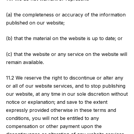
(a) the completeness or accuracy of the information
published on our website;
(b) that the material on the website is up to date; or
(c) that the website or any service on the website will
remain available.
11.2 We reserve the right to discontinue or alter any
or all of our website services, and to stop publishing
our website, at any time in our sole discretion without
notice or explanation; and save to the extent
expressly provided otherwise in these terms and
conditions, you will not be entitled to any
compensation or other payment upon the