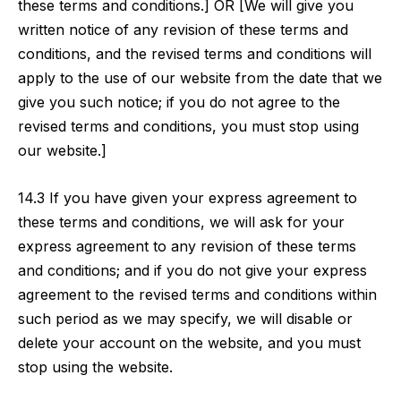
these terms and conditions.] OR [We will give you
written notice of any revision of these terms and
conditions, and the revised terms and conditions will
apply to the use of our website from the date that we
give you such notice; if you do not agree to the
revised terms and conditions, you must stop using
our website.]
14.3 If you have given your express agreement to
these terms and conditions, we will ask for your
express agreement to any revision of these terms
and conditions; and if you do not give your express
agreement to the revised terms and conditions within
such period as we may specify, we will disable or
delete your account on the website, and you must
stop using the website.