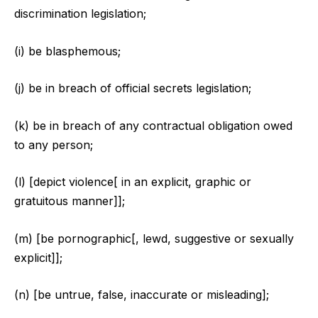
discrimination legislation;
(i) be blasphemous;
(j) be in breach of official secrets legislation;
(k) be in breach of any contractual obligation owed
to any person;
(l) [depict violence[ in an explicit, graphic or
gratuitous manner]];
(m) [be pornographic[, lewd, suggestive or sexually
explicit]];
(n) [be untrue, false, inaccurate or misleading];