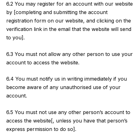
6.2 You may register for an account with our website
by [completing and submitting the account
registration form on our website, and clicking on the
verification link in the email that the website will send
to you].
6.3 You must not allow any other person to use your
account to access the website.
6.4 You must notify us in writing immediately if you
become aware of any unauthorised use of your
account.
6.5 You must not use any other person’s account to
access the website[, unless you have that person’s
express permission to do so].