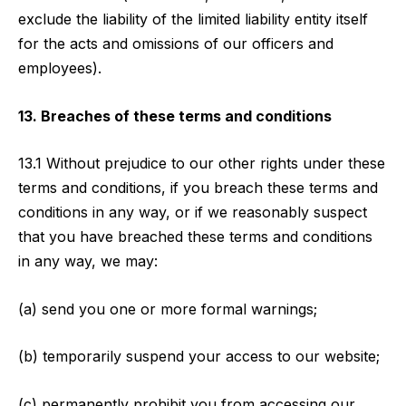
exclude the liability of the limited liability entity itself
for the acts and omissions of our officers and
employees).
13. Breaches of these terms and conditions
13.1 Without prejudice to our other rights under these
terms and conditions, if you breach these terms and
conditions in any way, or if we reasonably suspect
that you have breached these terms and conditions
in any way, we may:
(a) send you one or more formal warnings;
(b) temporarily suspend your access to our website;
(c) permanently prohibit you from accessing our