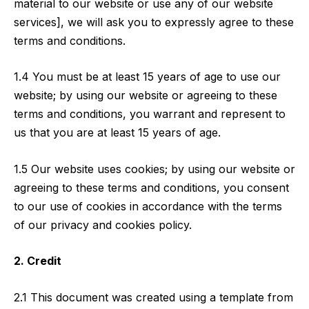
material to our website or use any of our website
services], we will ask you to expressly agree to these
terms and conditions.
1.4 You must be at least 15 years of age to use our
website; by using our website or agreeing to these
terms and conditions, you warrant and represent to
us that you are at least 15 years of age.
1.5 Our website uses cookies; by using our website or
agreeing to these terms and conditions, you consent
to our use of cookies in accordance with the terms
of our privacy and cookies policy.
2. Credit
2.1 This document was created using a template from