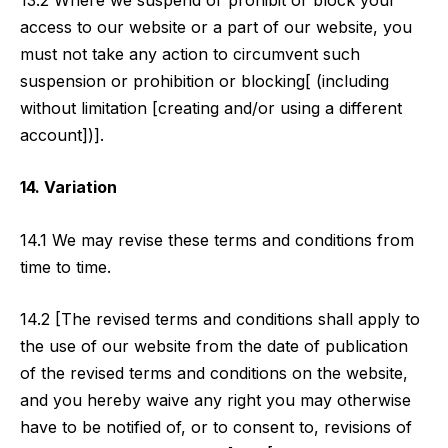
access to our website or a part of our website, you
must not take any action to circumvent such
suspension or prohibition or blocking[ (including
without limitation [creating and/or using a different
account])].
14. Variation
14.1 We may revise these terms and conditions from
time to time.
14.2 [The revised terms and conditions shall apply to
the use of our website from the date of publication
of the revised terms and conditions on the website,
and you hereby waive any right you may otherwise
have to be notified of, or to consent to, revisions of