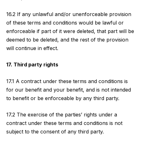
16.2 If any unlawful and/or unenforceable provision
of these terms and conditions would be lawful or
enforceable if part of it were deleted, that part will be
deemed to be deleted, and the rest of the provision
will continue in effect.
17. Third party rights
17.1 A contract under these terms and conditions is
for our benefit and your benefit, and is not intended
to benefit or be enforceable by any third party.
17.2 The exercise of the parties’ rights under a
contract under these terms and conditions is not
subject to the consent of any third party.