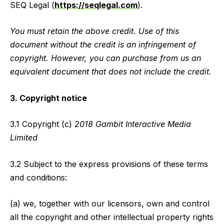
SEQ Legal (
https://seqlegal.com
).
You must retain the above credit. Use of this
document without the credit is an infringement of
copyright. However, you can purchase from us an
equivalent document that does not include the credit.
3. Copyright notice
3.1 Copyright (c)
2018 Gambit Interactive Media
Limited
3.2 Subject to the express provisions of these terms
and conditions:
(a) we, together with our licensors, own and control
all the copyright and other intellectual property rights