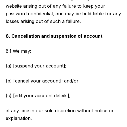
website arising out of any failure to keep your
password confidential, and may be held liable for any
losses arising out of such a failure.
8. Cancellation and suspension of account
8.1 We may:
(a) [suspend your account];
(b) [cancel your account]; and/or
(c) [edit your account details],
at any time in our sole discretion without notice or
explanation.