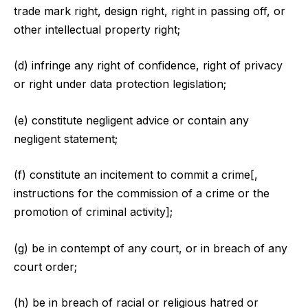
trade mark right, design right, right in passing off, or
other intellectual property right;
(d) infringe any right of confidence, right of privacy
or right under data protection legislation;
(e) constitute negligent advice or contain any
negligent statement;
(f) constitute an incitement to commit a crime[,
instructions for the commission of a crime or the
promotion of criminal activity];
(g) be in contempt of any court, or in breach of any
court order;
(h) be in breach of racial or religious hatred or