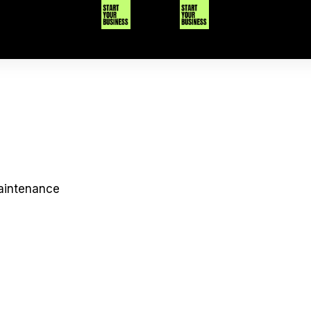
maintenance