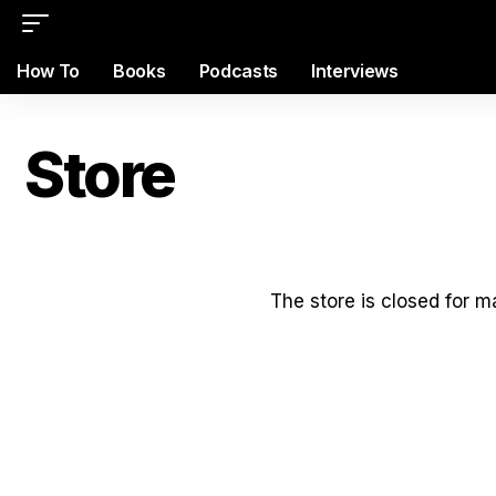
How To
Books
Podcasts
Interviews
Store
The store is closed for 