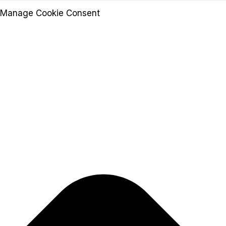
Manage Cookie Consent