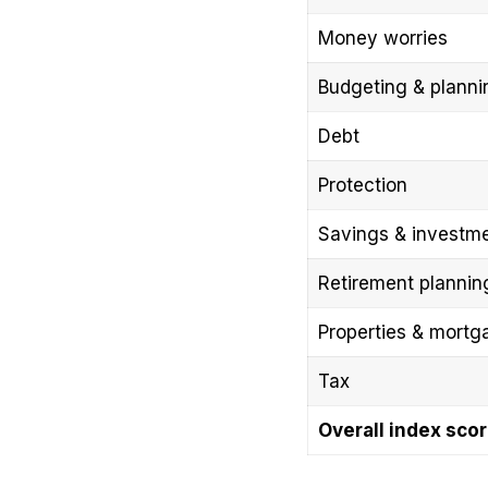
Money worries
Budgeting & planni
Debt
Protection
Savings & investm
Retirement plannin
Properties & mortg
Tax
Overall index sco