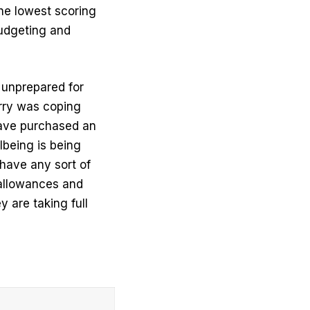
he lowest scoring
budgeting and
e unprepared for
orry was coping
 have purchased an
lbeing is being
 have any sort of
 allowances and
y are taking full