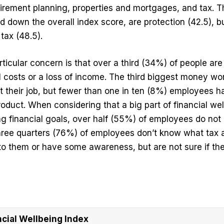
irement planning, properties and mortgages, and tax. T
 down the overall index score, are protection (42.5), 
tax (48.5).
rticular concern is that over a third (34%) of people ar
l costs or a loss of income. The third biggest money w
lost their job, but fewer than one in ten (8%) employees
oduct. When considering that a big part of financial wel
ng financial goals, over half (55%) of employees do not
 three quarters (76%) of employees don’t know what tax
 to them or have some awareness, but are not sure if the
ial Wellbeing Index