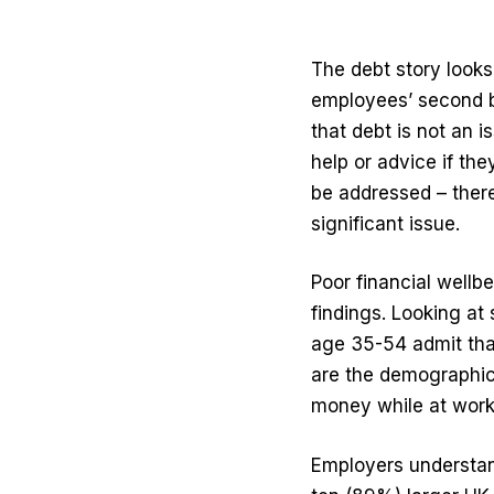
The debt story looks
employees’ second b
that debt is not an
help or advice if th
be addressed – there
significant issue.
Poor financial wellb
findings. Looking at
age 35-54 admit tha
are the demographic t
money while at work
Employers understand