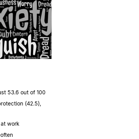
ust 53.6 out of 100
rotection (42.5),
 at work
 often