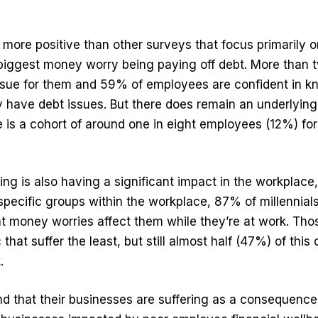
 more positive than other surveys that focus primarily o
iggest money worry being paying off debt. More than t
 issue for them and 59% of employees are confident in 
ey have debt issues. But there does remain an underlying
 is a cohort of around one in eight employees (12%) fo
eing is also having a significant impact in the workplace
 specific groups within the workplace, 87% of millennia
t money worries affect them while they’re at work. Th
hat suffer the least, but still almost half (47%) of this
.
 that their businesses are suffering as a consequence,