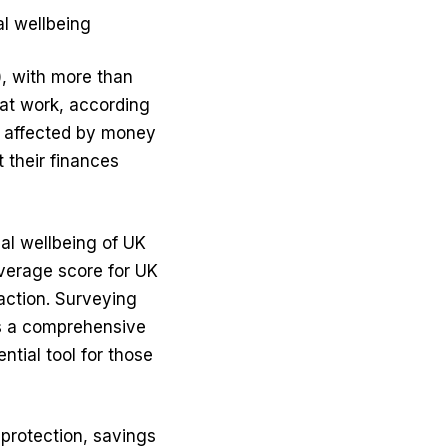
l wellbeing
, with more than
at work, according
 affected by money
 their finances
ial wellbeing of UK
average score for UK
action. Surveying
s a comprehensive
ntial tool for those
 protection, savings