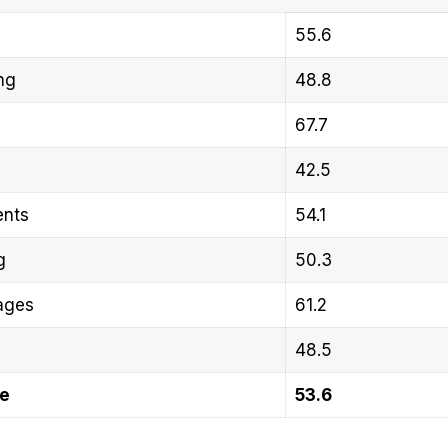
55.6
ng
48.8
67.7
42.5
ents
54.1
g
50.3
ages
61.2
48.5
re
53.6