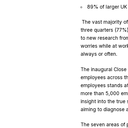
89% of larger UK
The vast majority o
three quarters (77%
to new research from
worries while at wor
always or often.
The inaugural Close 
employees across th
employees stands at 
more than 5,000 emp
insight into the true
aiming to diagnose a
The seven areas of p