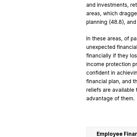
and investments, ret
areas, which dragged
planning (48.8), and 
In these areas, of pa
unexpected financia
financially if they 
income protection pr
confident in achievi
financial plan, and
reliefs are available
advantage of them.
Employee Financ