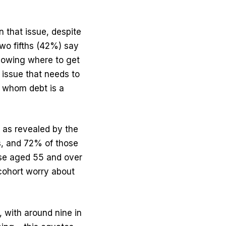
n that issue, despite
wo fifths (42%) say
knowing where to get
 issue that needs to
r whom debt is a
, as revealed by the
ls, and 72% of those
ose aged 55 and over
 cohort worry about
 with around nine in