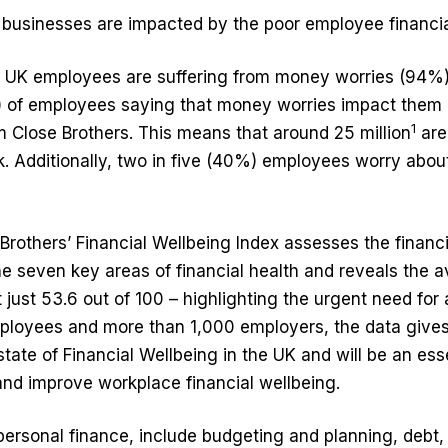
 businesses are impacted by the poor employee financia
f UK employees are suffering from money worries (94%)
) of employees saying that money worries impact them 
1
 Close Brothers. This means that around 25 million
are
k. Additionally, two in five (40%) employees worry about
Brothers’ Financial Wellbeing Index assesses the financ
e seven key areas of financial health and reveals the 
just 53.6 out of 100 – highlighting the urgent need for 
loyees and more than 1,000 employers, the data give
 state of Financial Wellbeing in the UK and will be an esse
nd improve workplace financial wellbeing.
ersonal finance, include budgeting and planning, debt,