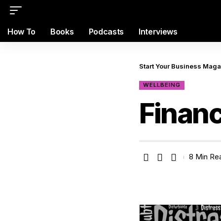
How To
Books
Podcasts
Interviews
Start Your Business Mag
WELLBEING
Finan
8 Min Re