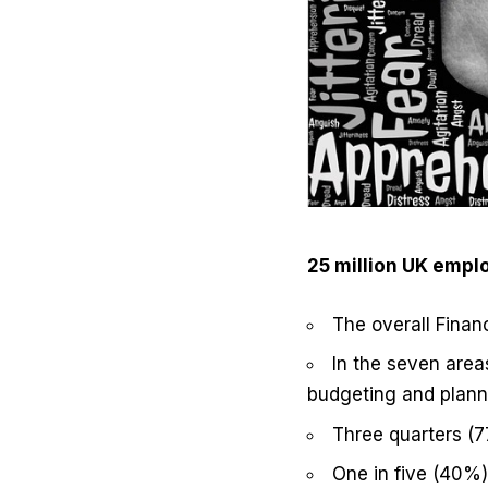
25 million UK empl
The overall Finan
In the seven area
budgeting and planni
Three quarters (
One in five (40%)