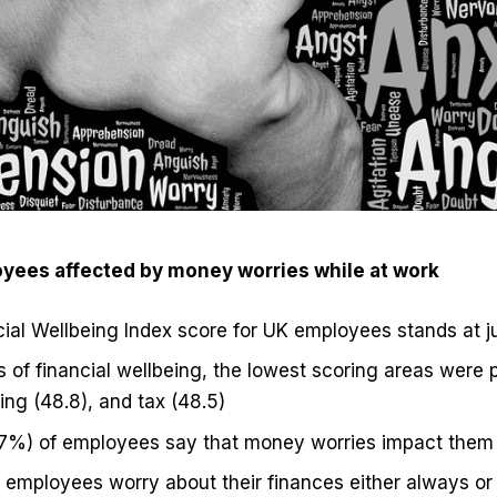
oyees affected by money worries while at work
cial Wellbeing Index score for UK employees stands at j
s of financial wellbeing, the lowest scoring areas were p
ng (48.8), and tax (48.5)
77%) of employees say that money worries impact them
 employees worry about their finances either always or