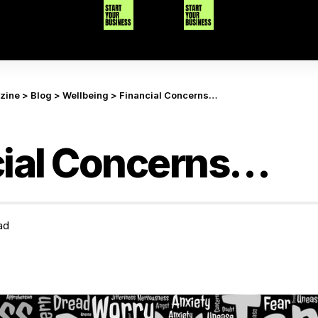
azine
>
Blog
>
Wellbeing
>
Financial Concerns…
cial Concerns…
ad