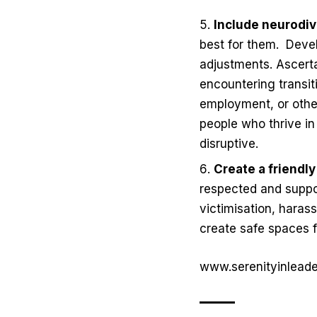
Include neurodi
best for them.
Devel
adjustments. Ascerta
encountering transit
employment, or other
people who thrive i
disruptive.
Create a friendl
respected and suppor
victimisation, harass
create safe spaces fo
www.serenityinlead