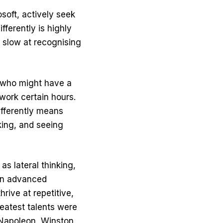
oft, actively seek
ifferently is highly
 slow at recognising
e who might have a
work certain hours.
ifferently means
nking, and seeing
s lateral thinking,
 an advanced
hrive at repetitive,
reatest talents were
 Napoleon, Winston