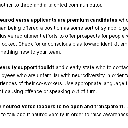
 mother to three and a talented communicator.
neurodiverse applicants are premium candidates
who
n being offered a position as some sort of symbolic go
usive recruitment efforts to offer prospects for people
looked. Check for unconscious bias toward identikit em
mething new to your team.
versity support toolkit
and clearly state who to contac
ployees who are unfamiliar with neurodiversity in order 
iences of their co-workers. Use appropriate language t
nt causing offence or speaking out of turn.
 neurodiverse leaders to be open and transparent.
C
to talk about neurodiversity in order to raise awareness