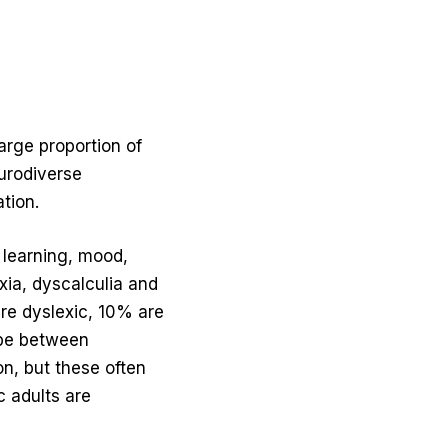
arge proportion of
eurodiverse
tion.
, learning, mood,
xia, dyscalculia and
re dyslexic, 10% are
 be between
n, but these often
c adults are