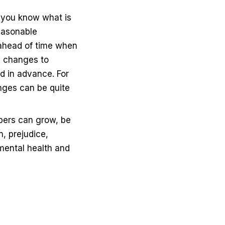
 you know what is
easonable
ahead of time when
, changes to
d in advance. For
nges can be quite
ers can grow, be
, prejudice,
 mental health and