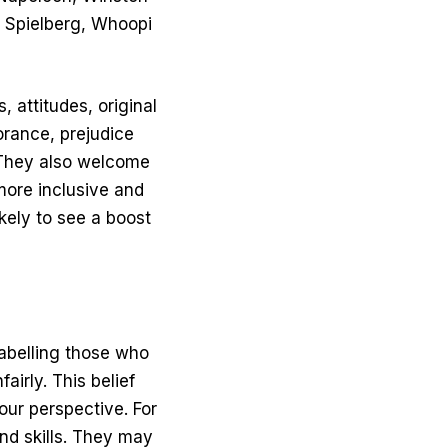
n Spielberg, Whoopi
 attitudes, original
orance, prejudice
 They also welcome
 more inclusive and
ikely to see a boost
labelling those who
airly. This belief
our perspective. For
and skills. They may