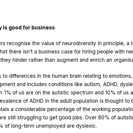
 is good for business
 recognise the value of neurodiversity in principle, a l
 that there isn’t a business case for hiring people with n
 they hinder rather than augment and enrich an organisa
s to differences in the human brain relating to emotions
pment and includes conditions like autism, ADHD, dysle
n 1% of us are on the autistic spectrum and 10% of us a
evalence of ADHD in the adult population is
thought to
tals a considerable percentage of the working populatio
are still struggling to get good jobs. Over 80% of autisti
 of long-term unemployed are dyslexic.