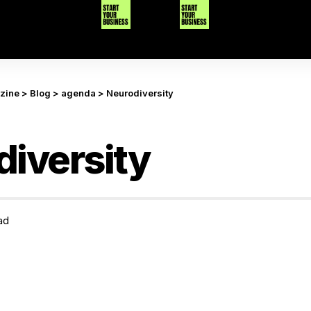
azine
>
Blog
>
agenda
>
Neurodiversity
iversity
ad