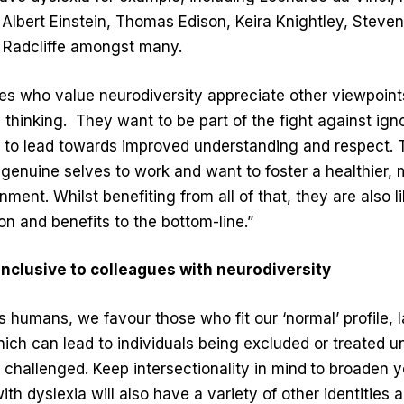
, Albert Einstein, Thomas Edison, Keira Knightley, Steve
 Radcliffe amongst many.
es who value neurodiversity appreciate other viewpoints,
 thinking.
They want to be part of the fight against ign
 to lead towards improved understanding and respect.
r genuine selves to work and want to foster a healthier,
ment. Whilst benefiting from all of that, they are also l
n and benefits to the bottom-line.”
inclusive to colleagues with neurodiversity
 humans, we favour those who fit our ‘normal’ profile, 
which can lead to individuals being excluded or treated unf
challenged. Keep intersectionality in mind
to broaden y
h dyslexia will also have a variety of other identities 