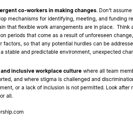
vergent co-workers in making changes
. Don’t assume
op mechanisms for identifying, meeting, and funding r
in that flexible work arrangements are in place.
Think 
ion periods that come as a result of unforeseen change
 factors, so that any potential hurdles can be addresse
n a stable and predictable environment, unexpected cha
y and inclusive workplace culture
where all team memb
ted, and where stigma is challenged and discrimination
ment, or a lack of inclusion is not permitted. Look after
r all.
ership.com