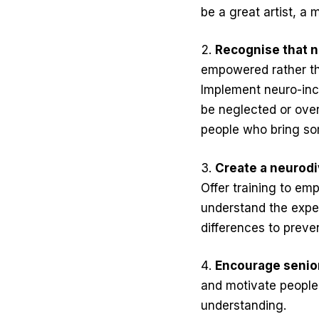
be a great artist, a
Recognise that 
empowered rather tha
Implement neuro-incl
be neglected or over
people who bring so
Create a neurodi
Offer training to em
understand the exper
differences to preve
Encourage senior
and motivate people 
understanding.