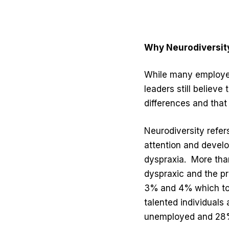
Why Neurodiversity
While many employers
leaders still believe
differences and that
Neurodiversity refer
attention and develo
dyspraxia.
More tha
dyspraxic and the pr
3%
and 4%
which to
talented individuals 
unemployed and 28%