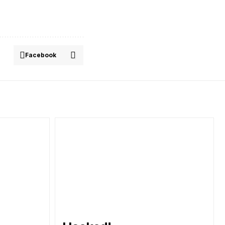
Facebook