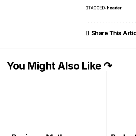
TAGGED:
header
Share This Arti
You Might Also Like ↷