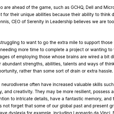
are ahead of the game, such as GCHQ, Dell and Micros
for their unique abilities because their ability to think d
nis, CEO of Serenity in Leadership believes we are too
truggling to want to go the extra mile to support thos
 needing more time to complete a project or wanting to 
ges of employing those whose brains are wired a bit d
r abundant strengths, abilities, talents and ways of thi
portunity, rather than some sort of drain or extra hassle.
neurodiverse often have increased valuable skills such a
y, and creativity. They may be more resilient, possess
tion to intricate details, have a fantastic memory, and t
’s not forget that some of our global past and present g
ave dyslexia for example, including Leonardo da Vinci,