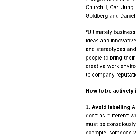
Churchill, Carl Jung
Goldberg and Daniel
“Ultimately business
ideas and innovative
and stereotypes and
people to bring thei
creative work environ
to company reputatio
How to be actively 
Avoid labelling
As
don’t as ‘different’ 
must be consciously 
example, someone wit