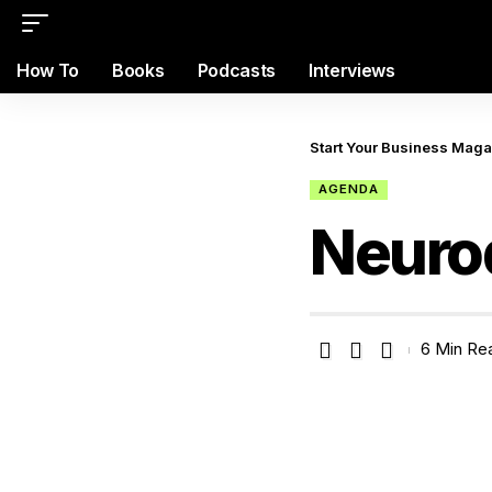
How To
Books
Podcasts
Interviews
Start Your Business Mag
AGENDA
Neurod
6 Min Re