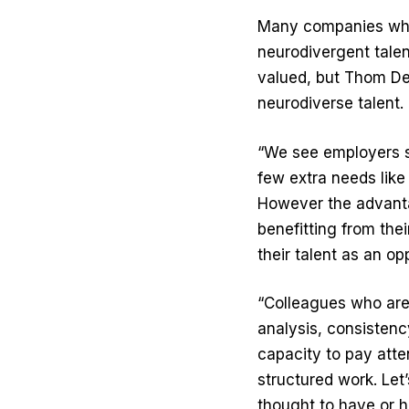
Many companies who 
neurodivergent talent 
valued, but Thom Den
neurodiverse talent.
“We see employers s
few extra needs like
However the advanta
benefitting from thei
their talent as an op
“Colleagues who are 
analysis, consistenc
capacity to pay atten
structured work. Let
thought to have or h