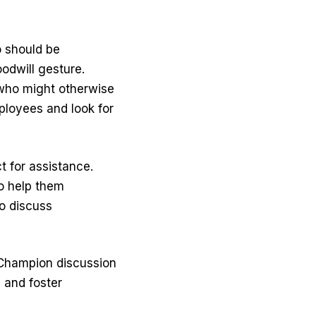
 should be
odwill gesture.
 who might otherwise
ployees and look for
t for assistance.
to help them
o discuss
hampion discussion
 and foster