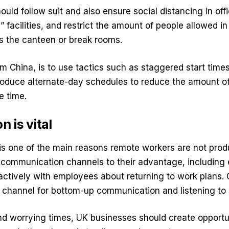
ould follow suit and also ensure social distancing in off
 facilities, and restrict the amount of people allowed i
s the canteen or break rooms.
 China, is to use tactics such as staggered start times
roduce alternate-day schedules to reduce the amount of 
e time.
 is vital
s one of the main reasons remote workers are not prod
 communication channels to their advantage, including 
ctively with employees about returning to work plans. 
 channel for bottom-up communication and listening to
nd worrying times, UK businesses should create opportu