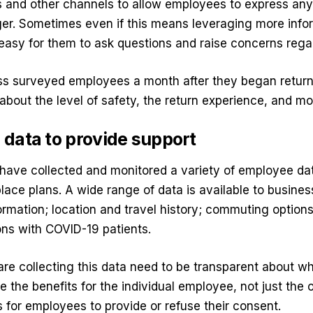
 and other channels to allow employees to express any
ager. Sometimes even if this means leveraging more inf
easy for them to ask questions and raise concerns regar
s surveyed employees a month after they began return
 about the level of safety, the return experience, and mo
data to provide support
have collected and monitored a variety of employee dat
place plans. A wide range of data is available to busines
rmation; location and travel history; commuting options
ons with COVID-19 patients.
e collecting this data need to be transparent about wh
e the benefits for the individual employee, not just the 
s for employees to provide or refuse their consent.