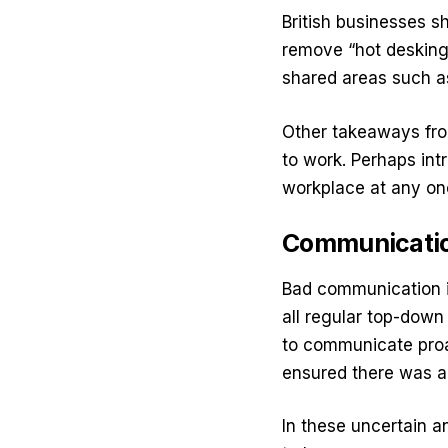
British businesses sh
remove “hot desking”
shared areas such a
Other takeaways from
to work. Perhaps int
workplace at any on
Communication
Bad communication i
all regular top-down
to communicate proa
ensured there was a
In these uncertain a