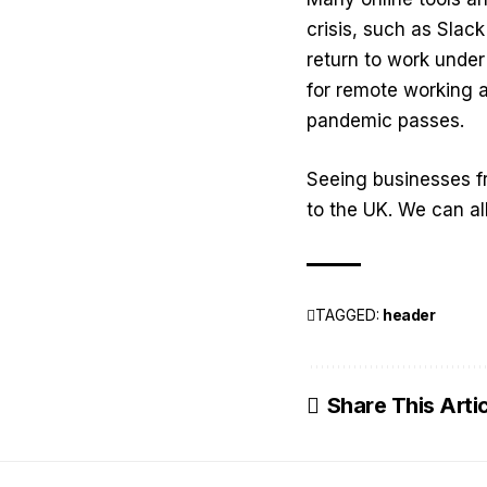
crisis, such as Sla
return to work under
for remote working a
pandemic passes.
Seeing businesses f
to the UK. We can al
TAGGED:
header
Share This Arti