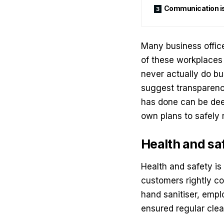
Communication is 
Many business offic
of these workplaces
never actually do bu
suggest transparency 
has done can be dee
own plans to safely 
Health and sa
Health and safety
is
customers rightly com
hand sanitiser, empl
ensured regular clean