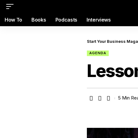
How To
Books
Podcasts
Interviews
Start Your Business Mag
AGENDA
Lesso
5 Min Re