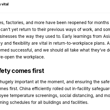
vital
es, factories, and more have been reopened for months
 can’t yet return to their previous ways of work, and 
sinesses the way they used to. Early learnings from Asi
and flexibility are vital in return-to-workplace plans. A
med successful, and we should all take what they’ve d
re-open the workplace.
fety comes first
 hugely important at the moment, and ensuring the safet
es first. China efficiently rolled out in-facility safegu
oyee temperature screenings, social distancing, and mo
ing schedules for all buildings and facilities.