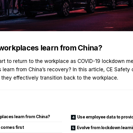
orkplaces learn from China?
rt to return to the workplace as COVID-19 lockdown me
learn from China’s recovery? In this article,
CE Safety
o
they effectively transition back to the workplace.
places learn from China?
Use employee data to provi
 comes first
Evolve from lockdown learn