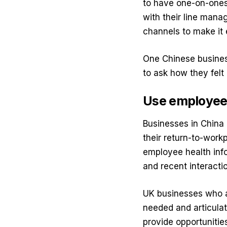
to have one-on-ones
with their line man
channels to make it 
One Chinese busines
to ask how they felt
Use employee 
Businesses in China 
their return-to-work
employee health info
and recent interacti
UK businesses who ar
needed and articulat
provide opportunitie