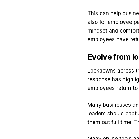
This can help busine
also for employee p
mindset and comfort
employees have ret
Evolve from l
Lockdowns across th
response has highli
employees return to 
Many businesses and
leaders should captu
them out full time.
Many online tools an