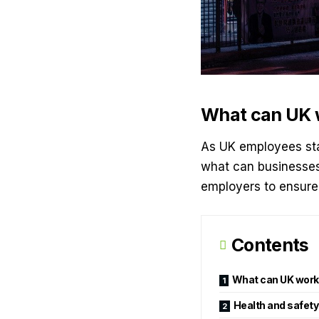
What can UK w
As UK employees sta
what can businesses 
employers to ensure 
Contents
What can UK work
Health and safety