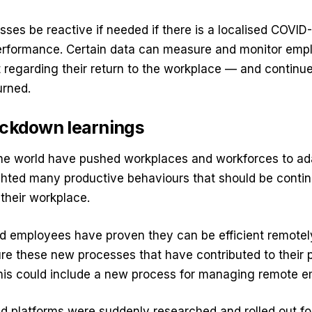
sses be reactive if needed if there is a localised COVID
erformance. Certain data can measure and monitor em
 regarding their return to the workplace — and continu
urned.
ockdown learnings
e world have pushed workplaces and workforces to ada
ghted many productive behaviours that should be conti
their workplace.
 employees have proven they can be efficient remotel
re these new processes that have contributed to their pr
 This could include a new process for managing remote 
d platforms were suddenly researched and rolled out fo