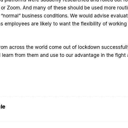
ck or Zoom. And many of these should be used more rout
 “normal” business conditions. We would advise evaluat
s employees are likely to want the flexibility of working
rom across the world come out of lockdown successfull
l learn from them and use to our advantage in the fight
cle