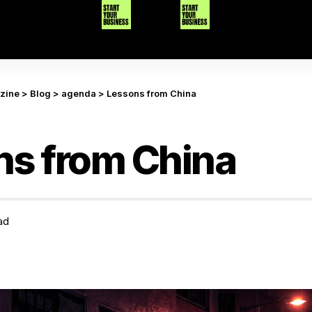
azine
>
Blog
>
agenda
>
Lessons from China
ns from China
ad