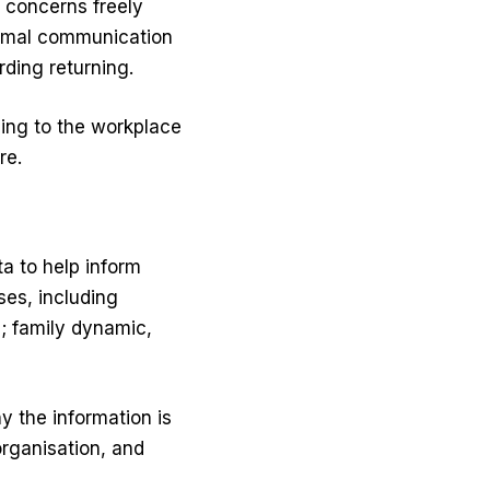
 concerns freely
ormal communication
ding returning.
ing to the workplace
re.
a to help inform
ses, including
; family dynamic,
y the information is
organisation, and