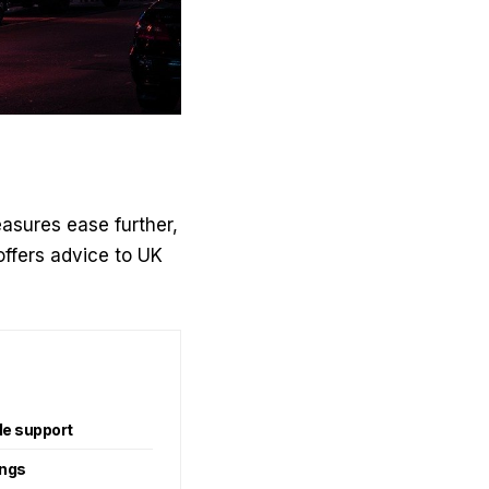
asures ease further,
ffers advice to UK
de support
ings