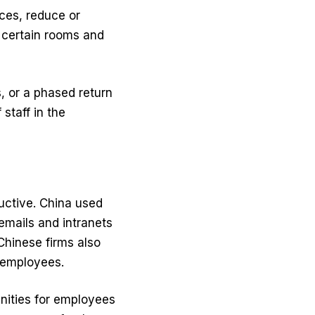
ices, reduce or
n certain rooms and
, or a phased return
staff in the
uctive. China used
emails and intranets
Chinese firms also
 employees.
nities for employees