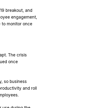
-19 breakout, and
ployee engagement,
e to monitor once
pt. The crisis
nued once
y, so business
oductivity and roll
employees.
r use during the