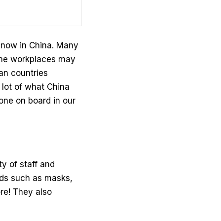
 now in China. Many
some workplaces may
an countries
 lot of what China
one on board in our
y of staff and
ards such as masks,
re! They also