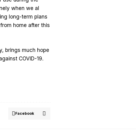
inely when we al
ing long-term plans
 from home after this
y, brings much hope
 against COVID-19.
Facebook