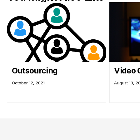
Outsourcing
Video
October 12, 2021
August 13, 2