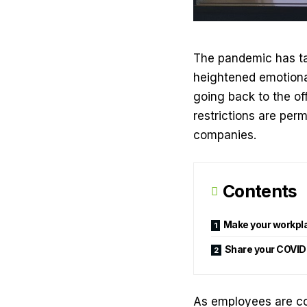
The pandemic has tak
heightened emotional
going back to the off
restrictions are perma
companies.
Contents
Make your workpl
Share your COVID
As employees are com