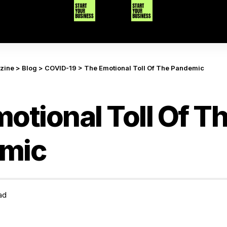
azine
>
Blog
>
COVID-19
>
The Emotional Toll Of The Pandemic
otional Toll Of T
mic
ad