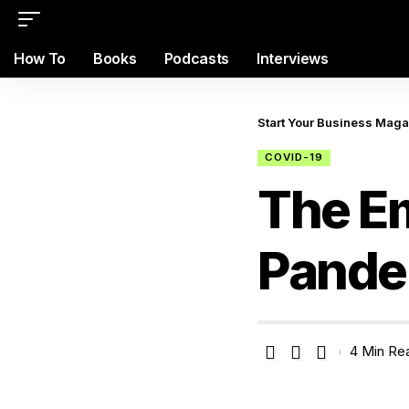
How To
Books
Podcasts
Interviews
Start Your Business Mag
COVID-19
The Em
Pande
4 Min Re