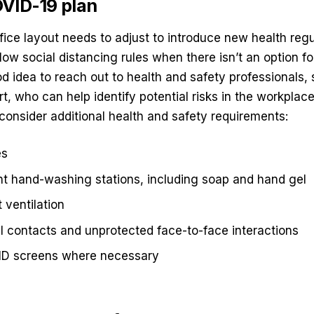
VID-19 plan
ffice layout needs to adjust to introduce new health regu
low social distancing rules when there isn’t an option fo
good idea to reach out to health and safety professionals
t, who can help identify potential risks in the workplace
consider additional health and safety requirements:
es
ent hand-washing stations, including soap and hand gel
 ventilation
 contacts and unprotected face-to-face interactions
ID screens where necessary