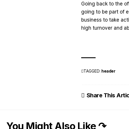
Going back to the of
going to be part of e
business to take acti
high turnover and a
TAGGED:
header
Share This Arti
You Might Also Like ↷