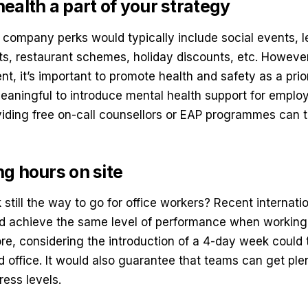
ealth a part of your strategy
, company perks would typically include social events, le
s, restaurant schemes, holiday discounts, etc. However,
, it’s important to promote health and safety as a prior
meaningful to
introduce mental health support
for emplo
iding free on-call counsellors or EAP programmes can 
.
g hours on site
still the way to go for office workers? Recent internat
d achieve the same level of performance when working
ore, considering the introduction of a 4-day week could 
 office. It would also guarantee that teams can get plen
ress levels.