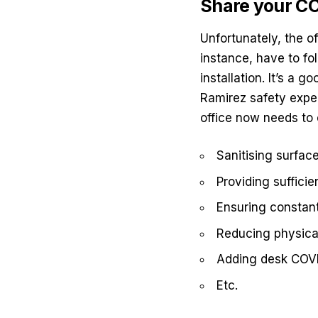
Share your CO
Unfortunately, the o
instance, have to fol
installation. It’s a 
Ramirez safety
exper
office now needs to 
Sanitising surfac
Providing suffici
Ensuring constant
Reducing physical
Adding desk COV
Etc.