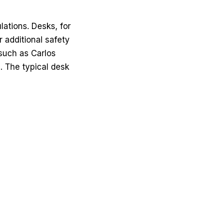
lations. Desks, for
r additional safety
, such as
Carlos
. The typical desk