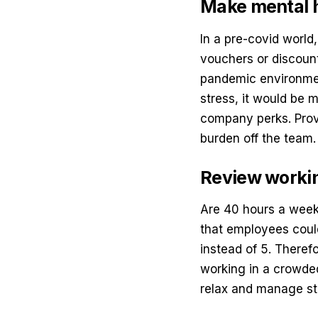
Make mental h
In a pre-covid world
vouchers or discount
pandemic environment
stress, it would be 
company perks. Prov
burden off the team
Review workin
Are 40 hours a week 
that employees coul
instead of 5. Theref
working in a crowded
relax and manage st