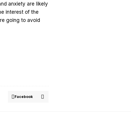
nd anxiety are likely
e interest of the
are going to avoid
Facebook