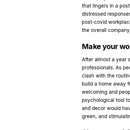
that lingers in a po
distressed responses
post-covid workplace
the overall company’
Make your wo
After almost a year 
professionals. As peo
clash with the rout
build a home away f
welcoming and peop
psychological tool t
and decor would hav
green, and stimulati