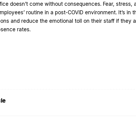
fice doesn’t come without consequences. Fear, stress, a
mployees’ routine in a post-COVID environment. It’s in th
ons and reduce the emotional toll on their staff if they 
bsence rates.
cle