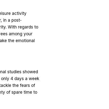
isure activity
 in a post-
ity. With regards to
yees among your
take the emotional
ional studies showed
 only 4 days a week
tackle the fears of
ty of spare time to