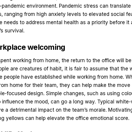
st-pandemic environment. Pandemic stress can translate i
, ranging from high anxiety levels to elevated social fea
 needs to address mental health as a priority before it
s survival.
rkplace welcoming
spent working from home, the return to the office will b
ple are creatures of habit, it is fair to assume that the 
ine people have established while working from home. W
rom home for their team, they can help make the move
le-focused design
. Simple changes, such as using colo
o influence the mood, can go a long way. Typical white-
e a detrimental impact on the team’s morale. Motivatin
ng yellows can help elevate the office emotional score.