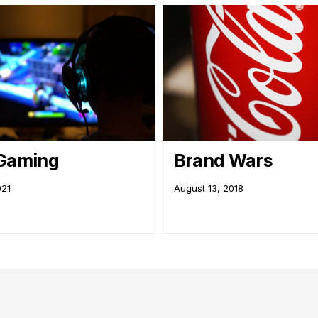
 Gaming
Brand Wars
021
August 13, 2018