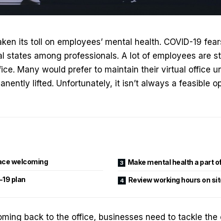
en its toll on employees’ mental health. COVID-19 fear
 states among professionals. A lot of employees are sti
ice. Many would prefer to maintain their virtual office un
nently lifted. Unfortunately, it isn’t always a feasible op
ace welcoming
Make mental health a part of
-19 plan
Review working hours on sit
ing back to the office, businesses need to tackle the 