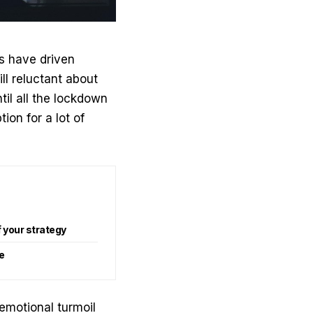
s have driven
ll reluctant about
til all the lockdown
tion for a lot of
 your strategy
e
emotional turmoil