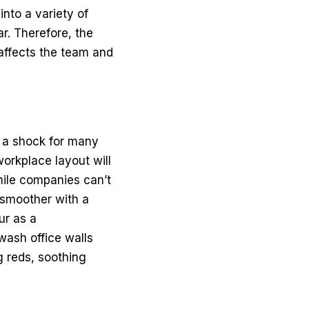
nto a variety of
r. Therefore, the
 affects the team and
e a shock for many
workplace layout will
hile companies can’t
 smoother with
a
ur as a
wash office walls
g reds, soothing