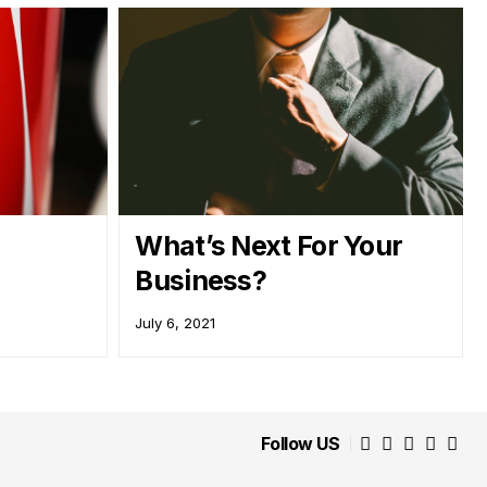
What’s Next For Your
Business?
July 6, 2021
Follow US