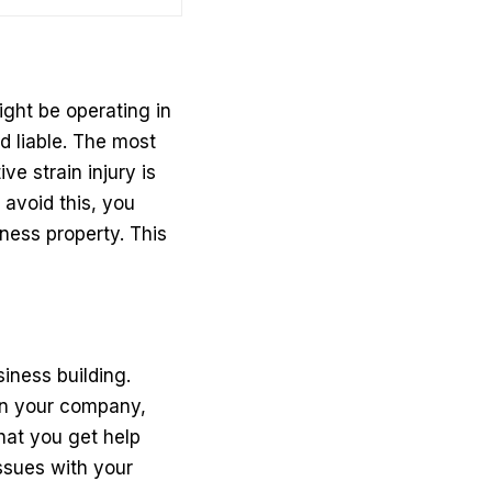
ght be operating in
d liable. The most
e strain injury is
 avoid this, you
ness property. This
iness building.
 on your company,
that you get help
issues with your