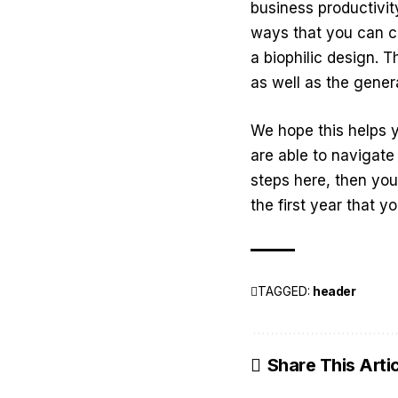
business productivit
ways that you can c
a biophilic design. T
as well as the gener
We hope this helps 
are able to navigat
steps here, then yo
the first year that 
TAGGED:
header
Share This Arti