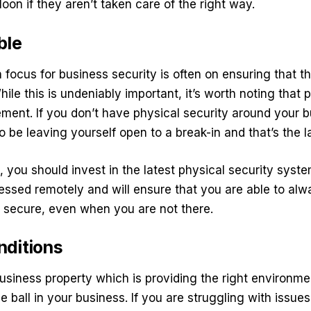
lloon if they aren’t taken care of the right way.
ble
focus for business security is often on ensuring that t
While this is undeniably important, it’s worth noting that 
rement. If you don’t have physical security around your 
o be leaving yourself open to a break-in and that’s the 
, you should invest in the latest physical security syst
ssed remotely and will ensure that you are able to alw
 secure, even when you are not there.
nditions
business property which is providing the right environm
e ball in your business. If you are struggling with issue