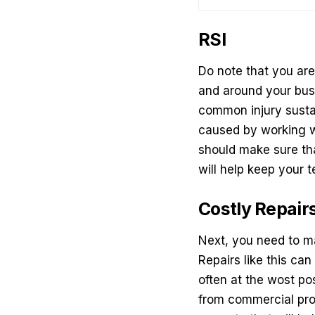
RSI
Do note that you ar
and around your busi
common injury sustai
caused by working wi
should make sure tha
will help keep your
Costly Repair
Next, you need to ma
Repairs like this ca
often at the wost po
from
commercial pro