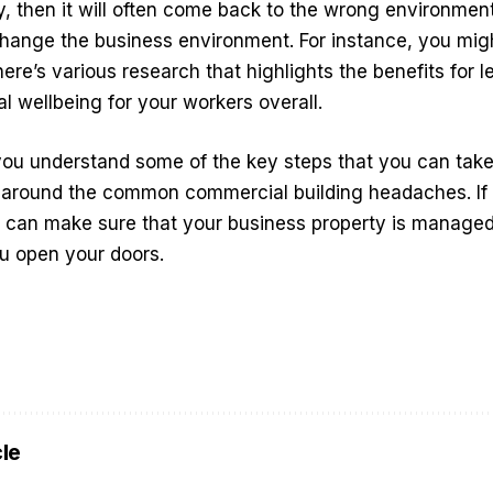
y, then it will often come back to the wrong environment
hange the business environment. For instance, you mi
here’s various research that highlights the benefits for l
al wellbeing for your workers overall.
you understand some of the key steps that you can take
e around the common commercial building headaches. If 
u can make sure that your business property is managed
you open your doors.
cle