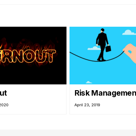
Out
Risk Management
 2020
April 23, 2019