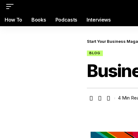
How To
Books
Podcasts
Interviews
Start Your Business Mag
BLOG
Busin
4 Min Re