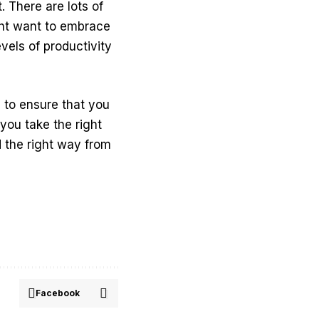
. There are lots of
ght want to embrace
evels of productivity
 to ensure that you
you take the right
 the right way from
Facebook