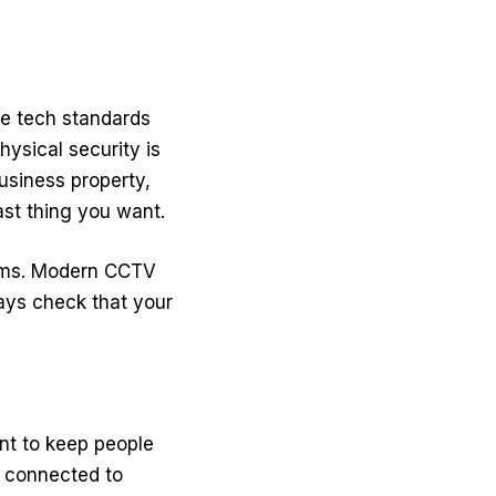
he tech standards
physical security is
business property,
last thing you want.
ems.
Modern CCTV
ays check that your
ent to keep people
s connected to