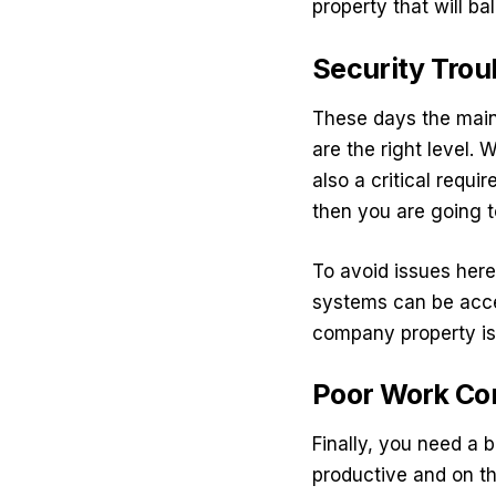
property that will ba
Security Trou
These days the main 
are the right level. 
also a critical requi
then you are going t
To avoid issues here
systems
can be acce
company property is
Poor Work Co
Finally, you need a 
productive and on th