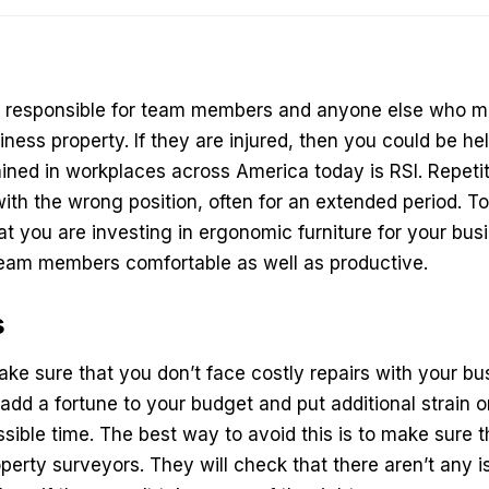
e responsible for team members and anyone else who mi
ness property. If they are injured, then you could be hel
ned in workplaces across America today is RSI. Repetitiv
th the wrong position, often for an extended period. To
t you are investing in ergonomic furniture for your busi
 team members comfortable as well as productive.
s
ke sure that you don’t face costly repairs with your bus
n add a fortune to your budget and put additional strain
ssible time. The best way to avoid this is to make sure 
perty surveyors
. They will check that there aren’t any 