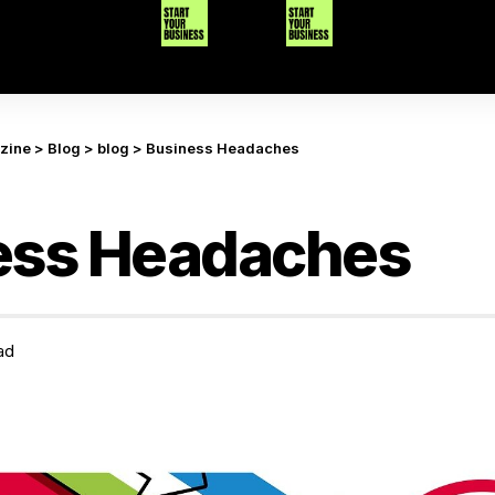
azine
>
Blog
>
blog
>
Business Headaches
ess Headaches
ad