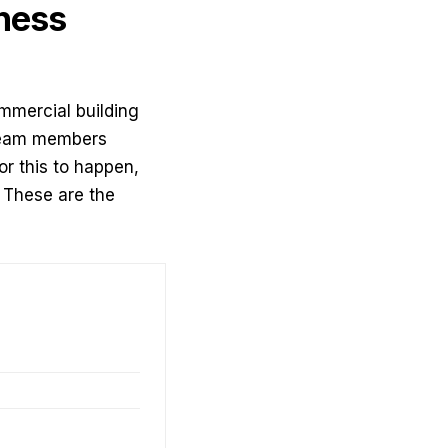
ness
mmercial building
r team members
or this to happen,
 These are the