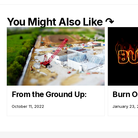
You Might Also Like ↷
From the Ground Up:
Burn 
October 11, 2022
January 23,