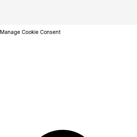
Manage Cookie Consent