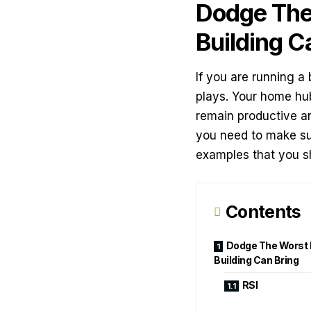
Dodge The
Building C
If you are running a 
plays. Your home hub
remain productive and
you need to make su
examples that you s
Contents
Dodge The Worst 
Building Can Bring
RSI