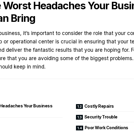
 Worst Headaches Your Busi
an Bring
business, it’s important to consider the role that your
co
 or operational center is crucial in ensuring that you
 deliver the fantastic results that you are hoping for. F
re that you are avoiding some of the biggest problems.
hould keep in mind.
Headaches Your Business
Costly Repairs
Security Trouble
Poor Work Conditions