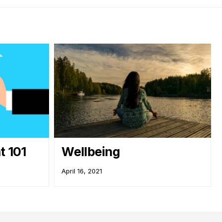
 101
Wellbeing
April 16, 2021