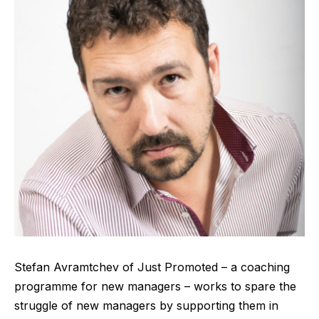
Stefan Avramtchev of
Just Promoted
– a coaching
programme for new managers – works to spare the
struggle of new managers by supporting them in