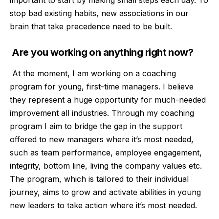
stop bad existing habits, new associations in our
brain that take precedence need to be built.
Are you working on anything right now?
At the moment, I am working on a coaching
program for young, first-time managers. I believe
they represent a huge opportunity for much-needed
improvement all industries. Through my coaching
program I aim to bridge the gap in the support
offered to new managers where it’s most needed,
such as team performance, employee engagement,
integrity, bottom line, living the company values etc.
The program, which is tailored to their individual
journey, aims to grow and activate abilities in young
new leaders to take action where it’s most needed.