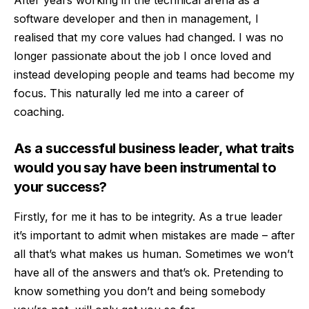
software developer and then in management, I
realised that my core values had changed. I was no
longer passionate about the job I once loved and
instead developing people and teams had become my
focus. This naturally led me into a career of
coaching.
As a successful business leader, what traits
would you say have been instrumental to
your success?
Firstly, for me it has to be integrity. As a true leader
it’s important to admit when mistakes are made – after
all that’s what makes us human. Sometimes we won’t
have all of the answers and that’s ok. Pretending to
know something you don’t and being somebody