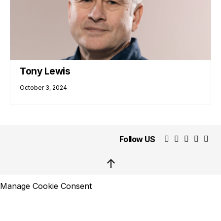
Tony Lewis
October 3, 2024
Follow US
↑
Manage Cookie Consent