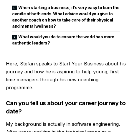
When starting a business, it’s very easy to burn the
candle at both ends. What advice would you give to
another coach on how to take care of their physical
and mental wellness?
What would you do to ensure the world has more
authentic leaders?
Here, Stefan speaks to Start Your Business about his
journey and how he is aspiring to help young, first
time managers through his new coaching
programme.
Can you tell us about your career journey to
date?
My background is actually in software engineering.
After years working in the technical arena as a