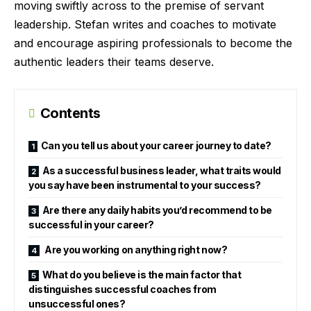
moving swiftly across to the premise of servant
leadership. Stefan writes and coaches to motivate
and encourage aspiring professionals to become the
authentic leaders their teams deserve.
Contents
Can you tell us about your career journey to date?
As a successful business leader, what traits would
you say have been instrumental to your success?
Are there any daily habits you’d recommend to be
successful in your career?
Are you working on anything right now?
What do you believe is the main factor that
distinguishes successful coaches from
unsuccessful ones?