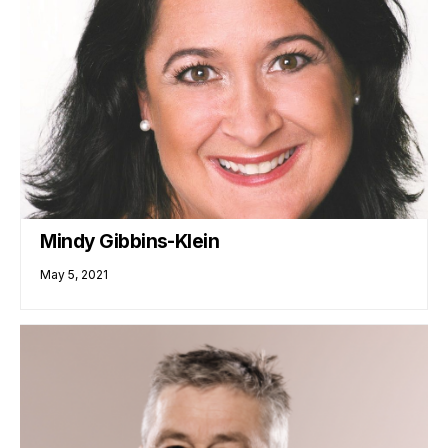
Mindy Gibbins-Klein
May 5, 2021