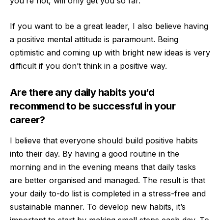
you’re not, will only get you so far.
If you want to be a great leader, I also believe having
a positive mental attitude is paramount. Being
optimistic and coming up with bright new ideas is very
difficult if you don’t think in a positive way.
Are there any daily habits you’d
recommend to be successful in your
career?
I believe that everyone should build positive habits
into their day. By having a good routine in the
morning and in the evening means that daily tasks
are better organised and managed. The result is that
your daily to-do list is completed in a stress-free and
sustainable manner. To develop new habits, it’s
important to start by making small steps each day. To