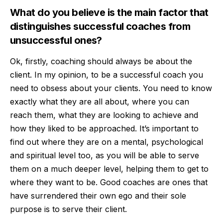
What do you believe is the main factor that
distinguishes successful coaches from
unsuccessful ones?
Ok, firstly, coaching should always be about the
client. In my opinion, to be a successful coach you
need to obsess about your clients. You need to know
exactly what they are all about, where you can
reach them, what they are looking to achieve and
how they liked to be approached. It’s important to
find out where they are on a mental, psychological
and spiritual level too, as you will be able to serve
them on a much deeper level, helping them to get to
where they want to be. Good coaches are ones that
have surrendered their own ego and their sole
purpose is to serve their client.