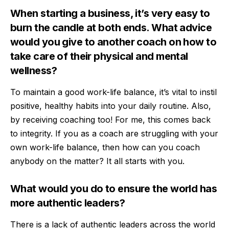
When starting a business, it’s very easy to
burn the candle at both ends. What advice
would you give to another coach on how to
take care of their physical and mental
wellness?
To maintain a good work-life balance, it’s vital to instil
positive, healthy habits into your daily routine. Also,
by receiving coaching too! For me, this comes back
to integrity. If you as a coach are struggling with your
own work-life balance, then how can you coach
anybody on the matter? It all starts with you.
What would you do to ensure the world has
more authentic leaders?
There is a lack of authentic leaders across the world