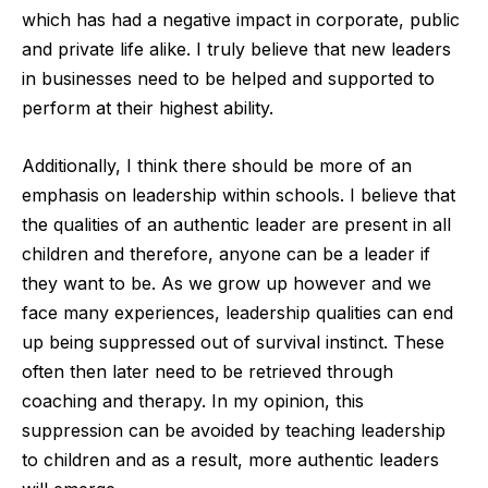
which has had a negative impact in corporate, public
and private life alike. I truly believe that new leaders
in businesses need to be helped and supported to
perform at their highest ability.
Additionally, I think there should be more of an
emphasis on leadership within schools. I believe that
the qualities of an authentic leader are present in all
children and therefore, anyone can be a leader if
they want to be. As we grow up however and we
face many experiences, leadership qualities can end
up being suppressed out of survival instinct. These
often then later need to be retrieved through
coaching and therapy. In my opinion, this
suppression can be avoided by teaching leadership
to children and as a result, more authentic leaders