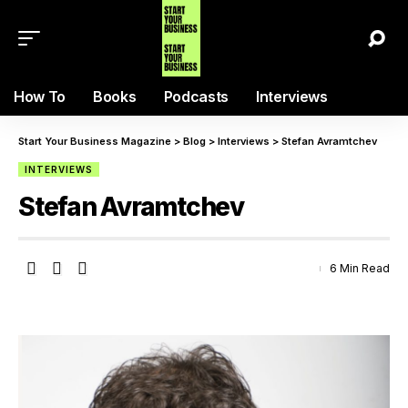
How To
Books
Podcasts
Interviews
Start Your Business Magazine
>
Blog
>
Interviews
>
Stefan Avramtchev
INTERVIEWS
Stefan Avramtchev
6 Min Read