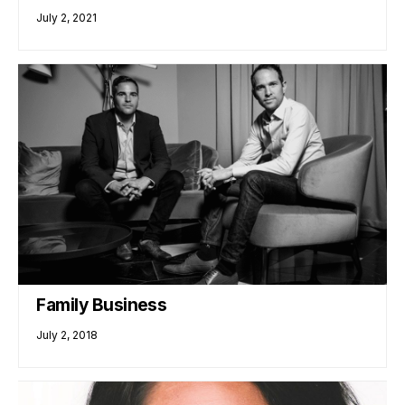
July 2, 2021
Family Business
July 2, 2018