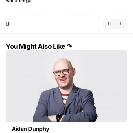
will emerge.
You Might Also Like ↷
Aidan Dunphy