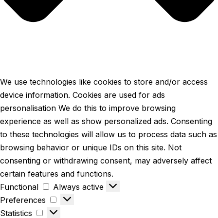
We use technologies like cookies to store and/or access
device information. Cookies are used for ads
personalisation We do this to improve browsing
experience as well as show personalized ads. Consenting
to these technologies will allow us to process data such as
browsing behavior or unique IDs on this site. Not
consenting or withdrawing consent, may adversely affect
certain features and functions.
Functional
Always active
Preferences
Statistics