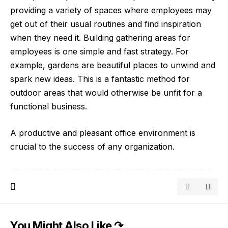
providing a variety of spaces where employees may
get out of their usual routines and find inspiration
when they need it. Building gathering areas for
employees is one simple and fast strategy. For
example,
gardens are beautiful places
to unwind and
spark new ideas. This is a fantastic method for
outdoor areas that would otherwise be unfit for a
functional business.
A productive and pleasant office environment is
crucial to the success of any organization.
You Might Also Like ↷