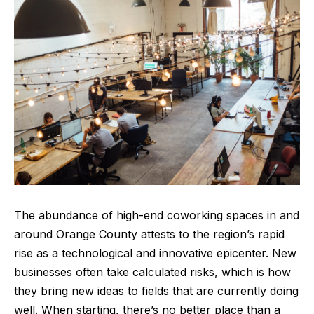
The abundance of high-end coworking spaces in and
around Orange County attests to the region’s rapid
rise as a technological and innovative epicenter. New
businesses often take calculated risks, which is how
they bring new ideas to fields that are currently doing
well. When starting, there’s no better place than a