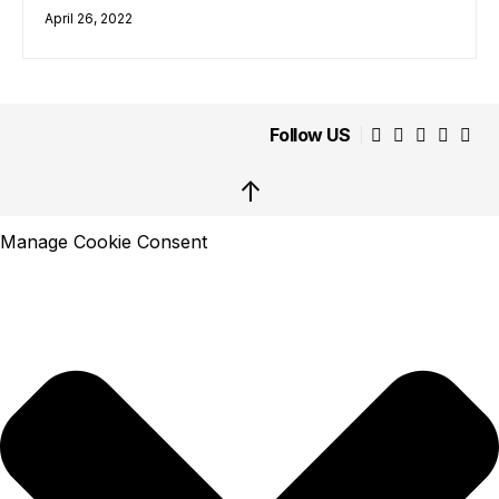
April 26, 2022
Follow US
↑
Manage Cookie Consent