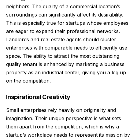
neighbors. The quality of a commercial location’s
surroundings can significantly affect its desirability.
This is especially true for startups whose employees
are eager to expand their
professional networks
.
Landlords and real estate agents should cluster
enterprises with comparable needs to efficiently use
space. The ability to attract the most outstanding
quality tenant is enhanced by marketing a business
property as an industrial center, giving you a leg up
on the competition.
Inspirational Creativity
Small enterprises
rely heavily on originality and
imagination. Their unique perspective is what sets
them apart from the competition, which is why a
startup’s workplace needs to represent its mission by