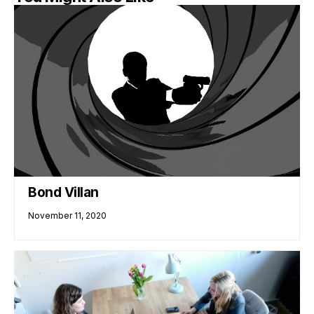
Bond Villan
November 11, 2020