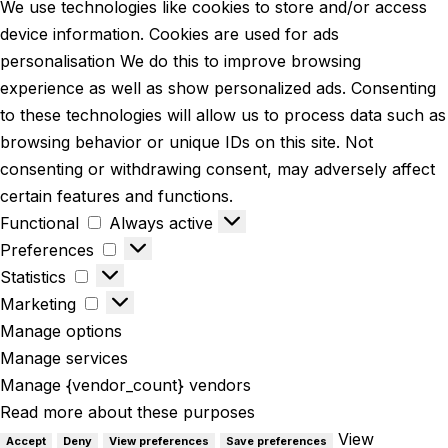
We use technologies like cookies to store and/or access
device information. Cookies are used for ads
personalisation We do this to improve browsing
experience as well as show personalized ads. Consenting
to these technologies will allow us to process data such as
browsing behavior or unique IDs on this site. Not
consenting or withdrawing consent, may adversely affect
certain features and functions.
Functional
Always active
Preferences
Statistics
Marketing
Manage options
Manage services
Manage {vendor_count} vendors
Read more about these purposes
View
Accept
Deny
View preferences
Save preferences