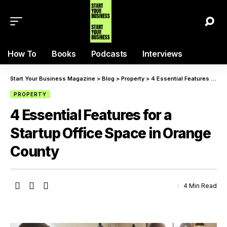
How To
Books
Podcasts
Interviews
Start Your Business Magazine
>
Blog
>
Property
>
4 Essential Features for a Startup Office Space in Orange County
PROPERTY
4 Essential Features for a
Startup Office Space in Orange
County
4 Min Read