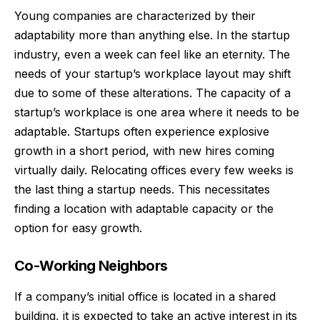
Young companies are characterized by their
adaptability more than anything else. In the startup
industry, even a week can feel like an eternity. The
needs of your startup’s
workplace layout
may shift
due to some of these alterations. The capacity of a
startup’s workplace is one area where it needs to be
adaptable. Startups often experience explosive
growth in a short period, with new hires coming
virtually daily. Relocating offices every few weeks is
the last thing a startup needs. This necessitates
finding a location with adaptable capacity or the
option for easy growth.
Co-Working Neighbors
If a company’s initial office is located in a shared
building, it is expected to take an active interest in its