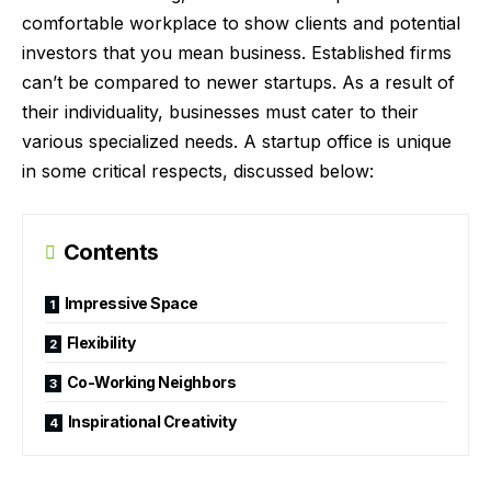
comfortable workplace to show clients and potential
investors that you mean business. Established firms
can’t be compared to newer startups. As a result of
their individuality, businesses must cater to their
various specialized needs. A startup office is unique
in some critical respects, discussed below:
Contents
Impressive Space
Flexibility
Co-Working Neighbors
Inspirational Creativity