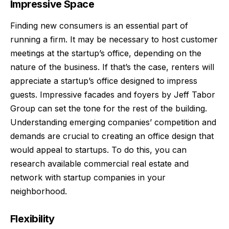
Impressive Space
Finding new consumers is an essential part of
running a firm. It may be necessary to host customer
meetings at the startup’s office, depending on the
nature of the business. If that’s the case, renters will
appreciate a startup’s office designed to impress
guests. Impressive facades and foyers by
Jeff Tabor
Group
can set the tone for the rest of the building.
Understanding emerging companies’ competition and
demands are crucial to creating an office design that
would appeal to startups. To do this, you can
research available commercial
real estate
and
network with startup companies in your
neighborhood.
Flexibility