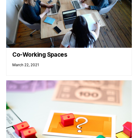
Co-Working Spaces
March 22, 2021