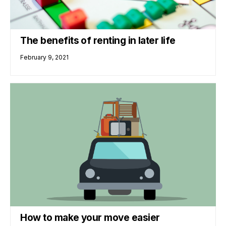
The benefits of renting in later life
February 9, 2021
How to make your move easier