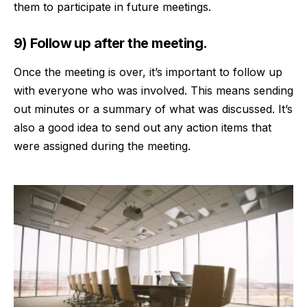
them to participate in future meetings.
9) Follow up after the meeting.
Once the meeting is over, it’s important to
follow up
with everyone who was involved. This means sending
out minutes or a summary of what was discussed. It’s
also a good idea to send out any action items that
were assigned during the meeting.