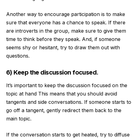
Another way to encourage participation is to make
sure that everyone has a chance to speak. If there
are introverts in the group, make sure to give them
time to think before they speak. And, if someone
seems shy or hesitant, try to draw them out with
questions.
6) Keep the discussion focused.
It’s important to keep the discussion focused on the
topic at hand This means that you should avoid
tangents and side conversations. If someone starts to
go off a tangent, gently redirect them back to the
main topic.
If the conversation starts to get heated, try to diffuse