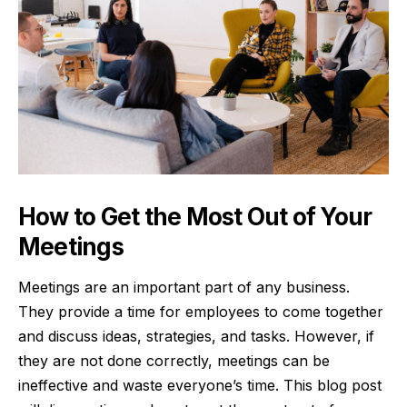
How to Get the Most Out of Your
Meetings
Meetings are an important part of any business.
They provide a time for employees to come together
and discuss ideas, strategies, and tasks. However, if
they are not done correctly, meetings can be
ineffective and waste everyone’s time. This blog post