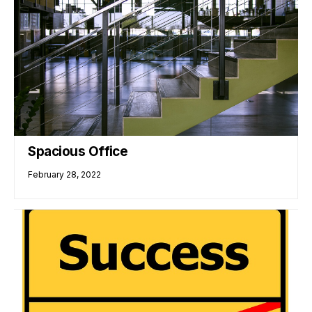
Spacious Office
February 28, 2022