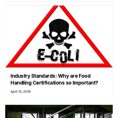
Industry Standards: Why are Food
Handling Certifications so Important?
April 10, 2018