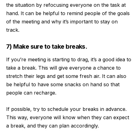
the situation by refocusing everyone on the task at
hand. It can be helpful to remind people of the goals
of the meeting and why it’s important to stay on
track.
7) Make sure to take breaks.
If you’re meeting is starting to drag, it’s a good idea to
take a break
. This will give everyone a chance to
stretch their legs and get some fresh air. It can also
be helpful to have some snacks on hand so that
people can recharge.
If possible, try to schedule your breaks in advance.
This way, everyone will know when they can expect
a break, and they can plan accordingly.