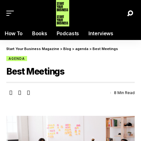
How To
Books
Podcasts
Interviews
Start Your Business Magazine
>
Blog
>
agenda
>
Best Meetings
AGENDA
Best Meetings
8 Min Read