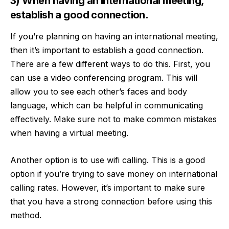
3) When having an international meeting,
establish a good connection.
If you’re planning on having an international meeting,
then it’s important to establish a good connection.
There are a few different ways to do this. First, you
can use a video conferencing program. This will
allow you to see each other’s faces and body
language, which can be helpful in communicating
effectively. Make sure not to make
common mistakes
when having a virtual meeting.
Another option is to use
wifi calling
. This is a good
option if you’re trying to save money on international
calling rates. However, it’s important to make sure
that you have a strong connection before using this
method.