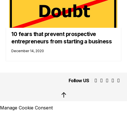
10 fears that prevent prospective
entrepreneurs from starting a business
December 14, 2020
Follow US
↑
Manage Cookie Consent