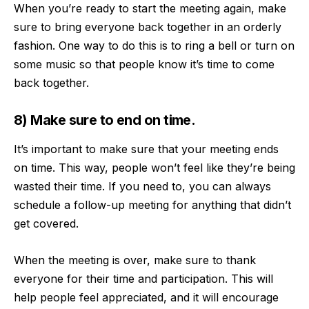
When you’re ready to start the meeting again, make
sure to bring everyone back together in an orderly
fashion. One way to do this is to ring a bell or turn on
some music so that people know it’s time to come
back together.
8) Make sure to end on time.
It’s important to make sure that your meeting ends
on time. This way, people won’t feel like they’re being
wasted their time. If you need to, you can always
schedule a follow-up meeting for anything that didn’t
get covered.
When the meeting is over, make sure to thank
everyone for their time and participation. This will
help people feel appreciated, and it will encourage