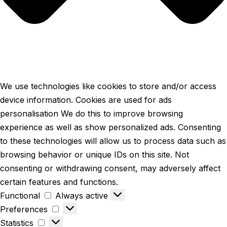
We use technologies like cookies to store and/or access
device information. Cookies are used for ads
personalisation We do this to improve browsing
experience as well as show personalized ads. Consenting
to these technologies will allow us to process data such as
browsing behavior or unique IDs on this site. Not
consenting or withdrawing consent, may adversely affect
certain features and functions.
Functional
Always active
Preferences
Statistics