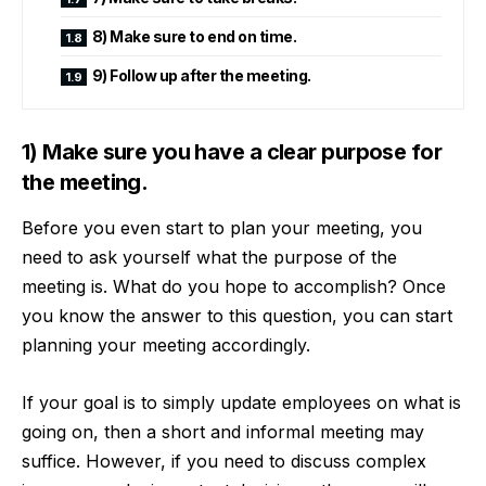
8) Make sure to end on time.
9) Follow up after the meeting.
1) Make sure you have a clear purpose for
the meeting.
Before you even start to plan your meeting, you
need to ask yourself what the purpose of the
meeting is. What do you hope to accomplish? Once
you know the answer to this question, you can start
planning your meeting accordingly.
If your goal is to simply update employees on what is
going on, then a short and informal meeting may
suffice. However, if you need to discuss complex