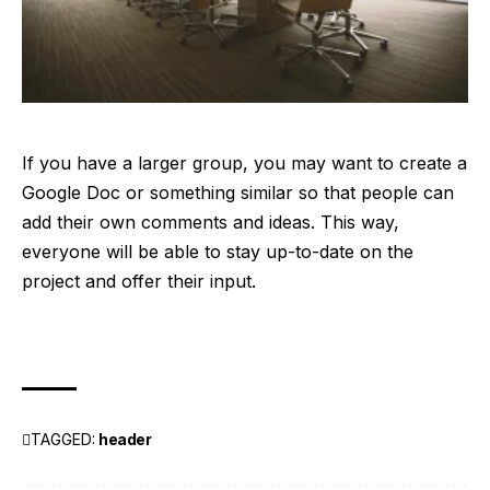
If you have a larger group, you may want to create a
Google Doc or something similar so that people can
add their own comments and ideas. This way,
everyone will be able to stay up-to-date on the
project and offer their input.
TAGGED:
header