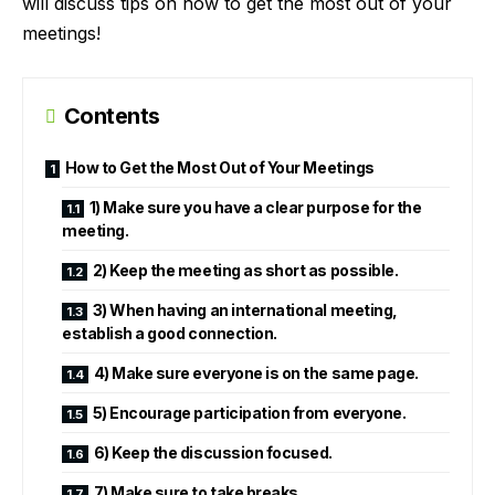
will discuss tips on how to get the most out of your
meetings!
Contents
How to Get the Most Out of Your Meetings
1) Make sure you have a clear purpose for the
meeting.
2) Keep the meeting as short as possible.
3) When having an international meeting,
establish a good connection.
4) Make sure everyone is on the same page.
5) Encourage participation from everyone.
6) Keep the discussion focused.
7) Make sure to take breaks.