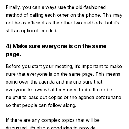
Finally, you can always use the old-fashioned
method of calling each other on the phone. This may
not be as efficient as the other two methods, but it’s
still an option if needed.
4) Make sure everyone is on the same
page.
Before you start your meeting, it’s important to make
sure that everyone is on the same page. This means
going over the agenda and making sure that
everyone knows what they need to do. It can be
helpful to pass out copies of the agenda beforehand
so that people can follow along.
If there are any complex topics that will be
discussed, it’s also a good idea to provide