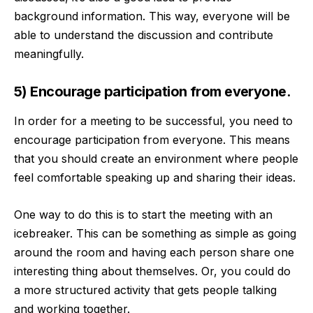
background information. This way, everyone will be
able to understand the discussion and contribute
meaningfully.
5) Encourage participation from everyone.
In order for a meeting to be successful, you need to
encourage participation from everyone. This means
that you should create an environment where people
feel comfortable speaking up and sharing their ideas.
One way to do this is to start the meeting with an
icebreaker. This can be something as simple as going
around the room and having each person share one
interesting thing about themselves. Or, you could do
a more structured activity that gets people talking
and working together.