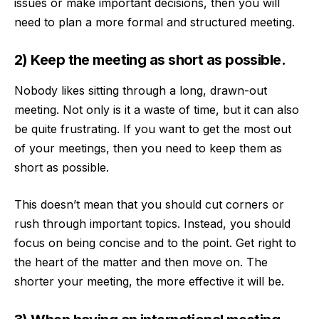
issues or make important decisions, then you will
need to plan a more formal and structured meeting.
2) Keep the meeting as short as possible.
Nobody likes sitting through a long, drawn-out
meeting. Not only is it a waste of time, but it can also
be quite frustrating. If you want to get the most out
of your meetings, then you need to keep them as
short as possible
.
This doesn’t mean that you should cut corners or
rush through important topics. Instead, you should
focus on being concise and to the point. Get right to
the heart of the matter and then move on. The
shorter your meeting, the more effective it will be.