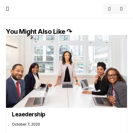
You Might Also Like ↷
Leaedership
October 7, 2020