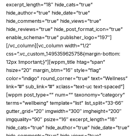
excerpt_length=”18″ hide_cats=”true”
hide_author=”true” hide_date=”true”
hide_comments=”true” hide_views=”true”
hide_reviews=”true” hide_post_format_icon=”true”
enable_schema=”true” publisher_logo=”197″]
[/vc_column][vc_column width=”1/2″
css=”.vc_custom_1495359625758{margin-bottom:
12px !important;}”][wppm_title htag=”span”
hsize=”20″ margin_btm=”16″ style=”flag”
color=”indigo” round_corner=”true” text=”Wellness”
link=”#” sub_link=”#” xclass=”text-uc text-spaced”]
[wppm post_type=”” num=”” taxonomy=”category”
terms=”wellbeing” template=”list” list_split=”33-66″
gutter_grid=”20″ imgwidth=”300″ imgheight=”200″
imgquality=”90″ psize=”16″ excerpt_length=”18″
hide_cats=”true” hide_author=”true” hide_date=”true”
hide_comments=”true” hide_views=”true”