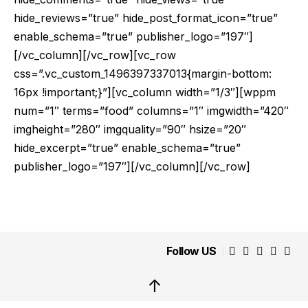
hide_reviews=”true” hide_post_format_icon=”true”
enable_schema=”true” publisher_logo=”197″]
[/vc_column][/vc_row][vc_row
css=”.vc_custom_1496397337013{margin-bottom:
16px !important;}”][vc_column width=”1/3″][wppm
num=”1″ terms=”food” columns=”1″ imgwidth=”420″
imgheight=”280″ imgquality=”90″ hsize=”20″
hide_excerpt=”true” enable_schema=”true”
publisher_logo=”197″][/vc_column][/vc_row]
Follow US
↑