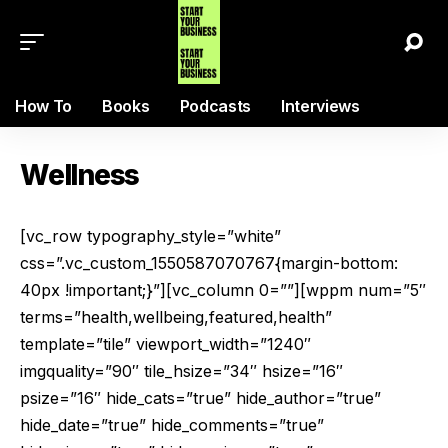
How To
Books
Podcasts
Interviews
Wellness
[vc_row typography_style=”white”
css=”.vc_custom_1550587070767{margin-bottom:
40px !important;}”][vc_column 0=””][wppm num=”5″
terms=”health,wellbeing,featured,health”
template=”tile” viewport_width=”1240″
imgquality=”90″ tile_hsize=”34″ hsize=”16″
psize=”16″ hide_cats=”true” hide_author=”true”
hide_date=”true” hide_comments=”true”