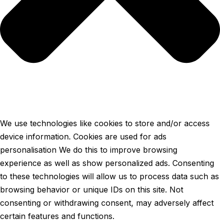
We use technologies like cookies to store and/or access
device information. Cookies are used for ads
personalisation We do this to improve browsing
experience as well as show personalized ads. Consenting
to these technologies will allow us to process data such as
browsing behavior or unique IDs on this site. Not
consenting or withdrawing consent, may adversely affect
certain features and functions.