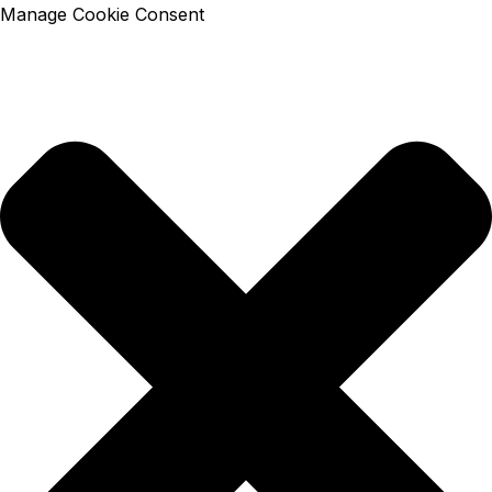
Manage Cookie Consent