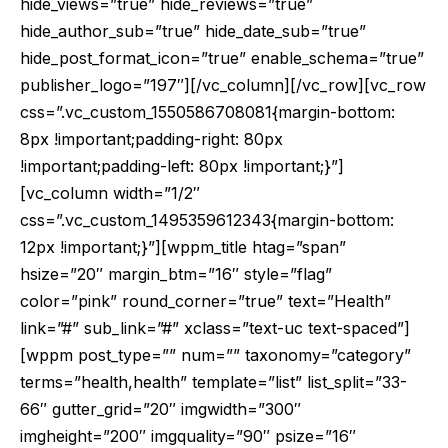
hide_views=”true” hide_reviews=”true”
hide_author_sub=”true” hide_date_sub=”true”
hide_post_format_icon=”true” enable_schema=”true”
publisher_logo=”197″][/vc_column][/vc_row][vc_row
css=”.vc_custom_1550586708081{margin-bottom:
8px !important;padding-right: 80px
!important;padding-left: 80px !important;}”]
[vc_column width=”1/2″
css=”.vc_custom_1495359612343{margin-bottom:
12px !important;}”][wppm_title htag=”span”
hsize=”20″ margin_btm=”16″ style=”flag”
color=”pink” round_corner=”true” text=”Health”
link=”#” sub_link=”#” xclass=”text-uc text-spaced”]
[wppm post_type=”” num=”” taxonomy=”category”
terms=”health,health” template=”list” list_split=”33-
66″ gutter_grid=”20″ imgwidth=”300″
imgheight=”200″ imgquality=”90″ psize=”16″