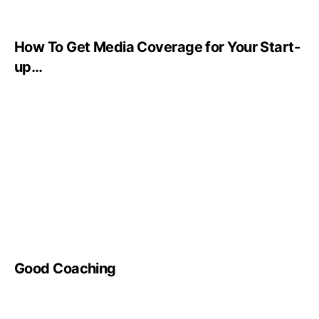
How To Get Media Coverage for Your Start-
up…
Good Coaching