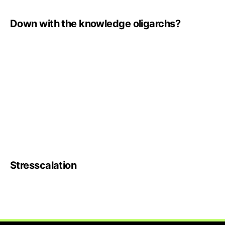
Down with the knowledge oligarchs?
Stresscalation