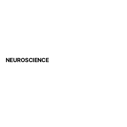
NEUROSCIENCE