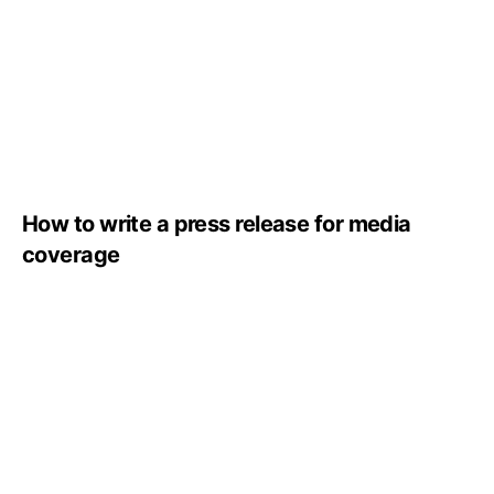
How to write a press release for media
coverage