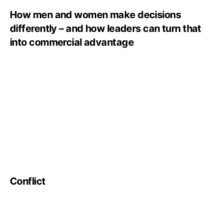
How men and women make decisions
differently – and how leaders can turn that
into commercial advantage
Conflict