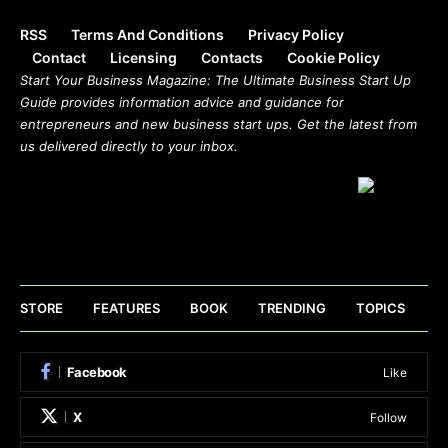
RSS
Terms And Conditions
Privacy Policy
Contact
Licensing
Contacts
Cookie Policy
Start Your Business Magazine: The Ultimate Business Start Up
Guide provides information advice and guidance for
entrepreneurs and new business start ups. Get the latest from
us delivered directly to your inbox.
STORE
FEATURES
BOOK
TRENDING
TOPICS
Facebook
Like
X
Follow