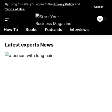
By using this site, you agree to the
Privacy Policy
and
Accept
Terms of Use
.
How To
Books
Podcasts
Interviews
Latest experts News