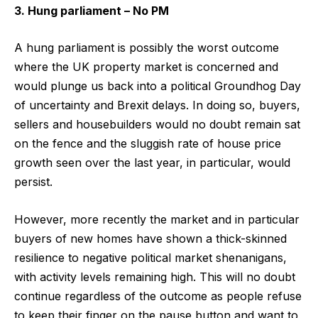
3. Hung parliament – No PM
A hung parliament is possibly the worst outcome
where the UK property market is concerned and
would plunge us back into a political Groundhog Day
of uncertainty and Brexit delays. In doing so, buyers,
sellers and housebuilders would no doubt remain sat
on the fence and the sluggish rate of house price
growth seen over the last year, in particular, would
persist.
However, more recently the market and in particular
buyers of new homes have shown a thick-skinned
resilience to negative political market shenanigans,
with activity levels remaining high. This will no doubt
continue regardless of the outcome as people refuse
to keep their finger on the pause button and want to