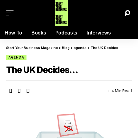
How To
Books
Podcasts
Interviews
Start Your Business Magazine
>
Blog
>
agenda
>
The UK Decides…
AGENDA
The UK Decides…
4 Min Read