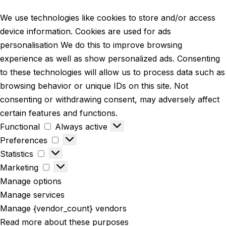
We use technologies like cookies to store and/or access
device information. Cookies are used for ads
personalisation We do this to improve browsing
experience as well as show personalized ads. Consenting
to these technologies will allow us to process data such as
browsing behavior or unique IDs on this site. Not
consenting or withdrawing consent, may adversely affect
certain features and functions.
Functional
Always active
Preferences
Statistics
Marketing
Manage options
Manage services
Manage {vendor_count} vendors
Read more about these purposes