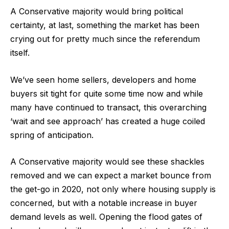
A Conservative majority would bring political
certainty, at last, something the market has been
crying out for pretty much since the referendum
itself.
We’ve seen home sellers, developers and home
buyers sit tight for quite some time now and while
many have continued to transact, this overarching
‘wait and see approach’ has created a huge coiled
spring of anticipation.
A Conservative majority would see these shackles
removed and we can expect a market bounce from
the get-go in 2020, not only where housing supply is
concerned, but with a notable increase in buyer
demand levels as well. Opening the flood gates of