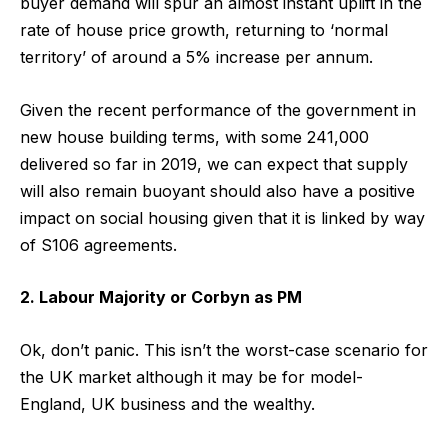
buyer demand will spur an almost instant uplift in the
rate of house price growth, returning to ‘normal
territory’ of around a 5% increase per annum.
Given the recent performance of the government in
new house building terms, with some 241,000
delivered so far in 2019, we can expect that supply
will also remain buoyant should also have a positive
impact on social housing given that it is linked by way
of S106 agreements.
2. Labour Majority or Corbyn as PM
Ok, don’t panic. This isn’t the worst-case scenario for
the UK market although it may be for model-
England, UK business and the wealthy.