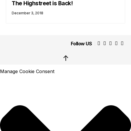
The Highstreet is Back!
December 3, 2018
Follow US
↑
Manage Cookie Consent