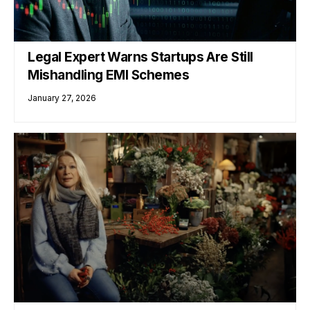
Legal Expert Warns Startups Are Still
Mishandling EMI Schemes
January 27, 2026