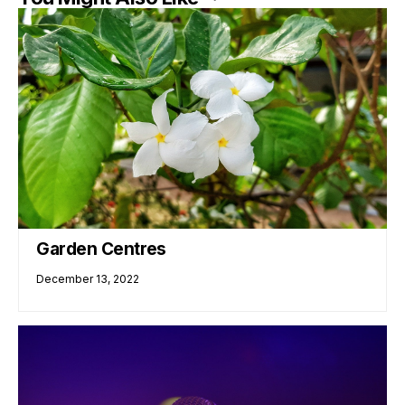
Garden Centres
December 13, 2022