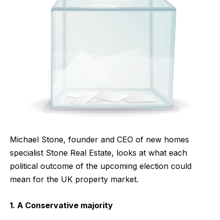
Michael Stone, founder and CEO of new homes
specialist Stone Real Estate, looks at what each
political outcome of the upcoming election could
mean for the UK property market.
1. A Conservative majority