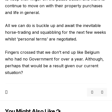
continue to move on with their property purchases
and life in general.
All we can do is buckle up and await the inevitable
horse-trading and squabbling for the next few weeks
whilst ‘personal terms’ are negotiated.
Fingers crossed that we don’t end up like Belgium
who had no Government for over a year. Although,
perhaps that would be a result given our current
situation?
You Might Also Like ↷