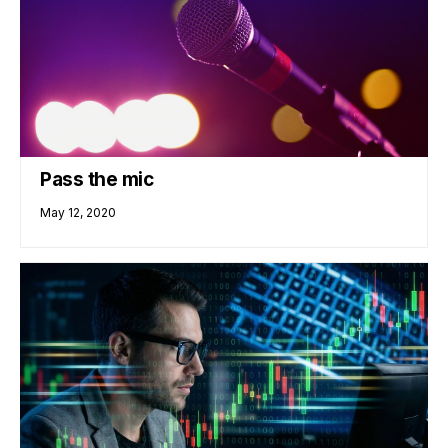
Pass the mic
May 12, 2020