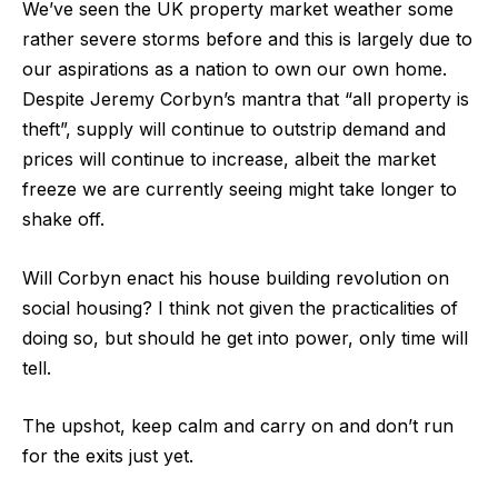
We’ve seen the UK property market weather some
rather severe storms before and this is largely due to
our aspirations as a nation to own our own home.
Despite Jeremy Corbyn’s mantra that “all property is
theft”, supply will continue to outstrip demand and
prices will continue to increase, albeit the market
freeze we are currently seeing might take longer to
shake off.
Will Corbyn enact his house building revolution on
social housing? I think not given the practicalities of
doing so, but should he get into power, only time will
tell.
The upshot, keep calm and carry on and don’t run
for the exits just yet.