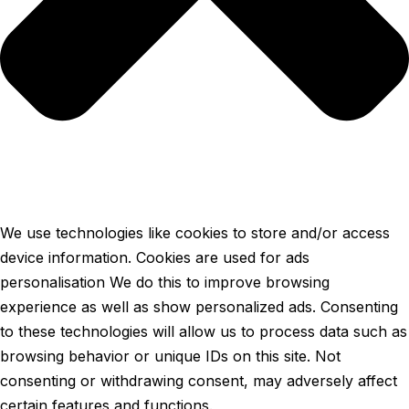
We use technologies like cookies to store and/or access
device information. Cookies are used for ads
personalisation We do this to improve browsing
experience as well as show personalized ads. Consenting
to these technologies will allow us to process data such as
browsing behavior or unique IDs on this site. Not
consenting or withdrawing consent, may adversely affect
certain features and functions.