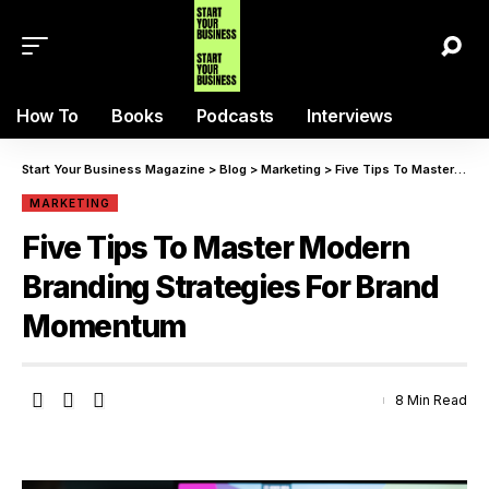
How To
Books
Podcasts
Interviews
Start Your Business Magazine
>
Blog
>
Marketing
>
Five Tips To Master Modern Branding Strategies For Brand Momentum
MARKETING
Five Tips To Master Modern
Branding Strategies For Brand
Momentum
8 Min Read