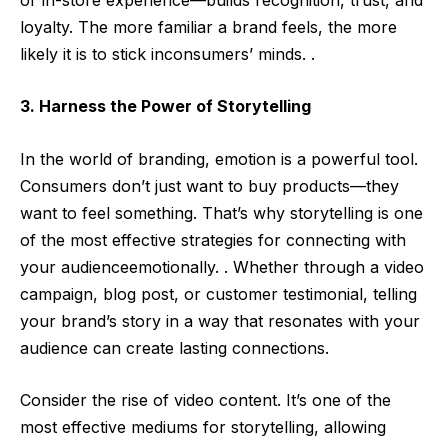
loyalty. The more familiar a brand feels, the more
likely it is to stick inconsumers’ minds. .
3. Harness the Power of Storytelling
In the world of branding, emotion is a powerful tool.
Consumers don’t just want to buy products—they
want to feel something. That’s why storytelling is one
of the most effective strategies for connecting with
your audienceemotionally. . Whether through a video
campaign, blog post, or customer testimonial, telling
your brand’s story in a way that resonates with your
audience can create lasting connections.
Consider the rise of video content. It’s one of the
most effective mediums for storytelling, allowing