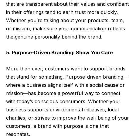
that are transparent about their values and confident
in their offerings tend to earn trust more quickly.
Whether you’re talking about your products, team,
or mission, make sure your communication reflects
the genuine personality behind the brand.
5. Purpose-Driven Branding: Show You Care
More than ever, customers want to support brands
that stand for something. Purpose-driven branding—
where a business aligns itself with a social cause or
mission—has become a powerful way to connect
with today’s conscious consumers. Whether your
business supports environmental initiatives, local
charities, or strives to improve the well-being of your
customers, a brand with purpose is one that
resonates.