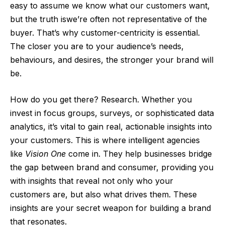
easy to assume we know what our customers want,
but the truth iswe’re often not representative of the
buyer. That’s why customer-centricity is essential.
The closer you are to your audience’s needs,
behaviours, and desires, the stronger your brand will
be.
How do you get there? Research. Whether you
invest in focus groups, surveys, or sophisticated data
analytics, it’s vital to gain real, actionable insights into
your customers. This is where intelligent agencies
like
Vision One
come in. They help businesses bridge
the gap between brand and consumer, providing you
with insights that reveal not only who your
customers are, but also what drives them. These
insights are your secret weapon for building a brand
that resonates.