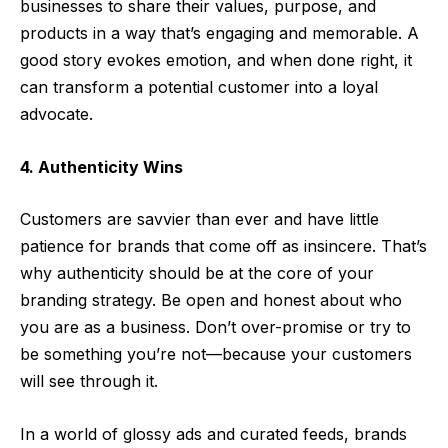
businesses to share their values, purpose, and
products in a way that’s engaging and memorable. A
good story evokes emotion, and when done right, it
can transform a potential customer into a loyal
advocate.
4. Authenticity Wins
Customers are savvier than ever and have little
patience for brands that come off as insincere. That’s
why authenticity should be at the core of your
branding strategy. Be open and honest about who
you are as a business. Don’t over-promise or try to
be something you’re not—because your customers
will see through it.
In a world of glossy ads and curated feeds, brands