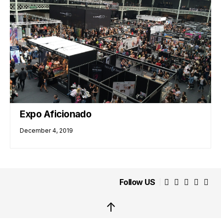
Expo Aficionado
December 4, 2019
Follow US
↑