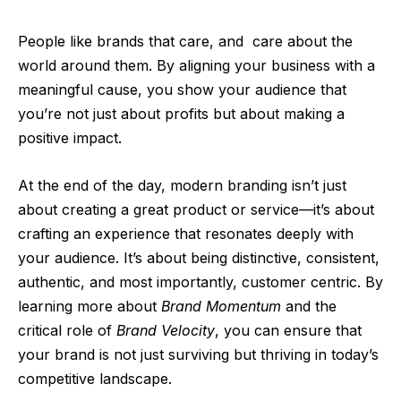
People like brands that care, and
care about the
world around them. By aligning your business with a
meaningful cause, you show your audience that
you’re not just about profits but about making a
positive impact.
At the end of the day, modern branding isn’t just
about creating a great product or service—it’s about
crafting an experience that resonates deeply with
your audience. It’s about being distinctive, consistent,
authentic, and most importantly, customer centric. By
learning more about
Brand Momentum
and the
critical role of
Brand Velocity
, you can ensure that
your brand is not just surviving but thriving in today’s
competitive landscape.