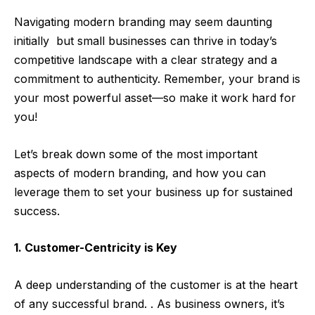
Navigating modern branding may seem daunting
initially
but small businesses can thrive in today’s
competitive landscape with a clear strategy and a
commitment to authenticity. Remember, your brand is
your most powerful asset—so make it work hard for
you!
Let’s break down some of the most important
aspects of modern branding, and how you can
leverage them to set your business up for sustained
success.
1. Customer-Centricity is Key
A deep understanding of the customer is at the heart
of any successful brand. . As business owners, it’s