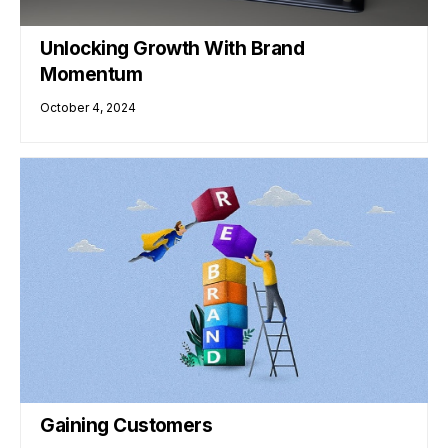
Unlocking Growth With Brand
Momentum
October 4, 2024
Gaining Customers