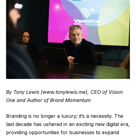
By Tony Lewis (
www.tonylewis.me
), CEO of Vision
One and Author of Brand Momentum
Branding is no longer a luxury; it’s a necessity. The
last decade has ushered in an exciting new digital era,
providing opportunities for businesses to expand