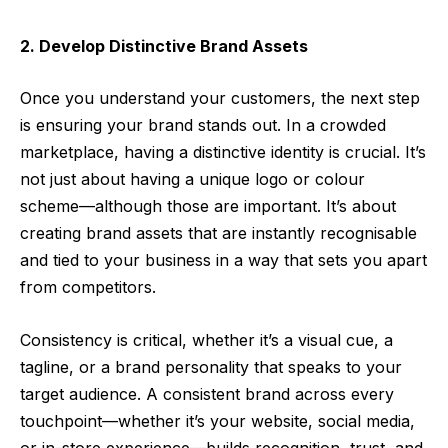
2. Develop Distinctive Brand Assets
Once you understand your customers, the next step
is ensuring your brand stands out. In a crowded
marketplace, having a distinctive identity is crucial. It’s
not just about having a unique logo or colour
scheme—although those are important. It’s about
creating brand assets that are instantly recognisable
and tied to your business in a way that sets you apart
from competitors.
Consistency is critical, whether it’s a visual cue, a
tagline, or a brand personality that speaks to your
target audience. A consistent brand across every
touchpoint—whether it’s your website, social media,
or in-store experience—builds recognition, trust, and