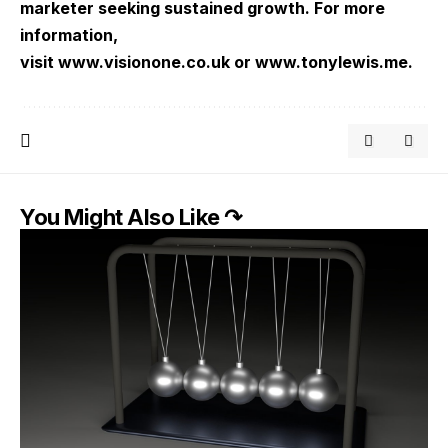
marketer seeking sustained growth. For more
information,
visit
www.visionone.co.uk
or
www.tonylewis.me
.
You Might Also Like ↷