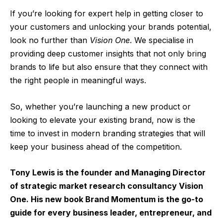
If you’re looking for expert help in getting closer to
your customers and unlocking your brands potential,
look no further than
Vision One
. We specialise in
providing deep customer insights that not only bring
brands to life but also ensure that they connect with
the right people in meaningful ways.
So, whether you’re launching a new product or
looking to elevate your existing brand, now is the
time to invest in modern branding strategies that will
keep your business ahead of the competition.
Tony Lewis is the founder and Managing Director
of strategic market research consultancy Vision
One. His new book Brand Momentum is the go-to
guide for every business leader, entrepreneur, and