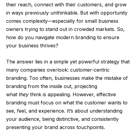
their reach, connect with their customers, and grow
in ways previously unthinkable. But with opportunity
comes complexity—especially for small business
owners trying to stand out in crowded markets. So,
how do you navigate modern branding to ensure
your business thrives?
The answer lies in a simple yet powerful strategy that
many companies overlook: customer-centric
branding. Too often, businesses make the mistake of
branding from the inside out, projecting
what
they
think is appealing. However, effective
branding must focus on what the customer wants to
see, feel, and experience. It’s about understanding
your audience, being distinctive, and consistently
presenting your brand across touchpoints.