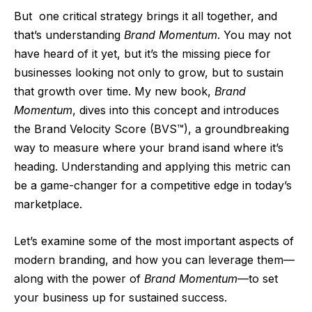
But
one critical strategy brings it all together, and
that’s understanding
Brand Momentum
. You may not
have heard of it yet, but it’s the missing piece for
businesses looking not only to grow, but to sustain
that growth over time. My new book,
Brand
Momentum
, dives into this concept and introduces
the Brand Velocity Score (BVS™), a groundbreaking
way to measure where your brand isand where it’s
heading. Understanding and applying this metric can
be a game-changer for a competitive edge in today’s
marketplace.
Let’s examine some of the most important aspects of
modern branding, and how you can leverage them—
along with the power of
Brand Momentum
—to set
your business up for sustained success.