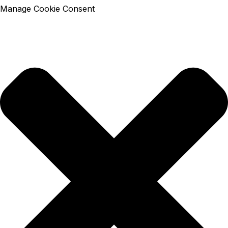
Manage Cookie Consent