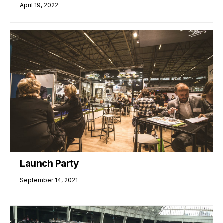
April 19, 2022
Launch Party
September 14, 2021