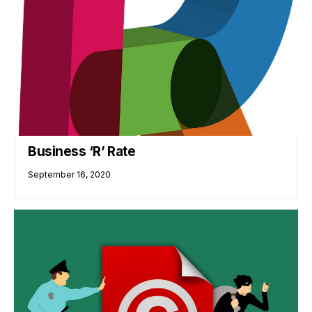
Business ‘R’ Rate
September 16, 2020