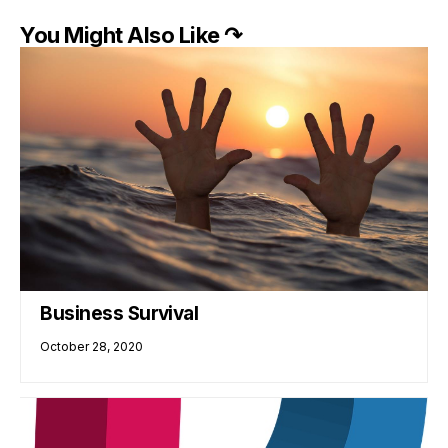
You Might Also Like ↷
Business Survival
October 28, 2020