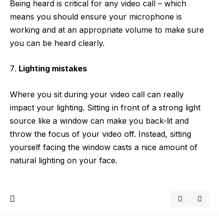
Being heard is critical for any video call – which
means you should ensure your microphone is
working and at an appropriate volume to make sure
you can be heard clearly.
Lighting mistakes
Where you sit during your video call can really
impact your lighting. Sitting in front of a strong light
source like a window can make you back-lit and
throw the focus of your video off. Instead, sitting
yourself facing the window casts a nice amount of
natural lighting on your face.