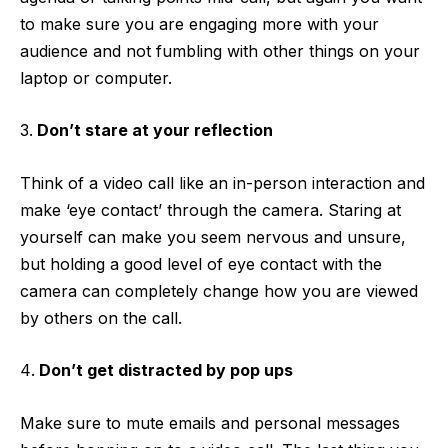
to make sure you are engaging more with your
audience and not fumbling with other things on your
laptop or computer.
Don’t stare at your reflection
Think of a video call like an in-person interaction and
make ‘eye contact’ through the camera. Staring at
yourself can make you seem nervous and unsure,
but holding a good level of eye contact with the
camera can completely change how you are viewed
by others on the call.
Don’t get distracted by pop ups
Make sure to mute emails and personal messages