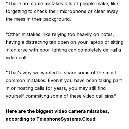
“There are some mistakes lots of people make, like
forgetting to check their microphone or clear away
the mess in their background.
“Other mistakes, like relying too heavily on notes,
having a distracting tab open on your laptop or sitting
in an area with poor lighting can completely de-rail a
video call.
“That’s why we wanted to share some of the most
common mistakes. Even if you have been taking part
in or hosting calls for years, you may still find
yourself committing some of these video call sins.”
Here are the biggest video camera mistakes,
according to
TelephoneSystems.Cloud
: