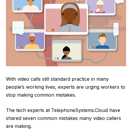
With video calls still standard practice in many
people’s working lives, experts are urging workers to
stop making common mistakes.
The tech experts at
TelephoneSystems.Cloud
have
shared seven common mistakes many video callers
are making.