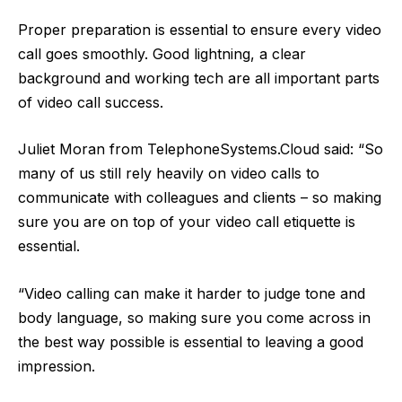
Proper preparation is essential to ensure every video
call goes smoothly. Good lightning, a clear
background and working tech are all important parts
of video call success.
Juliet Moran from
TelephoneSystems.Cloud
said: “So
many of us still rely heavily on video calls to
communicate with colleagues and clients – so making
sure you are on top of your
video call
etiquette is
essential.
“Video calling can make it harder to judge tone and
body language, so making sure you come across in
the best way possible is essential to leaving a good
impression.