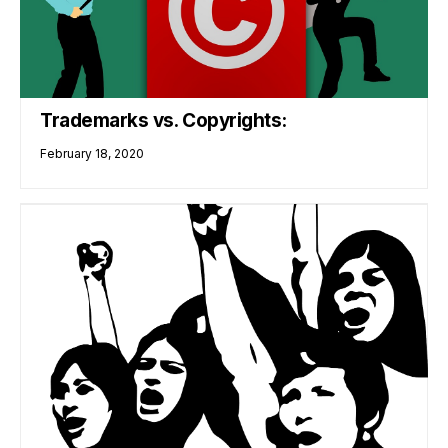
Trademarks vs. Copyrights:
February 18, 2020