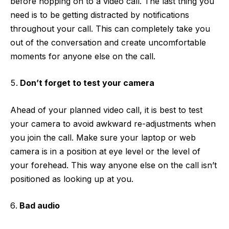
before hopping on to a video call. The last thing you
need is to be getting distracted by notifications
throughout your call. This can completely take you
out of the conversation and create uncomfortable
moments for anyone else on the call.
Don’t forget to test your camera
Ahead of your planned video call, it is best to test
your camera to avoid awkward re-adjustments when
you join the call. Make sure your laptop or web
camera is in a position at eye level or the level of
your forehead. This way anyone else on the call isn’t
positioned as looking up at you.
Bad audio