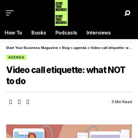
How To
Books
Podcasts
Interviews
Start Your Business Magazine
>
Blog
>
agenda
>
Video call etiquette: what NOT to do
AGENDA
Video call etiquette: what NOT
to do
5 Min Read