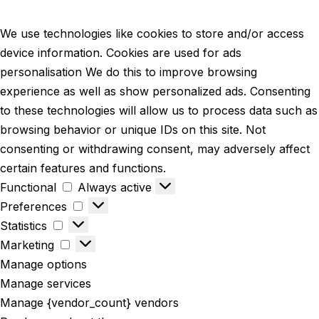
We use technologies like cookies to store and/or access
device information. Cookies are used for ads
personalisation We do this to improve browsing
experience as well as show personalized ads. Consenting
to these technologies will allow us to process data such as
browsing behavior or unique IDs on this site. Not
consenting or withdrawing consent, may adversely affect
certain features and functions.
Functional
Always active
Preferences
Statistics
Marketing
Manage options
Manage services
Manage {vendor_count} vendors