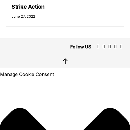
Strike Action
June 27, 2022
Follow US
↑
Manage Cookie Consent