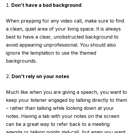
Don’t have a bad background
When prepping for any video call, make sure to find
a clean, quiet area of your living space. It is always
best to have a clear, unobstructed background to
avoid appearing unprofessional. You should also
ignore the temptation to use the themed
backgrounds.
Don’t rely on your notes
Much like when you are giving a speech, you want to
keep your listener engaged by talking directly to them
– rather than talking while looking down at your
notes. Having a tab with your notes on the screen
can be a great way to refer back to a meeting
agenda or talking points mid-call, but again you want