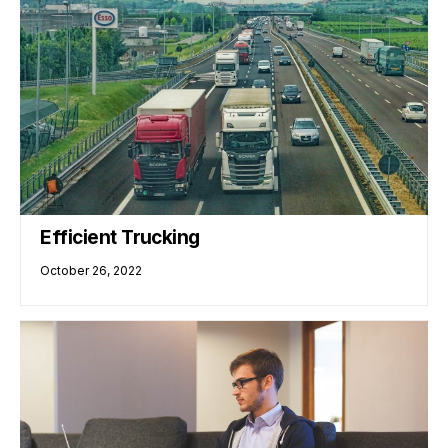
Efficient Trucking
October 26, 2022