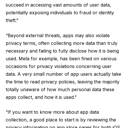
succeed in accessing vast amounts of user data,
potentially exposing individuals to fraud or identity
theft.”
“Beyond external threats, apps may also violate
privacy terms, often collecting more data than truly
necessary and failing to fully disclose how it is being
used. Meta for example, has been fined on various
occasions for privacy violations concerning user
data. A very small number of app users actually take
the time to read privacy policies, leaving the majority
totally unaware of how much personal data these
apps collect, and how it is used.”
“If you want to know more about app data
collection, a good place to start is by reviewing the
privacy information on app store pages for both iOS