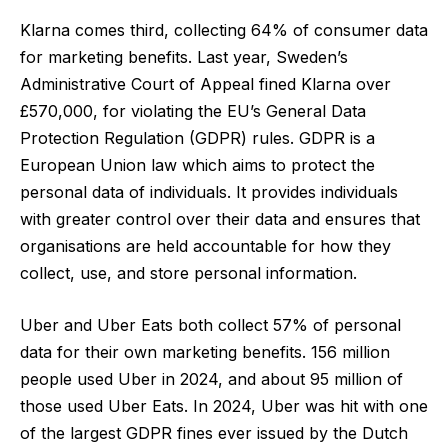
Klarna comes third, collecting 64% of consumer data
for marketing benefits. Last year, Sweden’s
Administrative Court of Appeal
fined Klarna over
£570,000
, for violating the EU’s General Data
Protection Regulation (GDPR) rules. GDPR is a
European Union law which aims to protect the
personal data of individuals. It provides individuals
with greater control over their data and ensures that
organisations are held accountable for how they
collect, use, and store personal information.
Uber and Uber Eats both collect 57% of personal
data for their own marketing benefits.
156 million
people used Uber in 2024, and about 95 million
of
those used Uber Eats. In 2024, Uber was hit with one
of the largest GDPR fines ever issued by the Dutch