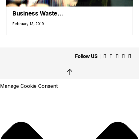
Business Waste…
February 13, 2019
Follow US
↑
Manage Cookie Consent