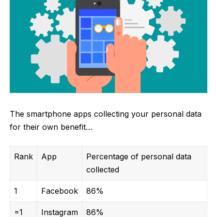
The smartphone apps collecting your personal data
for their own benefit…
Rank
App
Percentage of personal data
collected
1
Facebook
86%
=1
Instagram
86%