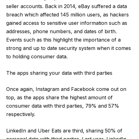
seller accounts
. Back in 2014, eBay suffered a data
breach which affected 145 million users, as hackers
gained access to sensitive user information such as
addresses, phone numbers, and dates of birth.
Events such as this highlight the importance of a
strong and up to date security system when it comes
to holding consumer data.
The apps sharing your data with third parties
Once again, Instagram and Facebook come out on
top, as the apps share the highest amount of
consumer data with third parties, 79% and 57%
respectively.
LinkedIn and Uber Eats are third, sharing 50% of
personal data with third parties. Last year,
LinkedIn