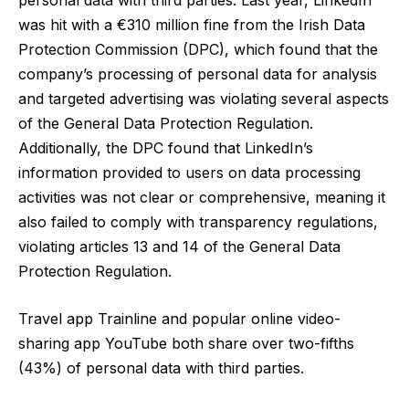
was hit with a €310 million fine from the Irish Data
Protection Commission (DPC)
, which found that the
company’s processing of personal data for analysis
and targeted advertising was violating several aspects
of the General Data Protection Regulation.
Additionally, the DPC found that LinkedIn’s
information provided to users on data processing
activities was not clear or comprehensive, meaning it
also failed to comply with transparency regulations,
violating articles 13 and 14 of the General Data
Protection Regulation.
Travel app Trainline and popular online video-
sharing app YouTube both share over two-fifths
(43%) of personal data with third parties.