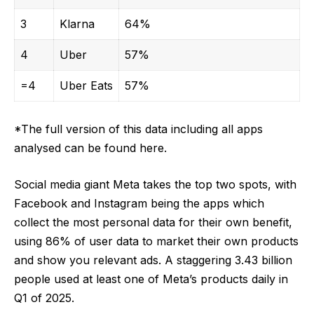
3
Klarna
64%
4
Uber
57%
=4
Uber Eats
57%
*The full version of this data including all apps
analysed can be
found here
.
Social media giant Meta takes the top two spots, with
Facebook and Instagram being the apps which
collect the most personal data for their own benefit,
using 86% of user data to market their own products
and show you relevant ads. A staggering
3.43 billion
people used at least one of Meta’s products daily in
Q1 of 2025
.