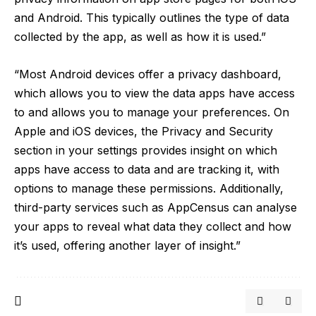
and Android. This typically outlines the type of data
collected by the app, as well as how it is used.”
“Most Android devices offer a privacy dashboard,
which allows you to view the data apps have access
to and allows you to manage your preferences. On
Apple and iOS devices, the Privacy and Security
section in your settings provides insight on which
apps have access to data and are tracking it, with
options to manage these permissions. Additionally,
third-party services such as AppCensus can analyse
your apps to reveal what data they collect and how
it’s used, offering another layer of insight.”