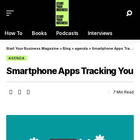
How To
Books
Podcasts
Interviews
Start Your Business Magazine
>
Blog
>
agenda
>
Smartphone Apps Tracking You
AGENDA
Smartphone Apps Tracking You
7 Min Read