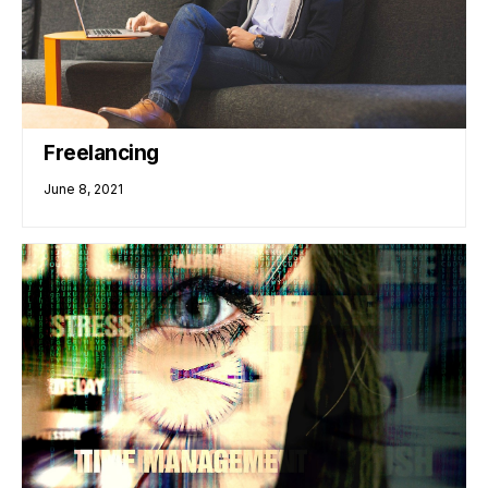
Freelancing
June 8, 2021