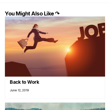
You Might Also Like ↷
Back to Work
June 12, 2019