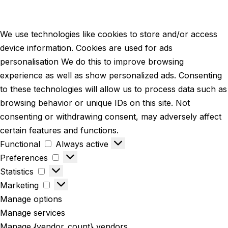
We use technologies like cookies to store and/or access
device information. Cookies are used for ads
personalisation We do this to improve browsing
experience as well as show personalized ads. Consenting
to these technologies will allow us to process data such as
browsing behavior or unique IDs on this site. Not
consenting or withdrawing consent, may adversely affect
certain features and functions.
Functional
Always active
Preferences
Statistics
Marketing
Manage options
Manage services
Manage {vendor_count} vendors