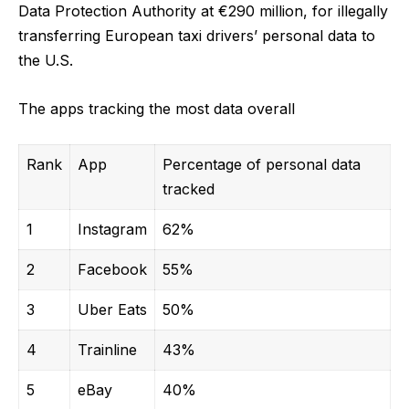
Data Protection Authority at
€290 million, f
or illegally
transferring European taxi drivers’ personal data to
the U.S.
The apps tracking the most data overall
Rank
App
Percentage of personal data
tracked
1
Instagram
62%
2
Facebook
55%
3
Uber Eats
50%
4
Trainline
43%
5
eBay
40%