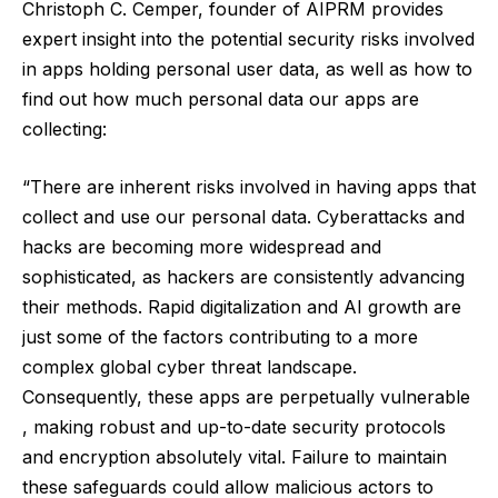
Christoph C. Cemper, founder of
AIPRM
provides
expert insight into the potential security risks involved
in apps holding personal user data, as well as how to
find out how much personal data our apps are
collecting:
“There are inherent risks involved in having apps that
collect and use our personal data. Cyberattacks and
hacks are becoming more widespread and
sophisticated, as hackers are consistently advancing
their methods. Rapid digitalization and AI growth are
just some of the factors contributing to a more
complex global cyber threat landscape.
Consequently, these apps are perpetually vulnerable
, making robust and up-to-date security protocols
and encryption absolutely vital. Failure to maintain
these safeguards could allow malicious actors to