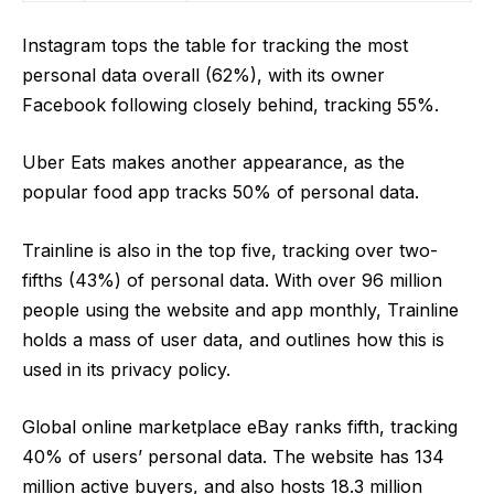
Instagram tops the table for tracking the most
personal data overall (62%), with its owner
Facebook following closely behind, tracking 55%.
Uber Eats makes another appearance, as the
popular food app tracks 50% of personal data.
Trainline is also in the top five, tracking over two-
fifths (43%) of personal data. With
over 96 million
people using the website and app monthly
, Trainline
holds a mass of user data, and outlines how this is
used in its
privacy policy
.
Global online marketplace eBay ranks fifth, tracking
40% of users’ personal data. The website has
134
million active buyers, and also hosts 18.3 million