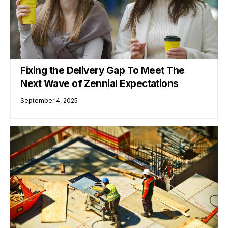
Fixing the Delivery Gap To Meet The
Next Wave of Zennial Expectations
September 4, 2025