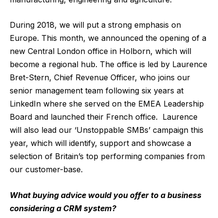
During 2018, we will put a strong emphasis on
Europe. This month, we announced the opening of a
new Central London office in Holborn, which will
become a regional hub. The office is led by Laurence
Bret-Stern, Chief Revenue Officer, who joins our
senior management team following six years at
LinkedIn where she served on the EMEA Leadership
Board and launched their French office. Laurence
will also lead our ‘Unstoppable SMBs’ campaign this
year, which will identify, support and showcase a
selection of Britain’s top performing companies from
our customer-base.
What buying advice would you offer to a business
considering a CRM system?