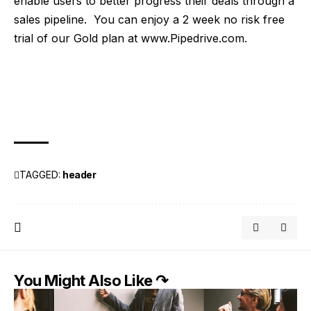
enable users to better progress their deals through a
sales pipeline. You can enjoy a 2 week no risk free
trial of our Gold plan at
www.Pipedrive.com
.
TAGGED:
header
You Might Also Like ↷