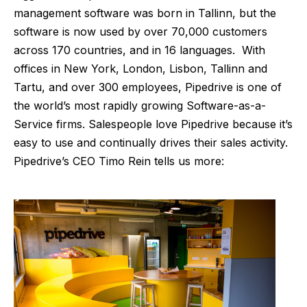
management software was born in Tallinn, but the
software is now used by over 70,000 customers
across 170 countries, and in 16 languages. With
offices in New York, London, Lisbon, Tallinn and
Tartu, and over 300 employees, Pipedrive is one of
the world’s most rapidly growing Software-as-a-
Service firms. Salespeople love Pipedrive because it’s
easy to use and continually drives their sales activity.
Pipedrive’s CEO Timo Rein tells us more: