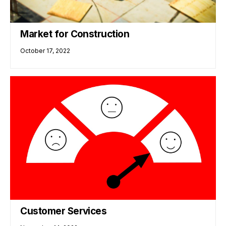
Market for Construction
October 17, 2022
Customer Services