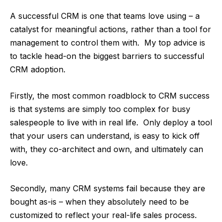
A successful CRM is one that teams love using – a
catalyst for meaningful actions, rather than a tool for
management to control them with. My top advice is
to tackle head-on the biggest barriers to successful
CRM adoption.
Firstly, the most common roadblock to CRM success
is that systems are simply too complex for busy
salespeople to live with in real life. Only deploy a tool
that your users can understand, is easy to kick off
with, they co-architect and own, and ultimately can
love.
Secondly, many CRM systems fail because they are
bought as-is – when they absolutely need to be
customized to reflect your real-life sales process.