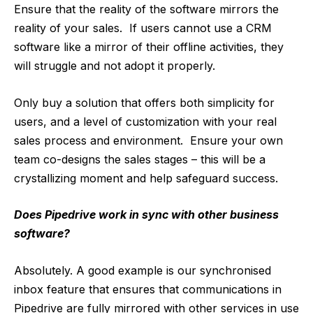
Ensure that the reality of the software mirrors the
reality of your sales. If users cannot use a CRM
software like a mirror of their offline activities, they
will struggle and not adopt it properly.
Only buy a solution that offers both simplicity for
users, and a level of customization with your real
sales process and environment. Ensure your own
team co-designs the sales stages – this will be a
crystallizing moment and help safeguard success.
Does Pipedrive work in sync with other business
software?
Absolutely. A good example is our synchronised
inbox feature that ensures that communications in
Pipedrive are fully mirrored with other services in use