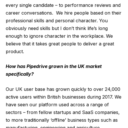
every single candidate – to performance reviews and
career conversations. We hire people based on their
professional skills and personal character. You
obviously need skills but I don’t think life’s long
enough to ignore character in the workplace. We
believe that it takes great people to deliver a great
product.
How has Pipedrive grown in the UK market
specifically?
Our UK user base has grown quickly to over 24,000
active users within British businesses during 2017. We
have seen our platform used across a range of
sectors – from fellow startups and SaaS companies,
to more traditionally ‘offline’ business types such as
manufacturing, engineering and agriculture.