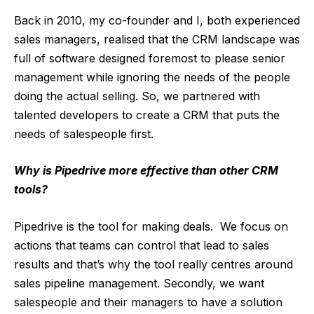
Back in 2010, my co-founder and I, both experienced
sales managers, realised that the CRM landscape was
full of software designed foremost to please senior
management while ignoring the needs of the people
doing the actual selling. So, we partnered with
talented developers to create a CRM that puts the
needs of salespeople first.
Why is Pipedrive more effective than other CRM
tools?
Pipedrive is the tool for making deals. We focus on
actions that teams can control that lead to sales
results and that’s why the tool really centres around
sales pipeline management. Secondly, we want
salespeople and their managers to have a solution