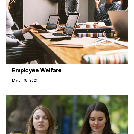
Employee Welfare
March 18, 2021