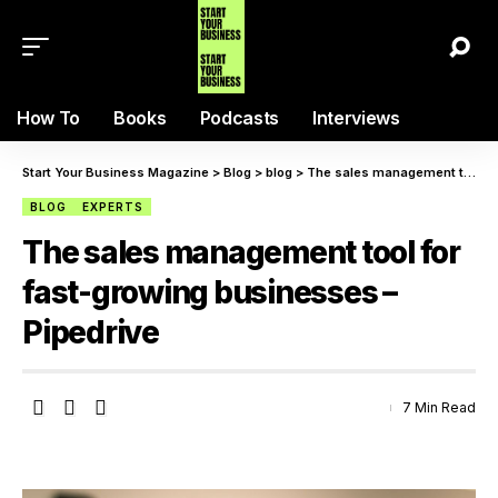
How To
Books
Podcasts
Interviews
Start Your Business Magazine
>
Blog
>
blog
>
The sales management tool for fast-growing businesses – Pipedrive
BLOG
EXPERTS
The sales management tool for
fast-growing businesses –
Pipedrive
7 Min Read