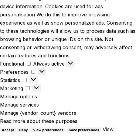
device information. Cookies are used for ads
personalisation We do this to improve browsing
experience as well as show personalized ads. Consenting
to these technologies will allow us to process data such as
browsing behavior or unique IDs on this site. Not
consenting or withdrawing consent, may adversely affect
certain features and functions.
Functional
Always active
Preferences
Statistics
Marketing
Manage options
Manage services
Manage {vendor_count} vendors
Read more about these purposes
View
Accept
Deny
View preferences
Save preferences