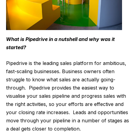
What is Pipedrive in a nutshell and why was it
started?
Pipedrive is the leading sales platform for ambitious,
fast-scaling businesses. Business owners often
struggle to know what sales are actually going-
through. Pipedrive provides the easiest way to
visualise your sales pipeline and progress sales with
the right activities, so your efforts are effective and
your closing rate increases. Leads and opportunities
move through your pipeline in a number of stages as
a deal gets closer to completion.