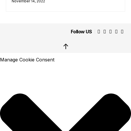
November 14, 2022
Follow US
↑
Manage Cookie Consent