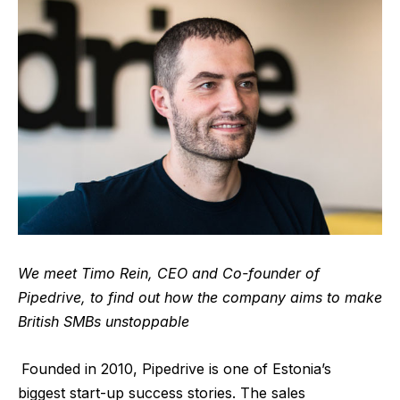
We meet Timo Rein, CEO and Co-founder of
Pipedrive, to find out how the company aims to make
British SMBs unstoppable
Founded in 2010,
Pipedrive
is one of Estonia’s
biggest start-up success stories. The sales