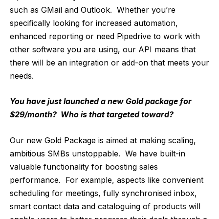
such as GMail and Outlook. Whether you’re
specifically looking for increased automation,
enhanced reporting or need Pipedrive to work with
other software you are using, our API means that
there will be an integration or add-on that meets your
needs.
You have just launched a new Gold package for
$29/month? Who is that targeted toward?
Our new Gold Package is aimed at making scaling,
ambitious SMBs unstoppable. We have built-in
valuable functionality for boosting sales
performance. For example, aspects like convenient
scheduling for meetings, fully synchronised inbox,
smart contact data and cataloguing of products will