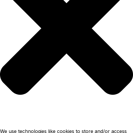
We use technologies like cookies to store and/or access