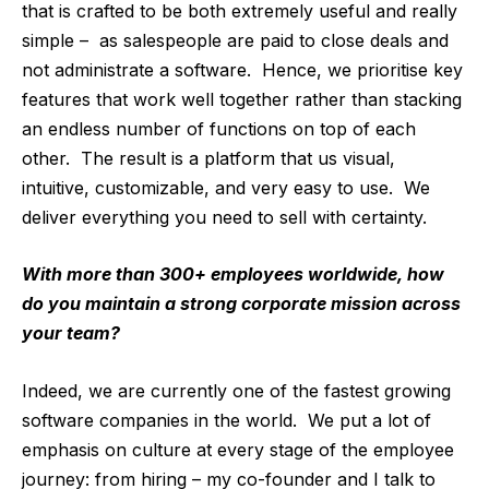
that is crafted to be both extremely useful and really
simple – as salespeople are paid to close deals and
not administrate a software. Hence, we prioritise key
features that work well together rather than stacking
an endless number of functions on top of each
other. The result is a platform that us visual,
intuitive, customizable, and very easy to use. We
deliver everything you need to sell with certainty.
With more than 300+ employees worldwide, how
do you maintain a strong corporate mission across
your team?
Indeed, we are currently one of the fastest growing
software companies in the world. We put a lot of
emphasis on culture at every stage of the employee
journey: from hiring – my co-founder and I talk to