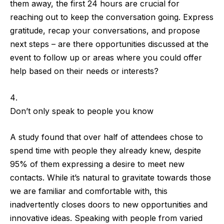
them away, the
first 24 hours are crucial
for
reaching out to keep the conversation going.
Express
gratitude, recap your conversations, and propose
next steps
– are there opportunities discussed at the
event to follow up or areas where you could offer
help based on their needs or interests?
Don’t only speak to people you know
A
study
found that
over half of attendees chose to
spend time with people they already knew
, despite
95% of them expressing a desire to meet new
contacts. While it’s natural to gravitate towards those
we are familiar and comfortable with, this
inadvertently closes doors to new opportunities and
innovative ideas. Speaking with people from varied