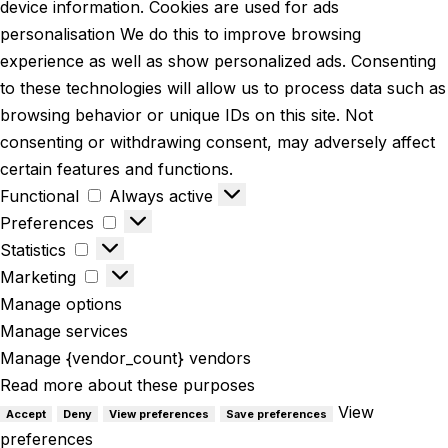
device information. Cookies are used for ads
personalisation We do this to improve browsing
experience as well as show personalized ads. Consenting
to these technologies will allow us to process data such as
browsing behavior or unique IDs on this site. Not
consenting or withdrawing consent, may adversely affect
certain features and functions.
Functional
Always active
Preferences
Statistics
Marketing
Manage options
Manage services
Manage {vendor_count} vendors
Read more about these purposes
View
Accept
Deny
View preferences
Save preferences
preferences