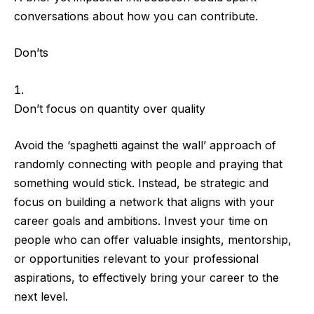
conversations about how you can contribute.
Don’ts
Don’t focus on quantity over quality
Avoid the ‘spaghetti against the wall’ approach
of
randomly connecting with people and praying that
something would stick. Instead, be strategic and
focus on building a network that aligns with your
career goals and ambitions. Invest your time on
people who can offer valuable insights, mentorship,
or opportunities relevant to your professional
aspirations, to effectively bring your career to the
next level.