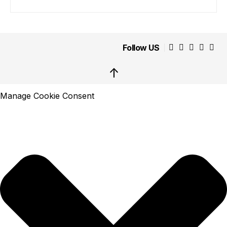
Follow US
↑
Manage Cookie Consent