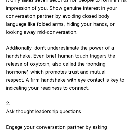
It only takes
seven seconds
for people to form a first
impression of you. Show genuine interest in your
conversation partner by
avoiding closed body
language
like folded arms, hiding your hands, or
looking away mid-conversation.
Additionally,
don’t underestimate the power of a
handshake
. Even brief human touch triggers the
release of oxytocin, also called the ‘bonding
hormone’, which promotes trust and mutual
respect.
A firm handshake with eye contact
is key to
indicating your readiness to connect.
Ask thought leadership questions
Engage your conversation partner by
asking