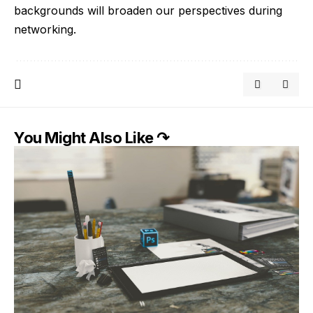
backgrounds will broaden our perspectives during
networking.
You Might Also Like ↷