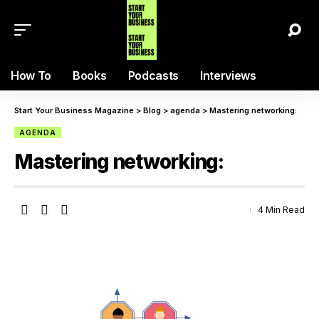
How To
Books
Podcasts
Interviews
Start Your Business Magazine
>
Blog
>
agenda
>
Mastering networking:
AGENDA
Mastering networking:
4 Min Read