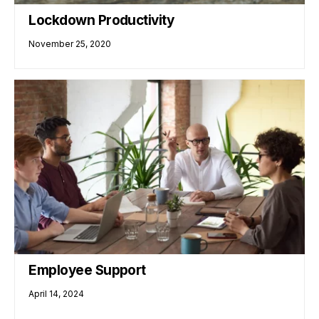
Lockdown Productivity
November 25, 2020
Employee Support
April 14, 2024