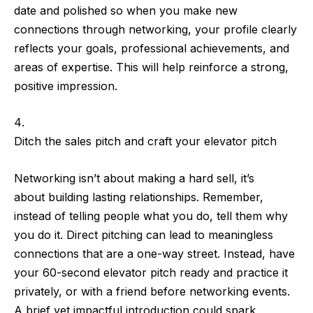
date
and
polished
so when you make new
connections through networking, your profile clearly
reflects your goals, professional achievements, and
areas of expertise. This will help
reinforce a strong,
positive impression
.
Ditch the sales pitch and craft your elevator pitch
Networking isn’t about making a hard sell, it’s
about
building lasting relationships
. Remember,
instead of telling people what you do,
tell them why
you do it
. Direct pitching can lead to meaningless
connections that are a one-way street. Instead,
have
your 60-second elevator pitch ready
and practice it
privately, or with a friend before networking events.
A brief yet impactful introduction could spark