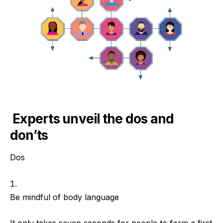
Experts unveil the dos and
don’ts
Dos
Be mindful of body language