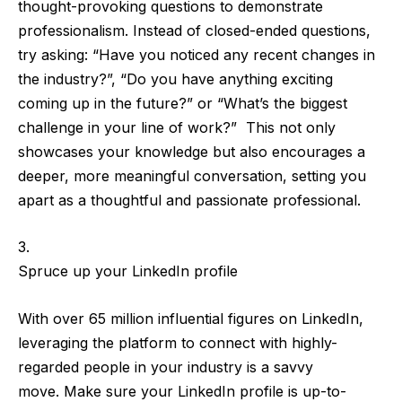
thought-provoking questions
to demonstrate
professionalism. Instead of closed-ended questions,
try asking: “Have you noticed any recent changes in
the industry?”, “Do you have anything exciting
coming up in the future?” or “What’s the biggest
challenge in your line of work?” This not only
showcases your knowledge but also encourages a
deeper, more meaningful conversation,
setting you
apart as a thoughtful and passionate professional
.
Spruce up your LinkedIn profile
With
over 65 million influential figures
on LinkedIn,
leveraging the platform to connect with highly-
regarded people in your industry is a savvy
move.
Make sure your LinkedIn profile is up-to-