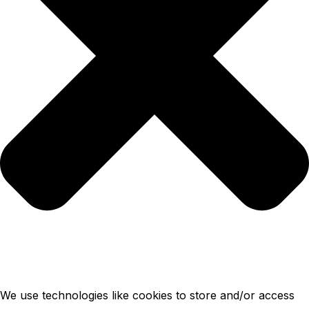
We use technologies like cookies to store and/or access