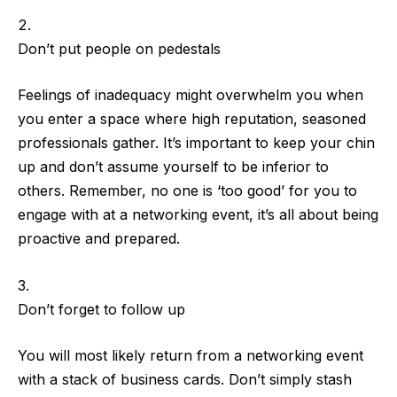
Don’t put people on pedestals
Feelings of inadequacy might overwhelm you when
you enter a space where high reputation, seasoned
professionals gather. It’s important to keep your chin
up and
don’t assume yourself to be inferior to
others
. Remember,
no one is ‘too good’ for you to
engage with
at a networking event, it’s all about being
proactive and prepared.
Don’t forget to follow up
You will most likely return from a networking event
with a stack of business cards. Don’t simply stash