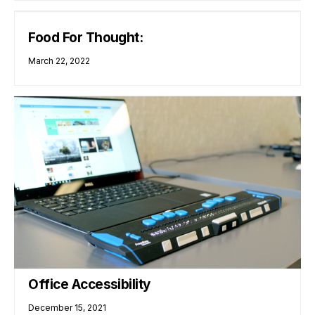
Food For Thought:
March 22, 2022
Office Accessibility
December 15, 2021