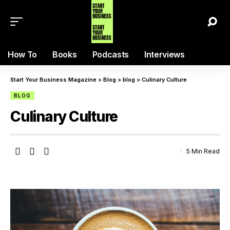
How To
Books
Podcasts
Interviews
Start Your Business Magazine
>
Blog
>
blog
>
Culinary Culture
BLOG
Culinary Culture
5 Min Read