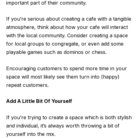
important part of their community.
If you’re serious about creating a cafe with a tangible
atmosphere, think about how your cafe will
interact
with the local community
. Consider creating a space
for local groups to congregate, or even add some
playable games such as dominos or chess.
Encouraging customers to spend more time in your
space will most likely see them turn into (happy)
repeat customers.
Add A Little Bit Of Yourself
If you’re trying to create a space which is both stylish
and individual, it’s always worth throwing a bit of
yourself into the mix.