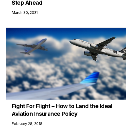
Step Ahead
March 30, 2021
Fight For Flight – How to Land the Ideal
Aviation Insurance Policy
February 28, 2018