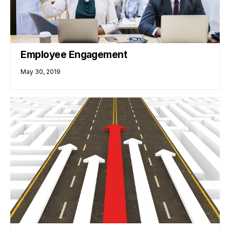
Employee Engagement
May 30, 2019