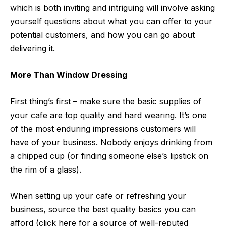
which is both inviting and intriguing will involve asking
yourself questions about what you can offer to your
potential customers, and how you can go about
delivering it.
More Than Window Dressing
First thing’s first – make sure the basic supplies of
your cafe are top quality and hard wearing. It’s one
of the most enduring impressions customers will
have of your business. Nobody enjoys drinking from
a chipped cup (or finding someone else’s lipstick on
the rim of a glass).
When setting up your cafe or refreshing your
business, source the best quality basics you can
afford (click here for a source of well-reputed