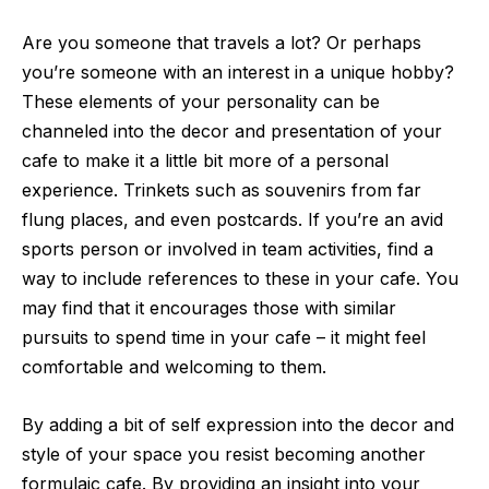
Are you someone that travels a lot? Or perhaps
you’re someone with an interest in a unique hobby?
These elements of your personality can be
channeled into the decor
and presentation of your
cafe to make it a little bit more of a personal
experience. Trinkets such as souvenirs from far
flung places, and even postcards. If you’re an avid
sports person or involved in team activities, find a
way to include references to these in your cafe. You
may find that it encourages those with similar
pursuits to spend time in your cafe – it might feel
comfortable and welcoming to them.
By adding a bit of self expression into the decor and
style of your space you resist becoming another
formulaic cafe. By providing an insight into your