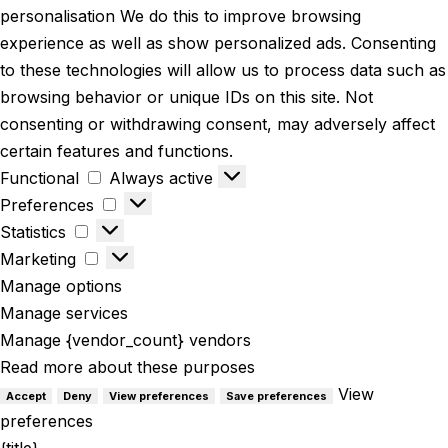
personalisation We do this to improve browsing
experience as well as show personalized ads. Consenting
to these technologies will allow us to process data such as
browsing behavior or unique IDs on this site. Not
consenting or withdrawing consent, may adversely affect
certain features and functions.
Functional
Always active
Preferences
Statistics
Marketing
Manage options
Manage services
Manage {vendor_count} vendors
Read more about these purposes
View
Accept
Deny
View preferences
Save preferences
preferences