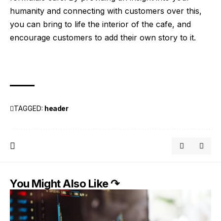
humanity and connecting with customers over this,
you can bring to life the interior of the cafe, and
encourage customers to add their own story to it.
TAGGED:
header
You Might Also Like ↷