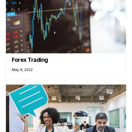
Forex Trading
May 9, 2022