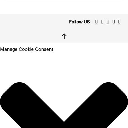
Follow US
↑
Manage Cookie Consent