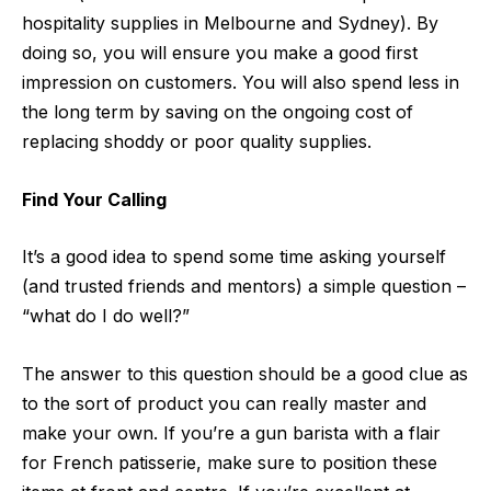
hospitality supplies in Melbourne and Sydney
). By
doing so, you will ensure you make a good first
impression on customers. You will also spend less in
the long term by saving on the ongoing cost of
replacing shoddy or poor quality supplies.
Find Your Calling
It’s a good idea to spend some time asking yourself
(and trusted friends and mentors) a simple question –
“what do I do well?”
The answer to this question should be a good clue as
to the sort of product you can really master and
make your own. If you’re a gun barista with a flair
for French patisserie, make sure to position these