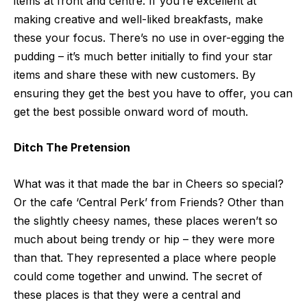
items at front and centre. If you’re excellent at
making creative and well-liked breakfasts
, make
these your focus. There’s no use in over-egging the
pudding – it’s much better initially to find your star
items and share these with new customers. By
ensuring they get the best you have to offer, you can
get the best possible onward word of mouth.
Ditch The Pretension
What was it that made the bar in Cheers so special?
Or the cafe ‘Central Perk’ from Friends? Other than
the slightly cheesy names, these places weren’t so
much about being trendy or hip – they were more
than that. They represented a place where people
could come together and unwind. The secret of
these places is that they were a central and