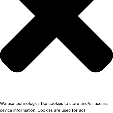
We use technologies like cookies to store and/or access
device information. Cookies are used for ads