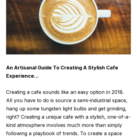
An Artisanal Guide To Creating A Stylish Cafe
Experience…
Creating a cafe sounds like an easy option in 2018.
All you have to do is source a semi-industrial space,
hang up some tungsten light bulbs and get grinding,
right? Creating a unique cafe with a stylish, one-of-a-
kind atmosphere involves much more than simply
following a playbook of trends. To create a space