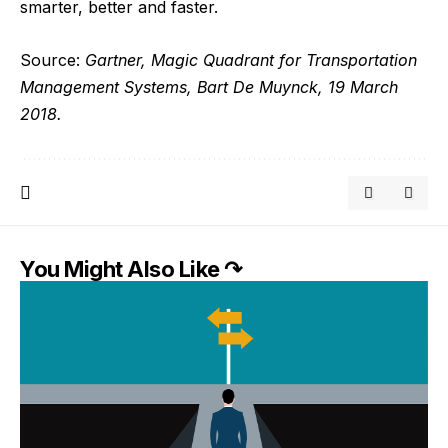
smarter, better and faster.
Source:
Gartner, Magic Quadrant for Transportation
Management Systems, Bart De Muynck, 19 March
2018.
You Might Also Like ↷