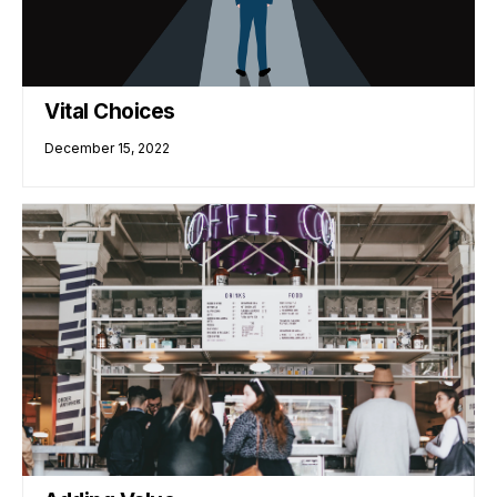
Vital Choices
December 15, 2022