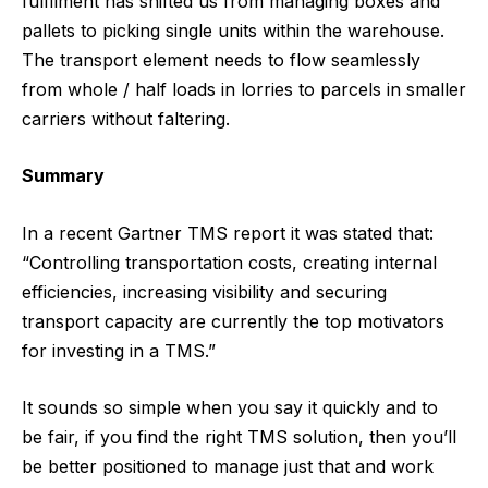
fulfilment has shifted us from managing boxes and
pallets to picking single units within the warehouse.
The transport element needs to flow seamlessly
from whole / half loads in lorries to parcels in smaller
carriers without faltering.
Summary
In a recent Gartner TMS report it was stated that:
“Controlling transportation costs, creating internal
efficiencies, increasing visibility and securing
transport capacity are currently the top motivators
for investing in a TMS.”
It sounds so simple when you say it quickly and to
be fair, if you find the right TMS solution, then you’ll
be better positioned to manage just that and work