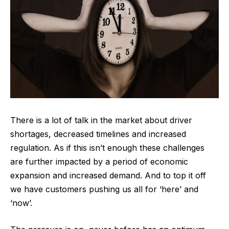
There is a lot of talk in the market about driver
shortages, decreased timelines and increased
regulation. As if this isn’t enough these challenges
are further impacted by a period of economic
expansion and increased demand. And to top it off
we have customers pushing us all for ‘here’ and
‘now’.