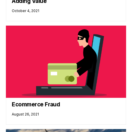
Adding Value
October 4, 2021
Ecommerce Fraud
August 26, 2021