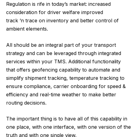
Regulation is rife in today’s market: increased
consideration for driver welfare improved
track ‘n trace on inventory and better control of
ambient elements.
All should be an integral part of your transport
strategy and can be leveraged through integrated
services within your TMS. Additional functionality
that offers geofencing capability to automate and
simplify shipment tracking, temperature tracking to
ensure compliance, carrier onboarding for speed &
efficiency and real-time weather to make better
routing decisions.
The important thing is to have all of this capability in
one place, with one interface, with one version of the
truth and with one single view.