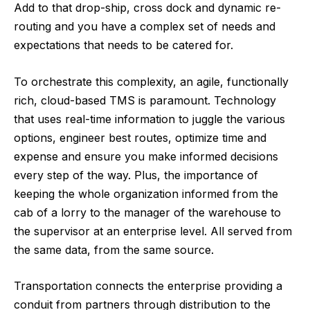
Add to that drop-ship, cross dock and dynamic re-
routing and you have a complex set of needs and
expectations that needs to be catered for.
To orchestrate this complexity, an agile, functionally
rich, cloud-based TMS is paramount. Technology
that uses real-time information to juggle the various
options, engineer best routes, optimize time and
expense and ensure you make informed decisions
every step of the way. Plus, the importance of
keeping the whole organization informed from the
cab of a lorry to the manager of the warehouse to
the supervisor at an enterprise level. All served from
the same data, from the same source.
Transportation connects the enterprise providing a
conduit from partners through distribution to the