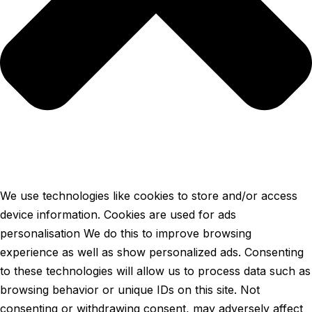
We use technologies like cookies to store and/or access
device information. Cookies are used for ads
personalisation We do this to improve browsing
experience as well as show personalized ads. Consenting
to these technologies will allow us to process data such as
browsing behavior or unique IDs on this site. Not
consenting or withdrawing consent, may adversely affect