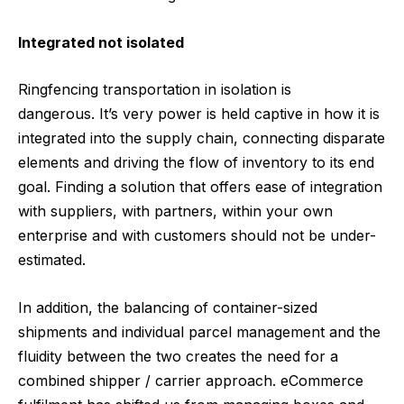
Integrated not isolated
Ringfencing transportation in isolation is
dangerous. It’s very power is held captive in how it is
integrated into the supply chain, connecting disparate
elements and driving the flow of inventory to its end
goal. Finding a solution that offers ease of integration
with suppliers, with partners, within your own
enterprise and with customers should not be under-
estimated.
In addition, the balancing of container-sized
shipments and individual parcel management and the
fluidity between the two creates the need for a
combined shipper / carrier approach. eCommerce