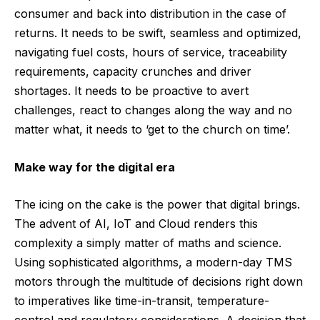
consumer and back into distribution in the case of
returns. It needs to be swift, seamless and optimized,
navigating fuel costs, hours of service, traceability
requirements, capacity crunches and driver
shortages. It needs to be proactive to avert
challenges, react to changes along the way and no
matter what, it needs to ‘get to the church on time’.
Make way for the digital era
The icing on the cake is the power that digital brings.
The advent of AI, IoT and Cloud renders this
complexity a simply matter of maths and science.
Using sophisticated algorithms, a modern-day TMS
motors through the multitude of decisions right down
to imperatives like time-in-transit, temperature-