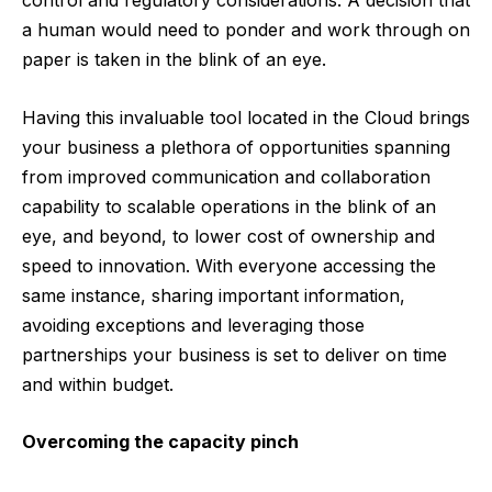
control and regulatory considerations. A decision that
a human would need to ponder and work through on
paper is taken in the blink of an eye.
Having this invaluable tool located in the Cloud brings
your business a plethora of opportunities spanning
from improved communication and collaboration
capability to scalable operations in the blink of an
eye, and beyond, to lower cost of ownership and
speed to innovation. With everyone accessing the
same instance, sharing important information,
avoiding exceptions and leveraging those
partnerships your business is set to deliver on time
and within budget.
Overcoming the capacity pinch