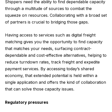
Shippers need the ability to find dependable capacity
through a multitude of sources to combat the
squeeze on resources. Collaborating with a broad set
of partners is crucial to bridging those gaps.
Having access to services such as digital freight
matching gives you the opportunity to find capacity
that matches your needs, surfacing contract-
dependable and cost-effective alternatives, helping to
reduce turndown rates, track freight and expedite
payment services. By accessing today’s shared
economy, that extended potential is held within a
single application and offers the kind of collaboration
that can solve those capacity issues.
Regulatory pressures