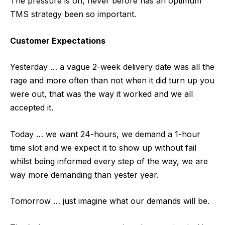
The pressure is on, never before has an optimum
TMS strategy been so important.
Customer Expectations
Yesterday … a vague 2-week delivery date was all the
rage and more often than not when it did turn up you
were out, that was the way it worked and we all
accepted it.
Today … we want 24-hours, we demand a 1-hour
time slot and we expect it to show up without fail
whilst being informed every step of the way, we are
way more demanding than yester year.
Tomorrow … just imagine what our demands will be.