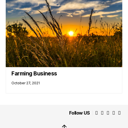
Farming Business
October 27, 2021
Follow US
↑