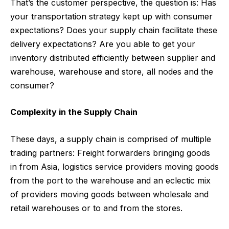
That’s the customer perspective, the question is: Has
your transportation strategy kept up with consumer
expectations? Does your supply chain facilitate these
delivery expectations? Are you able to get your
inventory distributed efficiently between supplier and
warehouse, warehouse and store, all nodes and the
consumer?
Complexity in the Supply Chain
These days, a supply chain is comprised of multiple
trading partners: Freight forwarders bringing goods
in from Asia, logistics service providers moving goods
from the port to the warehouse and an eclectic mix
of providers moving goods between wholesale and
retail warehouses or to and from the stores.