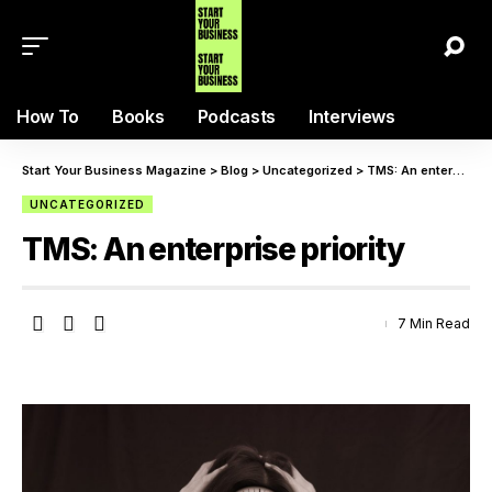
How To
Books
Podcasts
Interviews
Start Your Business Magazine
>
Blog
>
Uncategorized
>
TMS: An enterprise priority
UNCATEGORIZED
TMS: An enterprise priority
7 Min Read