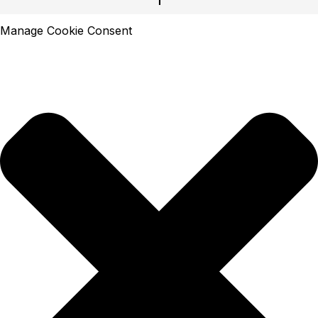
Manage Cookie Consent